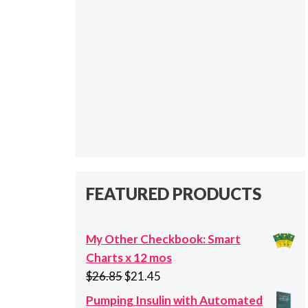
FEATURED PRODUCTS
My Other Checkbook: Smart
Charts x 12 mos
Original
Current
$
26.85
$
21.45
price
price
Pumping Insulin with Automated