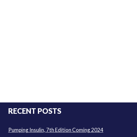
RECENT POSTS
Pumping Insulin, 7th Edition Coming 2024