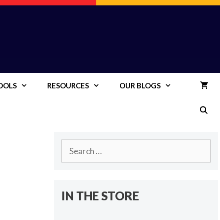
OOLS
RESOURCES
OUR BLOGS
Search
for:
IN THE STORE