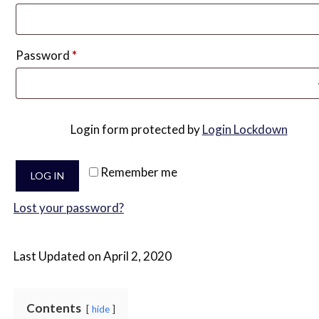
Required
Password
*
Login form protected by
Login Lockdown
Remember me
LOG IN
Lost your password?
Last Updated on April 2, 2020
Contents
hide