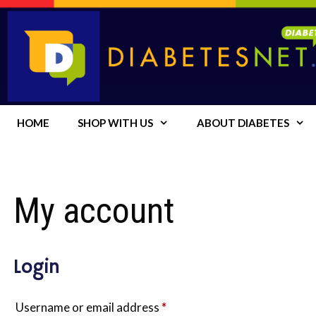
Skip
to
content
HOME
SHOP WITH US
ABOUT DIABETES
My account
Login
Required
Username or email address
*