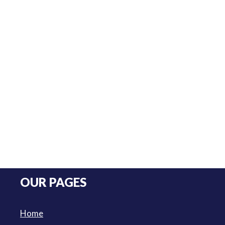
OUR PAGES
Home