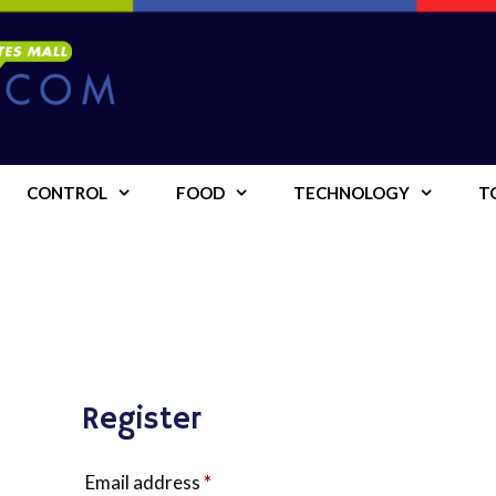
CONTROL
FOOD
TECHNOLOGY
T
Register
Required
Email address
*