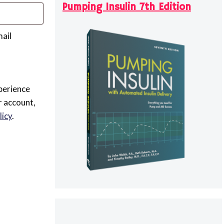
Pumping Insulin 7th Edition
mail
perience
r account,
licy
.