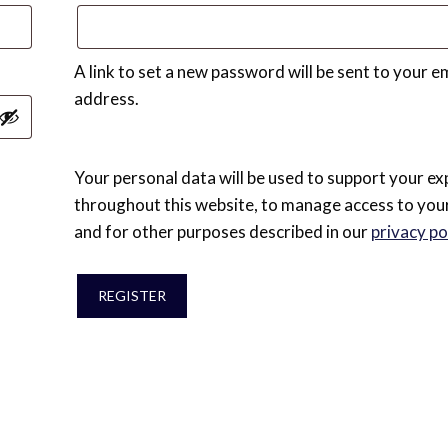
A link to set a new password will be sent to your e
address.
Your personal data will be used to support your ex
throughout this website, to manage access to you
and for other purposes described in our
privacy po
REGISTER