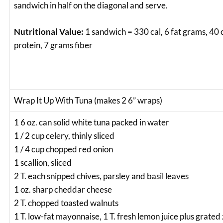
sandwich in half on the diagonal and serve.
Nutritional Value:
1 sandwich = 330 cal, 6 fat grams, 40
protein, 7 grams fiber
Wrap It Up With Tuna (makes 2 6” wraps)
1 6 oz. can solid white tuna packed in water
1 / 2 cup celery, thinly sliced
1 / 4 cup chopped red onion
1 scallion, sliced
2 T. each snipped chives, parsley and basil leaves
1 oz. sharp cheddar cheese
2 T. chopped toasted walnuts
1 T. low-fat mayonnaise, 1 T. fresh lemon juice plus grated 