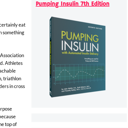
Pumping Insulin 7th Edition
certainly eat
arn something
 Association
nd. Athletes
eachable
, triathlon
ders in cross
urpose
 because
he top of