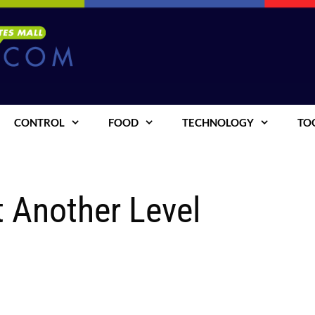
CONTROL
FOOD
TECHNOLOGY
TO
t Another Level