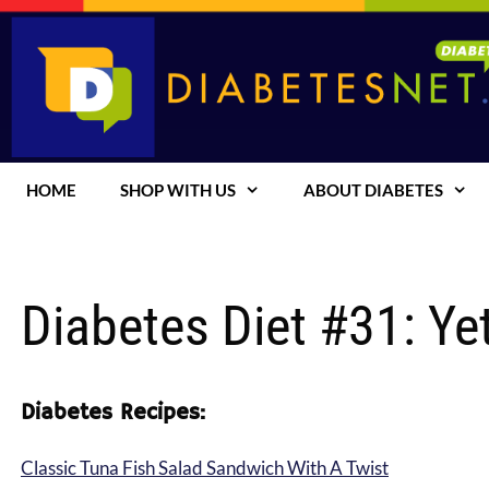
Skip
to
content
HOME
SHOP WITH US
ABOUT DIABETES
Diabetes Diet #31: Ye
Diabetes Recipes:
Classic Tuna Fish Salad Sandwich With A Twist