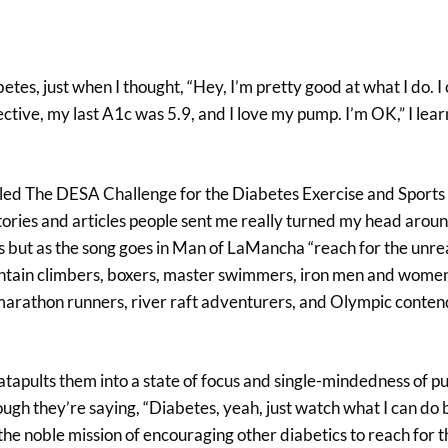
tes, just when I thought, “Hey, I’m pretty good at what I do. I 
pective, my last A1c was 5.9, and I love my pump. I’m OK,” I le
alled The DESA Challenge for the Diabetes Exercise and Sports
stories and articles people sent me really turned my head arou
es but as the song goes in Man of LaMancha “reach for the unr
untain climbers, boxers, master swimmers, iron men and women
 marathon runners, river raft adventurers, and Olympic conten
atapults them into a state of focus and single-mindedness of p
hough they’re saying, “Diabetes, yeah, just watch what I can do
he noble mission of encouraging other diabetics to reach for t