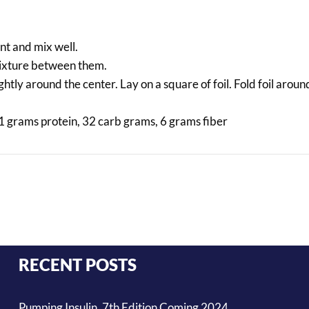
nt and mix well.
 mixture between them.
htly around the center. Lay on a square of foil. Fold foil arou
1 grams protein, 32 carb grams, 6 grams fiber
RECENT POSTS
Pumping Insulin, 7th Edition Coming 2024