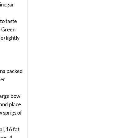
vinegar
to taste
b. Green
e) lightly
tuna packed
her
large bowl
 and place
w sprigs of
l, 16 fat
ams, 4