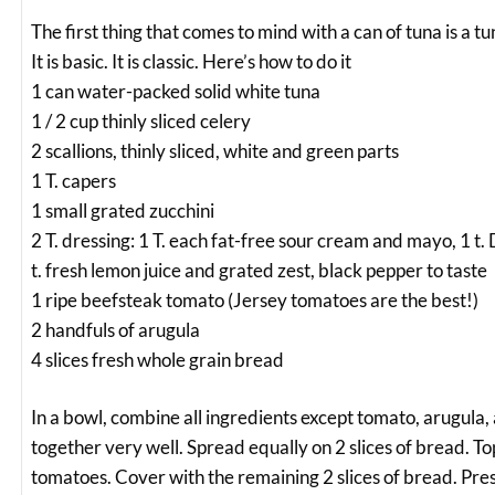
The first thing that comes to mind with a can of tuna is a t
It is basic. It is classic. Here’s how to do it
1 can water-packed solid white tuna
1 / 2 cup thinly sliced celery
2 scallions, thinly sliced, white and green parts
1 T. capers
1 small grated zucchini
2 T. dressing: 1 T. each fat-free sour cream and mayo, 1 t.
t. fresh lemon juice and grated zest, black pepper to taste
1 ripe beefsteak tomato (Jersey tomatoes are the best!)
2 handfuls of arugula
4 slices fresh whole grain bread
In a bowl, combine all ingredients except tomato, arugula
together very well. Spread equally on 2 slices of bread. T
tomatoes. Cover with the remaining 2 slices of bread. Pres