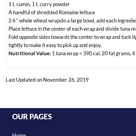
1 t. cumin, 1 t. curry powder
A handful of shredded Romaine lettuce
2 6 “ whole wheat wrapsIn a large bowl, add each ingredie
Place lettuce in the center of each wrap and divide tuna
Fold opposite sides towards the center to wrap and tuck tig
tightly to make it easy to pick up and enjoy.
Nutritional Value:
1 tuna wrap = 390 cal, 20 fat grams, 4
Last Updated on November 26, 2019
OUR PAGES
Home