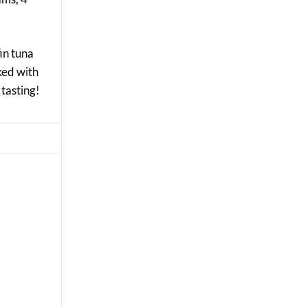
fin tuna
cked with
 tasting!