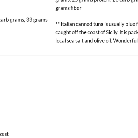
grams fiber
 carb grams, 33 grams
** Italian canned tuna is usually blue 
caught off the coast of Sicily. It is pa
local sea salt and olive oil. Wonderful
zest