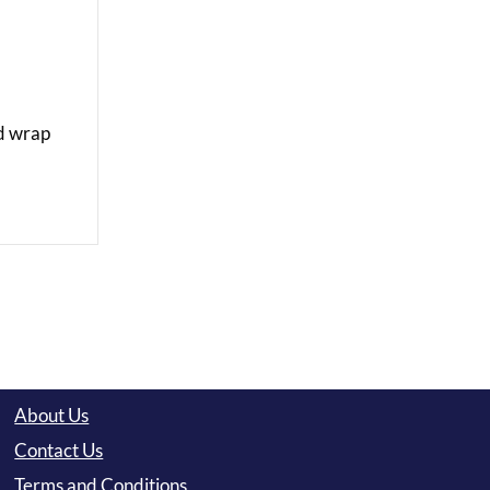
nd wrap
About Us
Contact Us
Terms and Conditions