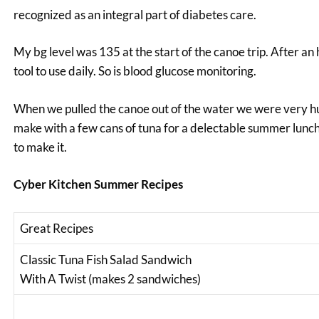
recognized as an integral part of diabetes care.
My bg level was 135 at the start of the canoe trip. After an h
tool to use daily. So is blood glucose monitoring.
When we pulled the canoe out of the water we were very hu
make with a few cans of tuna for a delectable summer lunc
to make it.
Cyber Kitchen Summer Recipes
Great Recipes
Classic Tuna Fish Salad Sandwich
With A Twist (makes 2 sandwiches)