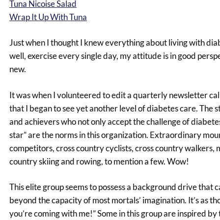
Tuna Nicoise Salad
Wrap It Up With Tuna
Just when I thought I knew everything about living with diabe
well, exercise every single day, my attitude is in good pers
new.
It was when I volunteered to edit a quarterly newsletter c
that I began to see yet another level of diabetes care. The 
and achievers who not only accept the challenge of diabet
star” are the norms in this organization. Extraordinary mo
competitors, cross country cyclists, cross country walkers,
country skiing and rowing, to mention a few. Wow!
This elite group seems to possess a background drive that c
beyond the capacity of most mortals’ imagination. It’s as t
you’re coming with me!” Some in this group are inspired by t