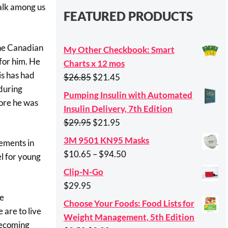
walk among us
FEATURED PRODUCTS
the Canadian
My Other Checkbook: Smart
for him. He
Charts x 12 mos
is has had
Original
Current
$
26.85
$
21.45
 during
price
price
Pumping Insulin with Automated
fore he was
was:
is:
Insulin Delivery, 7th Edition
$26.85.
$21.45.
Original
Current
$
29.95
$
21.95
price
price
3M 9501 KN95 Masks
vements in
was:
is:
Price
$
10.65
–
$
94.50
el for young
$29.95.
$21.95.
range:
Clip-N-Go
$10.65
$
29.95
through
he
Choose Your Foods: Food Lists for
$94.50
 are to live
Weight Management, 5th Edition
 becoming