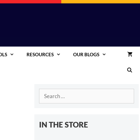
OLS
RESOURCES
OUR BLOGS
Search
for:
IN THE STORE