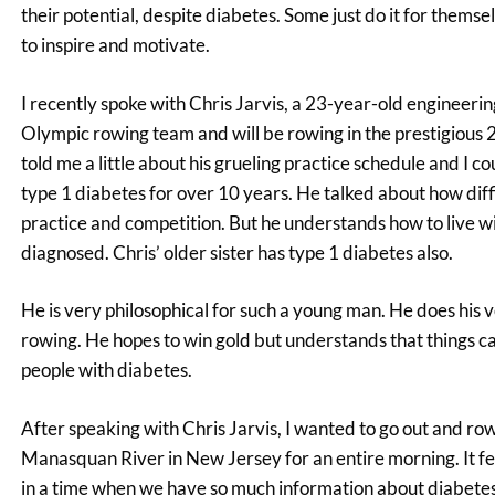
their potential, despite diabetes. Some just do it for themse
to inspire and motivate.
I recently spoke with Chris Jarvis, a 23-year-old engineer
Olympic rowing team and will be rowing in the prestigious 
told me a little about his grueling practice schedule and I
type 1 diabetes for over 10 years. He talked about how diffic
practice and competition. But he understands how to live wi
diagnosed. Chris’ older sister has type 1 diabetes also.
He is very philosophical for such a young man. He does his 
rowing. He hopes to win gold but understands that things ca
people with diabetes.
After speaking with Chris Jarvis, I wanted to go out and ro
Manasquan River in New Jersey for an entire morning. It felt
in a time when we have so much information about diabetes a