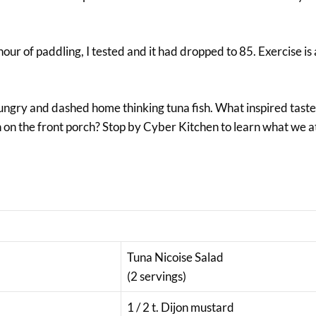
our of paddling, I tested and it had dropped to 85. Exercise is a
ngry and dashed home thinking tuna fish. What inspired tast
h on the front porch? Stop by Cyber Kitchen to learn what we 
Tuna Nicoise Salad
(2 servings)
1 / 2 t. Dijon mustard