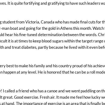
lves. It is quite fortifying and gratifying to have such leaders 
ing student from Victoria, Canada who has made final cuts for 
2-man boat and going for the gold in Athens this month. Watch 
 could hear his fine-tuned determination between the words. Chr
ult it is at times to keep blood sugars within the target range
th and treat diabetes, partly because he lived with it even be
very best to make his family and his country proud of his achie
n happen at any level. He is honored that he can be a roll mod
w! I called a friend who has a canoe and we went paddling on t
 great. Good exercise. Fresh air. It made me feel how lucky we
t hand. The importance of exercise is an area that is finally