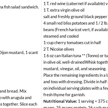
1 T. red wine (cabernet if available) 
una fish salad sandwich.
1 T. extra virgin olive oil
salt and freshly ground black pepper 
4 small red bliss potatoes and 1 / 2 l
beans (French haricot vert, if availabl
steamed and cooled
1-cup cherry tomatoes cut in half
2 T. Nicoise olives
 Dijon mustard, 1 scant
1 6 oz can Italian tuna ** (Tonno) or 
in olive oil, well-drainedWhisk toget
mustard, vinegar, oil, and seasoning.
Place the remaining ingredients in a 
and toss with dressing. Divide in half
on individual serving plates with a fe
, and bread. Mix
fresh thyme for garnish.
op with arugula and
Nutritional Value:
1 serving = 375 ca
s together. Slice each
grams, 25 grams protein, 26 carb gr