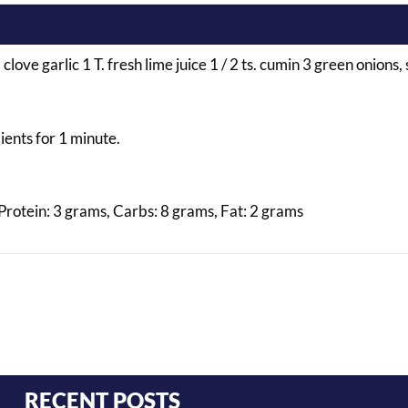
love garlic 1 T. fresh lime juice 1 / 2 ts. cumin 3 green onions, s
dients for 1 minute.
 Protein: 3 grams, Carbs: 8 grams, Fat: 2 grams
RECENT POSTS