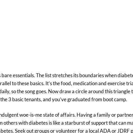
’s bare essentials. The list stretches its boundaries when diabe
arallel to these basics. It’s the food, medication and exercise tri
daily, so the song goes. Now draw a circle around this triangle 
f the 3 basic tenants, and you’ve graduated from boot camp.
-indulgent woe-is-me state of affairs. Having a family or partne
others with diabetes is like a starburst of support that can m
abetes. Seek out groups or volunteer for a local ADA or JDRF p