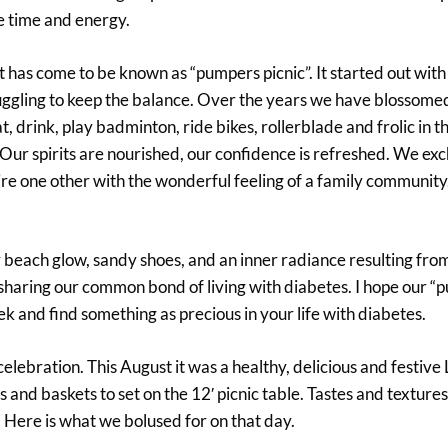
he time and energy.
 has come to be known as “pumpers picnic”. It started out with
l juggling to keep the balance. Over the years we have blossomed
drink, play badminton, ride bikes, rollerblade and frolic in th
l. Our spirits are nourished, our confidence is refreshed. We ex
e one other with the wonderful feeling of a family community. 
hy beach glow, sandy shoes, and an inner radiance resulting fro
sharing our common bond of living with diabetes. I hope our 
k and find something as precious in your life with diabetes.
celebration. This August it was a healthy, delicious and festive
d baskets to set on the 12′ picnic table. Tastes and textures 
. Here is what we bolused for on that day.