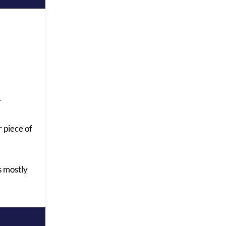
r
r piece of
s mostly