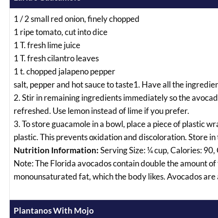
1 / 2 small red onion, finely chopped
1 ripe tomato, cut into dice
1 T. fresh lime juice
1 T. fresh cilantro leaves
1 t. chopped jalapeno pepper
salt, pepper and hot sauce to taste1. Have all the ingredie
2. Stir in remaining ingredients immediately so the avocad
refreshed. Use lemon instead of lime if you prefer.
3. To store guacamole in a bowl, place a piece of plastic w
plastic. This prevents oxidation and discoloration. Store in 
Nutrition Information:
Serving Size: ¼ cup, Calories: 90,
Note: The Florida avocados contain double the amount of f
monounsaturated fat, which the body likes. Avocados are a
Plantanos With Mojo