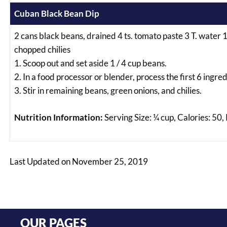
Cuban Black Bean Dip
2 cans black beans, drained 4 ts. tomato paste 3 T. water 1 c
chopped chilies
1. Scoop out and set aside 1 / 4 cup beans.
2. In a food processor or blender, process the first 6 ingre
3. Stir in remaining beans, green onions, and chilies.
Nutrition Information:
Serving Size: ¼ cup, Calories: 50,
Last Updated on November 25, 2019
OUR PAGES