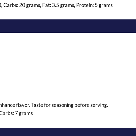
0, Carbs: 20 grams, Fat: 3.5 grams, Protein: 5 grams
 enhance flavor. Taste for seasoning before serving.
 Carbs: 7 grams