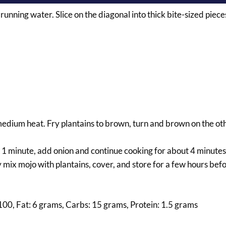
 running water. Slice on the diagonal into thick bite-sized piece
r medium heat. Fry plantains to brown, turn and brown on the oth
or 1 minute, add onion and continue cooking for about 4 minutes
mix mojo with plantains, cover, and store for a few hours befo
 100, Fat: 6 grams, Carbs: 15 grams, Protein: 1.5 grams