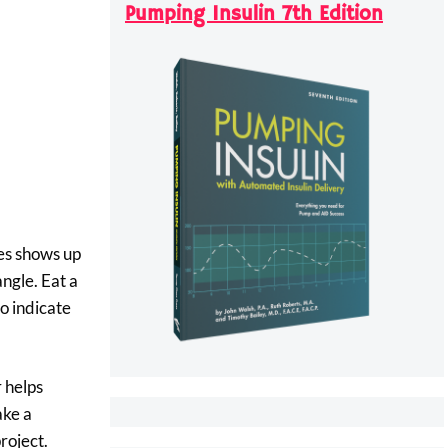
Pumping Insulin 7th Edition
tes shows up
angle. Eat a
to indicate
r helps
ake a
roject.