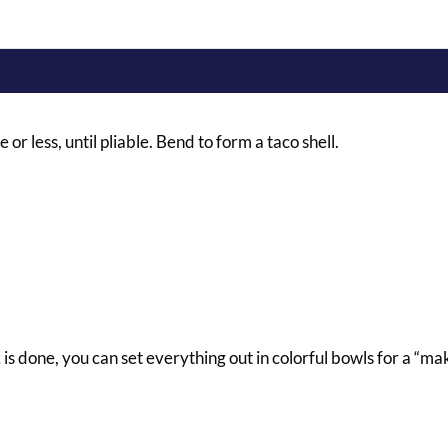
 or less, until pliable. Bend to form a taco shell.
is done, you can set everything out in colorful bowls for a “ma