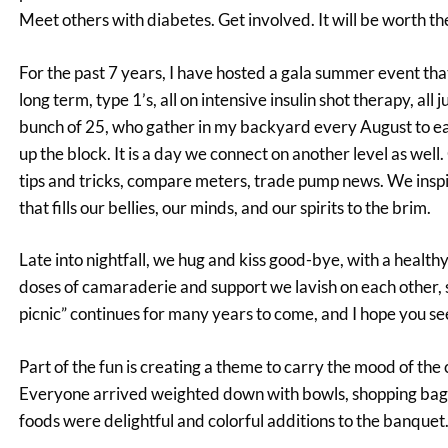
Meet others with diabetes. Get involved. It will be worth t
For the past 7 years, I have hosted a gala summer event that
long term, type 1’s, all on intensive insulin shot therapy, al
bunch of 25, who gather in my backyard every August to eat, 
up the block. It is a day we connect on another level as wel
tips and tricks, compare meters, trade pump news. We inspir
that fills our bellies, our minds, and our spirits to the brim.
Late into nightfall, we hug and kiss good-bye, with a healt
doses of camaraderie and support we lavish on each other, 
picnic” continues for many years to come, and I hope you see
Part of the fun is creating a theme to carry the mood of the 
Everyone arrived weighted down with bowls, shopping bags an
foods were delightful and colorful additions to the banquet