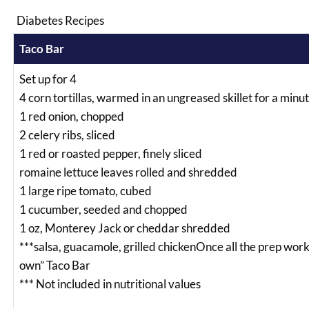
Diabetes Recipes
Taco Bar
Set up for 4
4 corn tortillas, warmed in an ungreased skillet for a minute
1 red onion, chopped
2 celery ribs, sliced
1 red or roasted pepper, finely sliced
romaine lettuce leaves rolled and shredded
1 large ripe tomato, cubed
1 cucumber, seeded and chopped
1 oz, Monterey Jack or cheddar shredded
***salsa, guacamole, grilled chickenOnce all the prep work 
own” Taco Bar
*** Not included in nutritional values