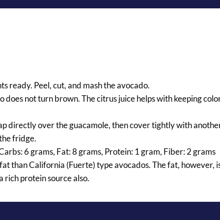
nts ready. Peel, cut, and mash the avocado.
o does not turn brown. The citrus juice helps with keeping colo
rap directly over the guacamole, then cover tightly with anothe
the fridge.
 Carbs: 6 grams, Fat: 8 grams, Protein: 1 gram, Fiber: 2 grams
at than California (Fuerte) type avocados. The fat, however, i
 rich protein source also.