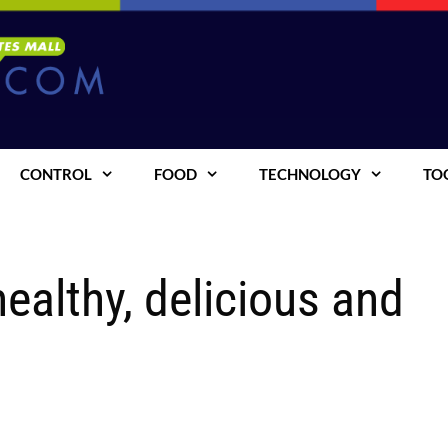
CONTROL
FOOD
TECHNOLOGY
TO
ealthy, delicious and