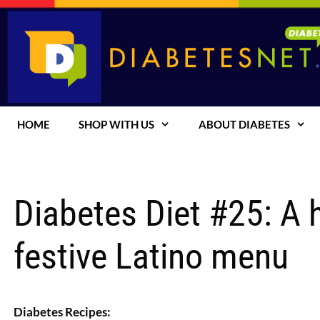
Skip
to
content
HOME
SHOP WITH US
ABOUT DIABETES
Diabetes Diet #25: A h
festive Latino menu
Diabetes Recipes: