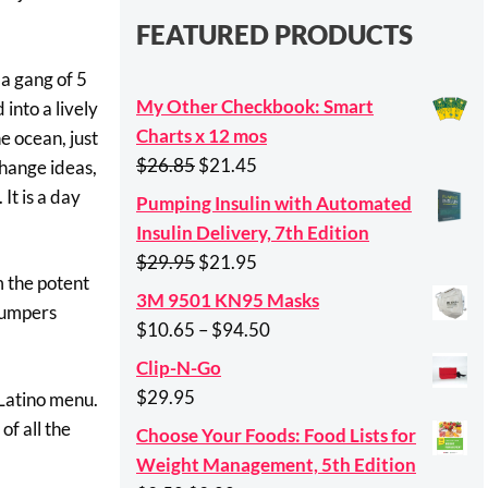
FEATURED PRODUCTS
 a gang of 5
My Other Checkbook: Smart
 into a lively
Charts x 12 mos
e ocean, just
Original
Current
$
26.85
$
21.45
change ideas,
price
price
It is a day
Pumping Insulin with Automated
was:
is:
Insulin Delivery, 7th Edition
$26.85.
$21.45.
Original
Current
$
29.95
$
21.95
m the potent
price
price
3M 9501 KN95 Masks
“pumpers
was:
is:
Price
$
10.65
–
$
94.50
$29.95.
$21.95.
range:
Clip-N-Go
$10.65
$
29.95
 Latino menu.
through
of all the
Choose Your Foods: Food Lists for
$94.50
Weight Management, 5th Edition