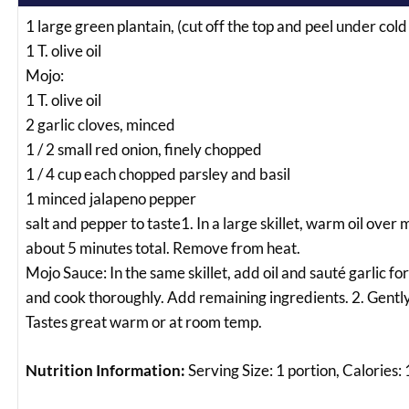
1 large green plantain, (cut off the top and peel under cold
1 T. olive oil
Mojo:
1 T. olive oil
2 garlic cloves, minced
1 / 2 small red onion, finely chopped
1 / 4 cup each chopped parsley and basil
1 minced jalapeno pepper
salt and pepper to taste1. In a large skillet, warm oil ove
about 5 minutes total. Remove from heat.
Mojo Sauce: In the same skillet, add oil and sauté garlic f
and cook thoroughly. Add remaining ingredients. 2. Gently 
Tastes great warm or at room temp.
Nutrition Information:
Serving Size: 1 portion, Calories: