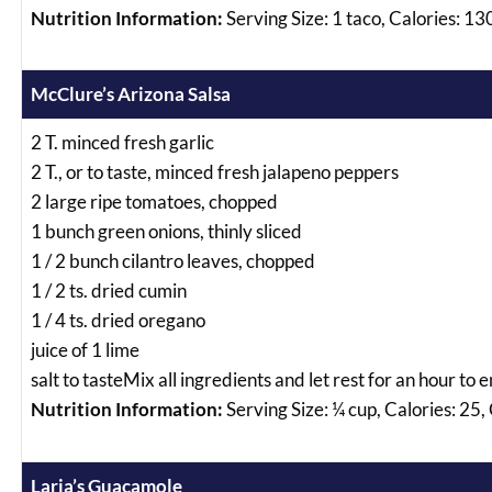
Nutrition Information:
Serving Size: 1 taco, Calories: 13
McClure’s Arizona Salsa
2 T. minced fresh garlic
2 T., or to taste, minced fresh jalapeno peppers
2 large ripe tomatoes, chopped
1 bunch green onions, thinly sliced
1 / 2 bunch cilantro leaves, chopped
1 / 2 ts. dried cumin
1 / 4 ts. dried oregano
juice of 1 lime
salt to tasteMix all ingredients and let rest for an hour to
Nutrition Information:
Serving Size: ¼ cup, Calories: 25,
Laria’s Guacamole