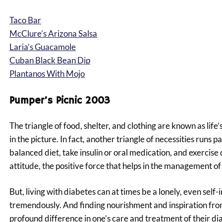
Taco Bar
McClure’s Arizona Salsa
Laria’s Guacamole
Cuban Black Bean Dip
Plantanos With Mojo
Pumper’s Picnic 2003
The triangle of food, shelter, and clothing are known as life
in the picture. In fact, another triangle of necessities runs p
balanced diet, take insulin or oral medication, and exercise 
attitude, the positive force that helps in the management o
But, living with diabetes can at times be a lonely, even self
tremendously. And finding nourishment and inspiration from 
profound difference in one’s care and treatment of their di