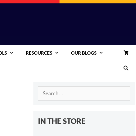
OLS
RESOURCES
OUR BLOGS
Search
for:
IN THE STORE