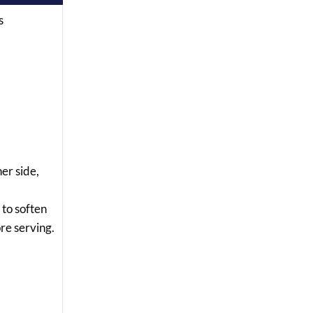
s
er side,
 to soften
re serving.