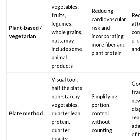
vegetables,
Reducing
fruits,
Req
cardiovascular
legumes,
att
Plant-based /
risk and
whole grains,
com
vegetarian
incorporating
nuts; may
pro
more fiber and
include some
and
plant protein
animal
products
Visual tool:
Goo
half the plate
fra
non-starchy
Simplifying
new
vegetables,
portion
dia
Plate method
quarter lean
control
rea
protein,
without
ada
quarter
counting
of 
quality