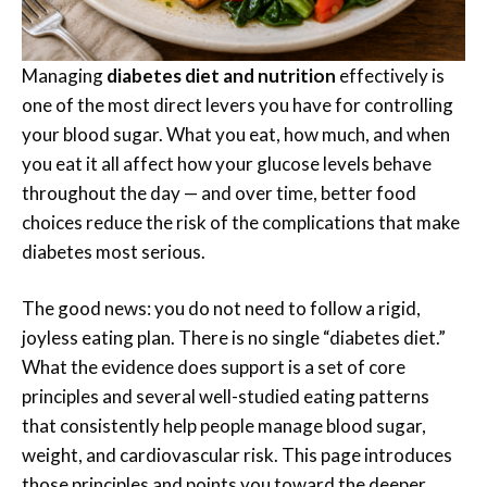
Managing
diabetes diet and nutrition
effectively is
one of the most direct levers you have for controlling
your blood sugar. What you eat, how much, and when
you eat it all affect how your glucose levels behave
throughout the day — and over time, better food
choices reduce the risk of the complications that make
diabetes most serious.
The good news: you do not need to follow a rigid,
joyless eating plan. There is no single “diabetes diet.”
What the evidence does support is a set of core
principles and several well-studied eating patterns
that consistently help people manage blood sugar,
weight, and cardiovascular risk. This page introduces
those principles and points you toward the deeper