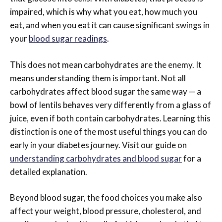
impaired, which is why what you eat, how much you
eat, and when you eat it can cause significant swings in
your
blood sugar readings
.
This does not mean carbohydrates are the enemy. It
means understanding them is important. Not all
carbohydrates affect blood sugar the same way — a
bowl of lentils behaves very differently from a glass of
juice, even if both contain carbohydrates. Learning this
distinction is one of the most useful things you can do
early in your diabetes journey. Visit our guide on
understanding carbohydrates and blood sugar
for a
detailed explanation.
Beyond blood sugar, the food choices you make also
affect your weight, blood pressure, cholesterol, and