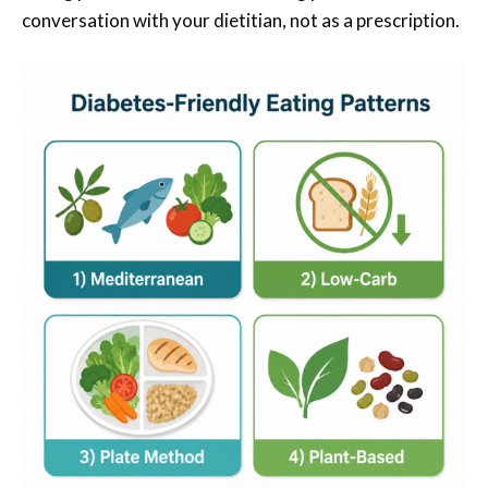
conversation with your dietitian, not as a prescription.