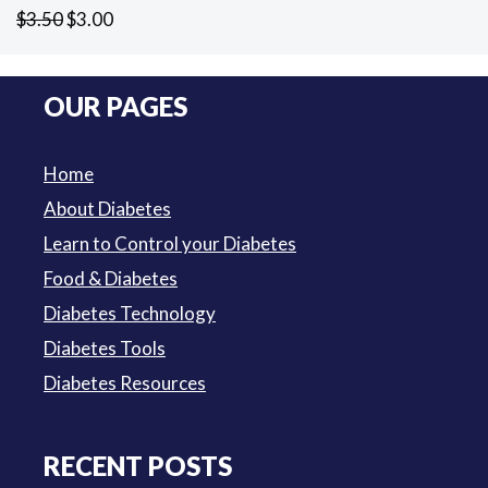
Original
Current
$
3.50
$
3.00
price
price
was:
is:
OUR PAGES
$3.50.
$3.00.
Home
About Diabetes
Learn to Control your Diabetes
Food & Diabetes
Diabetes Technology
Diabetes Tools
Diabetes Resources
RECENT POSTS