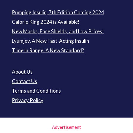
Pumping Insulin, 7th Edition Coming 2024
Calorie King 2024 is Available!
New Masks, Face Shields, and Low Prices!
Lyumjev, A New Fast-Acting Insulin
Time in Range: A New Standard?
About Us
Contact Us
Terms and Conditions
Privacy Policy
Advertisement