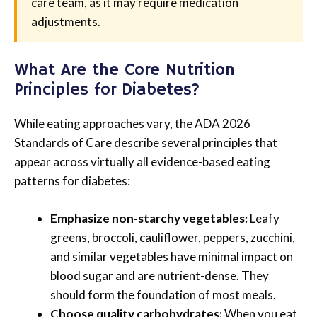
care team, as it may require medication
adjustments.
What Are the Core Nutrition
Principles for Diabetes?
While eating approaches vary, the ADA 2026
Standards of Care describe several principles that
appear across virtually all evidence-based eating
patterns for diabetes:
Emphasize non-starchy vegetables:
Leafy
greens, broccoli, cauliflower, peppers, zucchini,
and similar vegetables have minimal impact on
blood sugar and are nutrient-dense. They
should form the foundation of most meals.
Choose quality carbohydrates:
When you eat