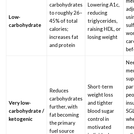
med
carbohydrates
Lowering A1c,
adj
to roughly 26–
reducing
Low-
usi
45% of total
triglycerides,
carbohydrate
sul
calories;
raising HDL, or
wor
increases fat
losing weight
car
and protein
bef
Nee
med
sup
Short-term
par
Reduces
weight loss
peo
carbohydrates
Very low-
and tighter
ins
further, with
carbohydrate /
blood sugar
SGL
fat becoming
ketogenic
control in
wh
the primary
motivated
med
fuel source