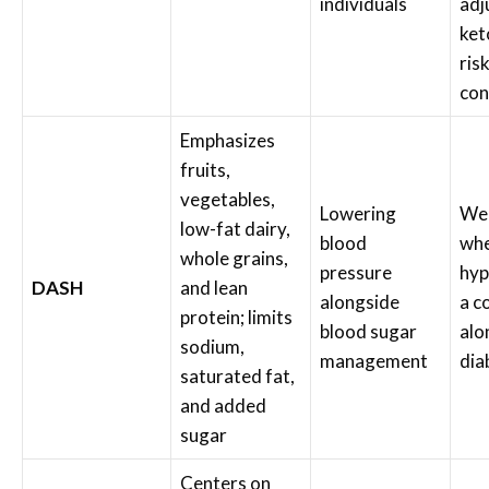
individuals
adj
ket
ris
con
Emphasizes
fruits,
vegetables,
Lowering
Wel
low-fat dairy,
blood
wh
whole grains,
pressure
hyp
DASH
and lean
alongside
a c
protein; limits
blood sugar
alo
sodium,
management
dia
saturated fat,
and added
sugar
Centers on