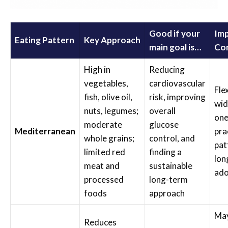
Good if your
Im
Eating Pattern
Key Approach
main goal is…
Con
High in
Reducing
vegetables,
cardiovascular
Fle
fish, olive oil,
risk, improving
wid
nuts, legumes;
overall
one
moderate
glucose
Mediterranean
pra
whole grains;
control, and
pat
limited red
finding a
lon
meat and
sustainable
ado
processed
long-term
foods
approach
May
Reduces