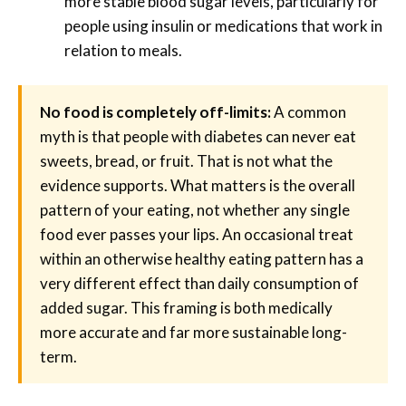
more stable blood sugar levels, particularly for
people using insulin or medications that work in
relation to meals.
No food is completely off-limits:
A common
myth is that people with diabetes can never eat
sweets, bread, or fruit. That is not what the
evidence supports. What matters is the overall
pattern of your eating, not whether any single
food ever passes your lips. An occasional treat
within an otherwise healthy eating pattern has a
very different effect than daily consumption of
added sugar. This framing is both medically
more accurate and far more sustainable long-
term.