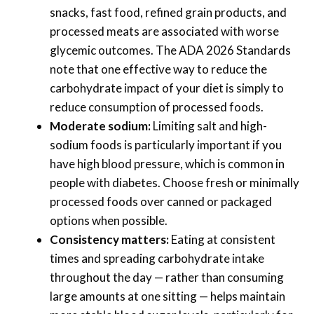
snacks, fast food, refined grain products, and
processed meats are associated with worse
glycemic outcomes. The ADA 2026 Standards
note that one effective way to reduce the
carbohydrate impact of your diet is simply to
reduce consumption of processed foods.
Moderate sodium:
Limiting salt and high-
sodium foods is particularly important if you
have high blood pressure, which is common in
people with diabetes. Choose fresh or minimally
processed foods over canned or packaged
options when possible.
Consistency matters:
Eating at consistent
times and spreading carbohydrate intake
throughout the day — rather than consuming
large amounts at one sitting — helps maintain