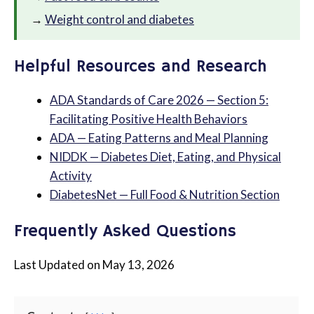
→
Weight control and diabetes
Helpful Resources and Research
ADA Standards of Care 2026 — Section 5:
Facilitating Positive Health Behaviors
ADA — Eating Patterns and Meal Planning
NIDDK — Diabetes Diet, Eating, and Physical
Activity
DiabetesNet — Full Food & Nutrition Section
Frequently Asked Questions
Last Updated on May 13, 2026