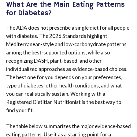
What Are the Main Eating Patterns
for Diabetes?
The ADA does not prescribe a single diet for all people
with diabetes. The 2026 Standards highlight
Mediterranean-style and low-carbohydrate patterns
among the best-supported options, while also
recognizing DASH, plant-based, and other
individualized approaches as evidence-based choices.
The best one for you depends on your preferences,
type of diabetes, other health conditions, and what
you can realistically sustain. Working with a
Registered Dietitian Nutritionist is the best way to
find your fit.
The table below summarizes the major evidence-based
eating patterns. Use it as a starting point for a