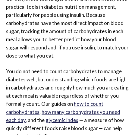
practical tools in diabetes nutrition management,
particularly for people using insulin. Because
carbohydrates have the most direct impact on blood
sugar, tracking the amount of carbohydrates in each
meal allows you to better predict how your blood
sugar will respond and, if you use insulin, to match your
dose to what you eat.
You do not need to count carbohydrates to manage
diabetes well, but understanding which foods are high
in carbohydrates and roughly how much you are eating
at each meal is valuable regardless of whether you
formally count. Our guides on
how to count
carbohydrates
,
how many carbohydrates you need
each day
, and the
glycemic index
— a measure of how
quickly different foods raise blood sugar — can help