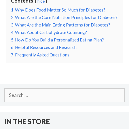
Contents
hide
1
Why Does Food Matter So Much for Diabetes?
2
What Are the Core Nutrition Principles for Diabetes?
3
What Are the Main Eating Patterns for Diabetes?
4
What About Carbohydrate Counting?
5
How Do You Build a Personalized Eating Plan?
6
Helpful Resources and Research
7
Frequently Asked Questions
Search
for:
IN THE STORE