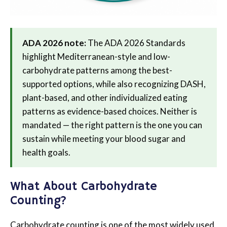
ADA 2026 note:
The ADA 2026 Standards
highlight Mediterranean-style and low-
carbohydrate patterns among the best-
supported options, while also recognizing DASH,
plant-based, and other individualized eating
patterns as evidence-based choices. Neither is
mandated — the right pattern is the one you can
sustain while meeting your blood sugar and
health goals.
What About Carbohydrate
Counting?
Carbohydrate counting is one of the most widely used