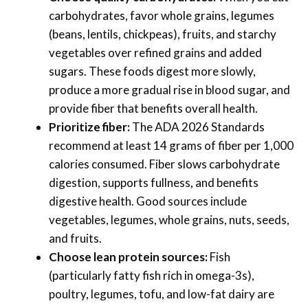
carbohydrates, favor whole grains, legumes
(beans, lentils, chickpeas), fruits, and starchy
vegetables over refined grains and added
sugars. These foods digest more slowly,
produce a more gradual rise in blood sugar, and
provide fiber that benefits overall health.
Prioritize fiber:
The ADA 2026 Standards
recommend at least 14 grams of fiber per 1,000
calories consumed. Fiber slows carbohydrate
digestion, supports fullness, and benefits
digestive health. Good sources include
vegetables, legumes, whole grains, nuts, seeds,
and fruits.
Choose lean protein sources:
Fish
(particularly fatty fish rich in omega-3s),
poultry, legumes, tofu, and low-fat dairy are