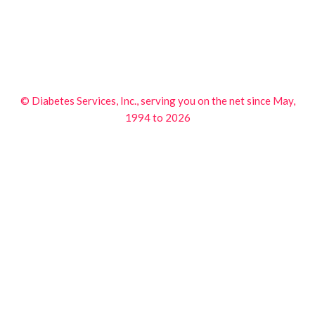
© Diabetes Services, Inc., serving you on the net since May,
1994 to 2026