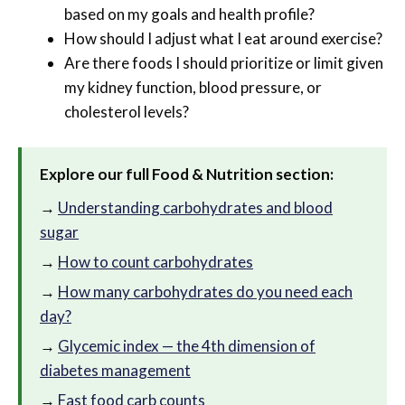
based on my goals and health profile?
How should I adjust what I eat around exercise?
Are there foods I should prioritize or limit given
my kidney function, blood pressure, or
cholesterol levels?
Explore our full Food & Nutrition section:
→
Understanding carbohydrates and blood
sugar
→
How to count carbohydrates
→
How many carbohydrates do you need each
day?
→
Glycemic index — the 4th dimension of
diabetes management
→
Fast food carb counts