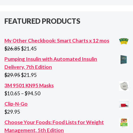
FEATURED PRODUCTS
My Other Checkbook: Smart Charts x 12 mos
Original
Current
$
26.85
$
21.45
price
price
Pumping Insulin with Automated Insulin
was:
is:
Delivery, 7th Edition
$26.85.
$21.45.
Original
Current
$
29.95
$
21.95
price
price
3M 9501 KN95 Masks
was:
is:
Price
$
10.65
–
$
94.50
$29.95.
$21.95.
range:
Clip-N-Go
$10.65
$
29.95
through
Choose Your Foods: Food Lists for Weight
$94.50
Management, 5th Edition