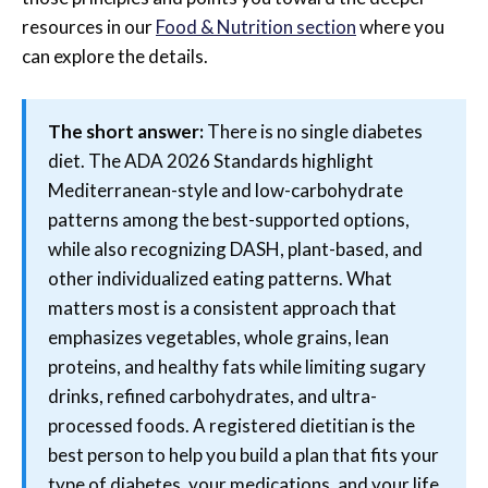
resources in our
Food & Nutrition section
where you
can explore the details.
The short answer:
There is no single diabetes
diet. The ADA 2026 Standards highlight
Mediterranean-style and low-carbohydrate
patterns among the best-supported options,
while also recognizing DASH, plant-based, and
other individualized eating patterns. What
matters most is a consistent approach that
emphasizes vegetables, whole grains, lean
proteins, and healthy fats while limiting sugary
drinks, refined carbohydrates, and ultra-
processed foods. A registered dietitian is the
best person to help you build a plan that fits your
type of diabetes, your medications, and your life.