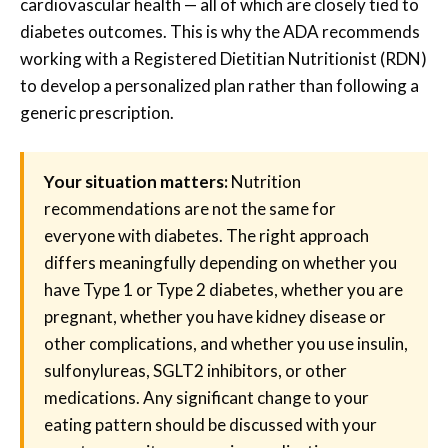
cardiovascular health — all of which are closely tied to
diabetes outcomes. This is why the ADA recommends
working with a Registered Dietitian Nutritionist (RDN)
to develop a personalized plan rather than following a
generic prescription.
Your situation matters:
Nutrition
recommendations are not the same for
everyone with diabetes. The right approach
differs meaningfully depending on whether you
have Type 1 or Type 2 diabetes, whether you are
pregnant, whether you have kidney disease or
other complications, and whether you use insulin,
sulfonylureas, SGLT2 inhibitors, or other
medications. Any significant change to your
eating pattern should be discussed with your