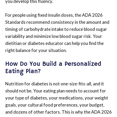
you develop this fluency.
For people using fixed insulin doses, the ADA 2026
Standards recommend consistency in the amount and
timing of carbohydrate intake to reduce blood sugar
variability and minimize low blood sugar risk. Your
dietitian or diabetes educator can help you find the
right balance for your situation.
How Do You Build a Personalized
Eating Plan?
Nutrition for diabetes is not one-size-fits-all, and it
should not be. Your eating plan needs to account for
your type of diabetes, your medications, your weight
goals, your cultural food preferences, your budget,
and dozens of other factors. This is why the ADA 2026