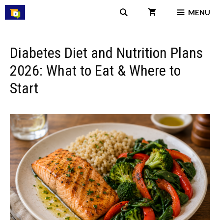
Skip
MENU
to
content
Diabetes Diet and Nutrition Plans
2026: What to Eat & Where to
Start