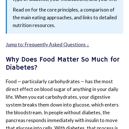
Read on for the core principles, a comparison of
the main eating approaches, and links to detailed
nutrition resources.
Jump to: Frequently Asked Questions ↓
Why Does Food Matter So Much for
Diabetes?
Food — particularly carbohydrates — has the most
direct effect on blood sugar of anything in your daily
life. When you eat carbohydrates, your digestive
system breaks them down into glucose, which enters
the bloodstream. In people without diabetes, the
pancreas responds immediately with insulin to move
that glucose into cells. With diabetes, that process is