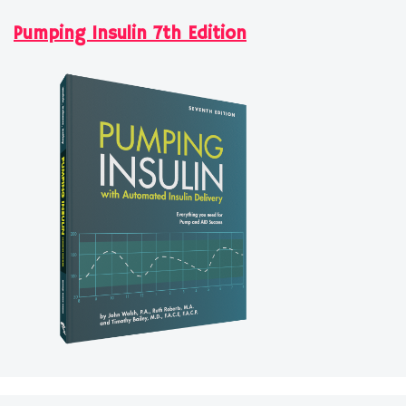
Pumping Insulin 7th Edition