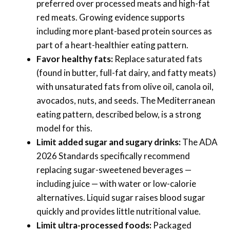
preferred over processed meats and high-fat
red meats. Growing evidence supports
including more plant-based protein sources as
part of a heart-healthier eating pattern.
Favor healthy fats:
Replace saturated fats
(found in butter, full-fat dairy, and fatty meats)
with unsaturated fats from olive oil, canola oil,
avocados, nuts, and seeds. The Mediterranean
eating pattern, described below, is a strong
model for this.
Limit added sugar and sugary drinks:
The ADA
2026 Standards specifically recommend
replacing sugar-sweetened beverages —
including juice — with water or low-calorie
alternatives. Liquid sugar raises blood sugar
quickly and provides little nutritional value.
Limit ultra-processed foods:
Packaged