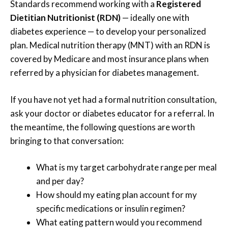
Standards recommend working with a
Registered
Dietitian Nutritionist (RDN)
— ideally one with
diabetes experience — to develop your personalized
plan. Medical nutrition therapy (MNT) with an RDN is
covered by Medicare and most insurance plans when
referred by a physician for diabetes management.
If you have not yet had a formal nutrition consultation,
ask your doctor or diabetes educator for a referral. In
the meantime, the following questions are worth
bringing to that conversation:
What is my target carbohydrate range per meal
and per day?
How should my eating plan account for my
specific medications or insulin regimen?
What eating pattern would you recommend