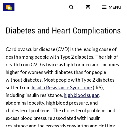
Skip
MENU
to
content
Diabetes and Heart Complications
Cardiovascular disease (CVD) is the leading cause of
death among people with Type 2 diabetes. The risk of
death from CVD is twice as high for men and six times
higher for women with diabetes than for people
without diabetes. Most people with Type 2 diabetes
suffer from
Insulin Resistance Syndrome
(IRS),
including insulin resistance,
high blood sugar
,
abdominal obesity, high blood pressure, and
cholesterol problems. The cholesterol problems and
excess blood pressure associated with insulin
resistance and the excess glycosylation and clotting