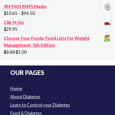
price
price
3M 9501 KN95 Masks
was:
is:
Price
$
10.65
–
$
94.50
$29.95.
$21.95.
range:
Clip-N-Go
$10.65
$
29.95
through
Choose Your Foods: Food Lists for Weight
$94.50
Management, 5th Edition
Original
Current
$
3.50
$
3.00
price
price
was:
is:
OUR PAGES
$3.50.
$3.00.
Home
About Diabetes
Learn to Control your Diabetes
Food & Diabetes