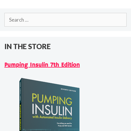
Search
for:
IN THE STORE
Pumping Insulin 7th Edition