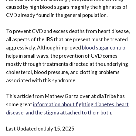
caused by high blood sugars magnify the high rates of
CVD already found in the general population.
To prevent CVD and excess deaths from heart disease,
all aspects of the IRS that are present must be treated
aggressively. Although improved
blood sugar control
helps in small ways, the prevention of CVD comes
mostly through treatments directed at the underlying
cholesterol, blood pressure, and clotting problems
associated with this syndrome.
This article from Mathew Garza over at diaTribe has
some great
information about fighting diabetes, heart
disease, and the stigma attached to them both
.
Last Updated on July 15, 2025