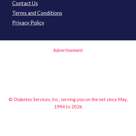
Contact Us
Terms and Conditions
Privacy Policy
Advertisement
© Diabetes Services, Inc., serving you on the net since May,
1994 to 2026