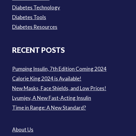
Diabetes Technology
Diabetes Tools
Diabetes Resources
RECENT POSTS
Pumping Insulin, 7th Edition Coming 2024
Calorie King 2024 is Available!
New Masks, Face Shields, and Low Prices!
Lyumjev, A New Fast-Acting Insulin
Time in Range: A New Standard?
About Us