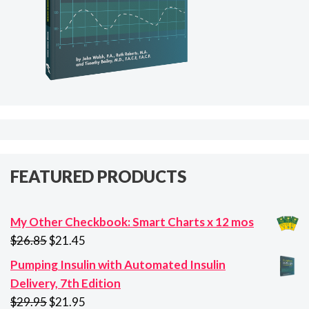
FEATURED PRODUCTS
My Other Checkbook: Smart Charts x 12 mos
Original
Current
$
26.85
$
21.45
price
price
Pumping Insulin with Automated Insulin
was:
is:
Delivery, 7th Edition
$26.85.
$21.45.
Original
Current
$
29.95
$
21.95