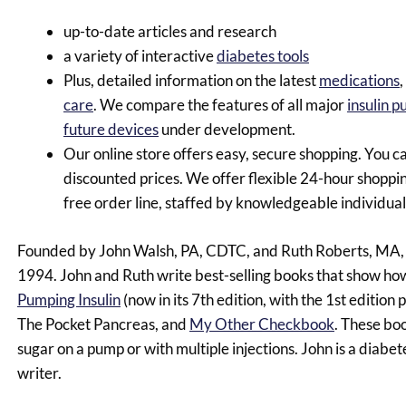
up-to-date articles and research
a variety of interactive
diabetes tools
Plus, detailed information on the latest
medications
,
care
. We compare the features of all major
insulin 
future devices
under development.
Our online store offers easy, secure shopping. You c
discounted prices. We offer flexible 24-hour shopping
free order line, staffed by knowledgeable individ
Founded by John Walsh, PA, CDTC, and Ruth Roberts, MA, i
1994. John and Ruth write best-selling books that show how
Pumping Insulin
(now in its 7th edition, with the 1st edition
The Pocket Pancreas, and
My Other Checkbook
. These bo
sugar on a pump or with multiple injections. John is a diabet
writer.