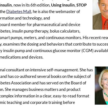
nsulin
, now in its 6th edition,
Using Insulin
,
STOP
 the
Diabetes Mall
, he is also the webmaster of
nformation and technology, and
ry board member for pharmaceutical and device
betes, insulin pump therapy, bolus calculators,
 smart pumps, meters, and continuous monitors. His recent res
y, examines the dosing and behaviors that contribute to succes
insulin pump and continuous glucose monitor (CGM) available
 medications and devices.
tional consultant on intensive self-management. She has
 and has co-authored several books on the subject of
abetes Association and has served on the Board of
tion. She manages business matters and product
complex information in a clear, easy-to-read format
emic teaching and corporate training before