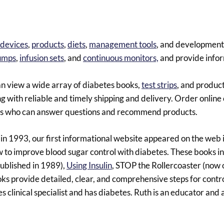
devices
,
products
,
diets
,
management tools
, and development
pumps
,
infusion sets
, and
continuous monitors,
and provide info
an view a wide array of diabetes books,
test strips
, and product
 with reliable and timely shipping and delivery. Order online o
uals who can answer questions and recommend products.
n 1993, our first informational website appeared on the web
 to improve blood sugar control with diabetes. These books i
 published in 1989),
Using Insulin
, STOP the Rollercoaster (now o
oks provide detailed, clear, and comprehensive steps for contr
es clinical specialist and has diabetes. Ruth is an educator and