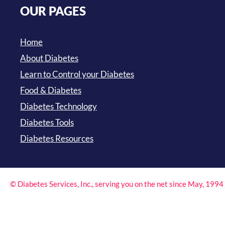
OUR PAGES
Home
About Diabetes
Learn to Control your Diabetes
Food & Diabetes
Diabetes Technology
Diabetes Tools
Diabetes Resources
© Diabetes Services, Inc., serving you on the net since May, 199