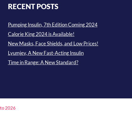
RECENT POSTS
Pumping Insulin, 7th Edition Coming 2024
Calorie King 2024 is Available!
New Masks, Face Shields, and Low Prices!
Lyumjev, A New Fast-Acting Insulin
Time in Range: A New Standard?
4 to 2026