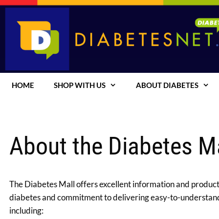
Skip
to
content
HOME
SHOP WITH US
ABOUT DIABETES
About the Diabetes M
The Diabetes Mall offers excellent information and products
diabetes and commitment to delivering easy-to-understand,
including: