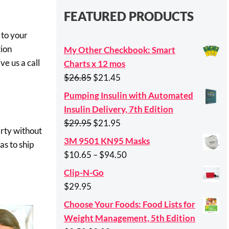
FEATURED PRODUCTS
 to your
tion
My Other Checkbook: Smart
ve us a call
Charts x 12 mos
Original
Current
$
26.85
$
21.45
price
price
Pumping Insulin with Automated
was:
is:
Insulin Delivery, 7th Edition
$26.85.
$21.45.
Original
Current
$
29.95
$
21.95
arty without
price
price
3M 9501 KN95 Masks
as to ship
was:
is:
Price
$
10.65
–
$
94.50
$29.95.
$21.95.
range:
Clip-N-Go
$10.65
$
29.95
through
Choose Your Foods: Food Lists for
$94.50
Weight Management, 5th Edition