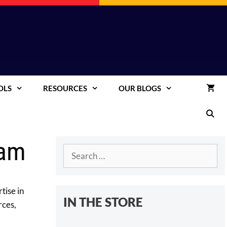
OLS
RESOURCES
OUR BLOGS
eam
Search
for:
tise in
IN THE STORE
rces,