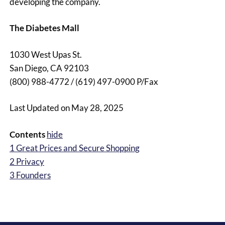
developing the company.
The Diabetes Mall
1030 West Upas St.
San Diego, CA 92103
(800) 988-4772 / (619) 497-0900 P/Fax
Last Updated on May 28, 2025
Contents
hide
1
Great Prices and Secure Shopping
2
Privacy
3
Founders