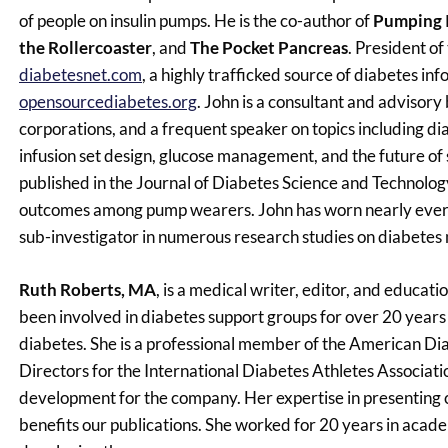
of people on insulin pumps. He is the co-author of
Pumping I
the Rollercoaster
, and
The Pocket Pancreas
. President of
diabetesnet.com
, a highly trafficked source of diabetes i
opensourcediabetes.org
. John is a consultant and adviso
corporations, and a frequent speaker on topics including dia
infusion set design, glucose management, and the future of
published in the Journal of Diabetes Science and Technolog
outcomes among pump wearers. John has worn nearly every 
sub-investigator in numerous research studies on diabetes
Ruth Roberts, MA
, is a medical writer, editor, and educa
been involved in diabetes support groups for over 20 years
diabetes. She is a professional member of the American Di
Directors for the International Diabetes Athletes Associa
development for the company. Her expertise in presenting 
benefits our publications. She worked for 20 years in acad