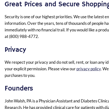
Great Prices and Secure Shoppin
Security is one of our highest priorities. We use the latest
information. Over the years, tens of thousands of people ha
immediately with no financial trail. If you would like a pro
at (800) 988-4772.
Privacy
We respect your privacy and do not sell, rent, or loan any 
your explicit permission.
Please view our
privacy policy
.
We d
purchases to you.
Founders
John Walsh, PA is a Physician Assistant and Diabetes Clini
Research. He has provided clinical care for patients with d