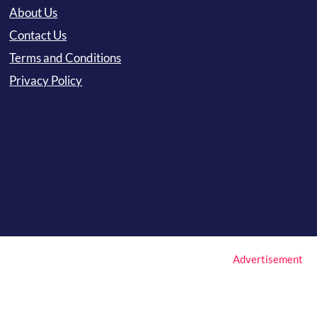
About Us
Contact Us
Terms and Conditions
Privacy Policy
Advertisement