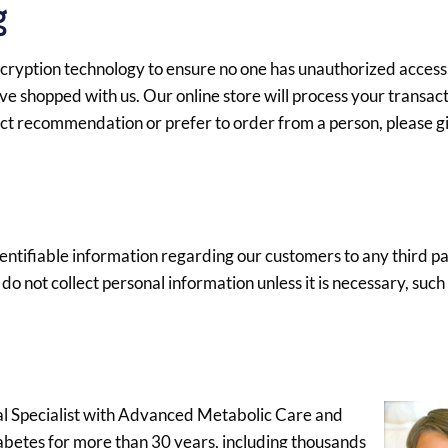
g
 encryption technology to ensure no one has unauthorized access
ve shopped with us. Our online store will process your transac
duct recommendation or prefer to order from a person, please gi
identifiable information regarding our customers to any third p
o not collect personal information unless it is necessary, such 
cal Specialist with Advanced Metabolic Care and
iabetes for more than 30 years, including thousands