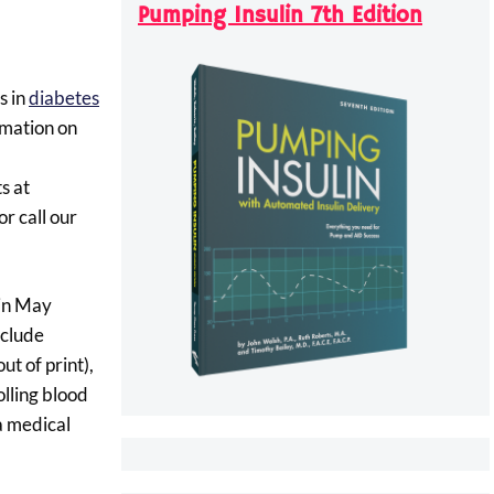
Pumping Insulin 7th Edition
s in
diabetes
rmation on
s at
r call our
 in May
nclude
ut of print),
olling blood
 a medical