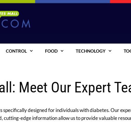
CONTROL
FOOD
TECHNOLOGY
TO
all: Meet Our Expert T
 specifically designed for individuals with diabetes. Our exper
 cutting-edge information allow us to provide valuable resou