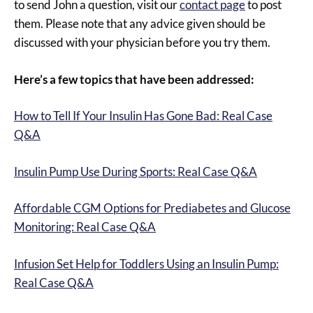
to send John a question, visit our
contact page
to post
them. Please note that any advice given should be
discussed with your physician before you try them.
Here’s a few topics that have been addressed:
How to Tell If Your Insulin Has Gone Bad: Real Case
Q&A
Insulin Pump Use During Sports: Real Case Q&A
Affordable CGM Options for Prediabetes and Glucose
Monitoring: Real Case Q&A
Infusion Set Help for Toddlers Using an Insulin Pump:
Real Case Q&A