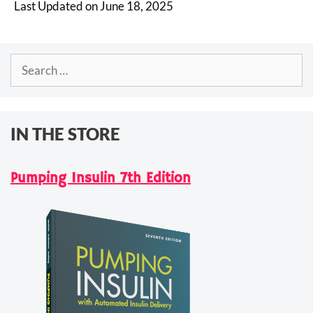
Last Updated on June 18, 2025
Search
for:
IN THE STORE
Pumping Insulin 7th Edition