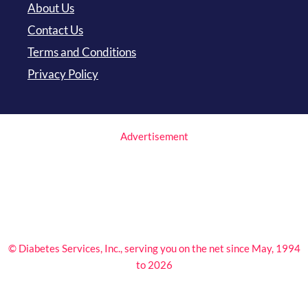
About Us
Contact Us
Terms and Conditions
Privacy Policy
Advertisement
© Diabetes Services, Inc., serving you on the net since May, 1994
to 2026