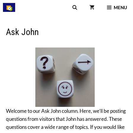
Skip
MENU
to
content
Ask John
Welcome to our Ask John column. Here, we’ll be posting
questions from visitors that John has answered. These
questions cover a wide range of topics. If you would like