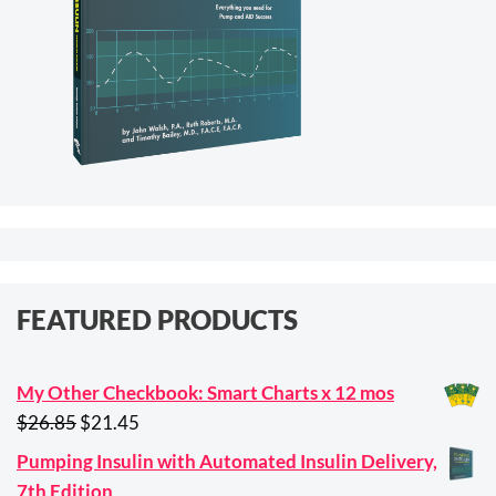
FEATURED PRODUCTS
My Other Checkbook: Smart Charts x 12 mos
Original
Current
$
26.85
$
21.45
price
price
Pumping Insulin with Automated Insulin Delivery,
was:
is:
7th Edition