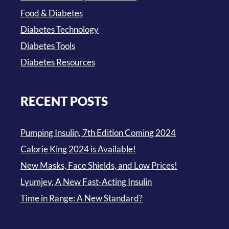
Food & Diabetes
Diabetes Technology
Diabetes Tools
Diabetes Resources
RECENT POSTS
Pumping Insulin, 7th Edition Coming 2024
Calorie King 2024 is Available!
New Masks, Face Shields, and Low Prices!
Lyumjev, A New Fast-Acting Insulin
Time in Range: A New Standard?