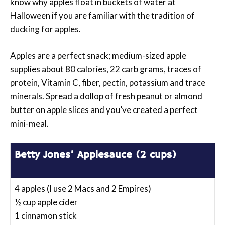
know why apples float in buckets of water at
Halloween if you are familiar with the tradition of
ducking for apples.
Apples are a perfect snack; medium-sized apple
supplies about 80 calories, 22 carb grams, traces of
protein, Vitamin C, fiber, pectin, potassium and trace
minerals. Spread a dollop of fresh peanut or almond
butter on apple slices and you’ve created a perfect
mini-meal.
Betty Jones’ Applesauce (2 cups)
4 apples (I use 2 Macs and 2 Empires)
½ cup apple cider
1 cinnamon stick