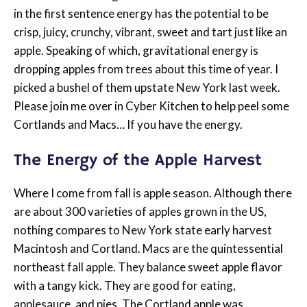
in the first sentence energy has the potential to be
crisp, juicy, crunchy, vibrant, sweet and tart just like an
apple. Speaking of which, gravitational energy is
dropping apples from trees about this time of year. I
picked a bushel of them upstate New York last week.
Please join me over in Cyber Kitchen to help peel some
Cortlands and Macs… If you have the energy.
The Energy of the Apple Harvest
Where I come from fall is apple season. Although there
are about 300 varieties of apples grown in the US,
nothing compares to New York state early harvest
Macintosh and Cortland. Macs are the quintessential
northeast fall apple. They balance sweet apple flavor
with a tangy kick. They are good for eating,
applesauce, and pies. The Cortland apple was