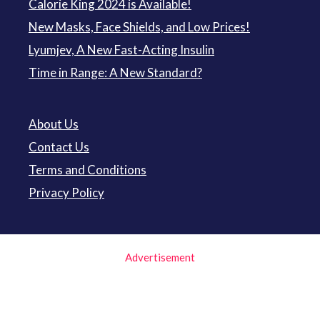
Calorie King 2024 is Available!
New Masks, Face Shields, and Low Prices!
Lyumjev, A New Fast-Acting Insulin
Time in Range: A New Standard?
About Us
Contact Us
Terms and Conditions
Privacy Policy
Advertisement