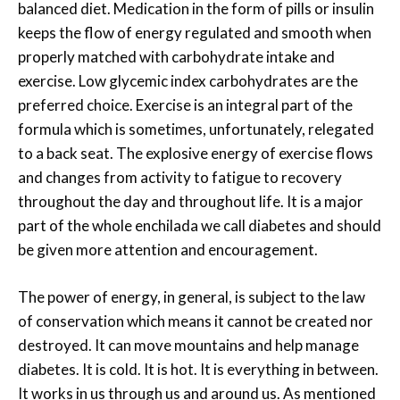
balanced diet. Medication in the form of pills or insulin
keeps the flow of energy regulated and smooth when
properly matched with carbohydrate intake and
exercise. Low glycemic index carbohydrates are the
preferred choice. Exercise is an integral part of the
formula which is sometimes, unfortunately, relegated
to a back seat. The explosive energy of exercise flows
and changes from activity to fatigue to recovery
throughout the day and throughout life. It is a major
part of the whole enchilada we call diabetes and should
be given more attention and encouragement.
The power of energy, in general, is subject to the law
of conservation which means it cannot be created nor
destroyed. It can move mountains and help manage
diabetes. It is cold. It is hot. It is everything in between.
It works in us through us and around us. As mentioned