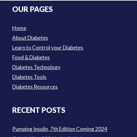
was:
is:
OUR PAGES
$3.50.
$3.00.
Home
About Diabetes
Learn to Control your Diabetes
Food & Diabetes
Diabetes Technology
Diabetes Tools
Diabetes Resources
RECENT POSTS
Pumping Insulin, 7th Edition Coming 2024