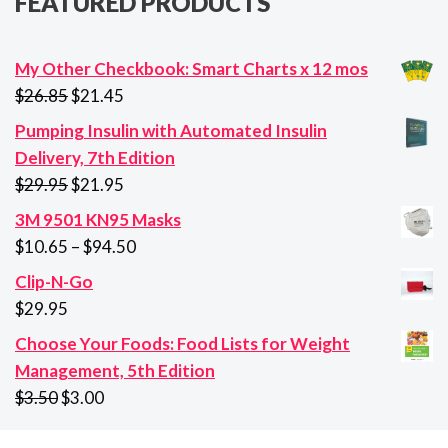
FEATURED PRODUCTS
My Other Checkbook: Smart Charts x 12 mos
Original
Current
$
26.85
$
21.45
price
price
Pumping Insulin with Automated Insulin
was:
is:
Delivery, 7th Edition
$26.85.
$21.45.
Original
Current
$
29.95
$
21.95
price
price
3M 9501 KN95 Masks
was:
is:
Price
$
10.65
–
$
94.50
$29.95.
$21.95.
range:
Clip-N-Go
$10.65
$
29.95
through
Choose Your Foods: Food Lists for Weight
$94.50
Management, 5th Edition
Original
Current
$
3.50
$
3.00
price
price