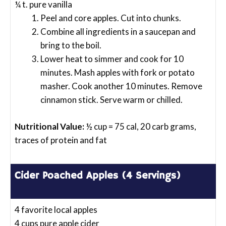
¼ t. pure vanilla
Peel and core apples. Cut into chunks.
Combine all ingredients in a saucepan and
bring to the boil.
Lower heat to simmer and cook for 10
minutes. Mash apples with fork or potato
masher. Cook another 10 minutes. Remove
cinnamon stick. Serve warm or chilled.
Nutritional Value:
½ cup = 75 cal, 20 carb grams,
traces of protein and fat
Cider Poached Apples (4 Servings)
4 favorite local apples
4 cups pure apple cider