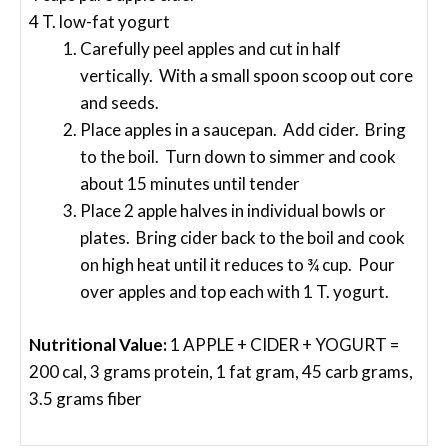
4 T. low-fat yogurt
Carefully peel apples and cut in half
vertically. With a small spoon scoop out core
and seeds.
Place apples in a saucepan. Add cider. Bring
to the boil. Turn down to simmer and cook
about 15 minutes until tender
Place 2 apple halves in individual bowls or
plates. Bring cider back to the boil and cook
on high heat until it reduces to ¾ cup. Pour
over apples and top each with 1 T. yogurt.
Nutritional Value:
1 APPLE + CIDER + YOGURT =
200 cal, 3 grams protein, 1 fat gram, 45 carb grams,
3.5 grams fiber