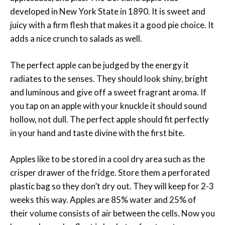
developed in New York State in 1890. It is sweet and
juicy with a firm flesh that makes it a good pie choice. It
adds a nice crunch to salads as well.
The perfect apple can be judged by the energy it
radiates to the senses. They should look shiny, bright
and luminous and give off a sweet fragrant aroma. If
you tap on an apple with your knuckle it should sound
hollow, not dull. The perfect apple should fit perfectly
in your hand and taste divine with the first bite.
Apples like to be stored in a cool dry area such as the
crisper drawer of the fridge. Store them a perforated
plastic bag so they don’t dry out. They will keep for 2-3
weeks this way. Apples are 85% water and 25% of
their volume consists of air between the cells. Now you