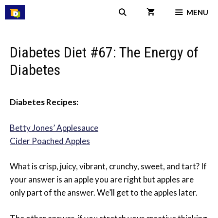
Skip
MENU
to
content
Diabetes Diet #67: The Energy of
Diabetes
Diabetes Recipes:
Betty Jones’ Applesauce
Cider Poached Apples
What is crisp, juicy, vibrant, crunchy, sweet, and tart? If
your answer is an apple you are right but apples are
only part of the answer. We’ll get to the apples later.