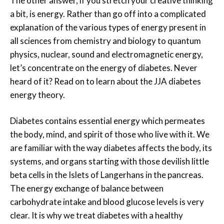
The other answer, if you stretch your creative thinking
a bit, is energy. Rather than go off into a complicated
explanation of the various types of energy present in
all sciences from chemistry and biology to quantum
physics, nuclear, sound and electromagnetic energy,
let’s concentrate on the energy of diabetes. Never
heard of it? Read on to learn about the JJA diabetes
energy theory.
Diabetes contains essential energy which permeates
the body, mind, and spirit of those who live with it. We
are familiar with the way diabetes affects the body, its
systems, and organs starting with those devilish little
beta cells in the Islets of Langerhans in the pancreas.
The energy exchange of balance between
carbohydrate intake and blood glucose levels is very
clear. It is why we treat diabetes with a healthy