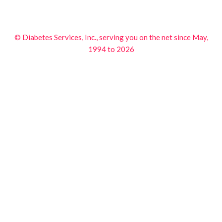
© Diabetes Services, Inc., serving you on the net since May,
1994 to 2026