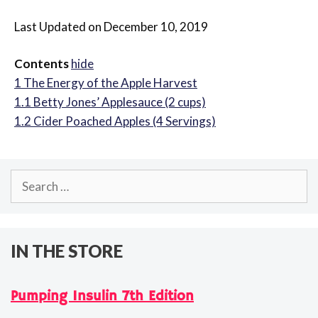
Last Updated on December 10, 2019
Contents
hide
1
The Energy of the Apple Harvest
1.1
Betty Jones’ Applesauce (2 cups)
1.2
Cider Poached Apples (4 Servings)
Search
for:
IN THE STORE
Pumping Insulin 7th Edition