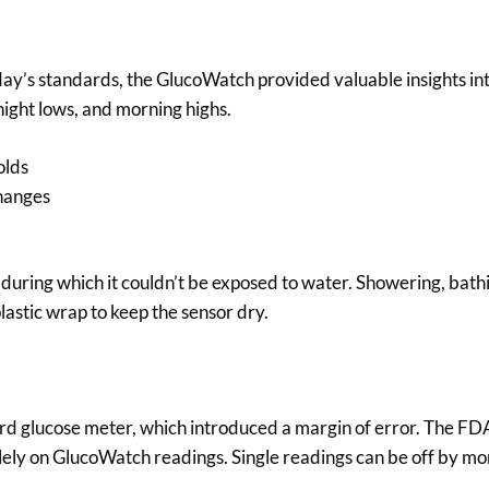
ay’s standards, the GlucoWatch provided valuable insights in
night lows, and morning highs.
olds
changes
, during which it couldn’t be exposed to water. Showering, bathi
lastic wrap to keep the sensor dry.
rd glucose meter, which introduced a margin of error. The FD
olely on GlucoWatch readings. Single readings can be off by m