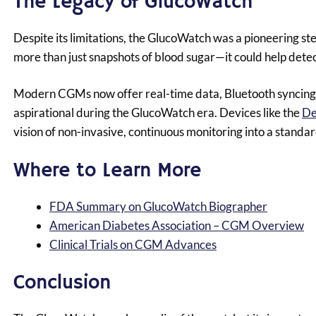
The Legacy of GlucoWatch
Despite its limitations, the GlucoWatch was a pioneering st
more than just snapshots of blood sugar—it could help dete
Modern CGMs now offer real-time data, Bluetooth syncing 
aspirational during the GlucoWatch era. Devices like the
De
vision of non-invasive, continuous monitoring into a standar
Where to Learn More
FDA Summary on GlucoWatch Biographer
American Diabetes Association – CGM Overview
Clinical Trials on CGM Advances
Conclusion