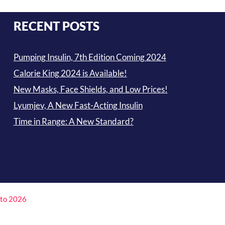
RECENT POSTS
Pumping Insulin, 7th Edition Coming 2024
Calorie King 2024 is Available!
New Masks, Face Shields, and Low Prices!
Lyumjev, A New Fast-Acting Insulin
Time in Range: A New Standard?
4 to 2026