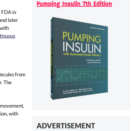
Pumping Insulin 7th Edition
e FDA in
and later
with
tinuous
olecules from
r. The
g, movement,
ion, with
ADVERTISEMENT