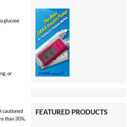
to glucose
ng, or
FEATURED PRODUCTS
A cautioned
ore than 30%,