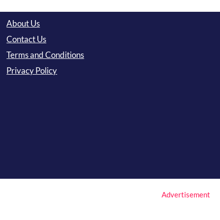
About Us
Contact Us
Terms and Conditions
Privacy Policy
Advertisement