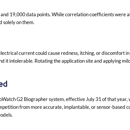
 and 19,000 data points. While correlation coefficients were
d solely on them.
electrical current could cause redness, itching, or discomfort i
it intolerable. Rotating the application site and applying mil
.
ed
oWatch G2 Biographer system, effective July 31 of that year, 
ompetition from more accurate, implantable, or sensor-based c
odels.