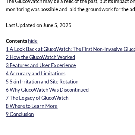
The GlucoWatch may be a relic of the past, but its impact o
monitoring was possible and laid the groundwork for the 
Last Updated on June 5, 2025
Contents
hide
1
A Look Back at GlucoWatch: The First Non-Invasive Gluc
2
How the GlucoWatch Worked
3
Features and User Experience
4
Accuracy and Limitations
5
Skin Irritation and Site Rotation
6
Why GlucoWatch Was Discontinued
7
The Legacy of GlucoWatch
8
Where to Learn More
9
Conclusion