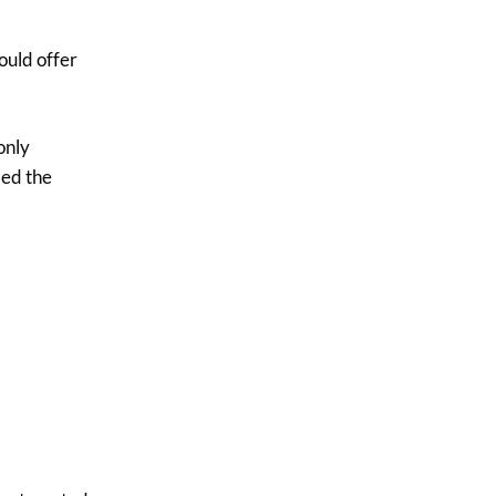
$3.50.
$3.00.
ould offer
only
ed the