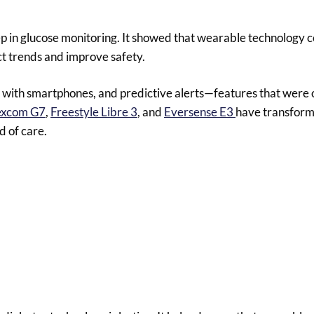
ep in glucose monitoring. It showed that wearable technology c
ct trends and improve safety.
with smartphones, and predictive alerts—features that were 
xcom G7
,
Freestyle Libre 3
, and
Eversense E3
have transform
d of care.