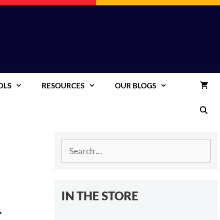
OLS
RESOURCES
OUR BLOGS
Search
for:
IN THE STORE
r