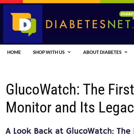
Skip
to
content
HOME
SHOP WITH US
ABOUT DIABETES
GlucoWatch: The Firs
Monitor and Its Legac
A Look Back at GlucoWatch: The 