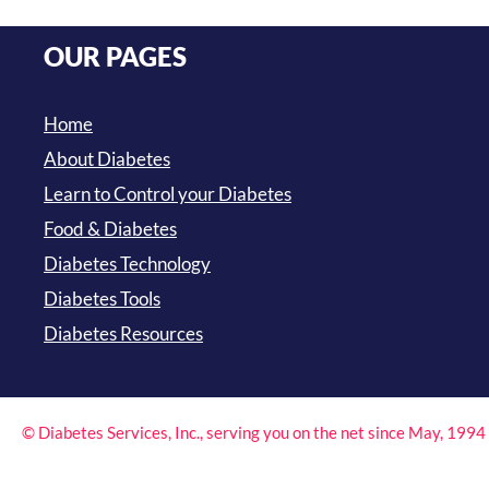
OUR PAGES
Home
About Diabetes
Learn to Control your Diabetes
Food & Diabetes
Diabetes Technology
Diabetes Tools
Diabetes Resources
© Diabetes Services, Inc., serving you on the net since May, 199