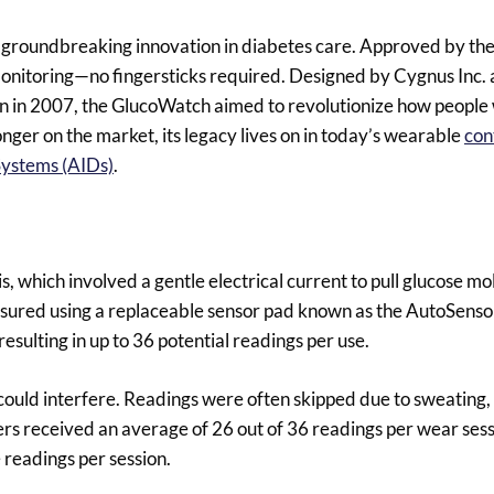
groundbreaking innovation in diabetes care. Approved by th
 monitoring—no fingersticks required. Designed by Cygnus Inc. 
 in 2007, the GlucoWatch aimed to revolutionize how people 
nger on the market, its legacy lives on in today’s wearable
con
Systems (AIDs)
.
 which involved a gentle electrical current to pull glucose m
measured using a replaceable sensor pad known as the AutoSenso
sulting in up to 36 potential readings per use.
could interfere. Readings were often skipped due to sweatin
users received an average of 26 out of 36 readings per wear sess
readings per session.