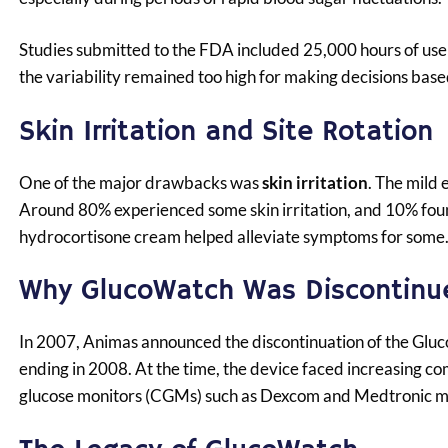
Studies submitted to the FDA included 25,000 hours of use
the variability remained too high for making decisions base
Skin Irritation and Site Rotation
One of the major drawbacks was
skin irritation
. The mild 
Around 80% experienced some skin irritation, and 10% found 
hydrocortisone cream helped alleviate symptoms for some
Why GlucoWatch Was Discontinu
In 2007, Animas announced the discontinuation of the Gluc
ending in 2008. At the time, the device faced increasing c
glucose monitors (CGMs) such as Dexcom and Medtronic m