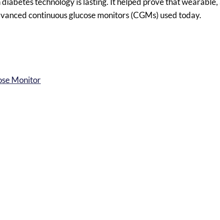
n diabetes technology is lasting. It helped prove that wearabl
advanced continuous glucose monitors (CGMs) used today.
ose Monitor