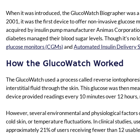
When it was introduced, the GlucoWatch Biographer was a 
2001, it was the first device to offer non-invasive glucose
acquired by insulin pump manufacturer Animas Corporation
diabetes managed their blood sugar levels. Though it’s no lo
glucose monitors (CGMs)
and
Automated Insulin Delivery 
How the GlucoWatch Worked
The GlucoWatch used a process called reverse iontophoresis,
interstitial fluid through the skin. This glucose was then 
device provided readings every 10 minutes over 12 hours, re
However, several environmental and physiological factors 
cold skin, or temperature fluctuations. In clinical studies, 
approximately 21% of users receiving fewer than 12 usable 