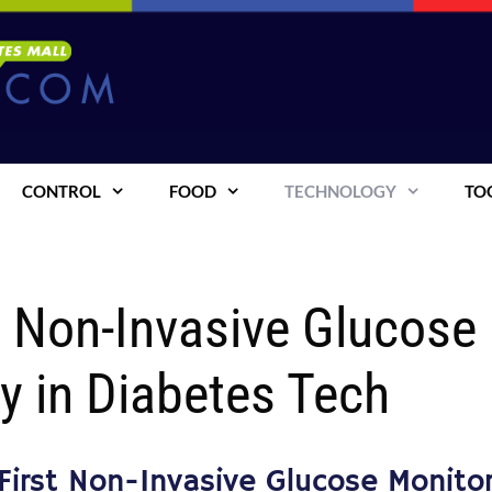
CONTROL
FOOD
TECHNOLOGY
TO
t Non-Invasive Glucose
y in Diabetes Tech
First Non-Invasive Glucose Monito