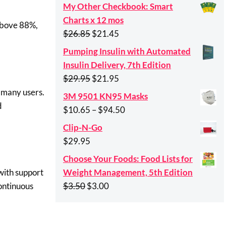
My Other Checkbook: Smart
Charts x 12 mos
 above 88%,
Original
Current
$
26.85
$
21.45
price
price
Pumping Insulin with Automated
was:
is:
Insulin Delivery, 7th Edition
$26.85.
$21.45.
Original
Current
$
29.95
$
21.95
price
price
n many users.
3M 9501 KN95 Masks
was:
is:
d
Price
$
10.65
–
$
94.50
$29.95.
$21.95.
range:
Clip-N-Go
$10.65
$
29.95
through
Choose Your Foods: Food Lists for
$94.50
Weight Management, 5th Edition
with support
Original
Current
$
3.50
$
3.00
ontinuous
price
price
was:
is: