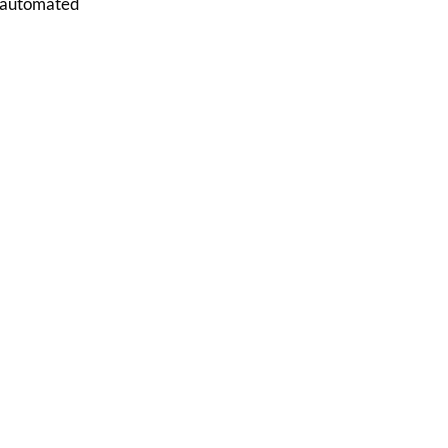
e, automated