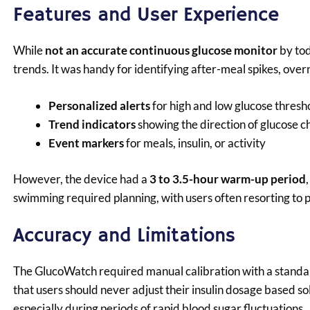
Features and User Experience
While
not an accurate continuous glucose monitor
by tod
trends. It was handy for identifying after-meal spikes, over
Personalized alerts
for high and low glucose thresh
Trend indicators
showing the direction of glucose 
Event markers
for meals, insulin, or activity
However, the device had a
3 to 3.5-hour warm-up period
swimming required planning, with users often resorting to p
Accuracy and Limitations
The GlucoWatch required manual calibration with a standa
that users should never adjust their insulin dosage based s
especially during periods of rapid blood sugar fluctuations.