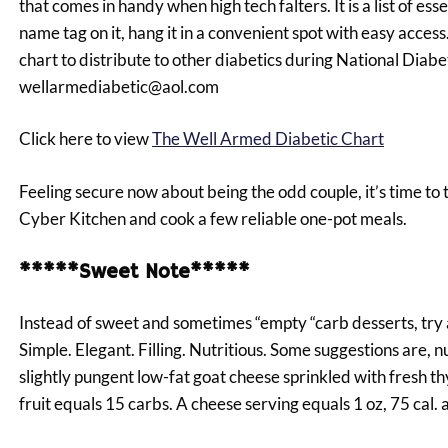
that comes in handy when high tech falters. It is a list of e
name tag on it, hang it in a convenient spot with easy access. 
chart to distribute to other diabetics during National Dia
wellarmediabetic@aol.com
Click here to view
The Well Armed Diabetic Chart
Feeling secure now about being the odd couple, it’s time to 
Cyber Kitchen and cook a few reliable one-pot meals.
*****Sweet Note*****
Instead of sweet and sometimes “empty “carb desserts, try 
Simple. Elegant. Filling. Nutritious. Some suggestions are, 
slightly pungent low-fat goat cheese sprinkled with fresh t
fruit equals 15 carbs. A cheese serving equals 1 oz, 75 cal. 