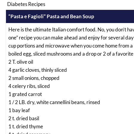
Diabetes Recipes
“Pasta e Fagioli” Pasta and Bean Soup
Here is the ultimate Italian comfort food. No, you don’t have
one” recipe you can make ahead and enjoy for several days. 
cup portions and microwave when you come home from a lon
boiled egg, sliced mushrooms and a drop or 2 of a favorite
2 T. olive oil
4 garlic cloves, thinly sliced
2 small onions, chopped
4 celery ribs, sliced
1 grated carrot
1 / 2 LB. dry, white cannellini beans, rinsed
1 bay leaf
2 t. dried basil
1 t. dried thyme