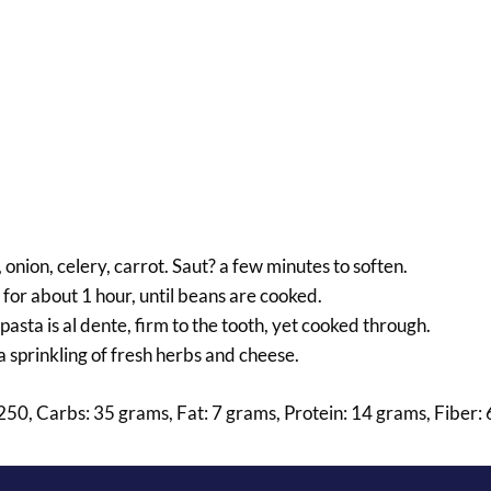
, onion, celery, carrot. Saut? a few minutes to soften.
for about 1 hour, until beans are cooked.
asta is al dente, firm to the tooth, yet cooked through.
a sprinkling of fresh herbs and cheese.
: 250, Carbs: 35 grams, Fat: 7 grams, Protein: 14 grams, Fiber: