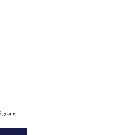
 6 grams