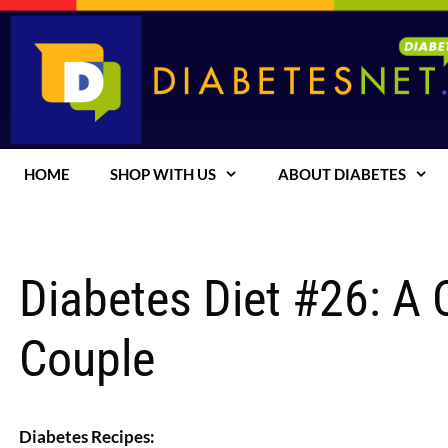
Skip
to
content
HOME
SHOP WITH US
ABOUT DIABETES
Diabetes Diet #26: A
Couple
Diabetes Recipes: