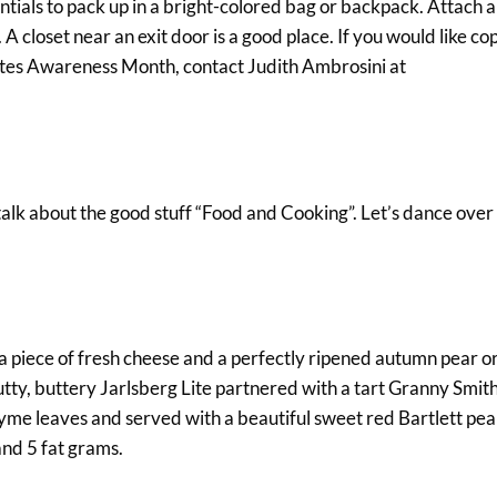
ssentials to pack up in a bright-colored bag or backpack. Attach 
A closet near an exit door is a good place. If you would like cop
betes Awareness Month, contact Judith Ambrosini at
talk about the good stuff “Food and Cooking”. Let’s dance over 
a piece of fresh cheese and a perfectly ripened autumn pear or
nutty, buttery Jarlsberg Lite partnered with a tart Granny Smith
hyme leaves and served with a beautiful sweet red Bartlett pea
and 5 fat grams.