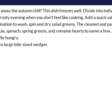
away the autumn chill? This dish freezes well. Divide into indi
rosty evening when you don’t feel like cooking. Add a quick sa
ination to wash, spin and dry salad greens. The cleaned and 
ula, spinach, spring greens, and romaine hearts to name a few.
lly hungry.
nto large bite-sized wedges