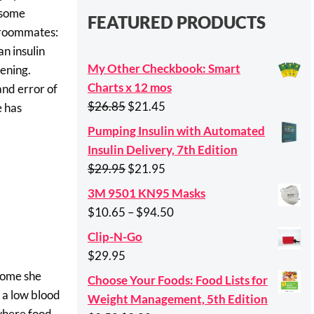
e some
FEATURED PRODUCTS
2 roommates:
an insulin
My Other Checkbook: Smart
ening.
Charts x 12 mos
and error of
Original
Current
$
26.85
$
21.45
e has
price
price
Pumping Insulin with Automated
was:
is:
Insulin Delivery, 7th Edition
$26.85.
$21.45.
Original
Current
$
29.95
$
21.95
price
price
3M 9501 KN95 Masks
was:
is:
Price
$
10.65
–
$
94.50
$29.95.
$21.95.
range:
Clip-N-Go
$10.65
$
29.95
through
 home she
Choose Your Foods: Food Lists for
$94.50
o a low blood
Weight Management, 5th Edition
 where food