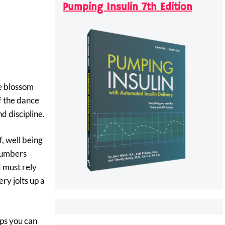
Pumping Insulin 7th Edition
fe blossom
f the dance
d discipline.
, well being
 numbers
 must rely
ry jolts up a
eps you can