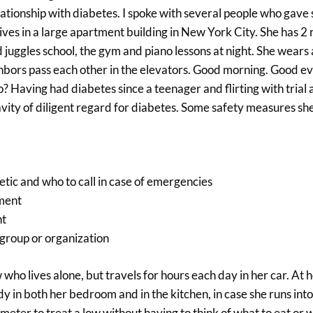
elationship with diabetes. I spoke with several people who gav
ives in a large apartment building in New York City. She has 
 juggles school, the gym and piano lessons at night. She wears 
hbors pass each other in the elevators. Good morning. Good ev
 Having had diabetes since a teenager and flirting with trial 
vity of diligent regard for diabetes. Some safety measures sh
betic and who to call in case of emergencies
tment
ht
 group or organization
who lives alone, but travels for hours each day in her car. At
ndy in both her bedroom and in the kitchen, in case she runs int
r meter to treat a low without having to think of what to eat or