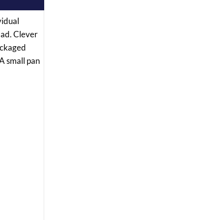
vidual
lad. Clever
packaged
 A small pan