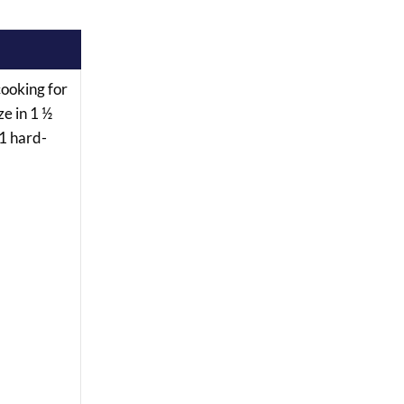
“cooking for
ze in 1 ½
 1 hard-