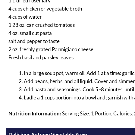
1 t. dried rosemary
4 cups chicken or vegetable broth
4 cups of water
1 28 oz. can crushed tomatoes
4 oz. small cut pasta
salt and pepper to taste
2 oz. freshly grated Parmigiano cheese
Fresh basil and parsley leaves
In a large soup pot, warm oil. Add 1 at a time: garlic
Add beans, herbs, and all liquid. Cover and simmer 
Add pasta and seasonings. Cook 5 -8 minutes, until p
Ladle a 1 cups portion into a bowl and garnish with 
Nutrition Information:
Serving Size: 1 Portion, Calories
Delicious Autumn Vegetable Stew