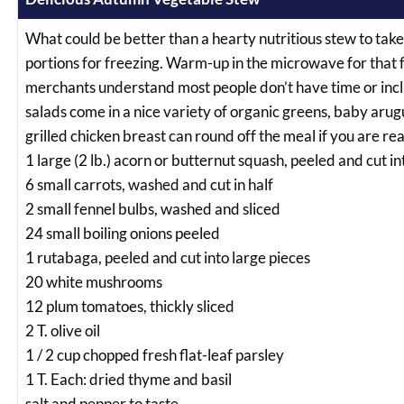
What could be better than a hearty nutritious stew to take 
portions for freezing. Warm-up in the microwave for that f
merchants understand most people don’t have time or incl
salads come in a nice variety of organic greens, baby arug
grilled chicken breast can round off the meal if you are rea
1 large (2 lb.) acorn or butternut squash, peeled and cut i
6 small carrots, washed and cut in half
2 small fennel bulbs, washed and sliced
24 small boiling onions peeled
1 rutabaga, peeled and cut into large pieces
20 white mushrooms
12 plum tomatoes, thickly sliced
2 T. olive oil
1 / 2 cup chopped fresh flat-leaf parsley
1 T. Each: dried thyme and basil
salt and pepper to taste