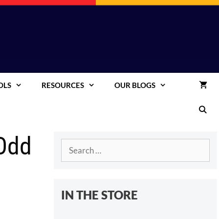
OLS
RESOURCES
OUR BLOGS
 Odd
Search
for:
IN THE STORE