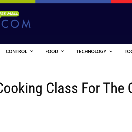
CONTROL
FOOD
TECHNOLOGY
TO
 Cooking Class For The