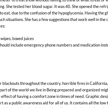
g. She tested her blood sugar. It was 40. She opened the refri
o eat, due to the confusion of the hypoglycemia. Having the g
h situations. She has a few suggestions that work well in the 
des:
 wipes, boxed juices
his should include emergency phone numbers and medication inst
r blackouts throughout the country, horrible fires in California
e part of the world we live in Being prepared and organized mi
ve effect of having a comfort zone in times of need. Graphic des
 as a public awareness aid for all of us. It contains all the low 