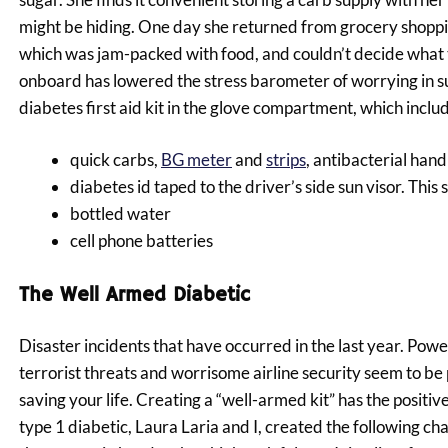
might be hiding. One day she returned from grocery shoppin
which was jam-packed with food, and couldn’t decide what t
onboard has lowered the stress barometer of worrying in suc
diabetes first aid kit in the glove compartment, which inclu
quick carbs,
BG meter
and
strips
, antibacterial hand
diabetes id taped to the driver’s side sun visor. T
bottled water
cell phone batteries
The Well Armed Diabetic
Disaster incidents that have occurred in the last year. Powe
terrorist threats and worrisome airline security seem to b
saving your life. Creating a “well-armed kit” has the positi
type 1 diabetic, Laura Laria and I, created the following chart