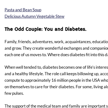
Pasta and Bean Soup
Delicious Autumn Vegetable Stew
The Odd Couple: You and Diabetes.
Family, friends, adventures, work, acquaintances, education, 
and grow. They create wonderful exchanges and companions
each one of us moves to. Where does diabetes fit into this da
When well tended to, diabetes becomes one of life’s interest
and a healthy lifestyle. The role call keeps billowing up, 
compute to approximately 16 million people in the USA who 
on themselves to care for their diabetes. For some, living al
few pulses.
The support of the medical team and family are important s