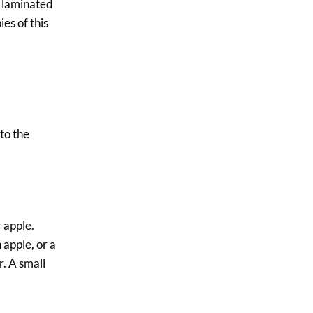
a laminated
ies of this
to the
 apple.
 apple, or a
r. A small