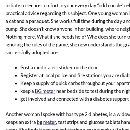
initiate to secure comfort in your every day “odd couple” r
practical advice regarding this subject. One young woman l
a cat and a paraquet. She works full time during the day and
pump. She doesn’t know anyone in her building, where neig
Nothing more. What if she needs help? Who does she turn to?
ignoring the rules of the game, she now understands the gra
successfully adopted are:
Post a medic alert sticker on the door
Register at local police and fire stations you are dia
Keep a supply of quick carbs throughout your apar
keep a
BG meter
near bedside to test during the nig
get involved and connected with a diabetes support
Another woman I spoke with has type 2 diabetes, is a widow 
keeps an extra
bg meter
, test strips and glucose tablets ha
sugar. She finds it convenient storing a carb supply with he