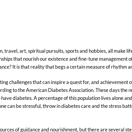
travel, art, spiritual pursuits, sports and hobbies, all make li
hips that nourish our existence and fine-tune management o
nce? It is that reality that begs a certain measure of rhythm an
ing challenges that can inspire a quest for, and achievement of
according to the American Diabetes Association. These days the
have diabetes. A percentage of this population lives alone and
one can be stressful, throw in diabetes care and the stress batte
ources of guidance and nourishment, but there are several st