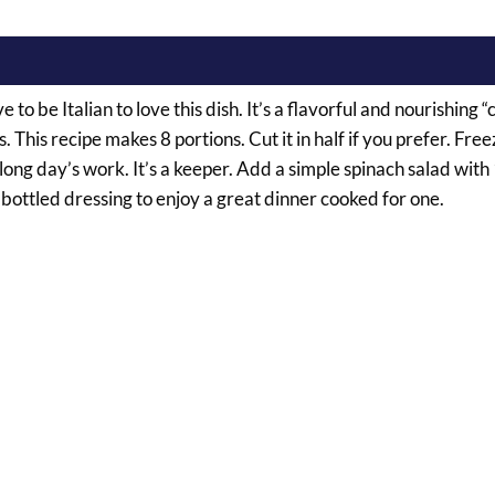
 to be Italian to love this dish. It’s a flavorful and nourishing 
This recipe makes 8 portions. Cut it in half if you prefer. Free
g day’s work. It’s a keeper. Add a simple spinach salad with
 bottled dressing to enjoy a great dinner cooked for one.