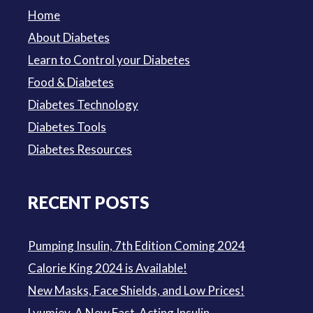
Home
About Diabetes
Learn to Control your Diabetes
Food & Diabetes
Diabetes Technology
Diabetes Tools
Diabetes Resources
RECENT POSTS
Pumping Insulin, 7th Edition Coming 2024
Calorie King 2024 is Available!
New Masks, Face Shields, and Low Prices!
Lyumjev, A New Fast-Acting Insulin