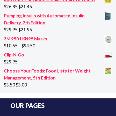
Original
Current
$
26.85
$
21.45
price
price
Pumping Insulin with Automated Insulin
was:
is:
Delivery, 7th Edition
$26.85.
$21.45.
Original
Current
$
29.95
$
21.95
price
price
3M 9501 KN95 Masks
was:
is:
Price
$
10.65
–
$
94.50
$29.95.
$21.95.
range:
Clip-N-Go
$10.65
$
29.95
through
Choose Your Foods: Food Lists for Weight
$94.50
Management, 5th Edition
Original
Current
$
3.50
$
3.00
price
price
was:
is:
OUR PAGES
$3.50.
$3.00.