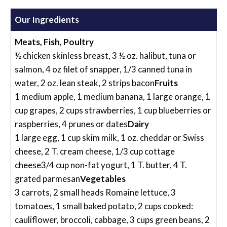
Our Ingredients
Meats, Fish, Poultry
½ chicken skinless breast, 3 ½ oz. halibut, tuna or
salmon, 4 oz filet of snapper, 1/3 canned tuna in
water, 2 oz. lean steak, 2 strips bacon
Fruits
1 medium apple, 1 medium banana, 1 large orange, 1
cup grapes, 2 cups strawberries, 1 cup blueberries or
raspberries, 4 prunes or dates
Dairy
1 large egg, 1 cup skim milk, 1 oz. cheddar or Swiss
cheese, 2 T. cream cheese, 1/3 cup cottage
cheese3/4 cup non-fat yogurt, 1 T. butter, 4 T.
grated parmesan
Vegetables
3 carrots, 2 small heads Romaine lettuce, 3
tomatoes, 1 small baked potato, 2 cups cooked:
cauliflower, broccoli, cabbage, 3 cups green beans, 2