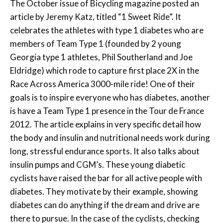
The October issue of Bicycling magazine posted an
article by Jeremy Katz, titled “1 Sweet Ride”. It
celebrates the athletes with type 1 diabetes who are
members of Team Type 1 (founded by 2 young
Georgia type 1 athletes, Phil Southerland and Joe
Eldridge) which rode to capture first place 2X in the
Race Across America 3000-mile ride! One of their
goals is to inspire everyone who has diabetes, another
is have a Team Type 1 presence in the Tour de France
2012. The article explains in very specific detail how
the body and insulin and nutritional needs work during
long, stressful endurance sports. It also talks about
insulin pumps and CGM’s. These young diabetic
cyclists have raised the bar for all active people with
diabetes. They motivate by their example, showing
diabetes can do anything if the dream and drive are
there to pursue. In the case of the cyclists, checking