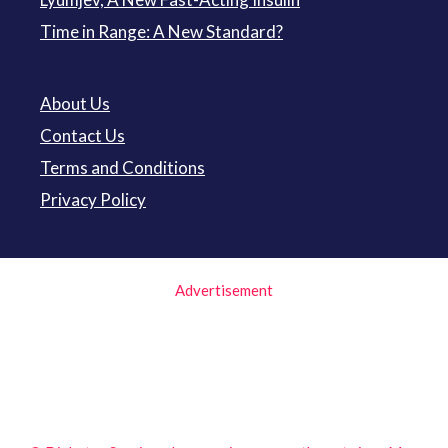
Time in Range: A New Standard?
About Us
Contact Us
Terms and Conditions
Privacy Policy
Advertisement