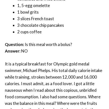
1, 5-egg omelette
1 bowl grits
3 slices French toast
3 chocolate chip pancakes
2 cups coffee
Question:
Is this meal worth a bolus?
Answer:
NO
It is a typical breakfast for Olympic gold medal
swimmer, Michael Phelps. His total daily calorie intake
while training, strokes between 12,000 and 16,000
calories. I must admit, as a food lover. I got a little
nauseous when I read about this copious, unbridled
food consumption. I also had some questions. Where
was the balance in this meal? Where were the fruits