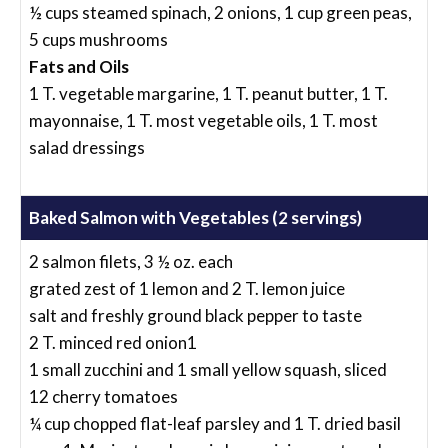
½ cups steamed spinach, 2 onions, 1 cup green peas,
5 cups mushrooms
Fats and Oils
1 T. vegetable margarine, 1 T. peanut butter, 1 T.
mayonnaise, 1 T. most vegetable oils, 1 T. most
salad dressings
Baked Salmon with Vegetables (2 servings)
2 salmon filets, 3 ½ oz. each
grated zest of 1 lemon and 2 T. lemon juice
salt and freshly ground black pepper to taste
2 T. minced red onion1
1 small zucchini and 1 small yellow squash, sliced
12 cherry tomatoes
¼ cup chopped flat-leaf parsley and 1 T. dried basil