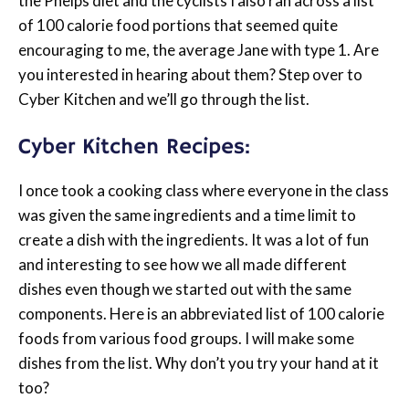
the Phelps diet and the cyclists I also ran across a list
of 100 calorie food portions that seemed quite
encouraging to me, the average Jane with type 1. Are
you interested in hearing about them? Step over to
Cyber Kitchen and we’ll go through the list.
Cyber Kitchen Recipes:
I once took a cooking class where everyone in the class
was given the same ingredients and a time limit to
create a dish with the ingredients. It was a lot of fun
and interesting to see how we all made different
dishes even though we started out with the same
components. Here is an abbreviated list of 100 calorie
foods from various food groups. I will make some
dishes from the list. Why don’t you try your hand at it
too?