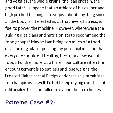
and veggies, the whole grains, the lean protein, the
good fats? I suppose that an athlete of his caliber and
high pitched training can eat just about anything since
all the body is interested in, at that level of stress, is
fuel to power the machine. However, where were the
guiding dieticians and nutritionists to recommend the
food groups? Maybe I am being too much of a food
nazi and nag-ulater pushing my perennial mission that
everyone should eat healthy, fresh, local, seasonal
foods. Furthermore, at a time in our culture when the
encouragement is to eat less and lose weight, the
Frosted Flakes cereal Phelps endorses as a breakfast
for champions …. well. I’d better zip my big mouth shut,
editorialize less and talk more about better choices.
Extreme Case #2: