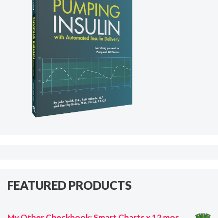
FEATURED PRODUCTS
My Other Checkbook: Smart Charts x 12 mos