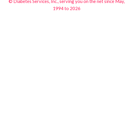
© Diabetes Services, Inc., serving you on the net since May,
1994 to 2026