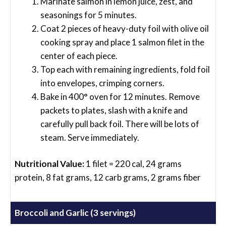
Marinate salmon in lemon juice, zest, and
seasonings for 5 minutes.
Coat 2 pieces of heavy-duty foil with olive oil
cooking spray and place 1 salmon filet in the
center of each piece.
Top each with remaining ingredients, fold foil
into envelopes, crimping corners.
Bake in 400° oven for 12 minutes. Remove
packets to plates, slash with a knife and
carefully pull back foil. There will be lots of
steam. Serve immediately.
Nutritional Value:
1 filet = 220 cal, 24 grams
protein, 8 fat grams, 12 carb grams, 2 grams fiber
Broccoli and Garlic (3 servings)