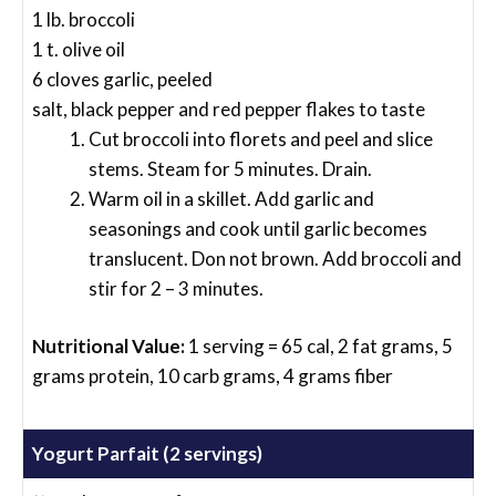
1 lb. broccoli
1 t. olive oil
6 cloves garlic, peeled
salt, black pepper and red pepper flakes to taste
Cut broccoli into florets and peel and slice
stems. Steam for 5 minutes. Drain.
Warm oil in a skillet. Add garlic and
seasonings and cook until garlic becomes
translucent. Don not brown. Add broccoli and
stir for 2 – 3 minutes.
Nutritional Value:
1 serving = 65 cal, 2 fat grams, 5
grams protein, 10 carb grams, 4 grams fiber
Yogurt Parfait (2 servings)