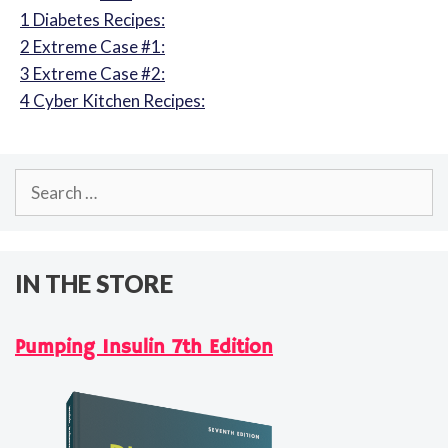
1
Diabetes Recipes:
2
Extreme Case #1:
3
Extreme Case #2:
4
Cyber Kitchen Recipes:
Search
for:
IN THE STORE
Pumping Insulin 7th Edition