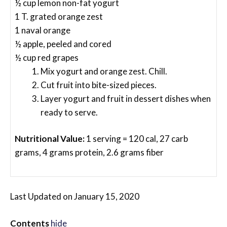
½ cup lemon non-fat yogurt
1 T. grated orange zest
1 naval orange
½ apple, peeled and cored
½ cup red grapes
Mix yogurt and orange zest. Chill.
Cut fruit into bite-sized pieces.
Layer yogurt and fruit in dessert dishes when
ready to serve.
Nutritional Value:
1 serving = 120 cal, 27 carb
grams, 4 grams protein, 2.6 grams fiber
Last Updated on January 15, 2020
Contents
hide