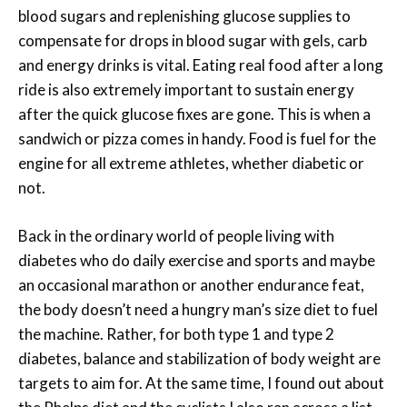
blood sugars and replenishing glucose supplies to
compensate for drops in blood sugar with gels, carb
and energy drinks is vital. Eating real food after a long
ride is also extremely important to sustain energy
after the quick glucose fixes are gone. This is when a
sandwich or pizza comes in handy. Food is fuel for the
engine for all extreme athletes, whether diabetic or
not.
Back in the ordinary world of people living with
diabetes who do daily exercise and sports and maybe
an occasional marathon or another endurance feat,
the body doesn’t need a hungry man’s size diet to fuel
the machine. Rather, for both type 1 and type 2
diabetes, balance and stabilization of body weight are
targets to aim for. At the same time, I found out about