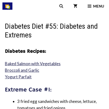
Skip
MENU
to
content
Diabetes Diet #55: Diabetes and
Extremes
Diabetes Recipes:
Baked Salmon with Vegetables
Broccoli and Garlic
Yogurt Parfait
Extreme Case #1:
3 fried egg sandwiches with cheese, lettuce,
tomatoes and fried onions