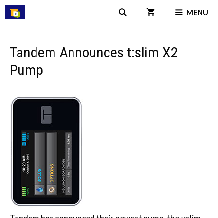
Skip
MENU
to
content
Tandem Announces t:slim X2
Pump
Tandem has announced their newest pump, the t:slim