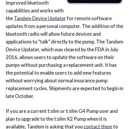
improved bluetooth
capabilities and works with
the
Tandem Device Updater
for remote software
updates from a personal computer. The addition of the
bluetooth radio will allow future devices and
applications to "talk" directly to the pump. The Tandem
Device Updater, which was cleared by the FDA in July
2016, allows users to update the software on their
pumps without purchasing a replacement unit. It has
the potential to enable users to add new features
without worrying about normal insurance pump
replacement cycles. Shipments are expected to begin in
late October.
If you are a current t:slim or t:slim G4 Pump user and
plan to upgrade to the t:slim X2 Pump when it is
available, Tandem is asking that you
contact them
to