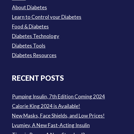
About Diabetes
Learn to Control your Diabetes
Food & Diabetes
Diabetes Technology
Diabetes Tools
Diabetes Resources
RECENT POSTS
Pumping Insulin, 7th Edition Coming 2024
Calorie King 2024 is Available!
New Masks, Face Shields, and Low Prices!
Lyumjev, A New Fast-Acting Insulin