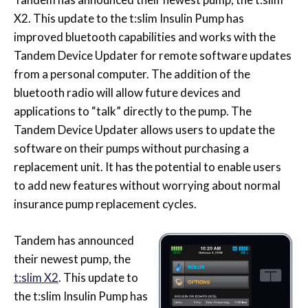
X2. This update to the t:slim Insulin Pump has
improved bluetooth capabilities and works with the
Tandem Device Updater for remote software updates
from a personal computer. The addition of the
bluetooth radio will allow future devices and
applications to “talk” directly to the pump. The
Tandem Device Updater allows users to update the
software on their pumps without purchasing a
replacement unit. It has the potential to enable users
to add new features without worrying about normal
insurance pump replacement cycles.
Tandem has announced
their newest pump, the
t:slim X2
. This update to
the t:slim Insulin Pump has