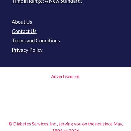
Time in Range: A New Standard?
About Us
Contact Us
Terms and Conditions
Privacy Policy
Advertisement
© Diabetes Services, Inc., serving you on the net since May,
1994 to 2026