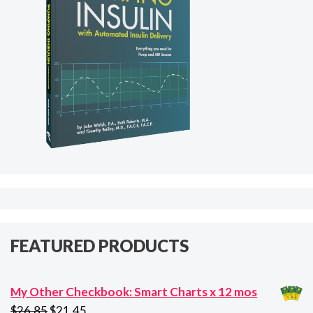
FEATURED PRODUCTS
My Other Checkbook: Smart Charts x 12 mos
Original
Current
$
26.85
$
21.45