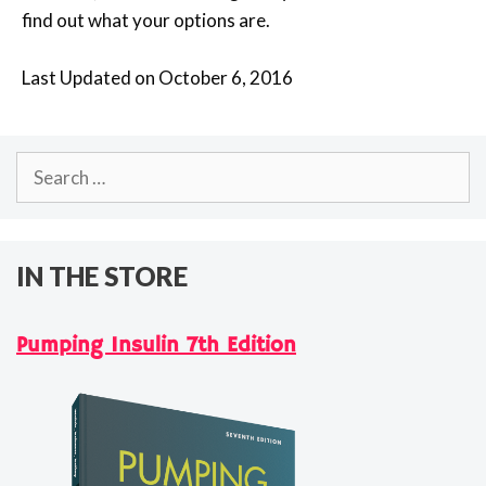
find out what your options are.
Last Updated on October 6, 2016
Search
for:
IN THE STORE
Pumping Insulin 7th Edition