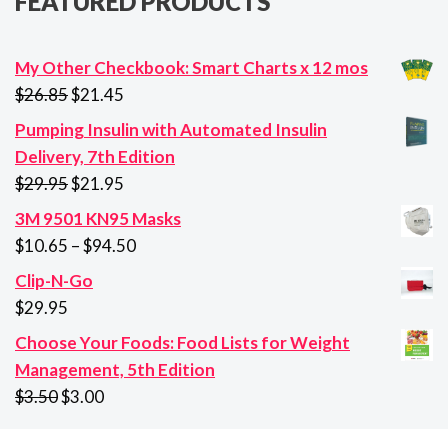
FEATURED PRODUCTS
My Other Checkbook: Smart Charts x 12 mos
Original
Current
$
26.85
$
21.45
price
price
Pumping Insulin with Automated Insulin
was:
is:
Delivery, 7th Edition
$26.85.
$21.45.
Original
Current
$
29.95
$
21.95
price
price
3M 9501 KN95 Masks
was:
is:
Price
$
10.65
–
$
94.50
$29.95.
$21.95.
range:
Clip-N-Go
$10.65
$
29.95
through
Choose Your Foods: Food Lists for Weight
$94.50
Management, 5th Edition
Original
Current
$
3.50
$
3.00
price
price