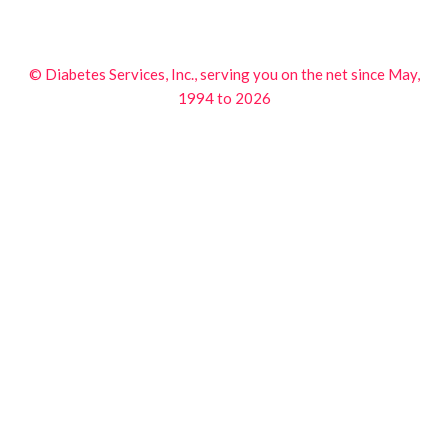
© Diabetes Services, Inc., serving you on the net since May,
1994 to 2026