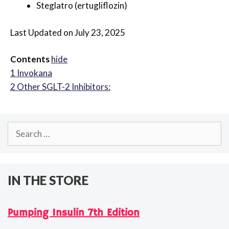
Steglatro (ertugliflozin)
Last Updated on July 23, 2025
Contents
hide
1
Invokana
2
Other SGLT-2 Inhibitors:
Search
for:
IN THE STORE
Pumping Insulin 7th Edition