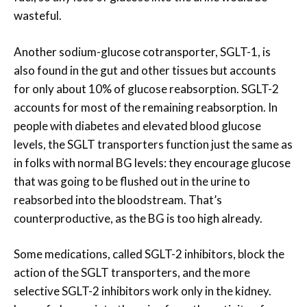
wasteful.
Another sodium-glucose cotransporter, SGLT-1, is
also found in the gut and other tissues but accounts
for only about 10% of glucose reabsorption. SGLT-2
accounts for most of the remaining reabsorption. In
people with diabetes and elevated blood glucose
levels, the SGLT transporters function just the same as
in folks with normal BG levels: they encourage glucose
that was going to be flushed out in the urine to
reabsorbed into the bloodstream. That’s
counterproductive, as the BG is too high already.
Some medications, called SGLT-2 inhibitors, block the
action of the SGLT transporters, and the more
selective SGLT-2 inhibitors work only in the kidney.