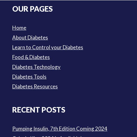
was:
is:
OUR PAGES
$3.50.
$3.00.
Home
About Diabetes
Learn to Control your Diabetes
Food & Diabetes
Diabetes Technology
Diabetes Tools
Diabetes Resources
RECENT POSTS
Pumping Insulin, 7th Edition Coming 2024