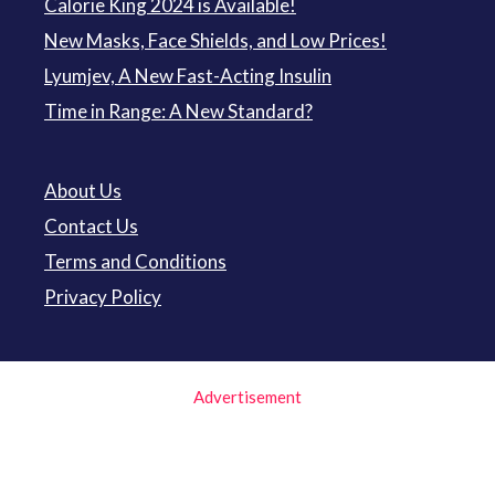
Calorie King 2024 is Available!
New Masks, Face Shields, and Low Prices!
Lyumjev, A New Fast-Acting Insulin
Time in Range: A New Standard?
About Us
Contact Us
Terms and Conditions
Privacy Policy
Advertisement