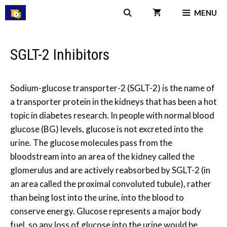
Skip
MENU
to
content
SGLT-2 Inhibitors
Sodium-glucose transporter-2 (SGLT-2) is the name of
a transporter protein in the kidneys that has been a hot
topic in diabetes research. In people with normal blood
glucose (BG) levels, glucose is not excreted into the
urine. The glucose molecules pass from the
bloodstream into an area of the kidney called the
glomerulus and are actively reabsorbed by SGLT-2 (in
an area called the proximal convoluted tubule), rather
than being lost into the urine, into the blood to
conserve energy. Glucose represents a major body
fuel, so any loss of glucose into the urine would be