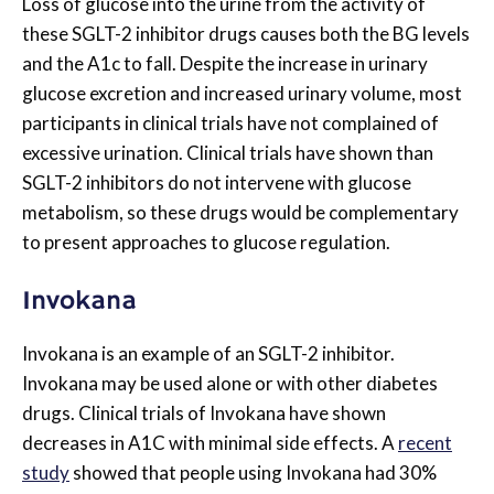
Loss of glucose into the urine from the activity of
these SGLT-2 inhibitor drugs causes both the BG levels
and the A1c to fall. Despite the increase in urinary
glucose excretion and increased urinary volume, most
participants in clinical trials have not complained of
excessive urination. Clinical trials have shown than
SGLT-2 inhibitors do not intervene with glucose
metabolism, so these drugs would be complementary
to present approaches to glucose regulation.
Invokana
Invokana is an example of an SGLT-2 inhibitor.
Invokana may be used alone or with other diabetes
drugs. Clinical trials of Invokana have shown
decreases in A1C with minimal side effects. A
recent
study
showed that people using Invokana had 30%