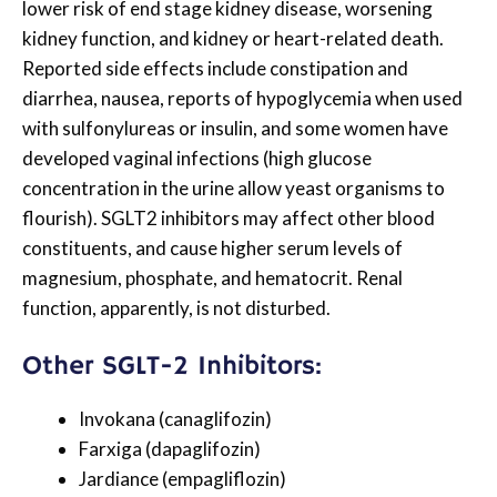
lower risk of end stage kidney disease, worsening
kidney function, and kidney or heart-related death.
Reported side effects include constipation and
diarrhea, nausea, reports of hypoglycemia when used
with sulfonylureas or insulin, and some women have
developed vaginal infections (high glucose
concentration in the urine allow yeast organisms to
flourish). SGLT2 inhibitors may affect other blood
constituents, and cause higher serum levels of
magnesium, phosphate, and hematocrit. Renal
function, apparently, is not disturbed.
Other SGLT-2 Inhibitors:
Invokana (canaglifozin)
Farxiga (dapaglifozin)
Jardiance (empagliflozin)