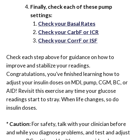
Finally, check each of these pump
settings:
Check your Basal Rates
Check your CarbF or ICR
Check your CorrF or ISF
Check each step above for guidance on how to
improve and stabilize your readings.
Congratulations, you’ve finished learning how to
adjust your insulin doses on MDI, pump, CGM, BC, or
AID! Revisit this exercise any time your glucose
readings start to stray. When life changes, so do
insulin doses.
* Caution:
For safety, talk with your clinician before
and while you diagnose problems, and test and adjust