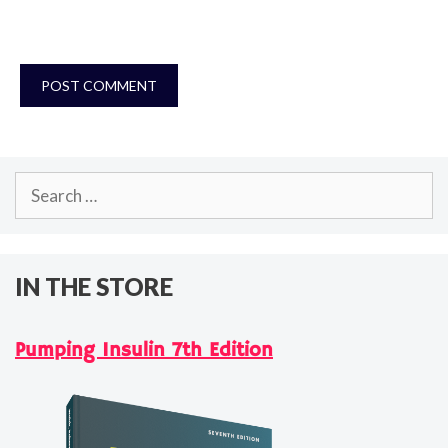
Search
for:
IN THE STORE
Pumping Insulin 7th Edition