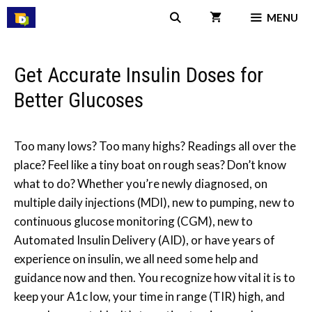
Skip
MENU
to
content
Get Accurate Insulin Doses for
Better Glucoses
Too many lows? Too many highs? Readings all over the
place? Feel like a tiny boat on rough seas? Don’t know
what to do? Whether you’re newly diagnosed, on
multiple daily injections (MDI), new to pumping, new to
continuous glucose monitoring (CGM), new to
Automated Insulin Delivery (AID), or have years of
experience on insulin, we all need some help and
guidance now and then. You recognize how vital it is to
keep your A1c low, your time in range (TIR) high, and