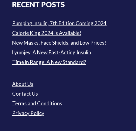
RECENT POSTS
Pumping Insulin, 7th Edition Coming 2024
Calorie King 2024 is Available!
New Masks, Face Shields, and Low Prices!
Lyumjev, A New Fast-Acting Insulin
Time in Range: A New Standard?
About Us
Contact Us
Terms and Conditions
Privacy Policy