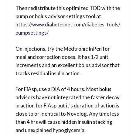
Then redistribute this optimized TDD with the
pump or bolus advisor settings tool at
https://www.diabetesnet.com/diabetes_tools/
pumpsettings/
On injections, try the Medtronic InPen for
meal and correction doses. It has 1/2 unit
increments and an excellent bolus advisor that
tracks residual insulin action.
For FiAsp, use a DIA of 4 hours. Most bolus
advisors have not integrated the faster decay
in action for FiAsp but it’s duration of action is
close to or identical to Novolog. Any time less
than 4 hrs will cause hidden insulin stacking
and unexplained hypoglycemia.