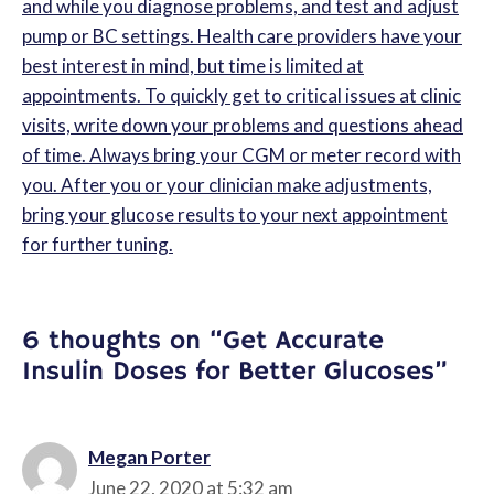
and while you diagnose problems, and test and adjust
pump or BC settings. Health care providers have your
best interest in mind, but time is limited at
appointments. To quickly get to critical issues at clinic
visits, write down your problems and questions ahead
of time. Always bring your CGM or meter record with
you. After you or your clinician make adjustments,
bring your glucose results to your next appointment
for further tuning.
6 thoughts on “Get Accurate
Insulin Doses for Better Glucoses”
Megan Porter
June 22, 2020 at 5:32 am