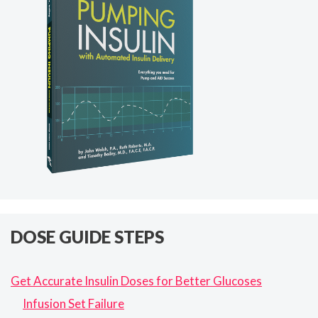
DOSE GUIDE STEPS
Get Accurate Insulin Doses for Better Glucoses
Infusion Set Failure