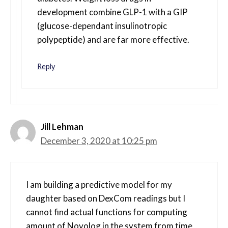
development combine GLP-1 with a GIP
(glucose-dependant insulinotropic
polypeptide) and are far more effective.
Reply
Jill Lehman
December 3, 2020 at 10:25 pm
I am building a predictive model for my
daughter based on DexCom readings but I
cannot find actual functions for computing
amount of Novolog in the system from time