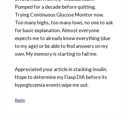
Pumped for a decade before quitting.
Trying Continuous Glucose Monitor now.
Too many highs, too many lows, no one to ask
for basic explanation. Almost everyone
expects me to already know everything (due
to my age) or be able to find answers on my
own. My memory is starting to fail me.
Appreciated your article in stacking insulin.
Hope to determine my Fiasp DIA before its
hypoglycemia events wipe me out.
Reply