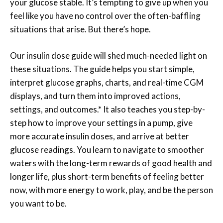
your glucose stable. It’s tempting to give up when you
feel like you have no control over the often-baffling
situations that arise. But there’s hope.
Our insulin dose guide will shed much-needed light on
these situations. The guide helps you start simple,
interpret glucose graphs, charts, and real-time CGM
displays, and turn them into improved actions,
settings, and outcomes.* It also teaches you step-by-
step how to improve your settings in a pump, give
more accurate insulin doses, and arrive at better
glucose readings. You learn to navigate to smoother
waters with the long-term rewards of good health and
longer life, plus short-term benefits of feeling better
now, with more energy to work, play, and be the person
you want to be.