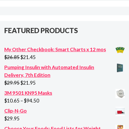
FEATURED PRODUCTS
My Other Checkbook: Smart Charts x 12 mos
Original
Current
$
26.85
$
21.45
price
price
Pumping Insulin with Automated Insulin
was:
is:
Delivery, 7th Edition
$26.85.
$21.45.
Original
Current
$
29.95
$
21.95
price
price
3M 9501 KN95 Masks
was:
is:
Price
$
10.65
–
$
94.50
$29.95.
$21.95.
range:
Clip-N-Go
$10.65
$
29.95
through
Choose Your Foods: Food Lists for Weight