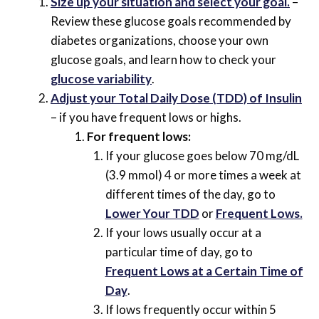
Size up your situation and select your goal.
–
Review these glucose goals recommended by
diabetes organizations, choose your own
glucose goals, and learn how to check your
glucose variability
.
Adjust your Total Daily Dose (TDD) of Insulin
– if you have frequent lows or highs.
For frequent lows:
If your glucose goes below 70 mg/dL
(3.9 mmol) 4 or more times a week at
different times of the day, go to
Lower Your TDD
or
Frequent Lows.
If your lows usually occur at a
particular time of day, go to
Frequent Lows at a Certain Time of
Day
.
If lows frequently occur within 5