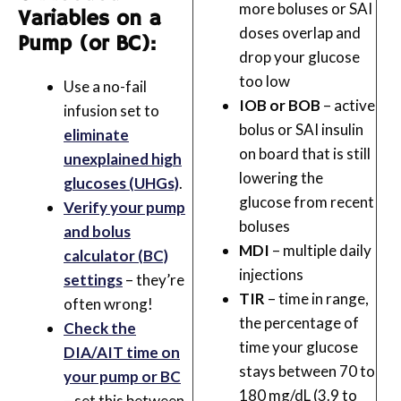
more boluses or SAI
Variables on a
doses overlap and
Pump (or BC):
drop your glucose
too low
Use a no-fail
IOB or BOB
– active
infusion set to
bolus or SAI insulin
eliminate
on board that is still
unexplained high
lowering the
glucoses (UHGs)
.
glucose from recent
Verify your pump
boluses
and bolus
MDI
– multiple daily
calculator (BC)
injections
settings
– they’re
TIR
– time in range,
often wrong!
the percentage of
Check the
time your glucose
DIA/AIT time on
stays between 70 to
your pump or BC
180 mg/dL (3.9 to
– set this between