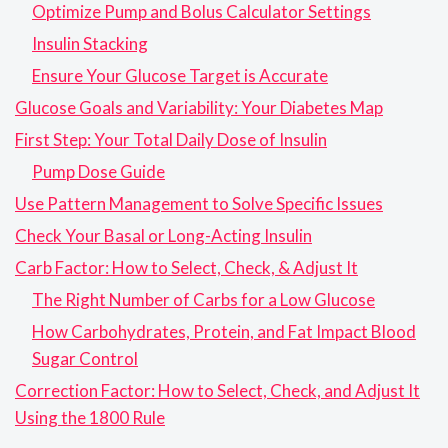
Optimize Pump and Bolus Calculator Settings
Insulin Stacking
Ensure Your Glucose Target is Accurate
Glucose Goals and Variability: Your Diabetes Map
First Step: Your Total Daily Dose of Insulin
Pump Dose Guide
Use Pattern Management to Solve Specific Issues
Check Your Basal or Long-Acting Insulin
Carb Factor: How to Select, Check, & Adjust It
The Right Number of Carbs for a Low Glucose
How Carbohydrates, Protein, and Fat Impact Blood
Sugar Control
Correction Factor: How to Select, Check, and Adjust It
Using the 1800 Rule