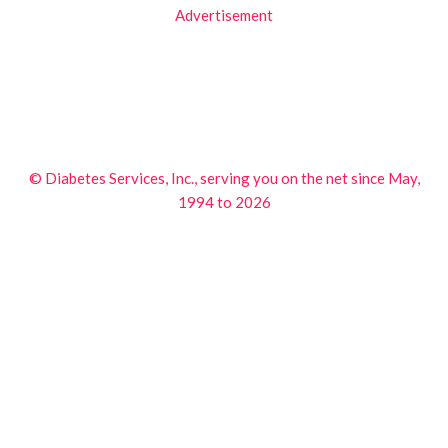
Advertisement
© Diabetes Services, Inc., serving you on the net since May,
1994 to 2026