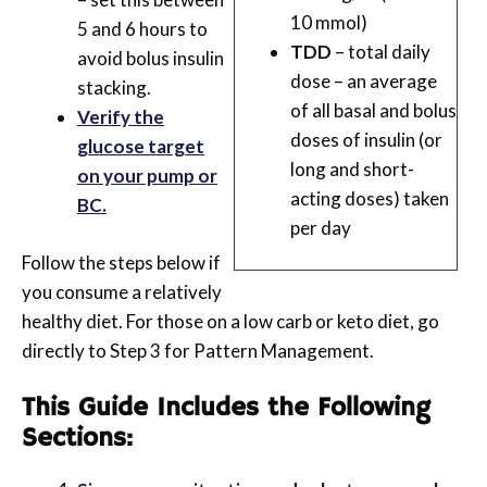
10 mmol)
5 and 6 hours to
TDD
– total daily
avoid bolus insulin
dose – an average
stacking.
of all basal and bolus
Verify the
doses of insulin (or
glucose target
long and short-
on your pump or
acting doses) taken
BC.
per day
Follow the steps below if
you consume a relatively
healthy diet. For those on a low carb or keto diet, go
directly to Step 3 for Pattern Management.
This Guide Includes the Following
Sections: