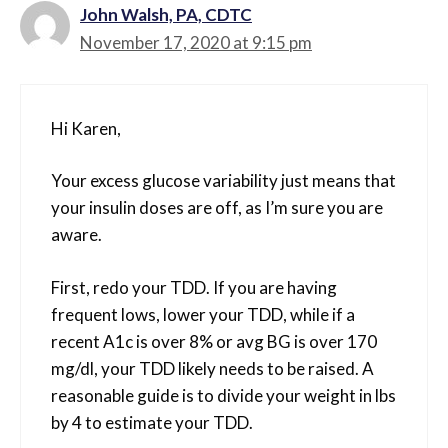
John Walsh, PA, CDTC
November 17, 2020 at 9:15 pm
Hi Karen,
Your excess glucose variability just means that
your insulin doses are off, as I’m sure you are
aware.
First, redo your TDD. If you are having
frequent lows, lower your TDD, while if a
recent A1c is over 8% or avg BG is over 170
mg/dl, your TDD likely needs to be raised. A
reasonable guide is to divide your weight in lbs
by 4 to estimate your TDD.