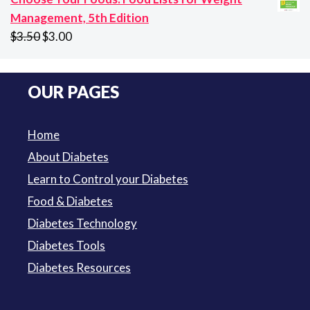
$94.50
Management, 5th Edition
Original
Current
$
3.50
$
3.00
price
price
was:
is:
OUR PAGES
$3.50.
$3.00.
Home
About Diabetes
Learn to Control your Diabetes
Food & Diabetes
Diabetes Technology
Diabetes Tools
Diabetes Resources