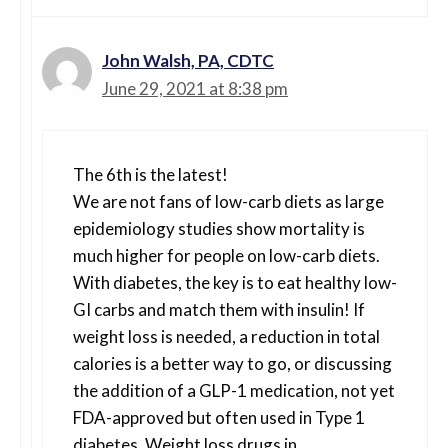
John Walsh, PA, CDTC
June 29, 2021 at 8:38 pm
The 6th is the latest!
We are not fans of low-carb diets as large
epidemiology studies show mortality is
much higher for people on low-carb diets.
With diabetes, the key is to eat healthy low-
GI carbs and match them with insulin! If
weight loss is needed, a reduction in total
calories is a better way to go, or discussing
the addition of a GLP-1 medication, not yet
FDA-approved but often used in Type 1
diabetes. Weight loss drugs in