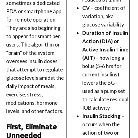
sometimes a dedicated
CV
– coefficient of
PDA or smartphone app
variation, aka
for remote operation.
glucose variability
They are also beginning
Duration of Insulin
to appear for smart pen
Action (DIA) or
users. The algorithm or
Active Insulin Time
“brain” of the system
(AIT)
– how long a
oversees insulin doses
bolus (5-6 hrs for
that attempt to regulate
current insulins)
glucose levels amidst the
lowers the BG –
daily impact of meals,
used as a pump set
exercise, stress,
to calculate residual
medications, hormone
IOB activity
levels, and other factors.
Insulin Stacking
–
occurs when the
First, Eliminate
action of two or
Unneeded