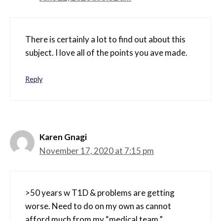
There is certainly a lot to find out about this
subject. I love all of the points you ave made.
Reply
Karen Gnagi
November 17, 2020 at 7:15 pm
>50 years w T1D & problems are getting
worse. Need to do on my own as cannot
afford much from my “medical team.”