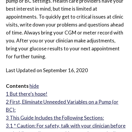
pump or BC settings. Health care providers have your
best interest in mind, but time is limited at
appointments. To quickly get to critical issues at clinic
visits, write down your problems and questions ahead
of time. Always bring your CGM or meter record with
you. After you or your clinician make adjustments,
bring your glucose results to your next appointment
for further tuning.
Last Updated on September 16, 2020
Contents
hide
1
But there’s hope!
2
First, Eliminate Unneeded Variables on a Pump (or
BC):
3
This Guide Includes the Following Sections:
3.1
* Caution: For safety, talk with your clinician before