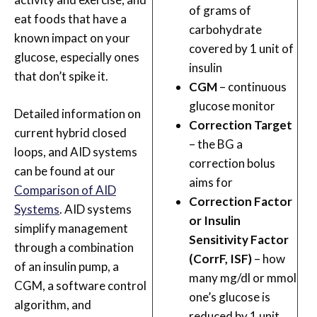
of grams of
eat foods that have a
carbohydrate
known impact on your
covered by 1 unit of
glucose, especially ones
insulin
that don’t spike it.
CGM
– continuous
glucose monitor
Detailed information on
Correction Target
current hybrid closed
– the BG a
loops, and AID systems
correction bolus
can be found at our
aims for
Comparison of AID
Correction Factor
Systems
. AID systems
or Insulin
simplify management
Sensitivity Factor
through a combination
(CorrF, ISF)
– how
of an insulin pump, a
many mg/dl or mmol
CGM, a software control
one’s glucose is
algorithm, and
reduced by 1 unit