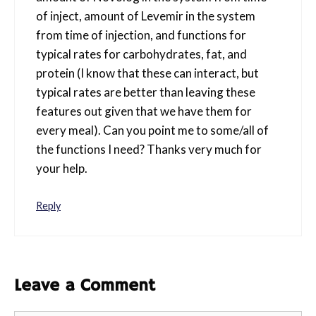
of inject, amount of Levemir in the system
from time of injection, and functions for
typical rates for carbohydrates, fat, and
protein (I know that these can interact, but
typical rates are better than leaving these
features out given that we have them for
every meal). Can you point me to some/all of
the functions I need? Thanks very much for
your help.
Reply
Leave a Comment