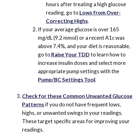
hours after treating a high glucose
reading, go to
Lows from Over-
Correcting Highs
.
If your average glucose is over 165
mg/dL (9.2 mmol) or a recent A1c was
above 7.4%, and your diet is reasonable,
go to
Raise Your TDD
to learn how to
increase insulin doses and select more
appropriate pump settings with the
Pump/BC Settings Tool
.
Check for these Common Unwanted Glucose
Patterns
if you do not have frequent lows,
highs, or unwanted swings in your readings.
These target specific areas for improving your
readings.