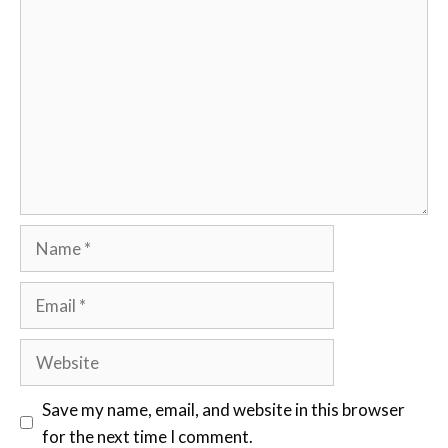
Comment
Name
Email
Website
Save my name, email, and website in this browser
for the next time I comment.