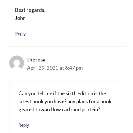
Best regards,
John
Reply
theresa
April 29, 2021 at 6:47 pm
Can you tell me if the sixth edition is the
latest book you have? any plans for a book
geared toward low carb and protein?
Reply