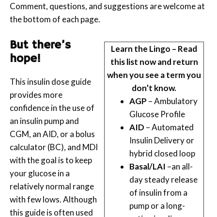
Comment, questions, and suggestions are welcome at
the bottom of each page.
But there’s
Learn the Lingo – Read
hope!
this list now and return
when you see a term you
This insulin dose guide
don’t know.
provides more
AGP
– Ambulatory
confidence in the use of
Glucose Profile
an insulin pump and
AID
– Automated
CGM, an AID, or a bolus
Insulin Delivery or
calculator (BC), and MDI
hybrid closed loop
with the goal is to keep
Basal/LAI
–an all-
your glucose in a
day steady release
relatively normal range
of insulin from a
with few lows. Although
pump or a long-
this guide is often used