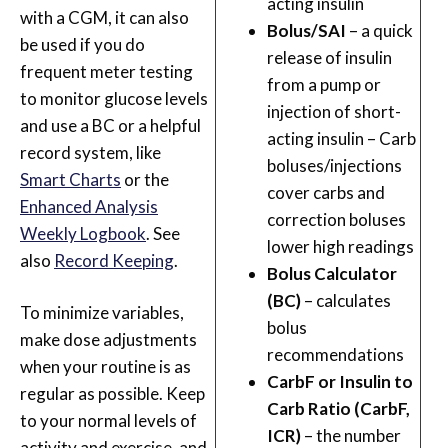
acting insulin
with a CGM, it can also
Bolus/SAI
– a quick
be used if you do
release of insulin
frequent meter testing
from a pump or
to monitor glucose levels
injection of short-
and use a BC or a helpful
acting insulin – Carb
record system, like
boluses/injections
Smart Charts
or the
cover carbs and
Enhanced Analysis
correction boluses
Weekly Logbook
. See
lower high readings
also
Record Keeping
.
Bolus Calculator
(BC)
– calculates
To minimize variables,
bolus
make dose adjustments
recommendations
when your routine is as
CarbF or Insulin to
regular as possible. Keep
Carb Ratio (CarbF,
to your normal levels of
ICR)
– the number
activity and exercise, and