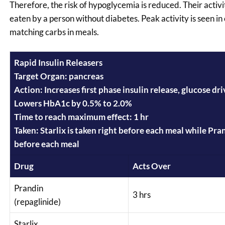
Therefore, the risk of hypoglycemia is reduced. Their activi
eaten by a person without diabetes. Peak activity is seen in
matching carbs in meals.
Rapid Insulin Releasers
Target Organ: pancreas
Action: Increases first phase insulin release, glucose dr
Lowers HbA1c by 0.5% to 2.0%
Time to reach maximum effect: 1 hr
Taken: Starlix is taken right before each meal while Pra
before each meal
Drug
Acts Over
Prandin
3 hrs
(repaglinide)
Starlix