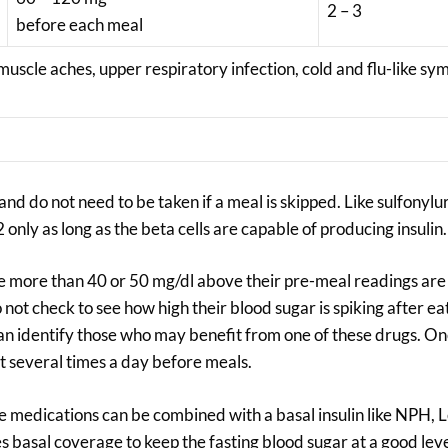
2 – 3
before each meal
 muscle aches, upper respiratory infection, cold and flu-like s
nd do not need to be taken if a meal is skipped. Like sulfonylu
only as long as the beta cells are capable of producing insulin.
ke more than 40 or 50 mg/dl above their pre-meal readings are
not check to see how high their blood sugar is spiking after eat
t can identify those who may benefit from one of these drugs. O
t several times a day before meals.
se medications can be combined with a basal insulin like NPH, 
es basal coverage to keep the fasting blood sugar at a good leve