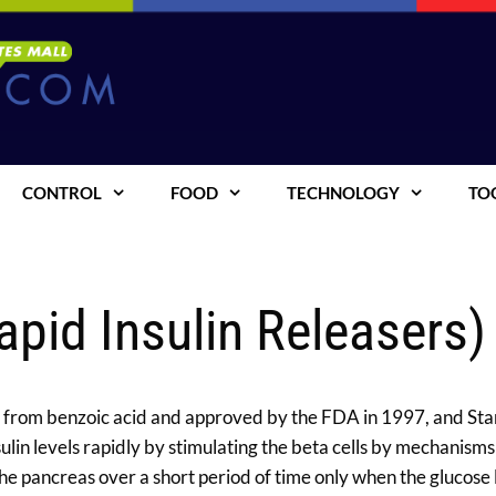
CONTROL
FOOD
TECHNOLOGY
TO
apid Insulin Releasers)
ed from benzoic acid and approved by the FDA in 1997, and Star
in levels rapidly by stimulating the beta cells by mechanisms
e pancreas over a short period of time only when the glucose le