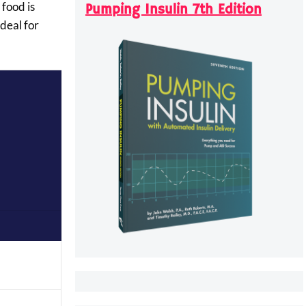
 food is
Pumping Insulin 7th Edition
deal for