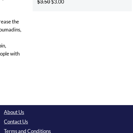
Original
Current
$
3.50
$
3.00
price
price
was:
is:
rease the
$3.50.
$3.00.
coumadins,
in,
ople with
About Us
Contact Us
Terms and Conditions