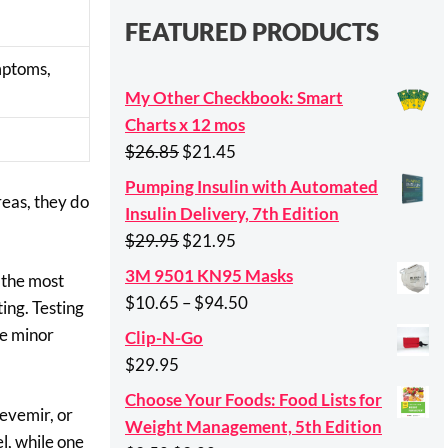
FEATURED PRODUCTS
ymptoms,
My Other Checkbook: Smart
Charts x 12 mos
Original
Current
$
26.85
$
21.45
price
price
Pumping Insulin with Automated
reas, they do
was:
is:
Insulin Delivery, 7th Edition
$26.85.
$21.45.
Original
Current
$
29.95
$
21.95
price
price
3M 9501 KN95 Masks
 the most
was:
is:
Price
$
10.65
–
$
94.50
ing. Testing
$29.95.
$21.95.
range:
ne minor
Clip-N-Go
$10.65
$
29.95
through
Choose Your Foods: Food Lists for
$94.50
Levemir, or
Weight Management, 5th Edition
l, while one