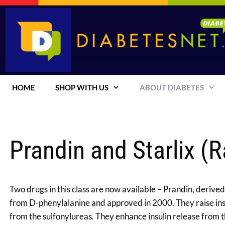
Skip
to
content
HOME
SHOP WITH US
ABOUT DIABETES
Prandin and Starlix (R
Two drugs in this class are now available – Prandin, deriv
from D-phenylalanine and approved in 2000. They raise insul
from the sulfonylureas. They enhance insulin release from th