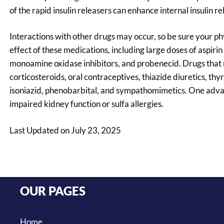
of the rapid insulin releasers can enhance internal insulin r
Interactions with other drugs may occur, so be sure your p
effect of these medications, including large doses of aspir
monoamine oxidase inhibitors, and probenecid. Drugs that 
corticosteroids, oral contraceptives, thiazide diuretics, th
isoniazid, phenobarbital, and sympathomimetics. One advant
impaired kidney function or sulfa allergies.
Last Updated on July 23, 2025
OUR PAGES
Home