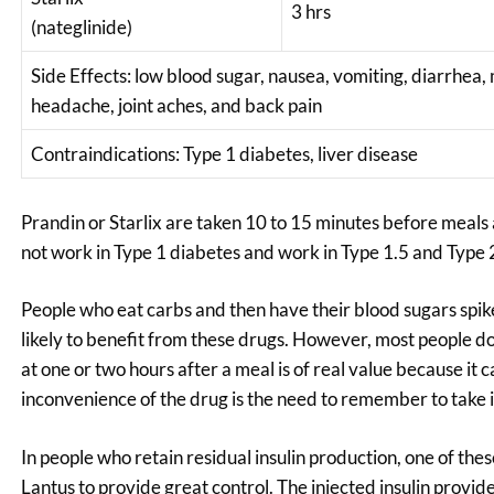
3 hrs
(nateglinide)
Side Effects: low blood sugar, nausea, vomiting, diarrhea,
headache, joint aches, and back pain
Contraindications: Type 1 diabetes, liver disease
Prandin or Starlix are taken 10 to 15 minutes before meals a
not work in Type 1 diabetes and work in Type 1.5 and Type 2 
People who eat carbs and then have their blood sugars spi
likely to benefit from these drugs. However, most people do 
at one or two hours after a meal is of real value because i
inconvenience of the drug is the need to remember to take i
In people who retain residual insulin production, one of the
Lantus to provide great control. The injected insulin provid