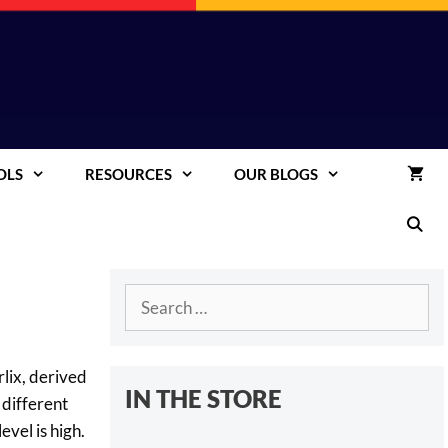
OLS
RESOURCES
OUR BLOGS
Search
for:
lix, derived
IN THE STORE
 different
vel is high.