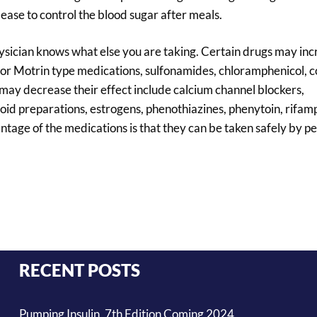
elease to control the blood sugar after meals.
hysician knows what else you are taking. Certain drugs may inc
in or Motrin type medications, sulfonamides, chloramphenicol, 
may decrease their effect include calcium channel blockers,
yroid preparations, estrogens, phenothiazines, phenytoin, rifamp
age of the medications is that they can be taken safely by pe
RECENT POSTS
Pumping Insulin, 7th Edition Coming 2024