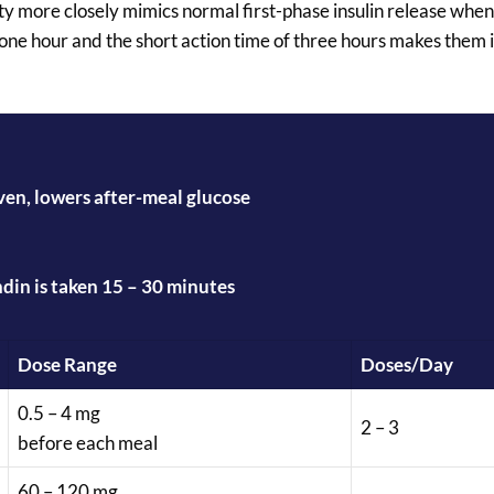
ty more closely mimics normal first-phase insulin release when
 one hour and the short action time of three hours makes them i
iven, lowers after-meal glucose
ndin is taken 15 – 30 minutes
Dose Range
Doses/Day
0.5 – 4 mg
2 – 3
before each meal
60 – 120 mg