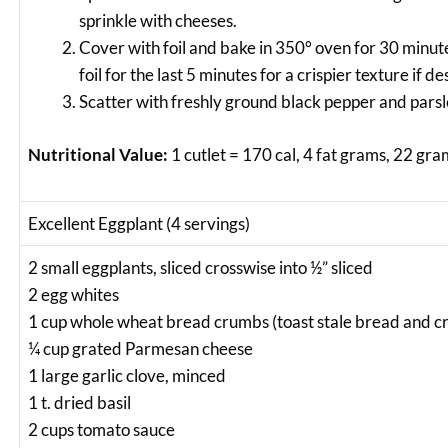
sprinkle with cheeses.
Cover with foil and bake in 350° oven for 30 minu
foil for the last 5 minutes for a crispier texture if de
Scatter with freshly ground black pepper and pars
Nutritional Value:
1 cutlet = 170 cal, 4 fat grams, 22 gra
Excellent Eggplant (4 servings)
2 small eggplants, sliced crosswise into ½” sliced
2 egg whites
1 cup whole wheat bread crumbs (toast stale bread and cr
¼ cup grated Parmesan cheese
1 large garlic clove, minced
1 t. dried basil
2 cups tomato sauce