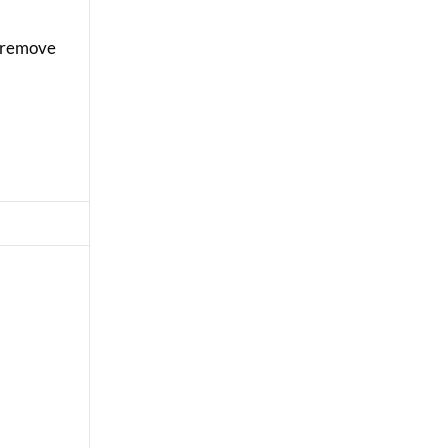
y remove