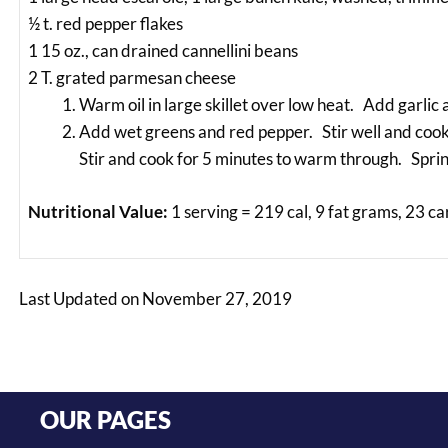
½ t. red pepper flakes
1 15 oz., can drained cannellini beans
2 T. grated parmesan cheese
Warm oil in large skillet over low heat. Add garlic a
Add wet greens and red pepper. Stir well and cook t
Stir and cook for 5 minutes to warm through. Sprin
Nutritional Value:
1 serving = 219 cal, 9 fat grams, 23 c
Last Updated on November 27, 2019
OUR PAGES