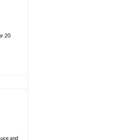
or 20
sauce and