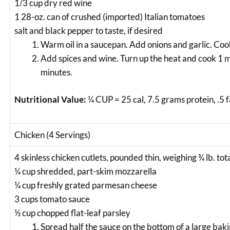
1/3 cup dry red wine
1 28-oz. can of crushed (imported) Italian tomatoes
salt and black pepper to taste, if desired
Warm oil in a saucepan. Add onions and garlic. Coo
Add spices and wine. Turn up the heat and cook 1 
minutes.
Nutritional Value:
¼ CUP = 25 cal, 7.5 grams protein, .5 
Chicken (4 Servings)
4 skinless chicken cutlets, pounded thin, weighing ¾ lb. tot
¼ cup shredded, part-skim mozzarella
¼ cup freshly grated parmesan cheese
3 cups tomato sauce
½ cup chopped flat-leaf parsley
Spread half the sauce on the bottom of a large bak