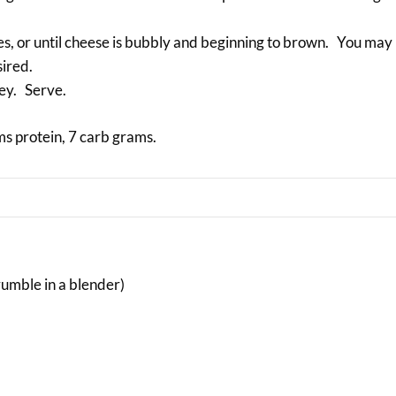
tes, or until cheese is bubbly and beginning to brown. You ma
sired.
ley. Serve.
ms protein, 7 carb grams.
umble in a blender)