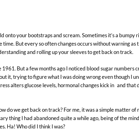
old onto your bootstraps and scream. Sometimes it’s a bumpy r
he time. But every so often changes occurs without warning as
nderstanding and rolling up your sleeves to get back on track.
nce 1961. But a few months ago I noticed blood sugar numbers 
out it, trying to figure what I was doing wrong even though I 
tress alters glucose levels, hormonal changes kick in and that 
do we get back on track? For me, it was a simple matter of r
ary thing I had abandoned quite a while ago, being of the mind 
s. Ha! Who did I think I was?