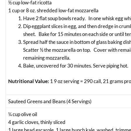
½ cup low-fat ricotta
1 cup or 8 oz. shredded low-fat mozzarella
Have 2 flat soup bowls ready. In one whisk egg whi
Dip eggplant slices in egg, and then dredge in cru
sheet. Bake for 15 minutes on each side or until te
Spread half the sauce in bottom of glass baking dis
Scatter ½ the mozzarella on top. Cover with remai
remaining mozzarella.
Bake, uncovered for 30 minutes. Serve piping hot.
Nutritional Value:
1 9 oz serving = 290 call, 21 grams pr
Sauteed Greens and Beans (4 Servings)
¼ cup olive oil
4 garlic cloves, thinly sliced
1 large head escarole, 1 large bunch kale, washed, trimmed