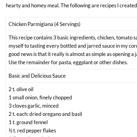
hearty and homey meal. The following are recipes I creat
Chicken Parmigiana (4 Servings)
This recipe contains 3 basic ingredients, chicken, tomato sa
myself to tasting every bottled and jarred sauce in my corn
good news is that it really is almost as simple as opening a j
Use the remainder for pasta, eggplant or other dishes.
Basic and Delicious Sauce
2 t. olive oil
1 small onion, finely chopped
3 cloves garlic, minced
2 t. each: dried oregano and basil
1 t. ground fennel
½ t. red pepper flakes