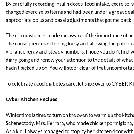
By carefully recording insulin doses, food intake, exercise,
changed exercise patterns and had been under a great deal 
appropriate bolus and basal adjustments that got me back i
The circumstances made me aware of the importance of never 
The consequences of feeling lousy and allowing the potential 
vibrant energy and steady numbers. I hope you don’t find you
diary going and renew your attention to the details of what
hadn’t picked up on. You will steer clear of that uncomfort
To celebrate good diabetes care, let’s jog over to CYBER
Cyber Kitchen Recipes
Wintertime is time to turn on the oven to warm up the kit
Schenectady, Mrs. Ferrara, who made chicken parmigiana, e
As a kid, I always managed to stop by her kitchen door with