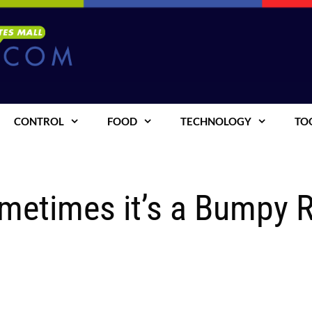
CONTROL
FOOD
TECHNOLOGY
TO
ometimes it’s a Bumpy 