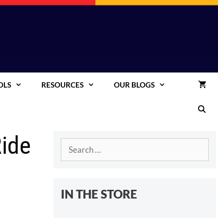
OLS
RESOURCES
OUR BLOGS
Ride
Search
for:
IN THE STORE