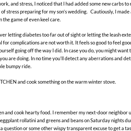
 work, and stress, I noticed that I had added some new carbs to 
of stress preparing for my son’s wedding. Cautiously, I made
n the game of even keel care.
letting diabetes too far out of sight or letting the leash exte
for complications are not worth it. It feels so good to feel goo
rself going off the way I did. In case you do, you might want t
 you are doing. In no time you’ll detect any aberrations and de
able bumpy ride.
 KITCHEN and cook something on the warm winter stove.
chen and cook hearty food. I remember my next-door neighbor u
ggplant rollatini and greens and beans on Saturday nights dur
 a question or some other wispy transparent excuse to get a tas