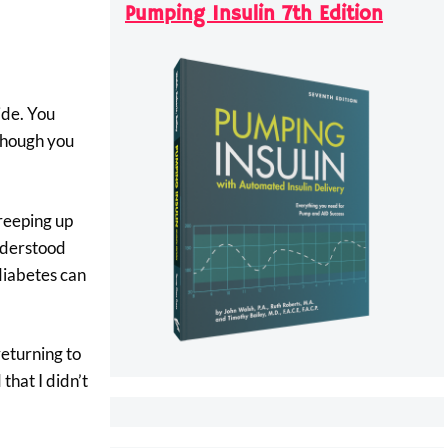
Pumping Insulin 7th Edition
ide. You
 though you
creeping up
understood
diabetes can
eturning to
that I didn’t