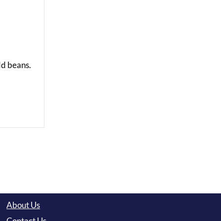
Add beans.
About Us
Contact Us