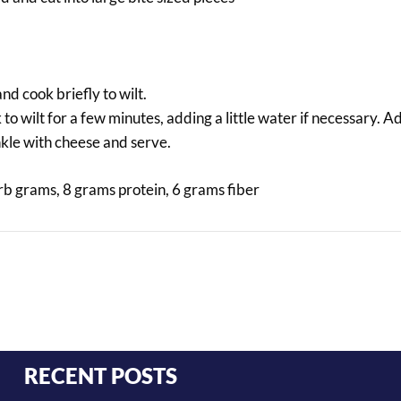
nd cook briefly to wilt.
o wilt for a few minutes, adding a little water if necessary. 
kle with cheese and serve.
arb grams, 8 grams protein, 6 grams fiber
RECENT POSTS