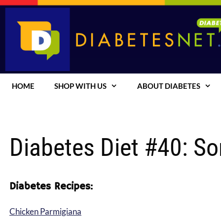
Skip
to
content
HOME
SHOP WITH US
ABOUT DIABETES
Diabetes Diet #40: S
Diabetes Recipes:
Chicken Parmigiana