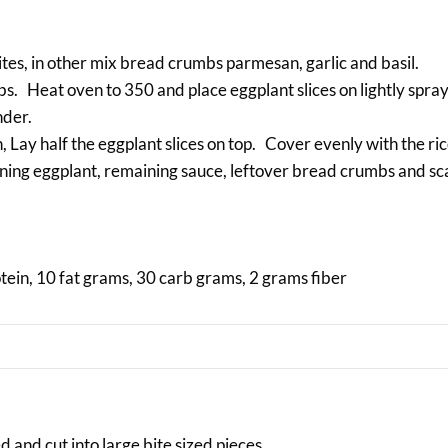
tes, in other mix bread crumbs parmesan, garlic and basil.
mbs. Heat oven to 350 and place eggplant slices on lightly spr
nder.
h, Lay half the eggplant slices on top. Cover evenly with the ri
ning eggplant, remaining sauce, leftover bread crumbs and sc
otein, 10 fat grams, 30 carb grams, 2 grams fiber
 and cut into large bite sized pieces