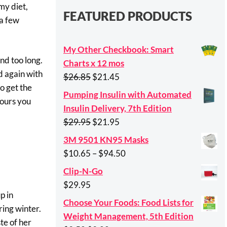
my diet,
FEATURED PRODUCTS
 a few
My Other Checkbook: Smart
nd too long.
Charts x 12 mos
d again with
Original
Current
$
26.85
$
21.45
o get the
price
price
Pumping Insulin with Automated
tours you
was:
is:
Insulin Delivery, 7th Edition
$26.85.
$21.45.
Original
Current
$
29.95
$
21.95
price
price
3M 9501 KN95 Masks
was:
is:
Price
$
10.65
–
$
94.50
$29.95.
$21.95.
range:
Clip-N-Go
$10.65
$
29.95
through
p in
Choose Your Foods: Food Lists for
$94.50
ing winter.
Weight Management, 5th Edition
te of her