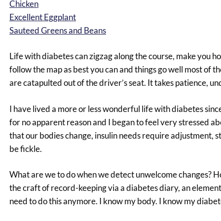
Chicken
Excellent Eggplant
Sauteed Greens and Beans
Life with diabetes can zigzag along the course, make you h
follow the map as best you can and things go well most of t
are catapulted out of the driver’s seat. It takes patience, u
I have lived a more or less wonderful life with diabetes si
for no apparent reason and I began to feel very stressed ab
that our bodies change, insulin needs require adjustment, s
be fickle.
What are we to do when we detect unwelcome changes? How 
the craft of record-keeping via a diabetes diary, an element
need to do this anymore. I know my body. I know my diabete