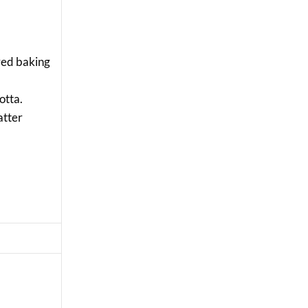
ayed baking
cotta.
atter