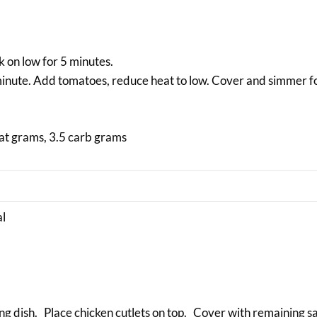
k on low for 5 minutes.
minute. Add tomatoes, reduce heat to low. Cover and simmer f
fat grams, 3.5 carb grams
al
ing dish. Place chicken cutlets on top. Cover with remaining 