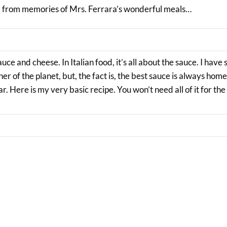
ed from memories of Mrs. Ferrara’s wonderful meals…
uce and cheese. In Italian food, it’s all about the sauce. I have
er of the planet, but, the fact is, the best sauce is always ho
ar. Here is my very basic recipe. You won’t need all of it for the