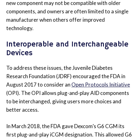
new component may not be compatible with older
components, and owners are often limited to a single
manufacturer when others offer improved
technology.
Interoperable and Interchangeable
Devices
To address these issues, the Juvenile Diabetes
Research Foundation (JDRF) encouraged the FDA in
August 2017 to consider an
Open Protocols Initiative
(OPI). The OPI allows plug-and-play AID components
to be interchanged, giving users more choices and
better access.
In March 2018, the FDA gave Dexcom’s G6 CGM its
first plug-and-play iCGM designation. This allowed G6