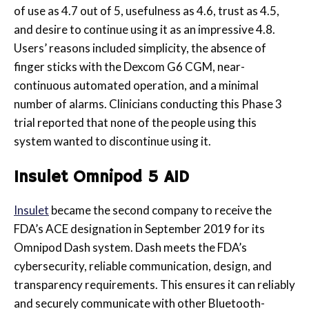
of use as 4.7 out of 5, usefulness as 4.6, trust as 4.5,
and desire to continue using it as
an impressive 4.8.
Users’ reasons included simplicity, the absence of
finger sticks with the Dexcom G6 CGM, near-
continuous automated operation, and a minimal
number of alarms. Clinicians conducting this Phase 3
trial reported that none of the people using this
system wanted to discontinue using it
.
Insulet Omnipod 5 AID
Insulet
became the second company to receive the
FDA’s ACE designation in September 2019 for its
Omnipod Dash system. Dash meets the FDA’s
cybersecurity, reliable communication, design, and
transparency requirements. This ensures it can reliably
and securely communicate with other Bluetooth-