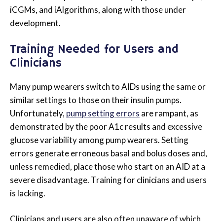
iCGMs, and iAlgorithms, along with those under
development.
Training Needed for Users and
Clinicians
Many pump wearers switch to AIDs using the same or
similar settings to those on their insulin pumps.
Unfortunately,
pump setting errors
are rampant, as
demonstrated by the poor A1c results and excessive
glucose variability among pump wearers. Setting
errors generate erroneous basal and bolus doses and,
unless remedied, place those who start on an AID at a
severe disadvantage. Training for clinicians and users
is lacking.
Clinicians and users are also often unaware of which