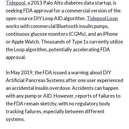
Tidepool
, a 2013 Palo Alto diabetes data startup, is
seeking FDA approval for a commercial version of the
open-source DIY Loop AID algorithm.
Tidepool Loop
works with commercial Bluetooth insulin pumps,
continuous glucose monitors (CGMs), and an iPhone
or Apple Watch. Thousands of Type 1s currently utilize
the Loop algorithm, potentially accelerating FDA
approval.
In May 2019, the FDA issued a warning about DIY
Artificial Pancreas Systems after one user experienced
an accidental insulin overdose. Accidents can happen
with any pump or AID. However, reports of failures to
the FDA remain sketchy, with no regulatory body
tracking failures, especially between different
systems.