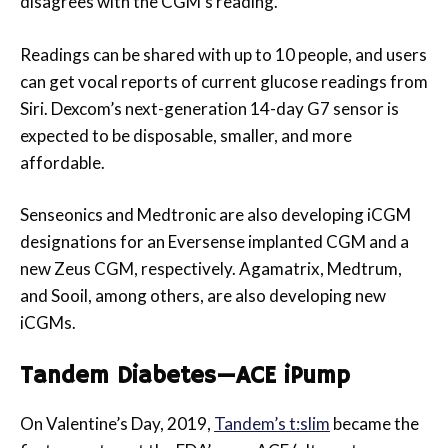
disagrees with the CGM’s reading.
Readings can be shared with up to 10 people, and users
can get vocal reports of current glucose readings from
Siri. Dexcom’s next-generation 14-day G7 sensor is
expected to be disposable, smaller, and more
affordable.
Senseonics and Medtronic are also developing iCGM
designations for an Eversense implanted CGM and a
new Zeus CGM, respectively. Agamatrix, Medtrum,
and Sooil, among others, are also developing new
iCGMs.
Tandem Diabetes—ACE iPump
On Valentine’s Day, 2019,
Tandem’s t:slim
became the