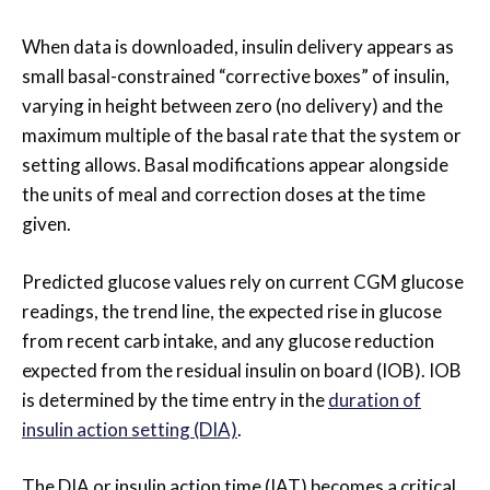
When data is downloaded, insulin delivery appears as
small basal-constrained “corrective boxes” of insulin,
varying in height between zero (no delivery) and the
maximum multiple of the basal rate that the system or
setting allows. Basal modifications appear alongside
the units of meal and correction doses at the time
given.
Predicted glucose values rely on current CGM glucose
readings, the trend line, the expected rise in glucose
from recent carb intake, and any glucose reduction
expected from the residual insulin on board (IOB). IOB
is determined by the time entry in the
duration of
insulin action setting (DIA)
.
The DIA or insulin action time (IAT) becomes a critical