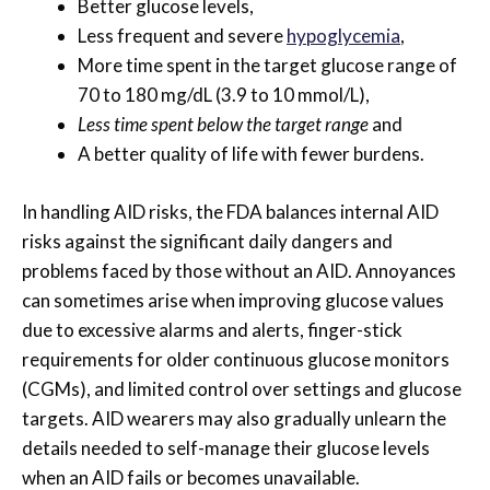
Better glucose levels,
Less frequent and severe
hypoglycemia
,
More time spent in the target glucose range of
70 to 180 mg/dL (3.9 to 10 mmol/L),
Less time spent below the target range
and
A better quality of life with fewer burdens.
In handling AID risks, the FDA balances internal AID
risks against the significant daily dangers and
problems faced by those without an AID. Annoyances
can sometimes arise when improving glucose values
due to excessive alarms and alerts, finger-stick
requirements for older continuous glucose monitors
(CGMs), and limited control over settings and glucose
targets. AID wearers may also gradually unlearn the
details needed to self-manage their glucose levels
when an AID fails or becomes unavailable.