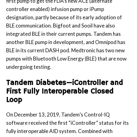
first pump to get the FDA’s new ACE (alternate
controller enabled) infusion pump or iPump
designation, partly because of its early adoption of
BLE communication. Bigfoot and Sooil have also
integrated BLE in their current pumps. Tandem has
another BLE pump in development, and Omnipod has
BLE in its current DASH pod. Medtronic has two new
pumps with Bluetooth Low Energy (BLE) that are now
undergoing testing.
Tandem Diabetes—iController and
First Fully Interoperable Closed
Loop
On December 13, 2019, Tandem’s Control-IQ
software received the first “iController” status for its
fully interoperable AID system. Combined with