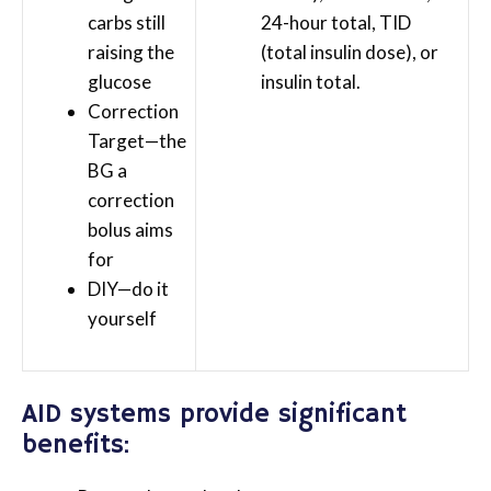
carbs still
24-hour total, TID
raising the
(total insulin dose), or
glucose
insulin total.
Correction
Target—the
BG a
correction
bolus aims
for
DIY—do it
yourself
AID systems provide significant
benefits: