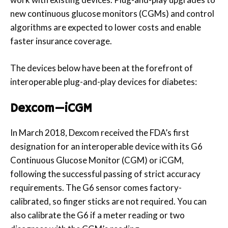
new continuous glucose monitors (CGMs) and control
algorithms are expected to lower costs and enable
faster insurance coverage.
The devices below have been at the forefront of
interoperable plug-and-play devices for diabetes:
Dexcom—iCGM
In March 2018, Dexcom received the FDA’s first
designation for an interoperable device with its G6
Continuous Glucose Monitor (CGM) or iCGM,
following the successful passing of strict accuracy
requirements. The G6 sensor comes factory-
calibrated, so finger sticks are not required. You can
also calibrate the G6 if a meter reading or two