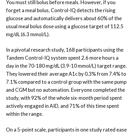
You must still bolus before meals. However, if you
forget a meal bolus, Control-IQ detects the rising
glucose and automatically delivers about 60% of the
usual meal bolus dose using a glucose target of 112.5
mg/dL (6.3 mmol/L).
In a pivotal research study, 168 participants using the
Tandem Control-IQ system spent 2.6 more hours a
day in the 70-180 mg/dL (3.9-10 mmol/L) target range.
They lowered their average A1c by 0.3% from 7.4% to
7.1% compared to a control group with the same pump
and CGM but no automation. Everyone completed the
study, with 92% of the whole six-month period spent
actively engaged in AID, and 71% of this time spent
within the range.
On a 5-point scale, participants in one study rated ease