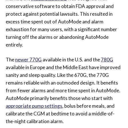
conservative software to obtain FDA approval and
protect against potential
lawsuits. This resulted in
excess time spent out of AutoMode and alarm
exhaustion for many users, with a significant number
turning off the alarms or abandoning AutoMode
entirely.
The
newer 770G
available in the U.S. and the
780G
available in Europe and the Middle East have improved
sanity and sleep quality. Like the 670G, the 770G
remains reliable with an outmoded design. It benefits
from fewer alarms and more time spent in AutoMode.
AutoMode primarily benefits those who start with
appropriate pump settings
, bolus before meals, and
calibrate the CGM at bedtime to avoid a middle-of-
the-night calibration alarm.