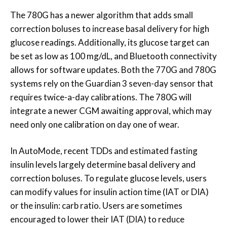
The 780G has a newer algorithm that adds small
correction boluses to increase basal delivery for high
glucose readings. Additionally, its glucose target can
be set as low as 100 mg/dL, and Bluetooth connectivity
allows for software updates. Both the 770G and 780G
systems rely on the Guardian 3 seven-day sensor that
requires twice-a-day calibrations. The 780G will
integrate a newer CGM awaiting approval, which may
need only one calibration on day one of wear.
In AutoMode, recent TDDs and estimated fasting
insulin levels largely determine basal delivery and
correction boluses. To regulate glucose levels, users
can modify values for insulin action time (IAT or DIA)
or the insulin: carb ratio. Users are sometimes
encouraged to lower their IAT (DIA) to reduce