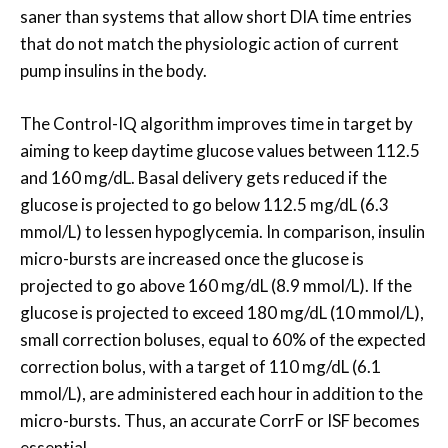
saner than systems that allow short DIA time entries
that do not match the physiologic action of current
pump insulins in the body.
The Control-IQ algorithm improves time in target by
aiming to keep daytime glucose values between 112.5
and 160 mg/dL. Basal delivery gets reduced if the
glucose is projected to go below 112.5 mg/dL (6.3
mmol/L) to lessen hypoglycemia. In comparison, insulin
micro-bursts are increased once the glucose is
projected to go above 160 mg/dL (8.9 mmol/L). If the
glucose is projected to exceed 180 mg/dL (10 mmol/L),
small correction boluses, equal to 60% of the expected
correction bolus, with a target of 110 mg/dL (6.1
mmol/L), are administered each hour in addition to the
micro-bursts. Thus, an accurate CorrF or ISF becomes
essential.