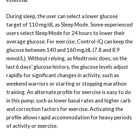
During sleep, the user can select a lower glucose
target of 110 mg/dL as Sleep Mode. Some experienced
users select Sleep Mode for 24 hours to lower their
average glucose. For exercise, Control-IQ can keep the
glucose between 140 and 160 mg/dL (7.8 and 8.9
mmol/L). Without relying, as Medtronic does, on the
last 6 days’ glucose history, the glucose levels adjust
rapidly for significant changes in activity, such as
weekend warriors or starting or stopping marathon
training. An alternate profile for exercise is easy to do
in this pump, such as lower basal rates and higher carb
and correction factors for exercise. Activating the
profile allows rapid accommodation for heavy periods
of activity or exercise.