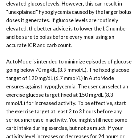
elevated glucose levels. However, this can result in
“unexplained” hypoglycemia caused by the larger bolus
doses it generates. If glucose levels are routinely
elevated, the better advice is to lower the I:C number
and be sure to bolus before every meal using an
accurate ICR and carb count.
AutoMode is intended to minimize episodes of glucose
going below 70 mg/dL (3.9 mmol/L). The fixed glucose
target of 120 mg/dL (6.7 mmol/L) in AutoMode
ensures against hypoglycemia. The user can select an
exercise glucose target fixed at 150 mg/dL (8.3
mmol/L) for increased activity. To be effective, start
the exercise target at least 2 to 3 hours before any
serious increase in activity. You might still need some
carb intake during exercise, but not as much. If your
activity level increases or decreases for 24 hours or