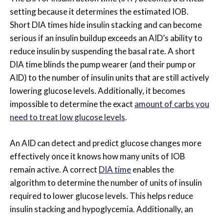
setting because it determines the estimated IOB.
Short DIA times hide insulin stacking and can become
serious if an insulin buildup exceeds an AID’s ability to
reduce insulin by suspending the basal rate. A short
DIA time blinds the pump wearer (and their pump or
AID) to the number of insulin units that are still actively
lowering glucose levels.
Additionally, it becomes
impossible to determine the exact
amount of carbs you
need to treat low glucose levels
.
An AID can detect and predict glucose changes more
effectively once it knows how many units of IOB
remain active. A correct
DIA time
enables the
algorithm to determine the number of units of insulin
required to lower glucose levels. This helps reduce
insulin stacking and hypoglycemia. Additionally, an