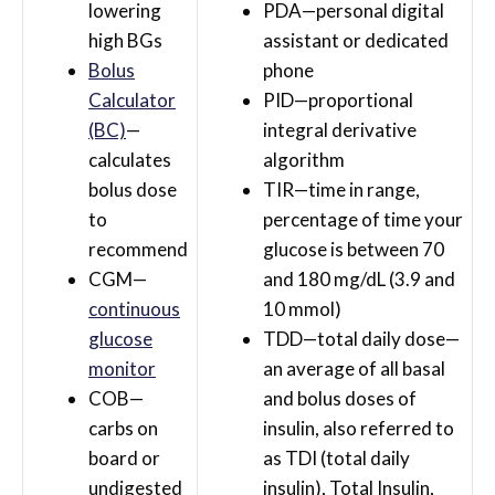
lowering
PDA—personal digital
high BGs
assistant or dedicated
Bolus
phone
Calculator
PID—proportional
(BC)
—
integral derivative
calculates
algorithm
bolus dose
TIR—time in range,
to
percentage of time your
recommend
glucose is between 70
CGM—
and 180 mg/dL (3.9 and
continuous
10 mmol)
glucose
TDD—total daily dose—
monitor
an average of all basal
COB—
and bolus doses of
carbs on
insulin, also referred to
board or
as TDI (total daily
undigested
insulin), Total Insulin,