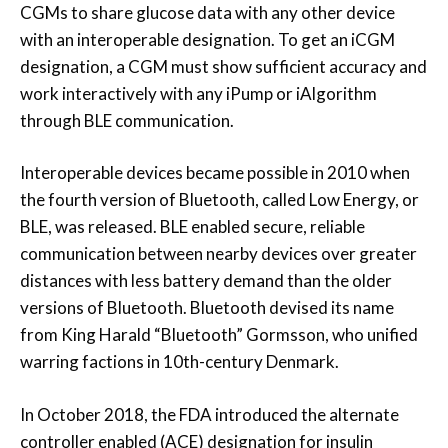
CGMs to share glucose data with any other device
with an interoperable designation. To get an iCGM
designation, a CGM must show sufficient accuracy and
work interactively with any iPump or iAlgorithm
through BLE communication.
Interoperable devices became possible in 2010 when
the fourth version of Bluetooth, called Low Energy, or
BLE, was released. BLE enabled secure, reliable
communication between nearby devices over greater
distances with less battery demand than the older
versions of Bluetooth. Bluetooth devised its name
from King Harald “Bluetooth” Gormsson, who unified
warring factions in 10th-century Denmark.
In October 2018, the FDA introduced the alternate
controller enabled (ACE) designation for insulin