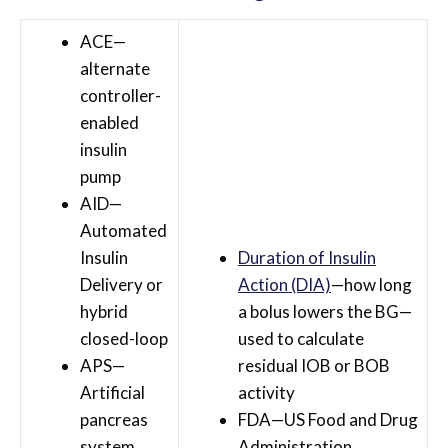
ACE—
alternate
controller-
enabled
insulin
pump
AID—
Automated
Insulin
Duration of Insulin
Delivery or
Action (DIA)
—how long
hybrid
a bolus lowers the BG—
closed-loop
used to calculate
APS—
residual IOB or BOB
Artificial
activity
pancreas
FDA—US Food and Drug
system
Administration