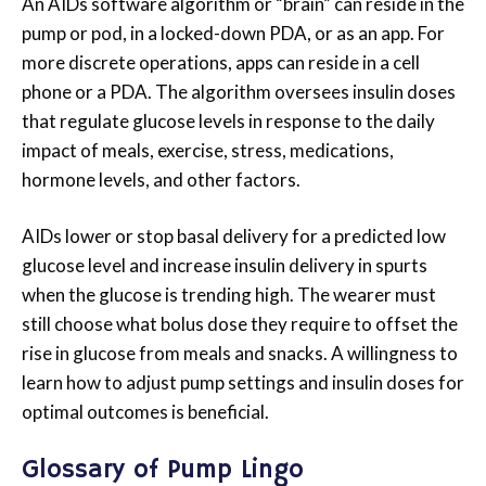
An AIDs software algorithm or “brain” can reside in the
pump or pod, in a locked-down PDA, or as an app. For
more discrete operations, apps can reside in a cell
phone or a PDA. The algorithm oversees insulin doses
that regulate glucose levels in response to the daily
impact of meals, exercise, stress, medications,
hormone levels, and other factors.
AIDs lower or stop basal delivery for a predicted low
glucose level and increase insulin delivery in spurts
when the glucose is trending high. The wearer must
still choose what bolus dose they require to offset the
rise in glucose from meals and snacks. A willingness to
learn how to adjust pump settings and insulin doses for
optimal outcomes is beneficial.
Glossary of Pump Lingo