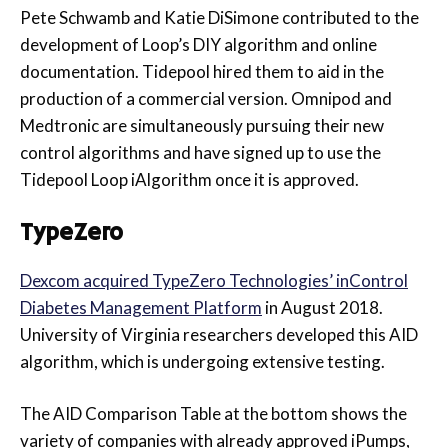
Pete Schwamb and Katie DiSimone contributed to the
development of Loop’s DIY algorithm and online
documentation. Tidepool hired them to aid in the
production of a commercial version. Omnipod and
Medtronic are simultaneously pursuing their new
control algorithms and have signed up to use the
Tidepool Loop iAlgorithm once it is approved.
TypeZero
Dexcom acquired TypeZero Technologies’ inControl
Diabetes Management Platform
in August 2018.
University of Virginia researchers developed this AID
algorithm, which is undergoing extensive testing.
The AID Comparison Table at the bottom shows the
variety of companies with already approved iPumps,