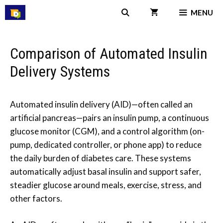
Skip
MENU
to
content
Comparison of Automated Insulin
Delivery Systems
Automated insulin delivery (AID)—often called an
artificial pancreas—pairs an insulin pump, a continuous
glucose monitor (CGM), and a control algorithm (on-
pump, dedicated controller, or phone app) to reduce
the daily burden of diabetes care. These systems
automatically adjust basal insulin and support safer,
steadier glucose around meals, exercise, stress, and
other factors.