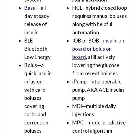
Basal
—all
HCL—hybrid closed loop
day steady
requires manual boluses
release of
along with helpful
insulin
automation
BLE—
IOB or BOB—
insulin on
Bluetooth
board or bolus on
Low Energy
board
, still actively
Bolus—a
lowering the glucose
quick insulin
from recent boluses
infusion
iPump—interoperable
with carb
pump, AKA ACE insulin
boluses
pump
covering
MDI—multiple daily
carbs and
injections
correction
MPC—model predictive
boluses
control algorithm