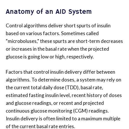
Anatomy of an AID System
Control algorithms deliver short spurts of insulin
based on various factors. Sometimes called
“microboluses,” these spurts are short-term decreases
or increases in the basal rate when the projected
glucose is going low or high, respectively.
Factors that control insulin delivery differ between
algorithms. To determine doses, a system may rely on
the current total daily dose (TDD), basal rate,
estimated fasting insulin level, recent history of doses
and glucose readings, or recent and projected
continuous glucose monitoring (CGM) readings.
Insulin delivery is often limited to a maximum multiple
of the current basal rate entries.