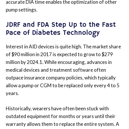
accurate DIA time enables the optimization of other
pump settings.
JDRF and FDA Step Up to the Fast
Pace of Diabetes Technology
Interest in AID devices is quite high. The market share
of $90 million in 2017 is expected to grow to $279
million by 2024.1. While encouraging, advances in
medical devices and treatment software often
outpace insurance company policies, which typically
allow a pump or CGM to be replaced only every 4 to 5
years.
Historically, wearers have often been stuck with
outdated equipment for months or years until their
warranty allows them to replace the entire system. A