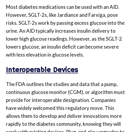
Most diabetes medications can be used with an AID.
However, SGLT-2s, like Jardiance and Farxiga, pose
risks. SGLT-2s work by passing excess glucose into the
urine. An AID typically increases insulin delivery to
lower high glucose readings. However, as the SGLT-2
lowers glucose, an insulin deficit can become severe
with less elevation in glucose levels.
Interoperable Devices
The FDA outlines the studies and data that a pump,
continuous glucose monitor (CGM), or algorithm must
provide for interoperable designation. Companies
have widely welcomed this regulatory move. This
allows them to develop and deliver innovations more
rapidly to the diabetes community, knowing they will
work with existing devices. Plug-and-play upgrades to