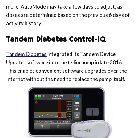
more, AutoMode may take a few days to adjust, as
doses are determined based on the previous 6 days of
activity history.
Tandem Diabetes Control-IQ
Tandem Diabetes
integrated its Tandem Device
Updater software into the t:slim pump in late 2016.
This enables convenient software upgrades over the
Internet without the need to replace the pump itself.