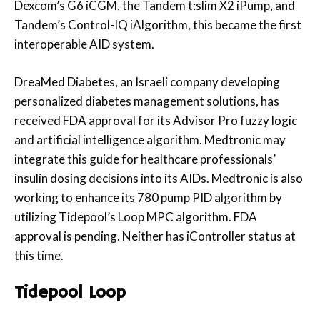
Dexcom’s G6 iCGM, the Tandem t:slim X2 iPump, and
Tandem’s Control-IQ iAlgorithm, this became the first
interoperable AID system.
DreaMed Diabetes, an Israeli company developing
personalized diabetes management solutions, has
received FDA approval for its Advisor Pro fuzzy logic
and artificial intelligence algorithm. Medtronic may
integrate this guide for healthcare professionals’
insulin dosing decisions into its AIDs. Medtronic is also
working to enhance its 780 pump PID algorithm by
utilizing Tidepool’s Loop MPC algorithm. FDA
approval is pending. Neither has iController status at
this time.
Tidepool Loop