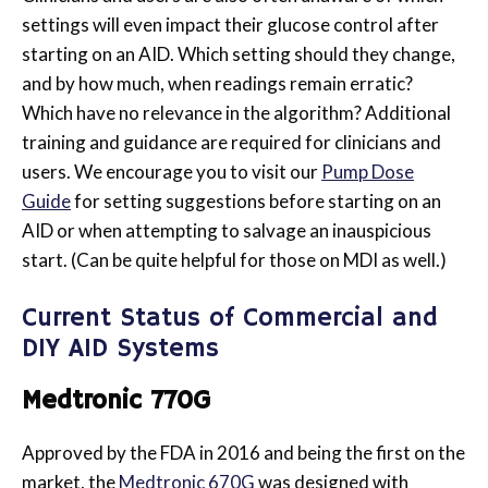
settings will even impact their glucose control after
starting on an AID. Which setting should they change,
and by how much, when readings remain erratic?
Which have no relevance in the algorithm? Additional
training and guidance are required for clinicians and
users. We encourage you to visit our
Pump Dose
Guide
for setting suggestions before starting on an
AID or when attempting to salvage an inauspicious
start. (Can be quite helpful for those on MDI as well.)
Current Status of Commercial and
DIY AID Systems
Medtronic 770G
Approved by the FDA in 2016 and being
the first on the
market, the
Medtronic 670G
was designed with