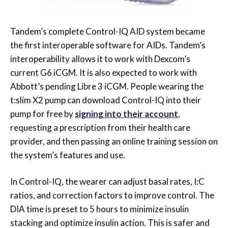
Tandem’s complete Control-IQ AID system became
the first interoperable software for AIDs. Tandem’s
interoperability allows it to work with Dexcom’s
current G6 iCGM. It is also expected to work with
Abbott’s pending Libre 3 iCGM. People wearing the
t:slim X2 pump can download Control-IQ into their
pump for free by
signing into their account
,
requesting a prescription from their health care
provider, and then passing an online training session on
the system’s features and use.
In Control-IQ, the wearer can adjust basal rates, I:C
ratios, and correction factors to improve control. The
DIA time is preset to 5 hours to minimize insulin
stacking and optimize insulin action. This is safer and