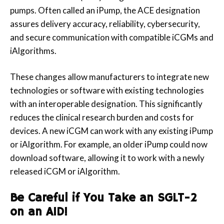
pumps. Often called an iPump, the ACE designation
assures delivery accuracy, reliability, cybersecurity,
and secure communication with compatible iCGMs and
iAlgorithms.
These changes allow manufacturers to integrate new
technologies or software with existing technologies
with an interoperable designation. This significantly
reduces the clinical research burden and costs for
devices. A new iCGM can work with any existing iPump
or iAlgorithm. For example, an older iPump could now
download software, allowing it to work with a newly
released iCGM or iAlgorithm.
Be Careful if You Take an SGLT-2
on an AID!