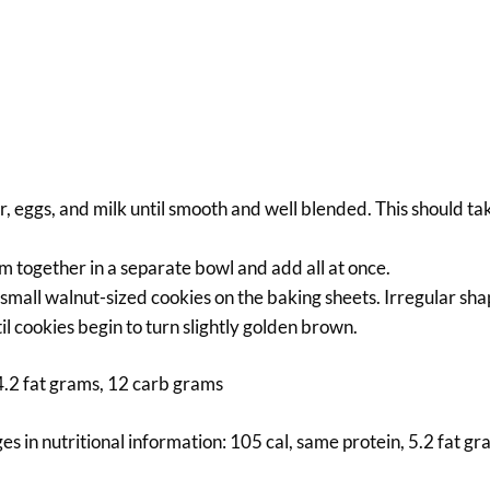
ar, eggs, and milk until smooth and well blended. This should ta
m together in a separate bowl and add all at once.
small walnut-sized cookies on the baking sheets. Irregular sha
il cookies begin to turn slightly golden brown.
 4.2 fat grams, 12 carb grams
ges in nutritional information: 105 cal, same protein, 5.2 fat g