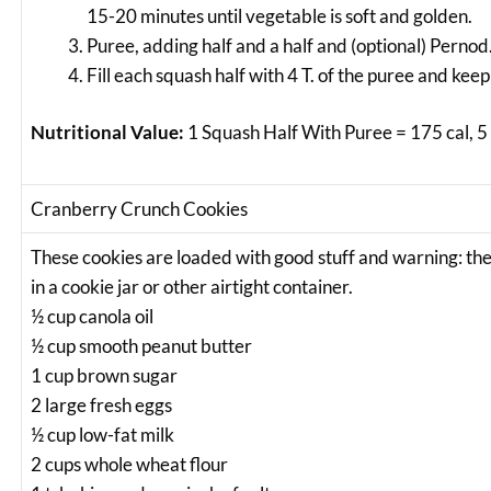
15-20 minutes until vegetable is soft and golden.
Puree, adding half and a half and (optional) Pernod
Fill each squash half with 4 T. of the puree and keep
Nutritional Value:
1 Squash Half With Puree = 175 cal, 5 
Cranberry Crunch Cookies
These cookies are loaded with good stuff and warning: the
in a cookie jar or other airtight container.
½ cup canola oil
½ cup smooth peanut butter
1 cup brown sugar
2 large fresh eggs
½ cup low-fat milk
2 cups whole wheat flour