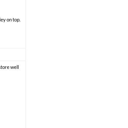
ley on top.
store well