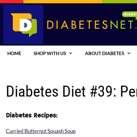
Skip
to
content
HOME
SHOP WITH US
ABOUT DIABETES
Diabetes Diet #39: Pe
Diabetes Recipes:
Curried Butternut Squash Soup