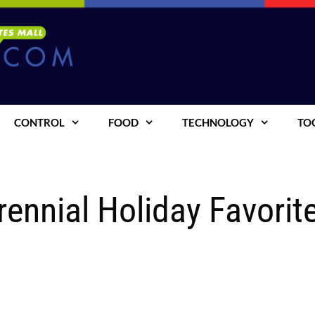
CONTROL
FOOD
TECHNOLOGY
TO
rennial Holiday Favorit