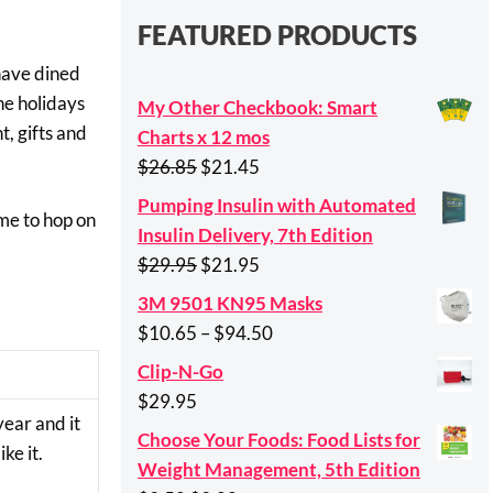
FEATURED PRODUCTS
 have dined
the holidays
My Other Checkbook: Smart
t, gifts and
Charts x 12 mos
Original
Current
$
26.85
$
21.45
price
price
Pumping Insulin with Automated
ime to hop on
was:
is:
Insulin Delivery, 7th Edition
$26.85.
$21.45.
Original
Current
$
29.95
$
21.95
price
price
3M 9501 KN95 Masks
was:
is:
Price
$
10.65
–
$
94.50
$29.95.
$21.95.
range:
Clip-N-Go
$10.65
$
29.95
through
year and it
Choose Your Foods: Food Lists for
$94.50
ke it.
Weight Management, 5th Edition