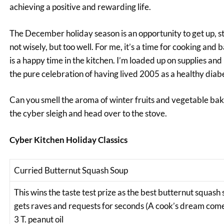
achieving a positive and rewarding life.
The December holiday season is an opportunity to get up, str
not wisely, but too well. For me, it’s a time for cooking and 
is a happy time in the kitchen. I’m loaded up on supplies an
the pure celebration of having lived 2005 as a healthy diabe
Can you smell the aroma of winter fruits and vegetable baki
the cyber sleigh and head over to the stove.
Cyber Kitchen Holiday Classics
Curried Butternut Squash Soup
This wins the taste test prize as the best butternut squash 
gets raves and requests for seconds (A cook’s dream come tru
3 T. peanut oil