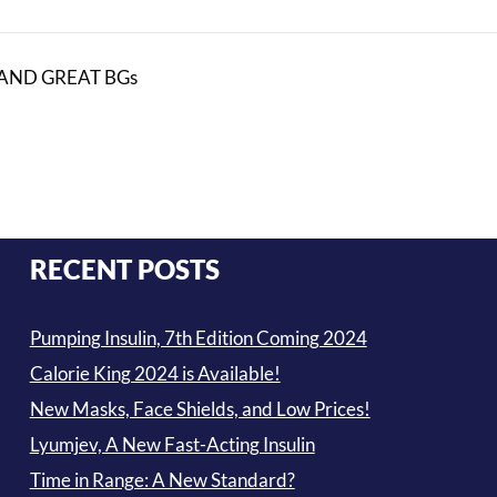
AND GREAT BGs
RECENT POSTS
Pumping Insulin, 7th Edition Coming 2024
Calorie King 2024 is Available!
New Masks, Face Shields, and Low Prices!
Lyumjev, A New Fast-Acting Insulin
Time in Range: A New Standard?