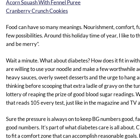
Acorn Squash With Fennel Puree
Cranberry Crunch Cookies
Food can have so many meanings. Nourishment, comfort, fun, 
few possibilities. Around this holiday time of year, I like to th
and be merry”.
Wait a minute. What about diabetes? How does it fit in with 
are willing to use your noodle and make a few worthwhile a
heavy sauces, overly sweet desserts and the urge to hang aro
thinking before scooping that extra ladle of gravy on the tu
lottery of reaping the prize of good blood sugar readings. 
that reads 105 every test, just like in the magazine and TV a
Sure the pressure is always on to keep BG numbers good, fai
good numbers. It’s part of what diabetes care is all about. 
to fit a comfort zone that can accomplish reasonable goals. 