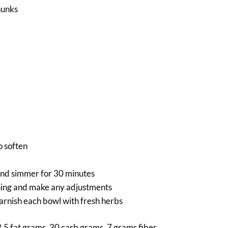
hunks
o soften
 and simmer for 30 minutes
oning and make any adjustments
arnish each bowl with fresh herbs
3.5 fat grams, 30 carb grams, 7 grams fiber