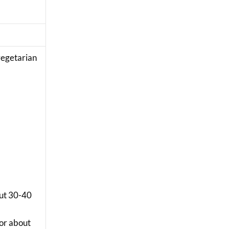
 vegetarian
out 30-40
for about