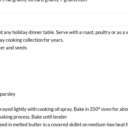
t any holiday dinner table. Serve with a roast, poultry or as a
ay cooking collection for years.
ber and seeds
 parsley
prayed lightly with cooking oil spray. Bake in 350° oven for ab
baking process. Bake until tender
ed in melted butter in a covered skillet on medium-low heat 