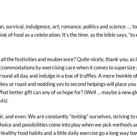
survival, indulgence, art, romance, politics and science …. to
ink of food as a celebration. It’s the time, as the bible says, “to
all the festivities and exuberance? Quite nicely, thank you, as 
ccommodations by exercising care when it comes to supersize 
und all day and indulge in a box of truffles. A mere twinkle of
rkey or roast and nodding yes to second helpings will place you 
What better gift can any of us hope for? (Well … maybe a new 
ds).
r, and even. We are constantly “testing” ourselves, striving to
Choice and possibilities come into play when we pick methods an
Healthy food habits and a little daily exercise go a long way t