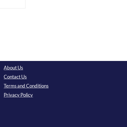
About Us
Contact Us
Terms and Conditions
Privacy Policy