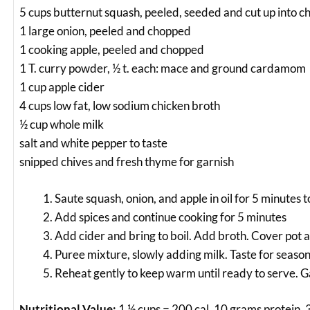
5 cups butternut squash, peeled, seeded and cut up into c
1 large onion, peeled and chopped
1 cooking apple, peeled and chopped
1 T. curry powder, ½ t. each: mace and ground cardamom
1 cup apple cider
4 cups low fat, low sodium chicken broth
½ cup whole milk
salt and white pepper to taste
snipped chives and fresh thyme for garnish
Saute squash, onion, and apple in oil for 5 minutes t
Add spices and continue cooking for 5 minutes
Add cider and bring to boil. Add broth. Cover pot
Puree mixture, slowly adding milk. Taste for seas
Reheat gently to keep warm until ready to serve. G
Nutritional Value:
1 ½ cups = 200 cal, 10 grams protein, 