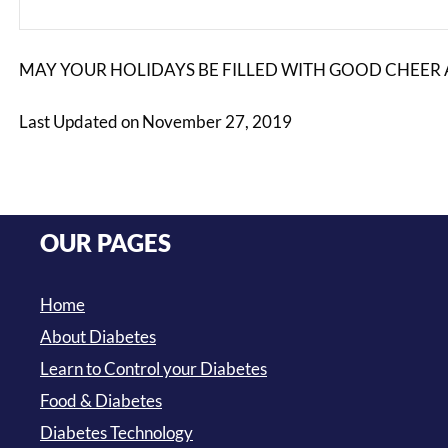
MAY YOUR HOLIDAYS BE FILLED WITH GOOD CHEER 
Last Updated on November 27, 2019
OUR PAGES
Home
About Diabetes
Learn to Control your Diabetes
Food & Diabetes
Diabetes Technology