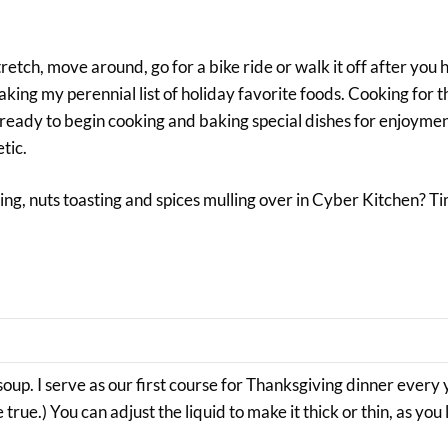
etch, move around, go for a bike ride or walk it off after you
baking my perennial list of holiday favorite foods. Cooking for 
d ready to begin cooking and baking special dishes for enjoymen
tic.
ng, nuts toasting and spices mulling over in Cyber Kitchen? T
soup. I serve as our first course for Thanksgiving dinner every 
e.) You can adjust the liquid to make it thick or thin, as you li