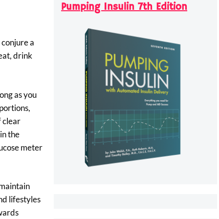
Pumping Insulin 7th Edition
 conjure a
 eat, drink
long as you
portions,
 clear
in the
glucose meter
 maintain
d lifestyles
owards