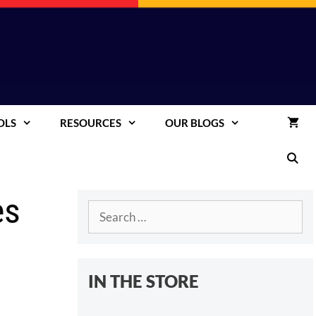
OLS
RESOURCES
OUR BLOGS
es
Search
for:
IN THE STORE