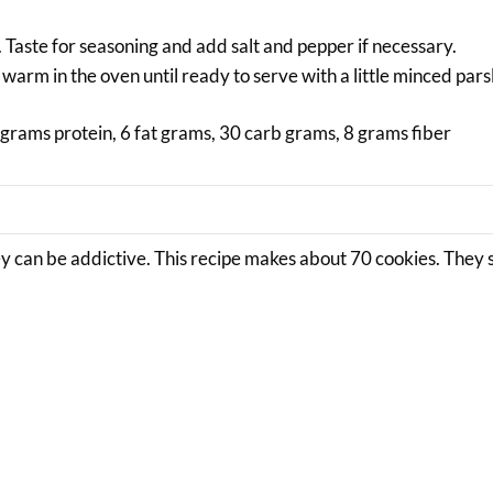
. Taste for seasoning and add salt and pepper if necessary.
 warm in the oven until ready to serve with a little minced pars
grams protein, 6 fat grams, 30 carb grams, 8 grams fiber
y can be addictive. This recipe makes about 70 cookies. They 