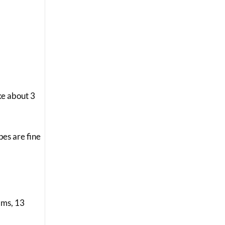
ke about 3
pes are fine
rams, 13