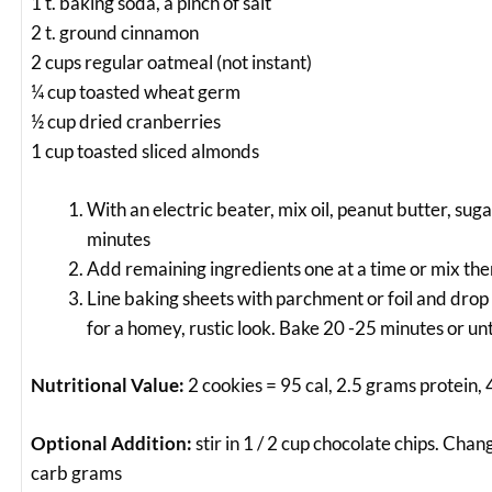
1 t. baking soda, a pinch of salt
2 t. ground cinnamon
2 cups regular oatmeal (not instant)
¼ cup toasted wheat germ
½ cup dried cranberries
1 cup toasted sliced almonds
With an electric beater, mix oil, peanut butter, sug
minutes
Add remaining ingredients one at a time or mix the
Line baking sheets with parchment or foil and drop 
for a homey, rustic look. Bake 20 -25 minutes or unt
Nutritional Value:
2 cookies = 95 cal, 2.5 grams protein,
Optional Addition:
stir in 1 / 2 cup chocolate chips. Chan
carb grams