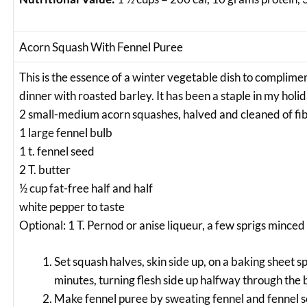
Acorn Squash With Fennel Puree
This is the essence of a winter vegetable dish to complimen
dinner with roasted barley. It has been a staple in my holid
2 small-medium acorn squashes, halved and cleaned of fi
1 large fennel bulb
1 t. fennel seed
2 T. butter
½ cup fat-free half and half
white pepper to taste
Optional: 1 T. Pernod or anise liqueur, a few sprigs minced
Set squash halves, skin side up, on a baking sheet s
minutes, turning flesh side up halfway through the 
Make fennel puree by sweating fennel and fennel se