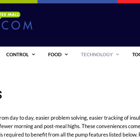
CONTROL
FOOD
TECHNOLOGY
TO
s
om day to day, easier problem solving, easier tracking of insuli
 fewer morning and post-meal highs. These conveniences com
is required to benefit from all the pump features listed below.