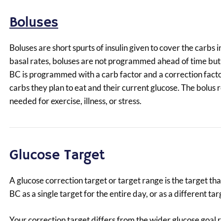
Boluses
Boluses are short spurts of insulin given to cover the carbs
basal rates, boluses are not programmed ahead of time bu
BC is programmed with a carb factor and a correction facto
carbs they plan to eat and their current glucose. The bol
needed for exercise, illness, or stress.
Glucose Target
A glucose correction target or target range is the target t
BC as a single target for the entire day, or as a different t
Your correction target differs from the wider glucose goal r