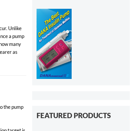
cur. Unlike
Once a pump
s how many
earer as
nto the pump
FEATURED PRODUCTS
ion target is