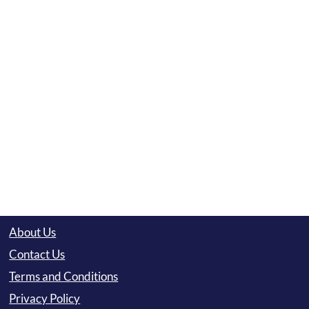
About Us
Contact Us
Terms and Conditions
Privacy Policy