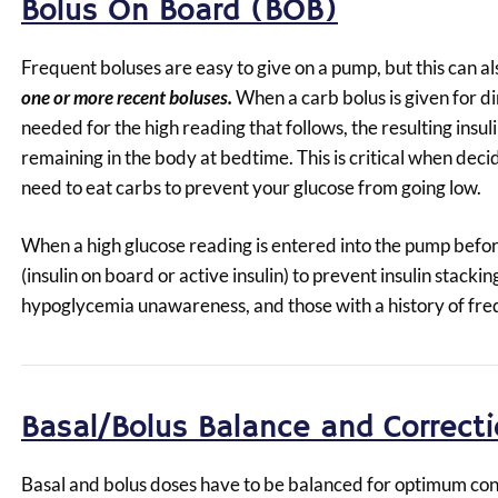
Bolus On Board (BOB)
Frequent boluses are easy to give on a pump, but this can al
one or more recent boluses.
When a carb bolus is given for di
needed for the high reading that follows, the resulting insul
remaining in the body at bedtime. This is critical when dec
need to eat carbs to prevent your glucose from going low.
When a high glucose reading is entered into the pump befor
(insulin on board or active insulin) to prevent insulin stacki
hypoglycemia unawareness, and those with a history of fre
Basal/Bolus Balance and Correct
Basal and bolus doses have to be balanced for optimum con