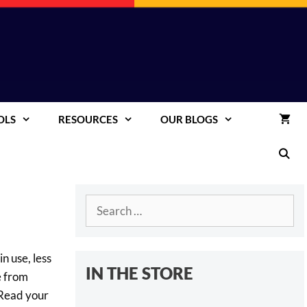
OLS
RESOURCES
OUR BLOGS
Search
for:
n use, less
IN THE STORE
e from
 Read your