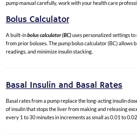
pump manual carefully, work with your health care professio
Bolus Calculator
A built-in
bolus calculator (BC)
uses personalized settings to
from prior boluses. The pump bolus calculator (BC) allows
readings, and minimize insulin stacking.
Basal Insulin and Basal Rates
Basal rates from a pump replace the long-acting insulin dos
of insulin that stops the liver from making and releasing e
every 1 to 30 minutes in increments as small as 0.01 to 0.02