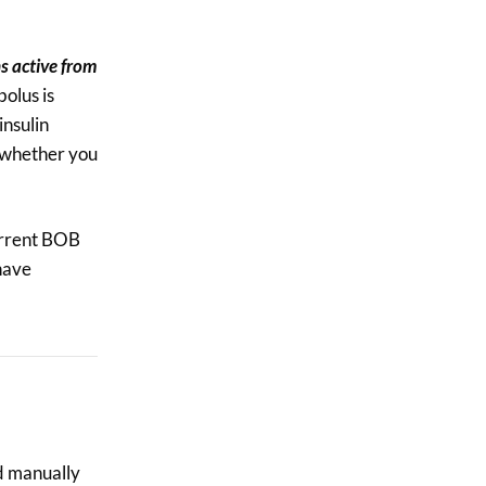
$3.50.
$3.00.
ns active from
olus is
insulin
r whether you
current BOB
 have
d manually