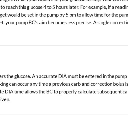
 reach this glucose 4 to 5 hours later. For example, if a readi
get would be set in the pump by 5 pm to allow time for the pu
rget, your pump BC’s aim becomes less precise. A single correcti
owers the glucose. An accurate DIA must be entered in the pump
ing can occur any time a previous carb and correction bolus is 
te DIA time allows the BC to properly calculate subsequent c
given.