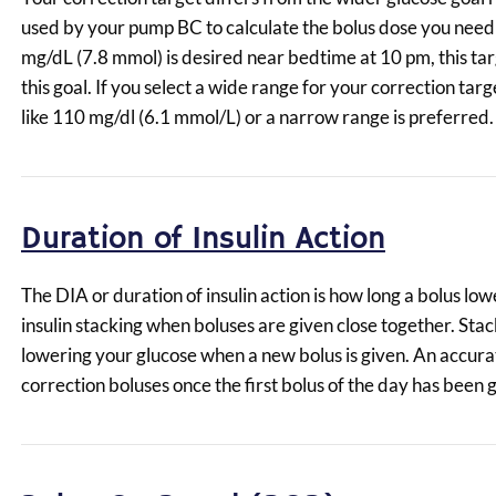
used by your pump BC to calculate the bolus dose you need to
mg/dL (7.8 mmol) is desired near bedtime at 10 pm, this tar
this goal. If you select a wide range for your correction ta
like 110 mg/dl (6.1 mmol/L) or a narrow range is preferred.
Duration of Insulin Action
The DIA or duration of insulin action is how long a bolus l
insulin stacking when boluses are given close together. Stack
lowering your glucose when a new bolus is given. An accura
correction boluses once the first bolus of the day has been 