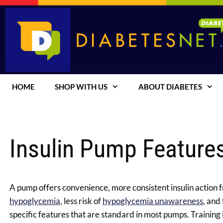
Skip
to
content
HOME
SHOP WITH US
ABOUT DIABETES
Insulin Pump Feature
A pump offers convenience, more consistent insulin action fr
hypoglycemia
, less risk of
hypoglycemia unawareness
, and
specific features that are standard in most pumps.
Training 