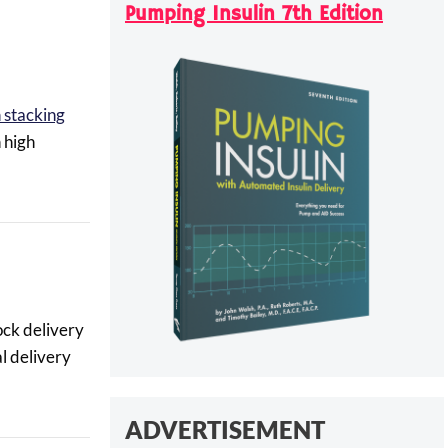
Pumping Insulin 7th Edition
n stacking
 high
ock delivery
l delivery
ADVERTISEMENT