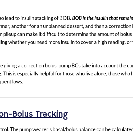
so lead to insulin stacking of BOB.
BOB is the insulin that remai
nner, another for an unplanned dessert, and then a correction b
in pileup can make it difficult to determine the amount of bolus 
iding whether you need more insulin to cover a high reading, o
e giving a correction bolus, pump BCs take into account the 
ng. This is especially helpful for those who live alone, those who
quent lows.
ion-Bolus Tracking
trol. The pump wearer’s basal/bolus balance can be calculate