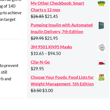
My Other Checkbook: Smart
ng of 140
Charts x 12 mos
mp to achieve
Original
Current
$
26.85
$
21.45
on target
price
price
Pumping Insulin with Automated
was:
is:
Insulin Delivery, 7th Edition
$26.85.
$21.45.
Original
Current
$
29.95
$
21.95
price
price
3M 9501 KN95 Masks
was:
is:
Price
$
10.65
–
$
94.50
$29.95.
$21.95.
range:
Clip-N-Go
 to prevent
$10.65
$
29.95
still
through
Choose Your Foods: Food Lists for
arb and
$94.50
Weight Management, 5th Edition
Original
Current
$
3.50
$
3.00
price
price
was:
is: