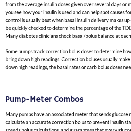
from the average insulin doses given over several days or m
you see how your insulin is used and can help spot causes fo
control is usually best when basal insulin delivery makes 
be quickly checked to determine the percentage of the TDD 
Many diabetes clinicians check basal/bolus balance at each cl
Some pumps track correction bolus doses to determine how m
bring down high readings. Correction boluses usually make 
down high readings, the basal rates or carb bolus doses nee
Pump-Meter Combos
Many pumps have an associated meter that sends glucose r
calculate an accurate correction bolus to prevent insulin s
speeds bolus calculations, and guarantees that every glucos