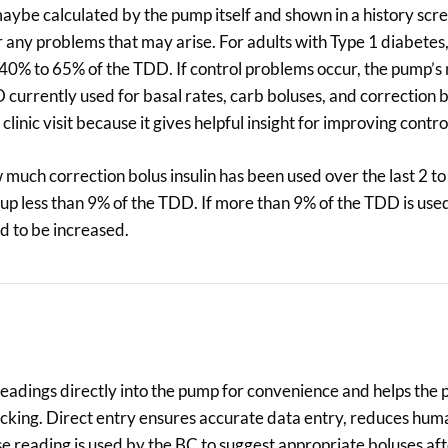
aybe calculated by the pump itself and shown in a history scree
r any problems that may arise. For adults with Type 1 diabetes
up 40% to 65% of the TDD. If control problems occur, the pump
currently used for basal rates, carb boluses, and correction b
inic visit because it gives helpful insight for improving contro
uch correction bolus insulin has been used over the last 2 to
up less than 9% of the TDD. If more than 9% of the TDD is used
d to be increased.
eadings directly into the pump for convenience and helps the
tacking. Direct entry ensures accurate data entry, reduces hum
e reading is used by the BC to suggest appropriate boluses af