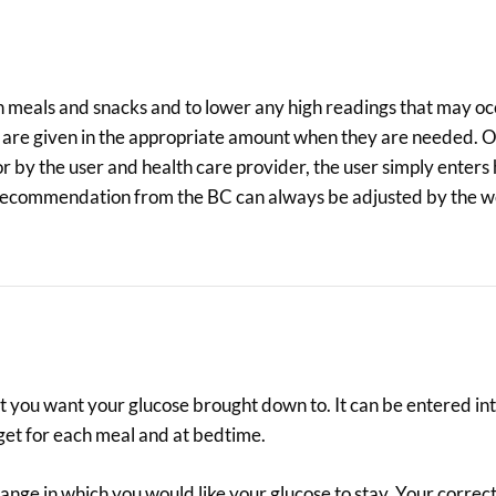
 in meals and snacks and to lower any high readings that may oc
t are given in the appropriate amount when they are needed. 
r by the user and health care provider, the user simply enter
us recommendation from the BC can always be adjusted by the w
hat you want your glucose brought down to. It can be entered i
arget for each meal and at bedtime.
ange in which you would like your glucose to stay. Your correct