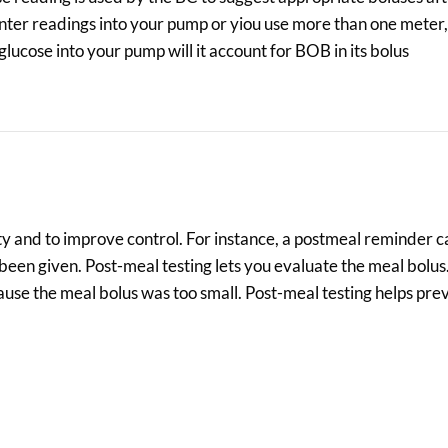
nter readings into your pump or yiou use more than one meter,
glucose into your pump will it account for BOB in its bolus
 and to improve control. For instance, a postmeal reminder ca
 been given. Post-meal testing lets you evaluate the meal bolu
ause the meal bolus was too small. Post-meal testing helps pre