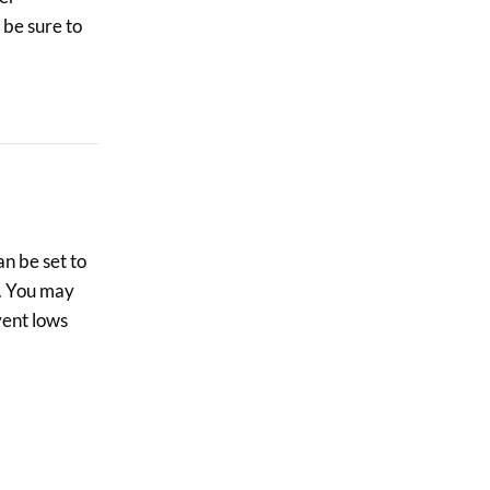
 be sure to
n be set to
s. You may
vent lows