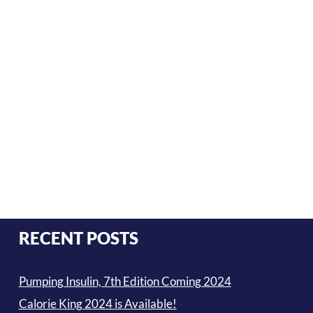
RECENT POSTS
Pumping Insulin, 7th Edition Coming 2024
Calorie King 2024 is Available!