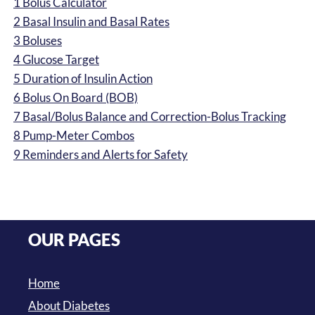
1
Bolus Calculator
2
Basal Insulin and Basal Rates
3
Boluses
4
Glucose Target
5
Duration of Insulin Action
6
Bolus On Board (BOB)
7
Basal/Bolus Balance and Correction-Bolus Tracking
8
Pump-Meter Combos
9
Reminders and Alerts for Safety
OUR PAGES
Home
About Diabetes