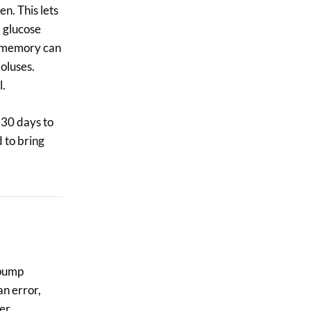
n. This lets
, glucose
’s memory can
oluses.
l.
 30 days to
 to bring
 pump
an error,
ter