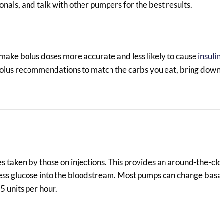
nals, and talk with other pumpers for the best results.
 make bolus doses more accurate and less likely to cause
insuli
 bolus recommendations to match the carbs you eat, bring down
es taken by those on injections. This provides an around-the-cl
xcess glucose into the bloodstream. Most pumps can change basa
5 units per hour.