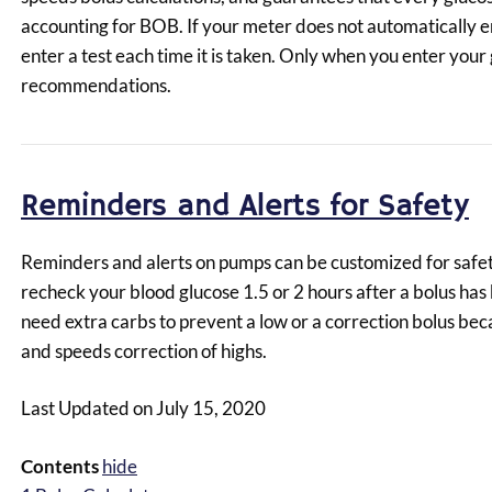
accounting for BOB. If your meter does not automatically e
enter a test each time it is taken. Only when you enter your 
recommendations.
Reminders and Alerts for Safety
Reminders and alerts on pumps can be customized for safety
recheck your blood glucose 1.5 or 2 hours after a bolus has
need extra carbs to prevent a low or a correction bolus bec
and speeds correction of highs.
Last Updated on July 15, 2020
Contents
hide