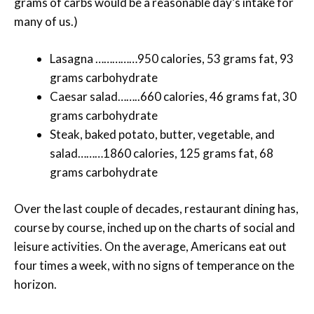
grams of carbs would be a reasonable day’s intake for
many of us.)
Lasagna ……………950 calories, 53 grams fat, 93
grams carbohydrate
Caesar salad……..660 calories, 46 grams fat, 30
grams carbohydrate
Steak, baked potato, butter, vegetable, and
salad………1860 calories, 125 grams fat, 68
grams carbohydrate
Over the last couple of decades, restaurant dining has,
course by course, inched up on the charts of social and
leisure activities. On the average, Americans eat out
four times a week, with no signs of temperance on the
horizon.