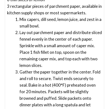
3 rectangular pieces of parchment paper, available in
kitchen supply shops or most supermarkets.
Mix capers, dill seed, lemon juice, and zest in a
small bowl.
Lay out parchment paper and distribute sliced
fennel evenly in the center of each paper.
Sprinkle with a small amount of caper mix.
Place 1 fish fillet on top, spoon on the
remaining caper mix, and top each with two
lemon slices.
Gather the paper together in the center. Fold
and roll to secure. Twist ends securely to
seal. Bake in a hot (400°F) preheated oven
for 20 minutes. Packets will be slightly
browned and puffed. Slide packets onto
dinner plates with a long spatula and let