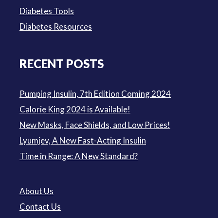
Diabetes Tools
Diabetes Resources
RECENT POSTS
Pumping Insulin, 7th Edition Coming 2024
Calorie King 2024 is Available!
New Masks, Face Shields, and Low Prices!
Lyumjev, A New Fast-Acting Insulin
Time in Range: A New Standard?
About Us
Contact Us