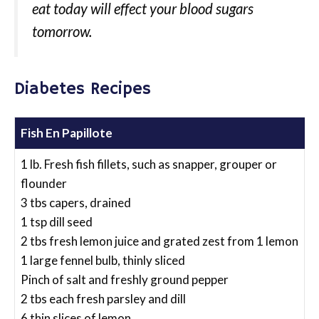
eat today will effect your blood sugars
tomorrow.
Diabetes Recipes
Fish En Papillote
1 lb. Fresh fish fillets, such as snapper, grouper or
flounder
3 tbs capers, drained
1 tsp dill seed
2 tbs fresh lemon juice and grated zest from 1 lemon
1 large fennel bulb, thinly sliced
Pinch of salt and freshly ground pepper
2 tbs each fresh parsley and dill
6 thin slices of lemon