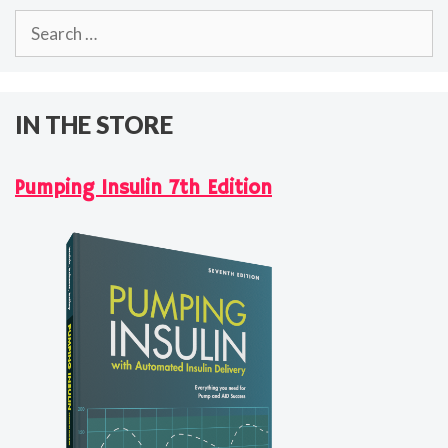
Search
for:
IN THE STORE
Pumping Insulin 7th Edition