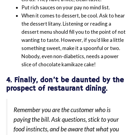
Put rich sauces on your pay no mind list.
When it comes to dessert, be cool. Ask to hear
the dessert litany. Listening or reading a
dessert menu should fill you to the point of not
wanting to taste. However, if you’d like a little
something sweet, make it a spoonful or two.
Nobody, even non-diabetics, needs a power
slice of chocolate kamikaze cake!
4. Finally, don’t be daunted by the
prospect of restaurant dining.
Remember you are the customer who is
paying the bill. Ask questions, stick to your
food instincts, and be aware that what you