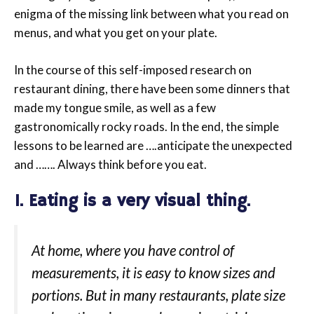
enigma of the missing link between what you read on
menus, and what you get on your plate.
In the course of this self-imposed research on
restaurant dining, there have been some dinners that
made my tongue smile, as well as a few
gastronomically rocky roads. In the end, the simple
lessons to be learned are ….anticipate the unexpected
and ……. Always think before you eat.
1. Eating is a very visual thing.
At home, where you have control of
measurements, it is easy to know sizes and
portions. But in many restaurants, plate size