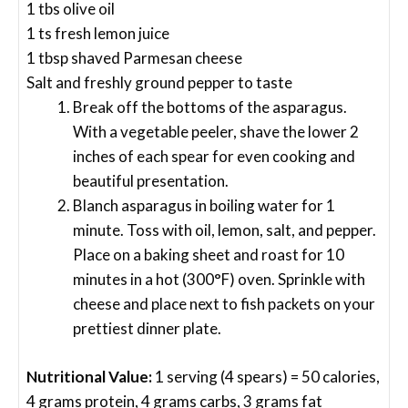
1 tbs olive oil
1 ts fresh lemon juice
1 tbsp shaved Parmesan cheese
Salt and freshly ground pepper to taste
Break off the bottoms of the asparagus.
With a vegetable peeler, shave the lower 2
inches of each spear for even cooking and
beautiful presentation.
Blanch asparagus in boiling water for 1
minute. Toss with oil, lemon, salt, and pepper.
Place on a baking sheet and roast for 10
minutes in a hot (300°F) oven. Sprinkle with
cheese and place next to fish packets on your
prettiest dinner plate.
Nutritional Value:
1 serving (4 spears) = 50 calories,
4 grams protein, 4 grams carbs, 3 grams fat