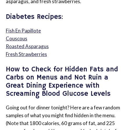
asparagus, and fresh strawberries.
Diabetes Recipes:
Fish En Papillote
Couscous
Roasted Asparagus
Fresh Strawberries
How to Check for Hidden Fats and
Carbs on Menus and Not Ruin a
Great Dining Experience with
Screaming Blood Glucose Levels
Going out for dinner tonight? Here are a few random
samples of what you might find hidden in the menu.
(Note that 1800 calories, 60 grams of fat, and 225