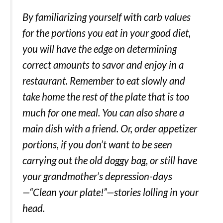
By familiarizing yourself with carb values
for the portions you eat in your good diet,
you will have the edge on determining
correct amounts to savor and enjoy in a
restaurant. Remember to eat slowly and
take home the rest of the plate that is too
much for one meal. You can also share a
main dish with a friend. Or, order appetizer
portions, if you don’t want to be seen
carrying out the old doggy bag, or still have
your grandmother’s depression-days
—“Clean your plate!”—stories lolling in your
head.