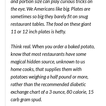
and portion size can play curious tricks on
the eye. We Americans like big. Plates are
sometimes so big they barely fit on snug
restaurant tables. The food on these giant
11 or 12 inch plates is hefty.
Think real. When you order a baked potato,
know that most restaurants have some
magical hidden source, unknown to us
home cooks, that supplies them with
potatoes weighing a half pound or more,
rather than the recommended diabetic
exchange chart of a 3 ounce, 80 calorie, 15
carb gram spud.