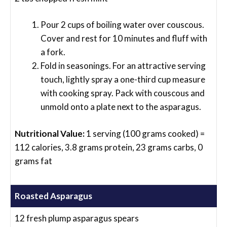
Pour 2 cups of boiling water over couscous.
Cover and rest for 10 minutes and fluff with
a fork.
Fold in seasonings. For an attractive serving
touch, lightly spray a one-third cup measure
with cooking spray. Pack with couscous and
unmold onto a plate next to the asparagus.
Nutritional Value:
1 serving (100 grams cooked) =
112 calories, 3.8 grams protein, 23 grams carbs, 0
grams fat
Roasted Asparagus
12 fresh plump asparagus spears