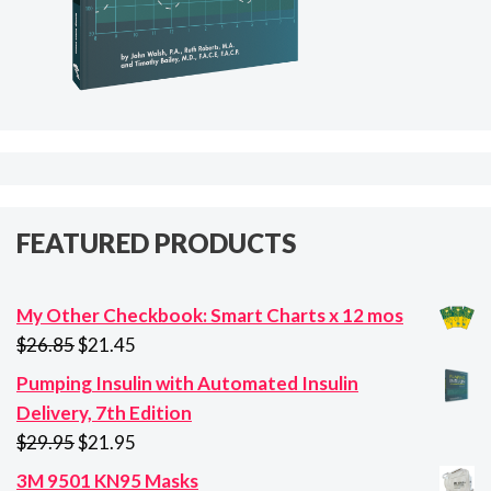
FEATURED PRODUCTS
My Other Checkbook: Smart Charts x 12 mos
Original
Current
$
26.85
$
21.45
price
price
Pumping Insulin with Automated Insulin
was:
is:
Delivery, 7th Edition
$26.85.
$21.45.
Original
Current
$
29.95
$
21.95
price
price
3M 9501 KN95 Masks