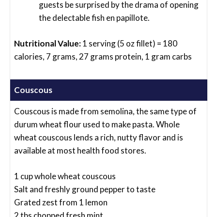
guests be surprised by the drama of opening
the delectable fish en papillote.
Nutritional Value:
1 serving (5 oz fillet) = 180
calories, 7 grams, 27 grams protein, 1 gram carbs
Couscous
Couscous is made from semolina, the same type of
durum wheat flour used to make pasta. Whole
wheat couscous lends a rich, nutty flavor and is
available at most health food stores.
1 cup whole wheat couscous
Salt and freshly ground pepper to taste
Grated zest from 1 lemon
2 tbs chopped fresh mint