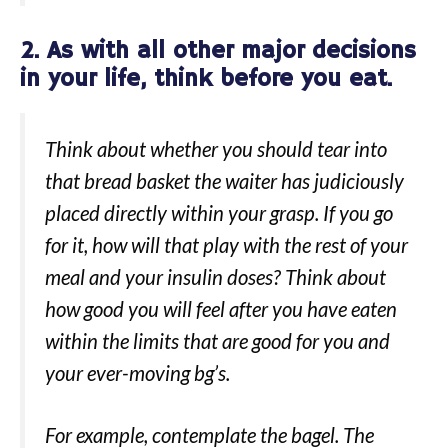
2. As with all other major decisions
in your life, think before you eat.
Think about whether you should tear into
that bread basket the waiter has judiciously
placed directly within your grasp. If you go
for it, how will that play with the rest of your
meal and your insulin doses? Think about
how good you will feel after you have eaten
within the limits that are good for you and
your ever-moving bg’s.
For example, contemplate the bagel. The