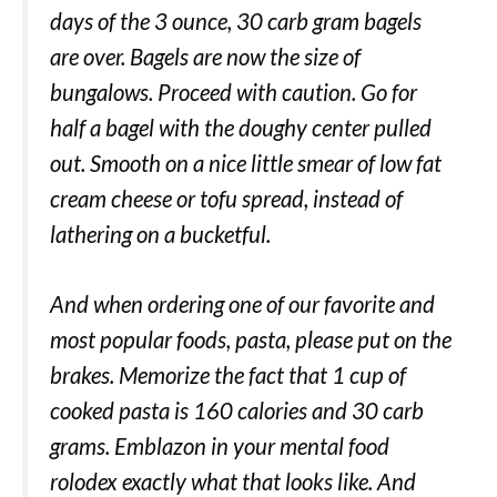
days of the 3 ounce, 30 carb gram bagels
are over. Bagels are now the size of
bungalows. Proceed with caution. Go for
half a bagel with the doughy center pulled
out. Smooth on a nice little smear of low fat
cream cheese or tofu spread, instead of
lathering on a bucketful.
And when ordering one of our favorite and
most popular foods, pasta, please put on the
brakes. Memorize the fact that 1 cup of
cooked pasta is 160 calories and 30 carb
grams. Emblazon in your mental food
rolodex exactly what that looks like. And