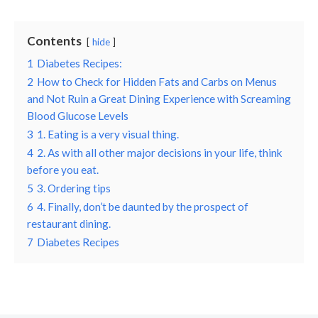
Contents
hide
1
Diabetes Recipes:
2
How to Check for Hidden Fats and Carbs on Menus
and Not Ruin a Great Dining Experience with Screaming
Blood Glucose Levels
3
1. Eating is a very visual thing.
4
2. As with all other major decisions in your life, think
before you eat.
5
3. Ordering tips
6
4. Finally, don’t be daunted by the prospect of
restaurant dining.
7
Diabetes Recipes