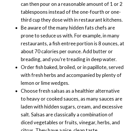
can then pour on a reasonable amount of 1 or 2
tablespoons instead of the one-fourth or one-
third cup they dose with in restaurant kitchens.
Be aware of the many hidden fats chefs are
prone to seduce us with. For example, in many
restaurants, a fish entree portion is 8 ounces, at
about 70 calories per ounce. Add butter or
breading, and you’re treading in deep water.
Order fish baked, broiled, or in papillote, served
with fresh herbs and accompanied by plenty of
lemon or lime wedges.
Choose fresh salsas as a healthier alternative
to heavy or cooked sauces, as many sauces are
laden with hidden sugars, cream, and excessive
salt. Salsas are classically a combination of
diced vegetables or fruits, vinegar, herbs, and
citrus. They have a nice, clean taste.