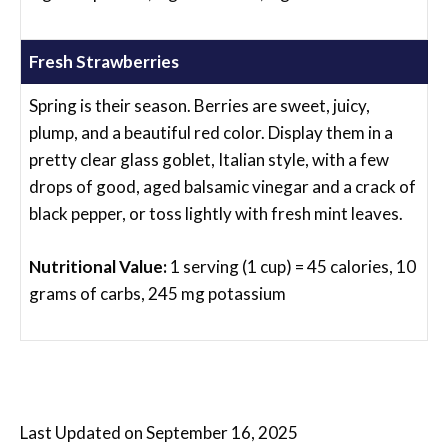
Fresh Strawberries
Spring is their season. Berries are sweet, juicy,
plump, and a beautiful red color. Display them in a
pretty clear glass goblet, Italian style, with a few
drops of good, aged balsamic vinegar and a crack of
black pepper, or toss lightly with fresh mint leaves.
Nutritional Value:
1 serving (1 cup) = 45 calories, 10
grams of carbs, 245 mg potassium
Last Updated on September 16, 2025