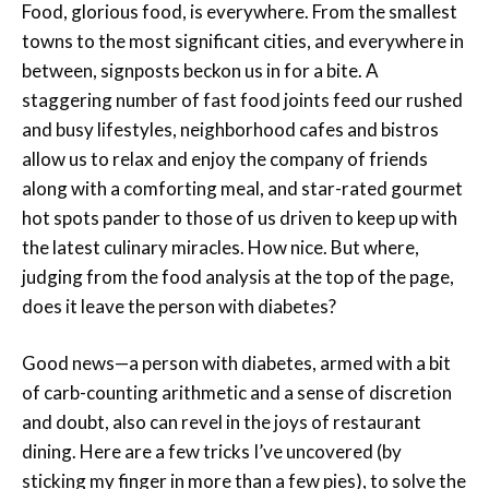
Food, glorious food, is everywhere. From the smallest
towns to the most significant cities, and everywhere in
between, signposts beckon us in for a bite. A
staggering number of fast food joints feed our rushed
and busy lifestyles, neighborhood cafes and bistros
allow us to relax and enjoy the company of friends
along with a comforting meal, and star-rated gourmet
hot spots pander to those of us driven to keep up with
the latest culinary miracles. How nice. But where,
judging from the food analysis at the top of the page,
does it leave the person with diabetes?
Good news—a person with diabetes, armed with a bit
of carb-counting arithmetic and a sense of discretion
and doubt, also can revel in the joys of restaurant
dining. Here are a few tricks I’ve uncovered (by
sticking my finger in more than a few pies), to solve the