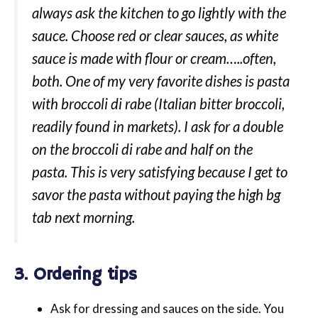
always ask the kitchen to go lightly with the
sauce. Choose red or clear sauces, as white
sauce is made with flour or cream…..often,
both. One of my very favorite dishes is pasta
with broccoli di rabe (Italian bitter broccoli,
readily found in markets). I ask for a double
on the broccoli di rabe and half on the
pasta. This is very satisfying because I get to
savor the pasta without paying the high bg
tab next morning.
3. Ordering tips
Ask for dressing and sauces on the side. You