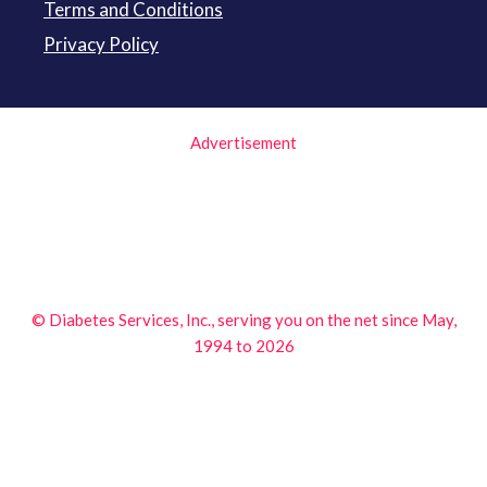
Terms and Conditions
Privacy Policy
Advertisement
© Diabetes Services, Inc., serving you on the net since May,
1994 to 2026