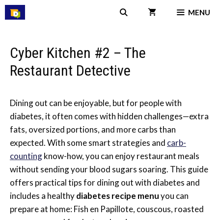
Skip
MENU
to
content
Cyber Kitchen #2 – The
Restaurant Detective
Dining out can be enjoyable, but for people with
diabetes, it often comes with hidden challenges—extra
fats, oversized portions, and more carbs than
expected. With some smart strategies and
carb-
counting
know-how, you can enjoy restaurant meals
without sending your blood sugars soaring. This guide
offers practical tips for dining out with diabetes and
includes a healthy
diabetes recipe menu
you can
prepare at home: Fish en Papillote, couscous, roasted