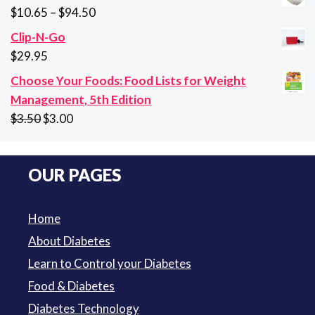
was:
is:
Price
$
10.65
–
$
94.50
$29.95.
$21.95.
range:
Clip-N-Go
$10.65
$
29.95
through
Choose Your Foods: Food Lists for Weight
$94.50
Management, 5th Edition
Original
Current
$
3.50
$
3.00
price
price
was:
is:
OUR PAGES
$3.50.
$3.00.
Home
About Diabetes
Learn to Control your Diabetes
Food & Diabetes
Diabetes Technology