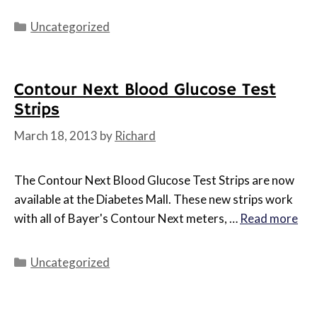
Categories
Uncategorized
Contour Next Blood Glucose Test
Strips
March 18, 2013
by
Richard
The Contour Next Blood Glucose Test Strips are now
available at the Diabetes Mall. These new strips work
with all of Bayer's Contour Next meters, …
Read more
Categories
Uncategorized