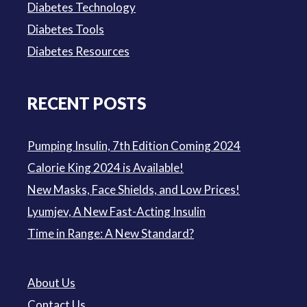
Diabetes Technology
Diabetes Tools
Diabetes Resources
RECENT POSTS
Pumping Insulin, 7th Edition Coming 2024
Calorie King 2024 is Available!
New Masks, Face Shields, and Low Prices!
Lyumjev, A New Fast-Acting Insulin
Time in Range: A New Standard?
About Us
Contact Us