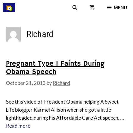
Skip
MENU
to
content
Richard
Pregnant Type 1 Faints During
Obama Speech
October 21, 2013
by
Richard
See this video of President Obama helping A Sweet
Life blogger Karmel Allison when she got a little
lightheaded during his Affordable Care Act speech. …
Read more