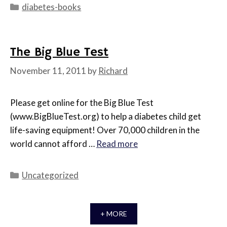
Categories
diabetes-books
The Big Blue Test
November 11, 2011
by
Richard
Please get online for the Big Blue Test
(www.BigBlueTest.org) to help a diabetes child get
life-saving equipment! Over 70,000 children in the
world cannot afford …
Read more
Categories
Uncategorized
+ MORE