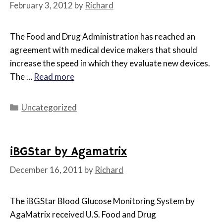
February 3, 2012
by
Richard
The Food and Drug Administration has reached an
agreement with medical device makers that should
increase the speed in which they evaluate new devices.
The …
Read more
Categories
Uncategorized
iBGStar by Agamatrix
December 16, 2011
by
Richard
The iBGStar Blood Glucose Monitoring System by
AgaMatrix received U.S. Food and Drug