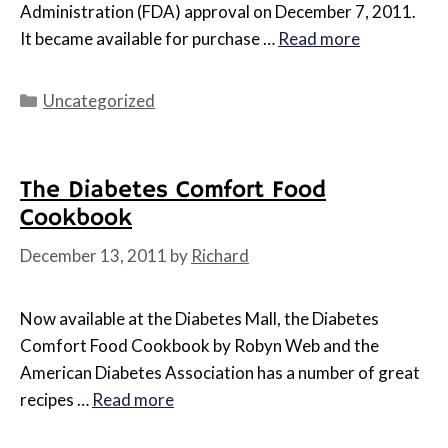
Administration (FDA) approval on December 7, 2011.
It became available for purchase …
Read more
Categories
Uncategorized
The Diabetes Comfort Food
Cookbook
December 13, 2011
by
Richard
Now available at the Diabetes Mall, the Diabetes
Comfort Food Cookbook by Robyn Web and the
American Diabetes Association has a number of great
recipes …
Read more