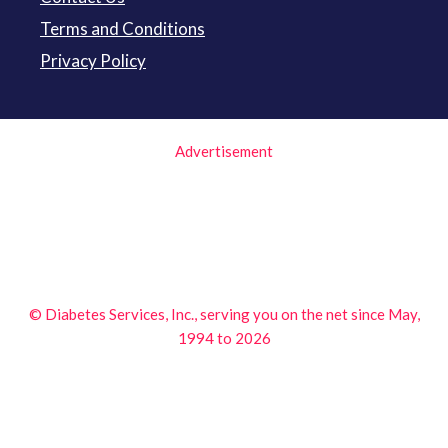
Terms and Conditions
Privacy Policy
Advertisement
© Diabetes Services, Inc., serving you on the net since May,
1994 to 2026