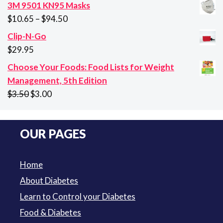
price
price
3M 9501 KN95 Masks
was:
is:
Price
$
10.65
–
$
94.50
$29.95.
$21.95.
range:
Clip-N-Go
$10.65
$
29.95
through
Choose Your Foods: Food Lists for Weight
$94.50
Management, 5th Edition
Original
Current
$
3.50
$
3.00
price
price
was:
is:
OUR PAGES
$3.50.
$3.00.
Home
About Diabetes
Learn to Control your Diabetes
Food & Diabetes