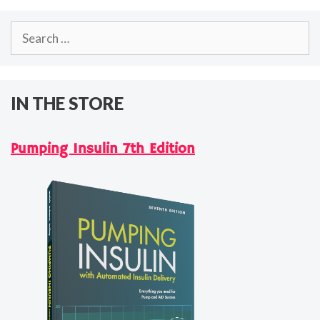
Search
for:
IN THE STORE
Pumping Insulin 7th Edition