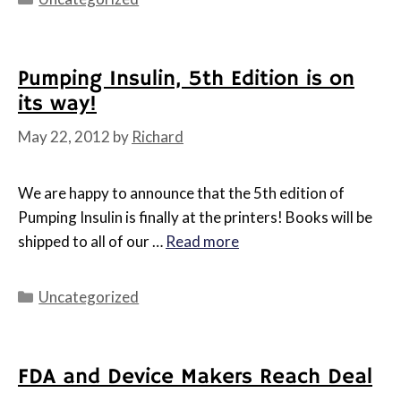
Pumping Insulin, 5th Edition is on
its way!
May 22, 2012
by
Richard
We are happy to announce that the 5th edition of
Pumping Insulin is finally at the printers! Books will be
shipped to all of our …
Read more
Categories
Uncategorized
FDA and Device Makers Reach Deal