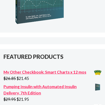
FEATURED PRODUCTS
My Other Checkbook: Smart Charts x 12 mos
Original
Current
$
26.85
$
21.45
price
price
Pumping Insulin with Automated Insulin
was:
is:
Delivery, 7th Edition
$26.85.
$21.45.
Original
Current
$
29.95
$
21.95