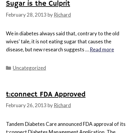
Sugar is the Culprit
February 28, 2013
by
Richard
We in diabetes always said that, contrary to the old
wives' tale, it is not eating sugar that causes the
disease, but new research suggests …
Read more
Categories
Uncategorized
t:connect FDA Approved
February 26, 2013
by
Richard
Tandem Diabetes Care announced FDA approval of its
t:connect Diabetes Management Application. The