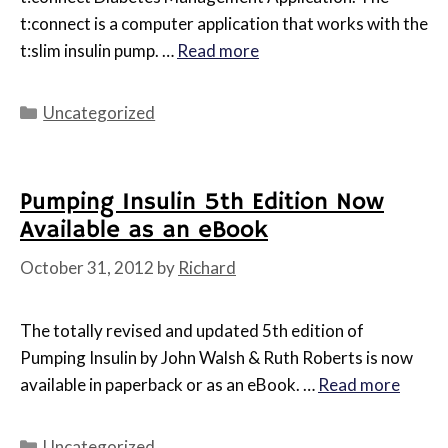
t:connect is a computer application that works with the
t:slim insulin pump. …
Read more
Categories
Uncategorized
Pumping Insulin 5th Edition Now
Available as an eBook
October 31, 2012
by
Richard
The totally revised and updated 5th edition of
Pumping Insulin by John Walsh & Ruth Roberts is now
available in paperback or as an eBook. …
Read more
Categories
Uncategorized