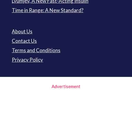
Lyumjev, A New Fast-Acting Insulin
Time in Range: A New Standard?
About Us
Contact Us
Terms and Conditions
Privacy Policy
Advertisement