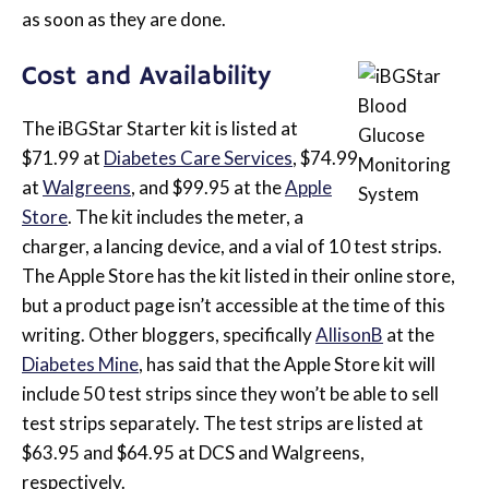
as soon as they are done.
Cost and Availability
The iBGStar Starter kit is listed at
$71.99 at
Diabetes Care Services
, $74.99
at
Walgreens
, and $99.95 at the
Apple
Store
. The kit includes the meter, a
charger, a lancing device, and a vial of 10 test strips.
The Apple Store has the kit listed in their online store,
but a product page isn’t accessible at the time of this
writing. Other bloggers, specifically
AllisonB
at the
Diabetes Mine
, has said that the Apple Store kit will
include 50 test strips since they won’t be able to sell
test strips separately. The test strips are listed at
$63.95 and $64.95 at DCS and Walgreens,
respectively.