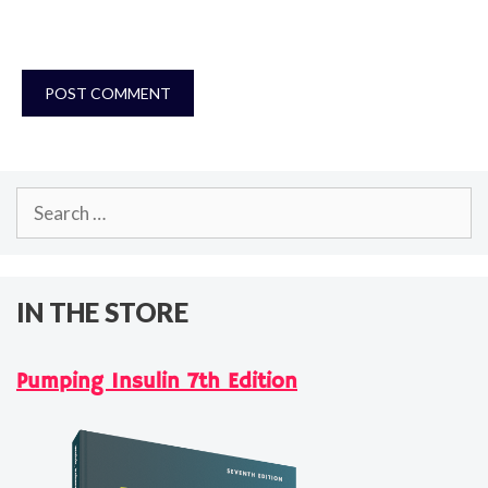
Search
for:
IN THE STORE
Pumping Insulin 7th Edition