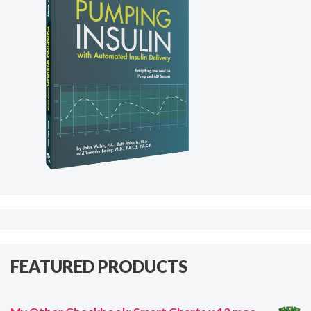
FEATURED PRODUCTS