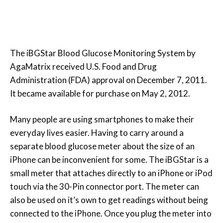
The iBGStar Blood Glucose Monitoring System by
AgaMatrix received U.S. Food and Drug
Administration (FDA) approval on December 7, 2011.
It became available for purchase on May 2, 2012.
Many people are using smartphones to make their
everyday lives easier. Having to carry around a
separate blood glucose meter about the size of an
iPhone can be inconvenient for some. The iBGStar is a
small meter that attaches directly to an iPhone or iPod
touch via the 30-Pin connector port. The meter can
also be used on it’s own to get readings without being
connected to the iPhone. Once you plug the meter into