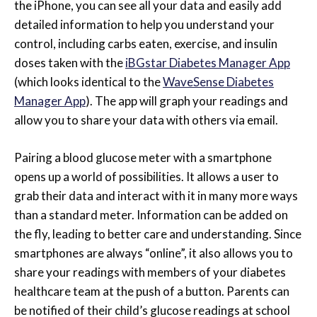
the iPhone, you can see all your data and easily add
detailed information to help you understand your
control, including carbs eaten, exercise, and insulin
doses taken with the
iBGstar Diabetes Manager App
(which looks identical to the
WaveSense Diabetes
Manager App
). The app will graph your readings and
allow you to share your data with others via email.
Pairing a blood glucose meter with a smartphone
opens up a world of possibilities. It allows a user to
grab their data and interact with it in many more ways
than a standard meter. Information can be added on
the fly, leading to better care and understanding. Since
smartphones are always “online”, it also allows you to
share your readings with members of your diabetes
healthcare team at the push of a button. Parents can
be notified of their child’s glucose readings at school