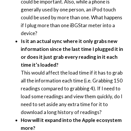
could be important. Also, while a phone is
generally used by one person, an iPod touch
could be used by more than one. What happens
if I plug more than one iBGStar meter into a
device?
Is it an actual sync where it only grabs new
information since the last time I plugged it in
or does it just grab every reading in it each
time it’s loaded?
This would affect the load time if it has to grab
all the information each time (i.e. Grabbing 150
readings compared to grabbing 4). If I need to
load some readings and view them quickly, do I
need to set aside any extra time for it to
download a long history of readings?
How will it expand into the Apple ecosystem
more?