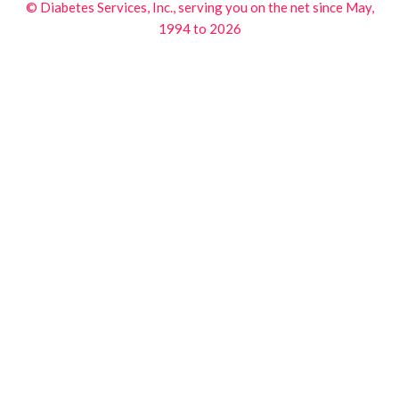
© Diabetes Services, Inc., serving you on the net since May,
1994 to 2026