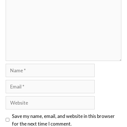
Comment
Name
Email
Website
Save my name, email, and website in this browser
for the next time I comment.