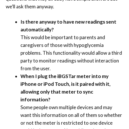
we’ll ask them anyway.
Is there anyway to have new readings sent
automatically?
This would be important to parents and
caregivers of those with hypoglycemia
problems. This functionality would allow a third
party to monitor readings without interaction
from the user.
When I plug the iBGSTar meter into my
iPhone or iPod Touch, is it paired with it,
allowing only that meter to sync
information?
Some people own multiple devices and may
want this information on all of them so whether
or not the meter is restricted to one device