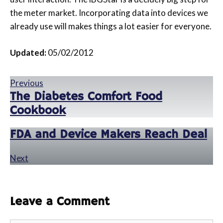
the meter market. Incorporating data into devices we
already use will makes things a lot easier for everyone.
Updated:
05/02/2012
Previous
The Diabetes Comfort Food
Cookbook
FDA and Device Makers Reach Deal
Next
Leave a Comment