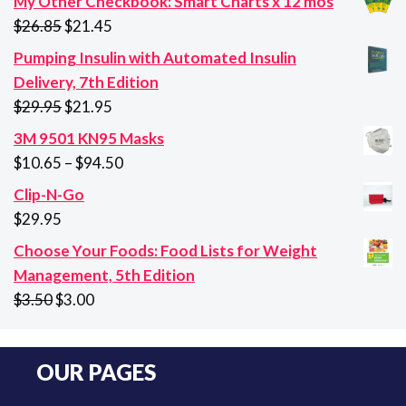
My Other Checkbook: Smart Charts x 12 mos
Original
Current
$
26.85
$
21.45
price
price
Pumping Insulin with Automated Insulin
was:
is:
Delivery, 7th Edition
$26.85.
$21.45.
Original
Current
$
29.95
$
21.95
price
price
3M 9501 KN95 Masks
was:
is:
Price
$
10.65
–
$
94.50
$29.95.
$21.95.
range:
Clip-N-Go
$10.65
$
29.95
through
Choose Your Foods: Food Lists for Weight
$94.50
Management, 5th Edition
Original
Current
$
3.50
$
3.00
price
price
was:
is:
OUR PAGES
$3.50.
$3.00.