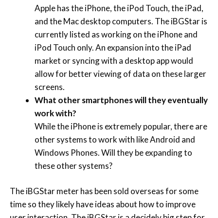
Apple has the iPhone, the iPod Touch, the iPad,
and the Mac desktop computers. The iBGStar is
currently listed as working on the iPhone and
iPod Touch only. An expansion into the iPad
market or syncing with a desktop app would
allow for better viewing of data on these larger
screens.
What other smartphones will they eventually
work with?
While the iPhone is extremely popular, there are
other systems to work with like Android and
Windows Phones. Will they be expanding to
these other systems?
The iBGStar meter has been sold overseas for some
time so they likely have ideas about how to improve
user interaction. The iBGStar is a decidely big step for