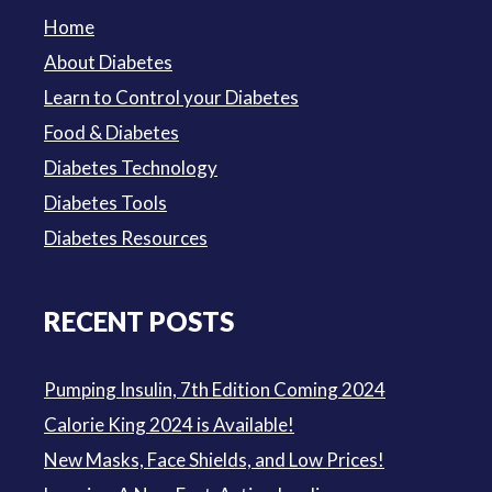
Home
About Diabetes
Learn to Control your Diabetes
Food & Diabetes
Diabetes Technology
Diabetes Tools
Diabetes Resources
RECENT POSTS
Pumping Insulin, 7th Edition Coming 2024
Calorie King 2024 is Available!
New Masks, Face Shields, and Low Prices!