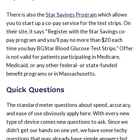
There is also the
Star Savings Program
which allows
you to start up a co-pay service for the test strips. On
their site, it says “Register with the Star Savings co-
pay program and you’ll pay no more than $20 each
time you buy BGStar Blood Glucose Test Strips.” Offer
is not valid for patients participating in Medicare,
Medicaid, or any other federal- or state-funded
benefit programs or in Massachusetts.
Quick Questions
The standard meter questions about speed, accuracy,
and ease of use obviously apply here. With every new
type of device comes new questions to ask. Since we
didn’t get our hands on one yet, we have some techy
questions that may already have simple answers but