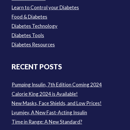
Learn to Control your Diabetes
Food & Diabetes
Diabetes Technology
Diabetes Tools
Diabetes Resources
RECENT POSTS
Pumping Insulin, 7th Edition Coming 2024
Calorie King 2024 is Available!
New Masks, Face Shields, and Low Prices!
Lyumjev, A New Fast-Acting Insulin
Time in Range: A New Standard?