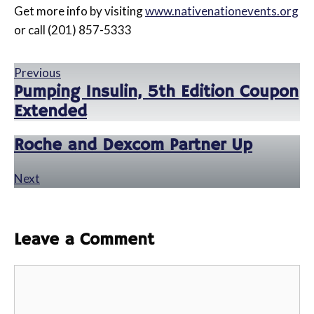
Get more info by visiting
www.nativenationevents.org
or call (201) 857-5333
Previous
Pumping Insulin, 5th Edition Coupon
Extended
Roche and Dexcom Partner Up
Next
Leave a Comment
Comment