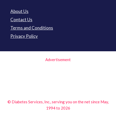
About Us
Contact Us
Terms and Conditions
Privacy Policy
Advertisement
© Diabetes Services, Inc., serving you on the net since May,
1994 to 2026