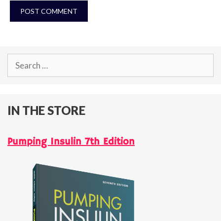
Search
for:
IN THE STORE
Pumping Insulin 7th Edition