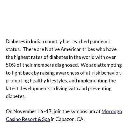
Richard
|
October 21, 2011
|
Uncategorized
Diabetes in Indian country has reached pandemic
status. There are Native American tribes who have
the highest rates of diabetes in the world with over
50% of their members diagnosed. We are attempting
to fight back by raising awareness of at-risk behavior,
promoting healthy lifestyles, and implementing the
latest developments in living with and preventing
diabetes.
On November 16 -17, join the symposium at
Morongo
Casino Resort & Spa
in Cabazon, CA.