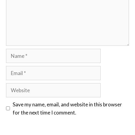
Name
Email
Website
Save my name, email, and website in this browser
for the next time I comment.