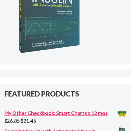
FEATURED PRODUCTS
My Other Checkbook: Smart Charts x 12 mos
Original
Current
$
26.85
$
21.45
price
price