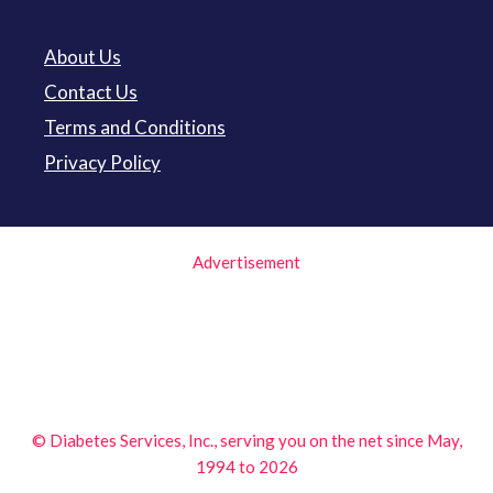
About Us
Contact Us
Terms and Conditions
Privacy Policy
Advertisement
© Diabetes Services, Inc., serving you on the net since May,
1994 to 2026