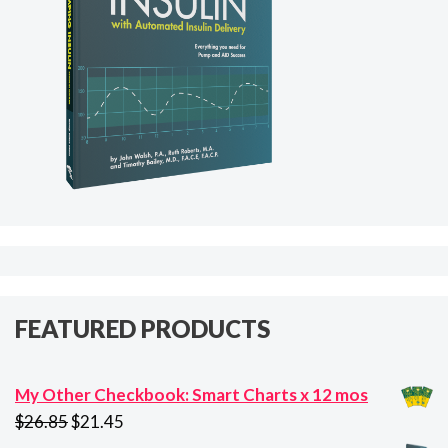
FEATURED PRODUCTS
My Other Checkbook: Smart Charts x 12 mos
Original
Current
$
26.85
$
21.45
price
price