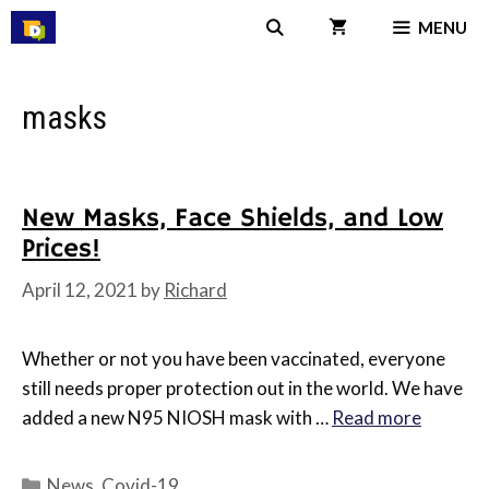
Skip
MENU
to
content
masks
New Masks, Face Shields, and Low
Prices!
April 12, 2021
by
Richard
Whether or not you have been vaccinated, everyone
still needs proper protection out in the world. We have
added a new N95 NIOSH mask with …
Read more
Categories
News
,
Covid-19