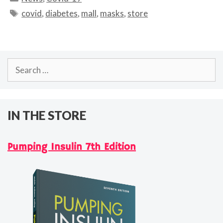
Tags
covid
,
diabetes
,
mall
,
masks
,
store
Search
for:
IN THE STORE
Pumping Insulin 7th Edition