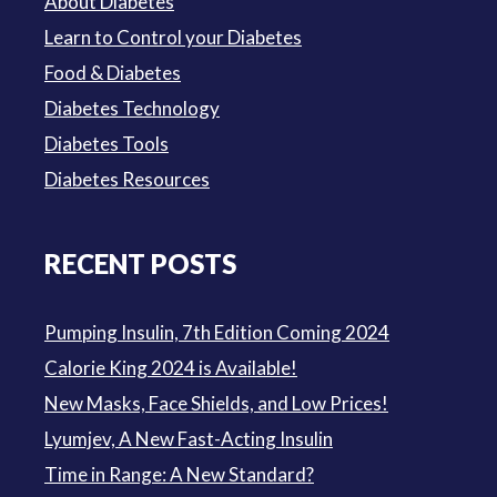
About Diabetes
Learn to Control your Diabetes
Food & Diabetes
Diabetes Technology
Diabetes Tools
Diabetes Resources
RECENT POSTS
Pumping Insulin, 7th Edition Coming 2024
Calorie King 2024 is Available!
New Masks, Face Shields, and Low Prices!
Lyumjev, A New Fast-Acting Insulin
Time in Range: A New Standard?