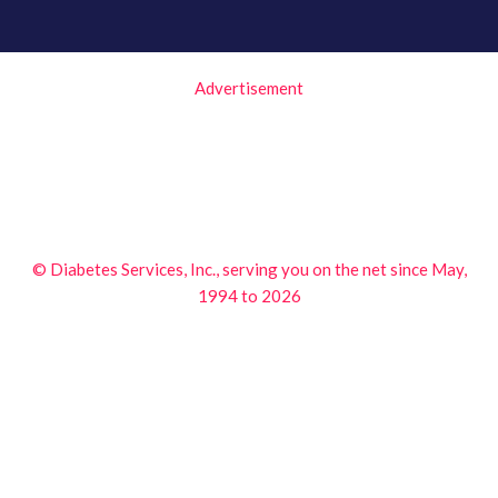
Advertisement
© Diabetes Services, Inc., serving you on the net since May,
1994 to 2026