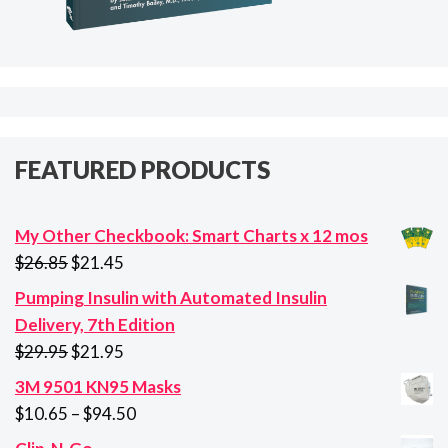
FEATURED PRODUCTS
My Other Checkbook: Smart Charts x 12 mos
Original
Current
$
26.85
$
21.45
price
price
Pumping Insulin with Automated Insulin
was:
is:
Delivery, 7th Edition
$26.85.
$21.45.
Original
Current
$
29.95
$
21.95
price
price
3M 9501 KN95 Masks
was:
is:
Price
$
10.65
–
$
94.50
$29.95.
$21.95.
range: