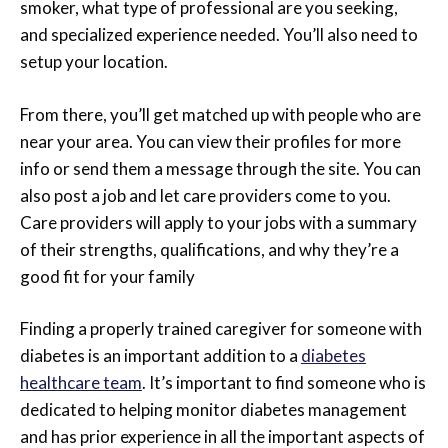
smoker, what type of professional are you seeking,
and specialized experience needed. You’ll also need to
setup your location.
From there, you’ll get matched up with people who are
near your area. You can view their profiles for more
info or send them a message through the site. You can
also post a job and let care providers come to you.
Care providers will apply to your jobs with a summary
of their strengths, qualifications, and why they’re a
good fit for your family
Finding a properly trained caregiver for someone with
diabetes is an important addition to a
diabetes
healthcare team
. It’s important to find someone who is
dedicated to helping monitor diabetes management
and has prior experience in all the important aspects of