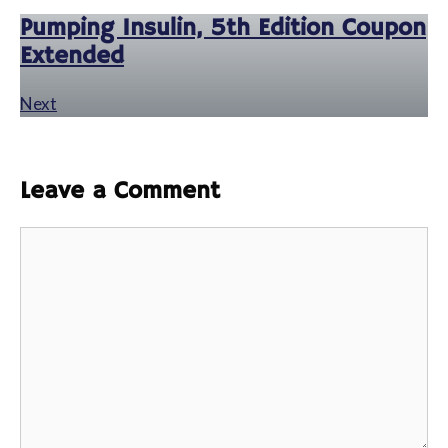
Pumping Insulin, 5th Edition Coupon
Extended
Next
Leave a Comment
Comment