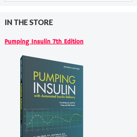
IN THE STORE
Pumping Insulin 7th Edition