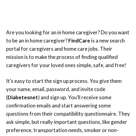
Are you looking for an in home caregiver? Do you want
to be an in home caregiver?
FindCare
is a new search
portal for caregivers and home care jobs. Their
mission is to make the process of finding qualified
caregivers for your loved ones simple, safe, and free!
It’s easy to start the sign up process. You give them
your name, email, password, and invite code
(
Diabetesnet
) and sign up. You’ll receive some
confirmation emails and start answering some
questions from their compatibility questionnaire. They
ask simple, but really important questions, like gender
preference, transportation needs, smoker or non-