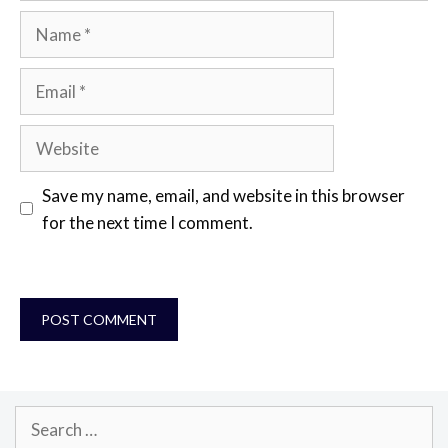
Name
Email
Website
Save my name, email, and website in this browser
for the next time I comment.
Search
for: