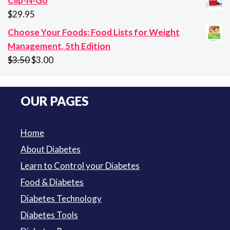
Clip-N-Go
$10.65
$
29.95
through
Choose Your Foods: Food Lists for Weight
$94.50
Management, 5th Edition
Original
Current
$
3.50
$
3.00
price
price
was:
is:
OUR PAGES
$3.50.
$3.00.
Home
About Diabetes
Learn to Control your Diabetes
Food & Diabetes
Diabetes Technology
Diabetes Tools