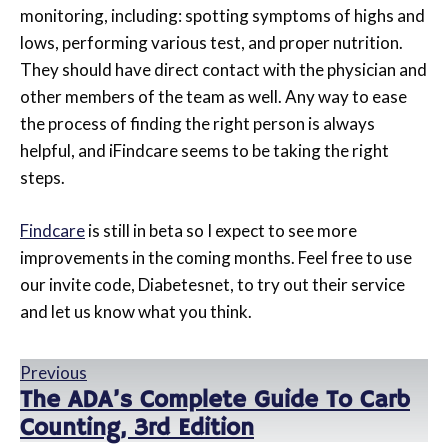
monitoring, including: spotting symptoms of highs and
lows, performing various test, and proper nutrition.
They should have direct contact with the physician and
other members of the team as well. Any way to ease
the process of finding the right person is always
helpful, and iFindcare seems to be taking the right
steps.
Findcare
is still in beta so I expect to see more
improvements in the coming months. Feel free to use
our invite code, Diabetesnet, to try out their service
and let us know what you think.
Previous
The ADA’s Complete Guide To Carb
Counting, 3rd Edition