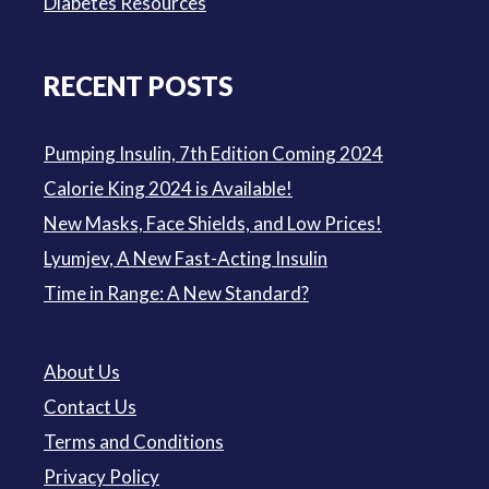
Diabetes Resources
RECENT POSTS
Pumping Insulin, 7th Edition Coming 2024
Calorie King 2024 is Available!
New Masks, Face Shields, and Low Prices!
Lyumjev, A New Fast-Acting Insulin
Time in Range: A New Standard?
About Us
Contact Us
Terms and Conditions
Privacy Policy