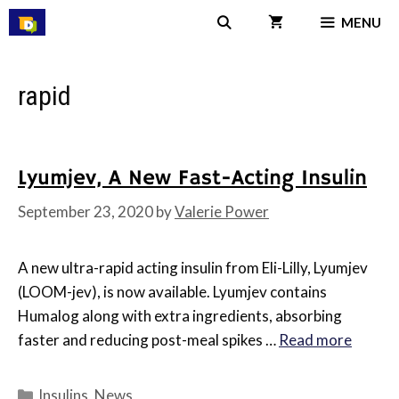
Skip
MENU
to
content
rapid
Lyumjev, A New Fast-Acting Insulin
September 23, 2020
by
Valerie Power
A new ultra-rapid acting insulin from Eli-Lilly, Lyumjev
(LOOM-jev), is now available. Lyumjev contains
Humalog along with extra ingredients, absorbing
faster and reducing post-meal spikes …
Read more
Categories
Insulins
,
News