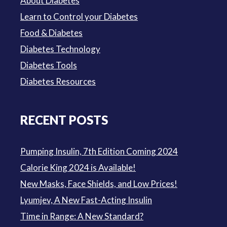
About Diabetes
Learn to Control your Diabetes
Food & Diabetes
Diabetes Technology
Diabetes Tools
Diabetes Resources
RECENT POSTS
Pumping Insulin, 7th Edition Coming 2024
Calorie King 2024 is Available!
New Masks, Face Shields, and Low Prices!
Lyumjev, A New Fast-Acting Insulin
Time in Range: A New Standard?