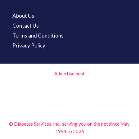
About Us
Contact Us
Terms and Conditions
Privacy Policy
Advertisement
© Diabetes Services, Inc., serving you on the net since May,
1994 to 2026