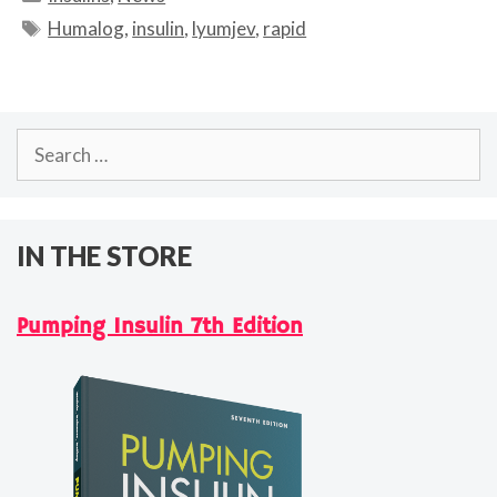
Tags
Humalog
,
insulin
,
lyumjev
,
rapid
Search
for:
IN THE STORE
Pumping Insulin 7th Edition