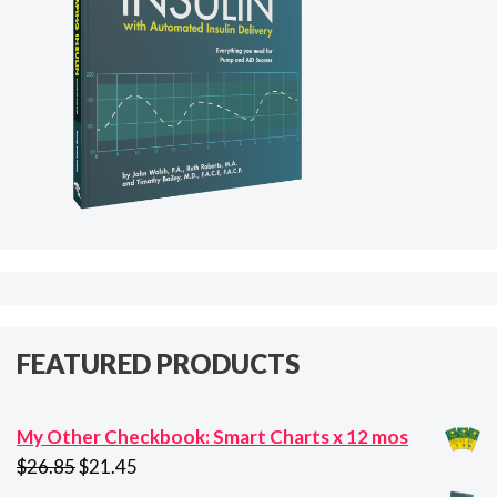
FEATURED PRODUCTS
My Other Checkbook: Smart Charts x 12 mos
Original
Current
$
26.85
$
21.45
price
price