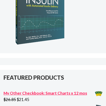
FEATURED PRODUCTS
My Other Checkbook: Smart Charts x 12 mos
Original
Current
$
26.85
$
21.45
price
price