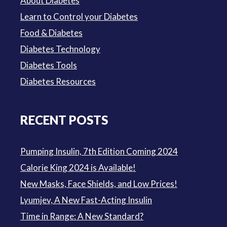
About Diabetes
Learn to Control your Diabetes
Food & Diabetes
Diabetes Technology
Diabetes Tools
Diabetes Resources
RECENT POSTS
Pumping Insulin, 7th Edition Coming 2024
Calorie King 2024 is Available!
New Masks, Face Shields, and Low Prices!
Lyumjev, A New Fast-Acting Insulin
Time in Range: A New Standard?