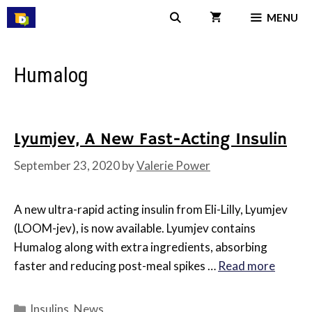
Skip
MENU
to
content
Humalog
Lyumjev, A New Fast-Acting Insulin
September 23, 2020
by
Valerie Power
A new ultra-rapid acting insulin from Eli-Lilly, Lyumjev
(LOOM-jev), is now available. Lyumjev contains
Humalog along with extra ingredients, absorbing
faster and reducing post-meal spikes …
Read more
Categories
Insulins
,
News