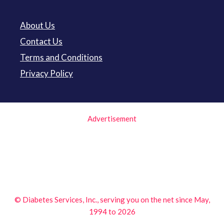
About Us
Contact Us
Terms and Conditions
Privacy Policy
Advertisement
© Diabetes Services, Inc., serving you on the net since May,
1994 to 2026