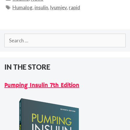
Tags
Humalog
,
insulin
,
lyumjev
,
rapid
Search
for:
IN THE STORE
Pumping Insulin 7th Edition