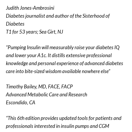
Judith Jones-Ambrosini
Diabetes journalist and author of the Sisterhood of
Diabetes
T1 for 53 years; Sea Girt, NJ
“Pumping Insulin will measurably raise your diabetes IQ
and lower your A1c. It distills extensive professional
knowledge and personal experience of advanced diabetes
care into bite-sized wisdom available nowhere else”
Timothy Bailey, MD, FACE, FACP
Advanced Metabolic Care and Research
Escondido, CA
“This 6th edition provides updated tools for patients and
professionals interested in insulin pumps and CGM