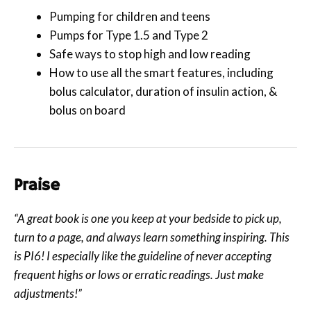
Pumping for children and teens
Pumps for Type 1.5 and Type 2
Safe ways to stop high and low reading
How to use all the smart features, including
bolus calculator, duration of insulin action, &
bolus on board
Praise
“A great book is one you keep at your bedside to pick up,
turn to a page, and always learn something inspiring. This
is PI6! I especially like the guideline of never accepting
frequent highs or lows or erratic readings. Just make
adjustments!”