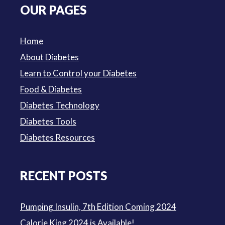
OUR PAGES
$3.50.
$3.00.
Home
About Diabetes
Learn to Control your Diabetes
Food & Diabetes
Diabetes Technology
Diabetes Tools
Diabetes Resources
RECENT POSTS
Pumping Insulin, 7th Edition Coming 2024
Calorie King 2024 is Available!