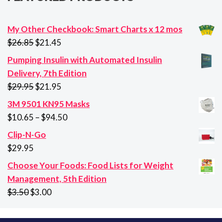
My Other Checkbook: Smart Charts x 12 mos
Original
Current
$
26.85
$
21.45
price
price
Pumping Insulin with Automated Insulin
was:
is:
Delivery, 7th Edition
$26.85.
$21.45.
Original
Current
$
29.95
$
21.95
price
price
3M 9501 KN95 Masks
was:
is:
Price
$
10.65
–
$
94.50
$29.95.
$21.95.
range:
Clip-N-Go
$10.65
$
29.95
through
Choose Your Foods: Food Lists for Weight
$94.50
Management, 5th Edition
Original
Current
$
3.50
$
3.00
price
price
was:
is: