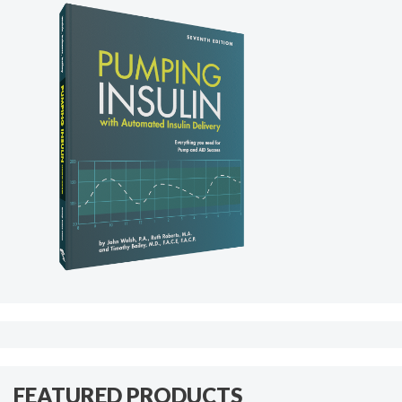
FEATURED PRODUCTS