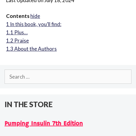
Last Updated on July 18, 2024
Contents
hide
1
In this book, you’ll find:
1.1
Plus…
1.2
Praise
1.3
About the Authors
Search
for:
IN THE STORE
Pumping Insulin 7th Edition