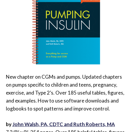
New chapter on CGMs and pumps. Updated chapters
on pumps specific to children and teens, pregnancy,
exercise, and Type 2’s. Over 185 useful tables, figures,
and examples. How to use software downloads and
logbooks to spot patterns and improve control.
by
John Walsh, PA, CDTC and Ruth Roberts, MA