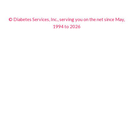
© Diabetes Services, Inc., serving you on the net since May,
1994 to 2026