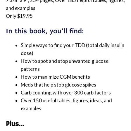
7 3/8″ x 9″, 254 pages, Over 185 helpful tables, figures,
and examples
Only $19.95
In this book, you’ll find:
Simple ways to find your TDD (total daily insulin
dose)
How to spot and stop unwanted glucose
patterns
How to maximize CGM benefits
Meds that help stop glucose spikes
Carb counting with over 300 carb factors
Over 150 useful tables, figures, ideas, and
examples
Plus…