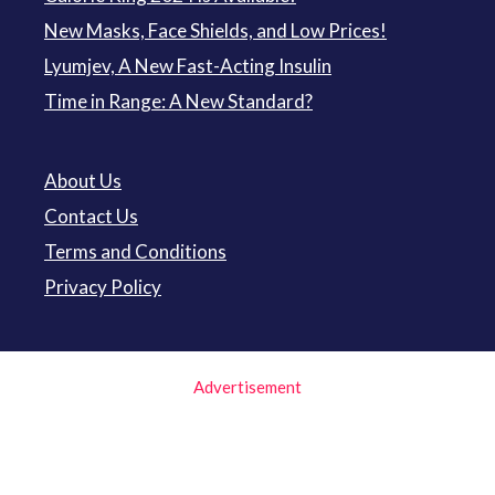
New Masks, Face Shields, and Low Prices!
Lyumjev, A New Fast-Acting Insulin
Time in Range: A New Standard?
About Us
Contact Us
Terms and Conditions
Privacy Policy
Advertisement