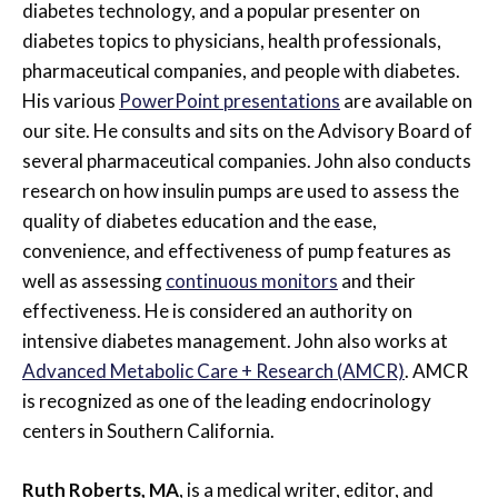
diabetes technology, and a popular presenter on
diabetes topics to physicians, health professionals,
pharmaceutical companies, and people with diabetes.
His various
PowerPoint presentations
are available on
our site. He consults and sits on the Advisory Board of
several pharmaceutical companies. John also conducts
research on how insulin pumps are used to assess the
quality of diabetes education and the ease,
convenience, and effectiveness of pump features as
well as assessing
continuous monitors
and their
effectiveness. He is considered an authority on
intensive diabetes management. John also works at
Advanced Metabolic Care + Research (AMCR)
. AMCR
is recognized as one of the leading endocrinology
centers in Southern California.
Ruth Roberts, MA
, is a medical writer, editor, and