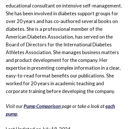
educational consultant on intensive self-management.
She has been involved in diabetes support groups for
over 20 years and has co-authored several books on
diabetes. She is a professional member of the
American Diabetes Association, has served on the
Board of Directors for the International Diabetes
Athletes Association. She manages business matters
and product development for the company. Her
expertise in presenting complex information in a clear,
easy-to-read format benefits our publications. She
worked for 20 years in academic teaching and
corporate training before developing the company.
Visit our
Pump Comparison
page or take a look at
each
pump
.