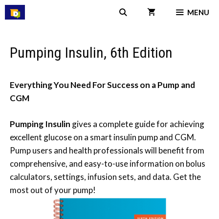
Skip
MENU
to
content
Pumping Insulin, 6th Edition
Everything You Need For Success on a Pump and
CGM
Pumping Insulin
gives a complete guide for achieving
excellent glucose on a smart insulin pump and CGM.
Pump users and health professionals will benefit from
comprehensive, and easy-to-use information on bolus
calculators, settings, infusion sets, and data. Get the
most out of your pump!