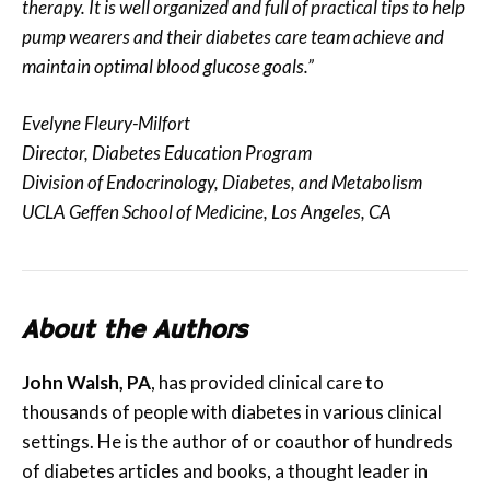
therapy. It is well organized and full of practical tips to help
pump wearers and their diabetes care team achieve and
maintain optimal blood glucose goals.”
Evelyne Fleury-Milfort
Director, Diabetes Education Program
Division of Endocrinology, Diabetes, and Metabolism
UCLA Geffen School of Medicine, Los Angeles, CA
About the Authors
John Walsh, PA
, has provided clinical care to
thousands of people with diabetes in various clinical
settings. He is the author of or coauthor of hundreds
of diabetes articles and books, a thought leader in