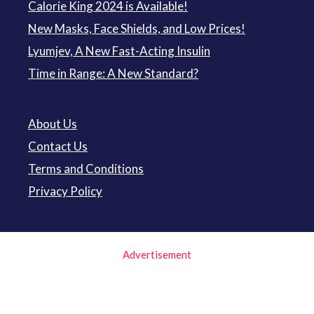
Calorie King 2024 is Available!
New Masks, Face Shields, and Low Prices!
Lyumjev, A New Fast-Acting Insulin
Time in Range: A New Standard?
About Us
Contact Us
Terms and Conditions
Privacy Policy
Advertisement