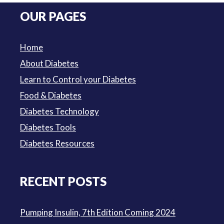
was:
is:
OUR PAGES
$3.50.
$3.00.
Home
About Diabetes
Learn to Control your Diabetes
Food & Diabetes
Diabetes Technology
Diabetes Tools
Diabetes Resources
RECENT POSTS
Pumping Insulin, 7th Edition Coming 2024