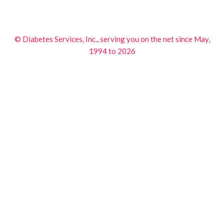
© Diabetes Services, Inc., serving you on the net since May,
1994 to 2026