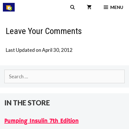
Skip
MENU
to
content
Leave Your Comments
Last Updated on April 30, 2012
Search
for:
IN THE STORE
Pumping Insulin 7th Edition