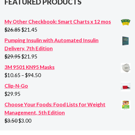
FEATURED PRODUCTS
My Other Checkbook: Smart Charts x 12 mos
Original
Current
$
26.85
$
21.45
price
price
Pumping Insulin with Automated Insulin
was:
is:
Delivery, 7th Edition
$26.85.
$21.45.
Original
Current
$
29.95
$
21.95
price
price
3M 9501 KN95 Masks
was:
is:
Price
$
10.65
–
$
94.50
$29.95.
$21.95.
range:
Clip-N-Go
$10.65
$
29.95
through
Choose Your Foods: Food Lists for Weight
$94.50
Management, 5th Edition
Original
Current
$
3.50
$
3.00
price
price