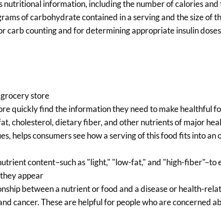
 nutritional information, including the number of calories and
grams of carbohydrate contained in a serving and the size of th
for carb counting and for determining appropriate insulin doses
 grocery store
e quickly find the information they need to make healthful f
t, cholesterol, dietary fiber, and other nutrients of major hea
s, helps consumers see how a serving of this food fits into an o
utrient content–such as "light," "low-fat," and "high-fiber"–to 
 they appear
nship between a nutrient or food and a disease or health-rela
 and cancer. These are helpful for people who are concerned a