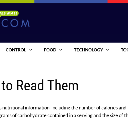
CONTROL
FOOD
TECHNOLOGY
TO
 to Read Them
 nutritional information, including the number of calories and
grams of carbohydrate contained in a serving and the size of th