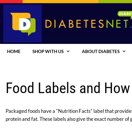
Skip
to
content
HOME
SHOP WITH US
ABOUT DIABETES
Food Labels and How
Packaged foods have a "Nutrition Facts" label that provides
protein and fat. These labels also give the exact number of 