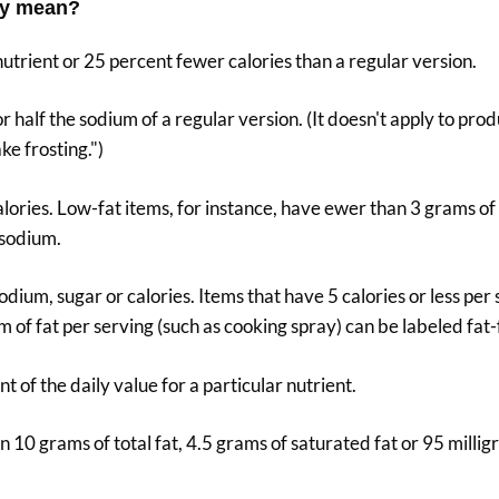
lly mean?
 nutrient or 25 percent fewer calories than a regular version.
or half the sodium of a regular version. (It doesn't apply to prod
ke frosting.")
calories. Low-fat items, for instance, have ewer than 3 grams of
 sodium.
 sodium, sugar or calories. Items that have 5 calories or less per
m of fat per serving (such as cooking spray) can be labeled fat-
t of the daily value for a particular nutrient.
n 10 grams of total fat, 4.5 grams of saturated fat or 95 millig