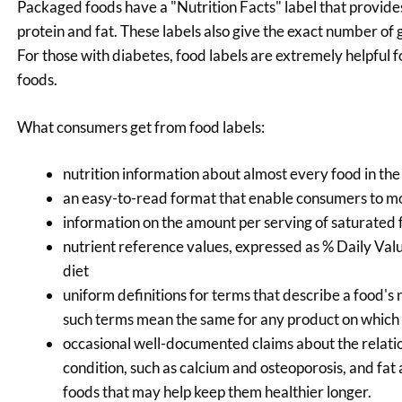
Packaged foods have a "Nutrition Facts" label that provides
protein and fat. These labels also give the exact number of 
For those with diabetes, food labels are extremely helpful 
foods.
What consumers get from food labels:
nutrition information about almost every food in the
an easy-to-read format that enable consumers to mor
information on the amount per serving of saturated fa
nutrient reference values, expressed as % Daily Value
diet
uniform definitions for terms that describe a food's n
such terms mean the same for any product on which
occasional well-documented claims about the relatio
condition, such as calcium and osteoporosis, and fat
foods that may help keep them healthier longer.