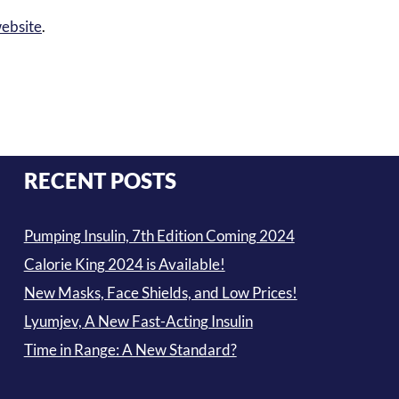
ebsite
.
RECENT POSTS
Pumping Insulin, 7th Edition Coming 2024
Calorie King 2024 is Available!
New Masks, Face Shields, and Low Prices!
Lyumjev, A New Fast-Acting Insulin
Time in Range: A New Standard?