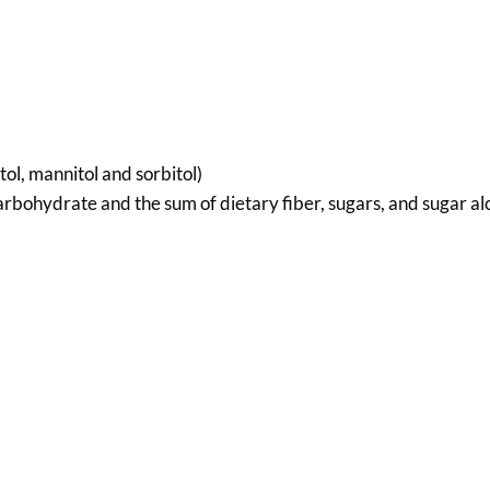
tol, mannitol and sorbitol)
rbohydrate and the sum of dietary fiber, sugars, and sugar alc