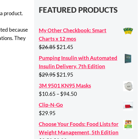
FEATURED PRODUCTS
 a product.
ected because
My Other Checkbook: Smart
ations. They
Charts x 12 mos
Original
Current
$
26.85
$
21.45
price
price
Pumping Insulin with Automated
was:
is:
Insulin Delivery, 7th Edition
$26.85.
$21.45.
Original
Current
$
29.95
$
21.95
price
price
3M 9501 KN95 Masks
was:
is:
Price
$
10.65
–
$
94.50
$29.95.
$21.95.
range:
Clip-N-Go
$10.65
$
29.95
through
Choose Your Foods: Food Lists for
$94.50
Weight Management, 5th Edition