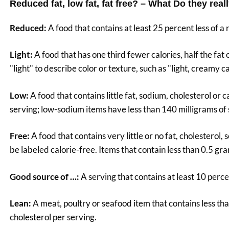
Reduced fat, low fat, fat free? – What Do they rea
Reduced:
A food that contains at least 25 percent less of a
Light:
A food that has one third fewer calories, half the fat 
"light" to describe color or texture, such as "light, creamy ca
Low:
A food that contains little fat, sodium, cholesterol or 
serving; low-sodium items have less than 140 milligrams of
Free:
A food that contains very little or no fat, cholesterol,
be labeled calorie-free. Items that contain less than 0.5 gra
Good source of …:
A serving that contains at least 10 percen
Lean:
A meat, poultry or seafood item that contains less tha
cholesterol per serving.