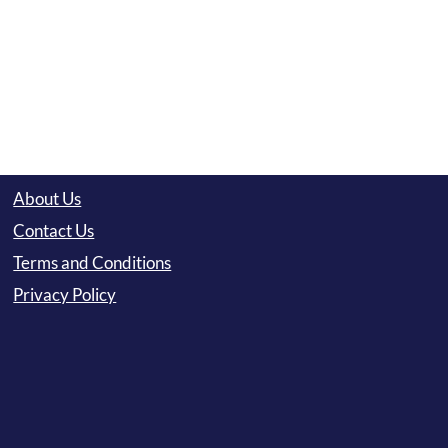
About Us
Contact Us
Terms and Conditions
Privacy Policy