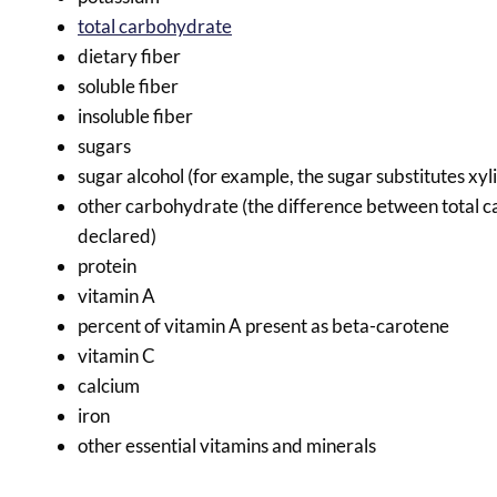
total carbohydrate
dietary fiber
soluble fiber
insoluble fiber
sugars
sugar alcohol (for example, the sugar substitutes xyli
other carbohydrate (the difference between total ca
declared)
protein
vitamin A
percent of vitamin A present as beta-carotene
vitamin C
calcium
iron
other essential vitamins and minerals