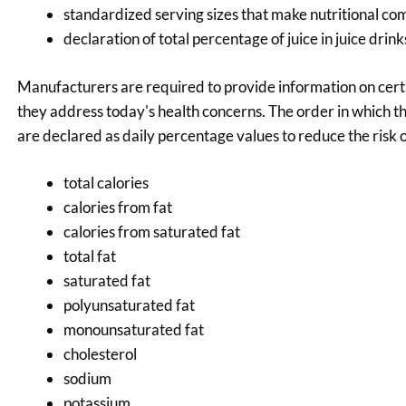
standardized serving sizes that make nutritional com
declaration of total percentage of juice in juice dri
Manufacturers are required to provide information on certa
they address today's health concerns. The order in which t
are declared as daily percentage values to reduce the risk 
total calories
calories from fat
calories from saturated fat
total fat
saturated fat
polyunsaturated fat
monounsaturated fat
cholesterol
sodium
potassium