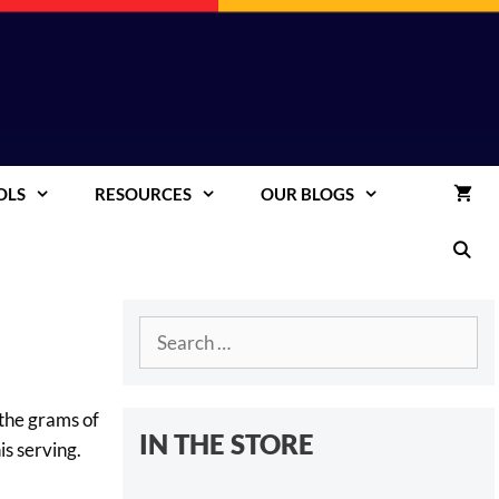
OLS
RESOURCES
OUR BLOGS
Search
for:
 the grams of
IN THE STORE
is serving.