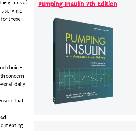
 the grams of
Pumping Insulin 7th Edition
is serving.
 for these
ood choices
lth concern
verall daily
ensure that
ted
bout eating