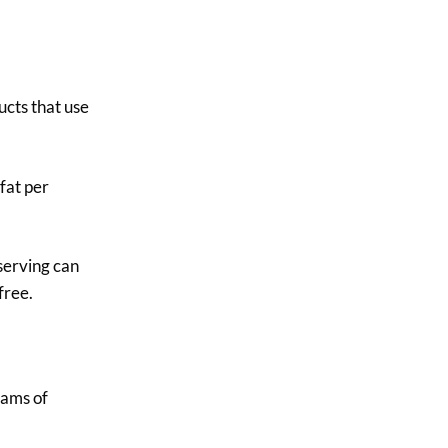
ucts that use
 fat per
 serving can
free.
rams of