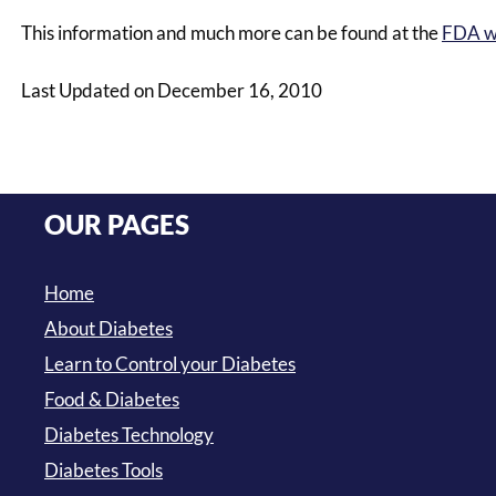
This information and much more can be found at the
FDA w
Last Updated on December 16, 2010
OUR PAGES
Home
About Diabetes
Learn to Control your Diabetes
Food & Diabetes
Diabetes Technology
Diabetes Tools