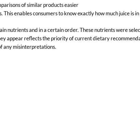
parisons of similar products easier
nks. This enables consumers to know exactly how much juice is in
in nutrients and in a certain order. These nutrients were sel
hey appear reflects the priority of current dietary recommend
of any misinterpretations.