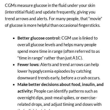
CGMs measure glucose in the fluid under your skin
(interstitial fluid) and update frequently, giving you
trend arrows and alerts. For many people, that “movie”
of glucose is more helpful than occasional fingersticks.
Better glucose control:
CGM use is linked to
overall glucose levels and helps many people
spend more time in range (often referred to as
“time in range” rather than just A1C).
Fewer lows:
Alerts and trend arrows can help
lower hypoglycemia episodes by catching
downward trends early, before a crash occurs.
Make better decisions about food, insulin, and
activity:
People can identify patterns such as
overnight dips, post-meal spikes, or exercise-
related drops, and adjust timing and doses with