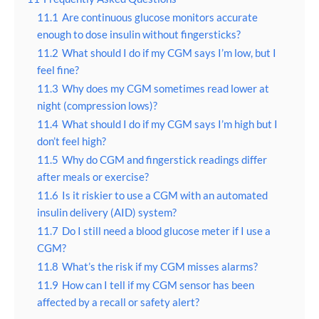
11.1
Are continuous glucose monitors accurate
enough to dose insulin without fingersticks?
11.2
What should I do if my CGM says I’m low, but I
feel fine?
11.3
Why does my CGM sometimes read lower at
night (compression lows)?
11.4
What should I do if my CGM says I’m high but I
don’t feel high?
11.5
Why do CGM and fingerstick readings differ
after meals or exercise?
11.6
Is it riskier to use a CGM with an automated
insulin delivery (AID) system?
11.7
Do I still need a blood glucose meter if I use a
CGM?
11.8
What’s the risk if my CGM misses alarms?
11.9
How can I tell if my CGM sensor has been
affected by a recall or safety alert?