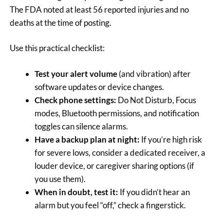
The FDA noted at least 56 reported injuries and no
deaths at the time of posting.
Use this practical checklist:
Test your alert volume
(and vibration) after
software updates or device changes.
Check phone settings:
Do Not Disturb, Focus
modes, Bluetooth permissions, and notification
toggles can silence alarms.
Have a backup plan at night:
If you’re high risk
for severe lows, consider a dedicated receiver, a
louder device, or caregiver sharing options (if
you use them).
When in doubt, test it:
If you didn’t hear an
alarm but you feel “off,” check a fingerstick.