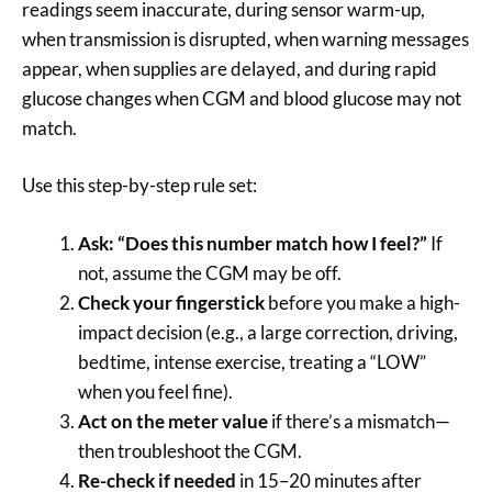
readings seem inaccurate, during sensor warm-up,
when transmission is disrupted, when warning messages
appear, when supplies are delayed, and during rapid
glucose changes when CGM and blood glucose may not
match.
Use this step-by-step rule set:
Ask: “Does this number match how I feel?”
If
not, assume the CGM may be off.
Check your fingerstick
before you make a high-
impact decision (e.g., a large correction, driving,
bedtime, intense exercise, treating a “LOW”
when you feel fine).
Act on the meter value
if there’s a mismatch—
then troubleshoot the CGM.
Re-check if needed
in 15–20 minutes after