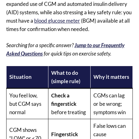
expanded use of CGM and automated insulin delivery
(AID) systems, while also stressing a key safety rule: you
must have a
blood glucose meter
(BGM) available at all
times for confirmation when needed.
Searching for a specific answer?
Jump to our Frequently
Asked Questions
for quick tips on exercise safety.
What to do
Situation
Why it matters
(simple rule)
You feel low,
Check a
CGMs can lag
but CGM says
fingerstick
or be wrong;
normal
before treating
symptoms win
False lows can
CGM shows
Fingerstick
cause
“LOW” or <70