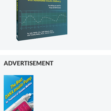
ADVERTISEMENT