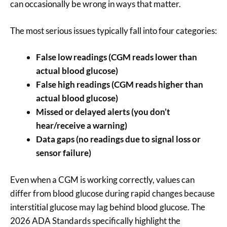
can occasionally be wrong in ways that matter.
The most serious issues typically fall into four categories:
False low readings (CGM reads lower than
actual blood glucose)
False high readings (CGM reads higher than
actual blood glucose)
Missed or delayed alerts (you don’t
hear/receive a warning)
Data gaps (no readings due to signal loss or
sensor failure)
Even when a CGM is working correctly, values can
differ from blood glucose during rapid changes because
interstitial glucose may lag behind blood glucose. The
2026 ADA Standards specifically highlight the