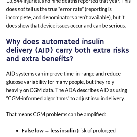
13,644 injuries, and nine deaths reported that year. This
does
not
tell us the true “error rate” (reporting is
incomplete, and denominators aren’t available), but it
does show that device issues occur and can be serious.
Why does automated insulin
delivery (AID) carry both extra risks
and extra benefits?
AID systems can improve time-in-range and reduce
glucose variability for many people, but they rely
heavily on CGM data. The ADA describes AID as using
“CGM-informed algorithms” to adjust insulin delivery.
That means CGM problems can be amplified:
False low → less insulin
(risk of prolonged