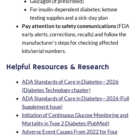
Glucagon (if prescribed)
For insulin-dependent diabetes: ketone
testing supplies and a sick-day plan
Pay attention to safety communications
(FDA
early alerts, corrections, recalls) and follow the
manufacturer’s steps for checking affected
lots/serial numbers.
Helpful Resources & Research
ADA Standards of Care in Diabetes—2026
(Diabetes Technology chapter)
ADA Standards of Care in Diabetes—2026 (Full
Supplement Issue)
Initiation of Continuous Glucose Monitoring and
Mortality in Type 2 Diabetes (PubMed)
Adverse Event Causes From 2022 for Four