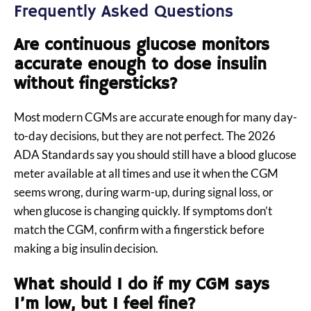
Frequently Asked Questions
Are continuous glucose monitors
accurate enough to dose insulin
without fingersticks?
Most modern CGMs are accurate enough for many day-
to-day decisions, but they are not perfect. The 2026
ADA Standards say you should still have a blood glucose
meter available at all times and use it when the CGM
seems wrong, during warm-up, during signal loss, or
when glucose is changing quickly. If symptoms don’t
match the CGM, confirm with a fingerstick before
making a big insulin decision.
What should I do if my CGM says
I’m low, but I feel fine?