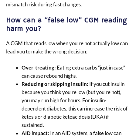
mismatch risk during fast changes.
How can a “false low” CGM reading
harm you?
A CGM that reads low when you’re not actually low can
lead you to make the wrong decision:
Over-treating:
Eating extra carbs “just in case”
can cause rebound highs.
Reducing or skipping insulin:
If you cut insulin
because you think you’re low (but you’re not),
you may run high for hours. For insulin-
dependent diabetes, this can increase the risk of
ketosis or diabetic ketoacidosis (DKA) if
sustained.
AID impact:
In an AID system, a false low can