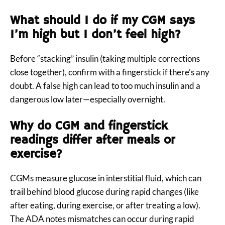
What should I do if my CGM says
I’m high but I don’t feel high?
Before “stacking” insulin (taking multiple corrections
close together), confirm with a fingerstick if there’s any
doubt. A false high can lead to too much insulin and a
dangerous low later—especially overnight.
Why do CGM and fingerstick
readings differ after meals or
exercise?
CGMs measure glucose in interstitial fluid, which can
trail behind blood glucose during rapid changes (like
after eating, during exercise, or after treating a low).
The ADA notes mismatches can occur during rapid