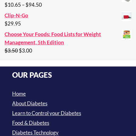
was:
is:
Price
$
10.65
–
$
94.50
$29.95.
$21.95.
range:
Clip-N-Go
$10.65
$
29.95
through
Choose Your Foods: Food Lists for Weight
$94.50
Management, 5th Edition
Original
Current
$
3.50
$
3.00
price
price
was:
is:
OUR PAGES
$3.50.
$3.00.
Home
About Diabetes
Learn to Control your Diabetes
Food & Diabetes
Diabetes Technology