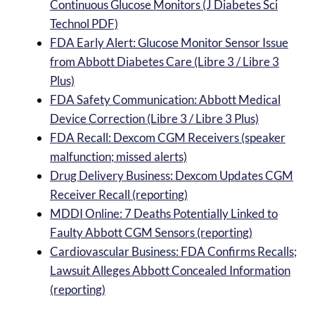
Continuous Glucose Monitors (J Diabetes Sci
Technol PDF)
FDA Early Alert: Glucose Monitor Sensor Issue
from Abbott Diabetes Care (Libre 3 / Libre 3
Plus)
FDA Safety Communication: Abbott Medical
Device Correction (Libre 3 / Libre 3 Plus)
FDA Recall: Dexcom CGM Receivers (speaker
malfunction; missed alerts)
Drug Delivery Business: Dexcom Updates CGM
Receiver Recall (reporting)
MDDI Online: 7 Deaths Potentially Linked to
Faulty Abbott CGM Sensors (reporting)
Cardiovascular Business: FDA Confirms Recalls;
Lawsuit Alleges Abbott Concealed Information
(reporting)