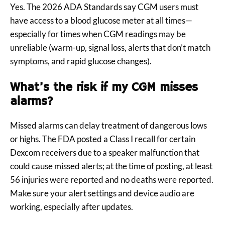
Yes. The 2026 ADA Standards say CGM users must
have access to a blood glucose meter at all times—
especially for times when CGM readings may be
unreliable (warm-up, signal loss, alerts that don’t match
symptoms, and rapid glucose changes).
What’s the risk if my CGM misses
alarms?
Missed alarms can delay treatment of dangerous lows
or highs. The FDA posted a Class I recall for certain
Dexcom receivers due to a speaker malfunction that
could cause missed alerts; at the time of posting, at least
56 injuries were reported and no deaths were reported.
Make sure your alert settings and device audio are
working, especially after updates.