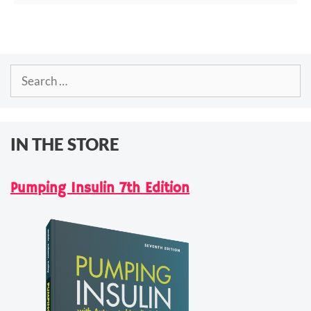
Search
for:
IN THE STORE
Pumping Insulin 7th Edition