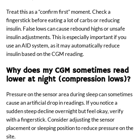
Treat this as a “confirm first” moment. Check a
fingerstick before eating a lot of carbs or reducing
insulin. False lows can cause rebound highs or unsafe
insulin adjustments. This is especially important if you
use an AID system, as it may automatically reduce
insulin based on the CGM reading.
Why does my CGM sometimes read
lower at night (compression lows)?
Pressure on the sensor area during sleep can sometimes
cause an artificial drop in readings. If you notice a
sudden steep decline overnight but feel okay, verify
with a fingerstick. Consider adjusting the sensor
placement or sleeping position to reduce pressure on the
site.