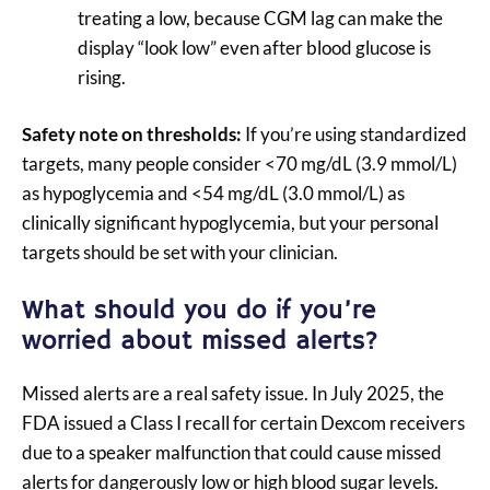
treating a low, because CGM lag can make the
display “look low” even after blood glucose is
rising.
Safety note on thresholds:
If you’re using standardized
targets, many people consider <70 mg/dL (3.9 mmol/L)
as hypoglycemia and <54 mg/dL (3.0 mmol/L) as
clinically significant hypoglycemia, but your personal
targets should be set with your clinician.
What should you do if you’re
worried about missed alerts?
Missed alerts are a real safety issue. In July 2025, the
FDA issued a Class I recall for certain Dexcom receivers
due to a speaker malfunction that could cause missed
alerts for dangerously low or high blood sugar levels.