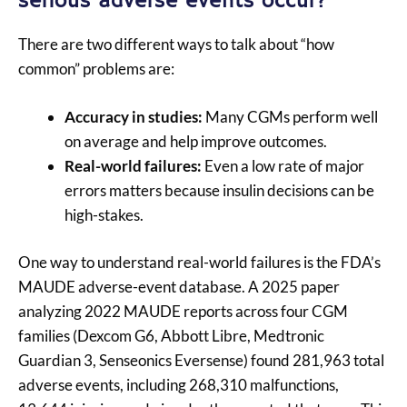
serious adverse events occur?
There are two different ways to talk about “how
common” problems are:
Accuracy in studies:
Many CGMs perform well
on average and help improve outcomes.
Real-world failures:
Even a low rate of major
errors matters because insulin decisions can be
high-stakes.
One way to understand real-world failures is the FDA’s
MAUDE adverse-event database. A 2025 paper
analyzing 2022 MAUDE reports across four CGM
families (Dexcom G6, Abbott Libre, Medtronic
Guardian 3, Senseonics Eversense) found 281,963 total
adverse events, including 268,310 malfunctions,