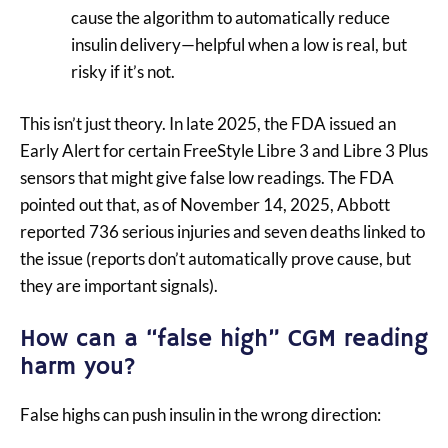
cause the algorithm to automatically reduce
insulin delivery—helpful when a low is real, but
risky if it’s not.
This isn’t just theory. In late 2025, the FDA issued an
Early Alert for certain FreeStyle Libre 3 and Libre 3 Plus
sensors that might give false low readings. The FDA
pointed out that, as of November 14, 2025, Abbott
reported 736 serious injuries and seven deaths linked to
the issue (reports don’t automatically prove cause, but
they are important signals).
How can a “false high” CGM reading
harm you?
False highs can push insulin in the wrong direction: