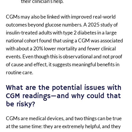
their clinician’s help.
CGMs may also be linked with improved real-world
outcomes beyond glucose numbers. A 2025 study of
insulin-treated adults with type 2 diabetes in a large
national cohort found that using a CGM was associated
with about a 20% lower mortality and fewer clinical
events. Even though this is observational and not proof
of cause and effect, it suggests meaningful benefits in
routine care.
What are the potential issues with
CGM readings—and why could that
be risky?
CGMs are medical devices, and two things can be true
at the same time: they are extremely helpful, and they