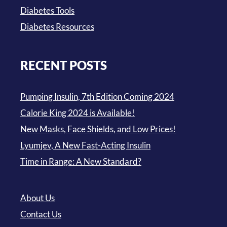
Diabetes Tools
Diabetes Resources
RECENT POSTS
Pumping Insulin, 7th Edition Coming 2024
Calorie King 2024 is Available!
New Masks, Face Shields, and Low Prices!
Lyumjev, A New Fast-Acting Insulin
Time in Range: A New Standard?
About Us
Contact Us