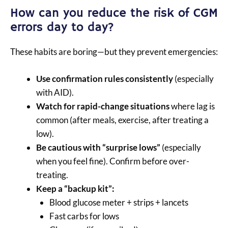
How can you reduce the risk of CGM
errors day to day?
These habits are boring—but they prevent emergencies:
Use confirmation rules consistently
(especially
with AID).
Watch for rapid-change situations
where lag is
common (after meals, exercise, after treating a
low).
Be cautious with “surprise lows”
(especially
when you feel fine). Confirm before over-
treating.
Keep a “backup kit”:
Blood glucose meter + strips + lancets
Fast carbs for lows