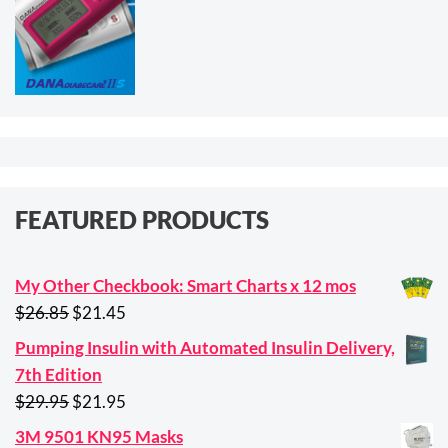
FEATURED PRODUCTS
My Other Checkbook: Smart Charts x 12 mos
Original
Current
$
26.85
$
21.45
price
price
Pumping Insulin with Automated Insulin Delivery,
was:
is:
7th Edition
$26.85.
$21.45.
Original
Current
$
29.95
$
21.95
price
price
3M 9501 KN95 Masks