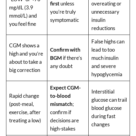
first
unless
overeating or
mg/dL (3.9
you’re truly
unnecessary
mmol/L) and
symptomatic
insulin
you feel fine
reductions
False highs can
CGM shows a
Confirm with
lead to too
high and you’re
BGM
if there’s
much insulin
about to take a
any doubt
and severe
big correction
hypoglycemia
Expect CGM-
Interstitial
Rapid change
to-blood
glucose can trail
(post-meal,
mismatch
;
blood glucose
exercise, after
confirm if
during fast
treating a low)
decisions are
changes
high-stakes