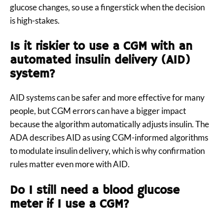
glucose changes, so use a fingerstick when the decision
is high-stakes.
Is it riskier to use a CGM with an
automated insulin delivery (AID)
system?
AID systems can be safer and more effective for many
people, but CGM errors can have a bigger impact
because the algorithm automatically adjusts insulin. The
ADA describes AID as using CGM-informed algorithms
to modulate insulin delivery, which is why confirmation
rules matter even more with AID.
Do I still need a blood glucose
meter if I use a CGM?