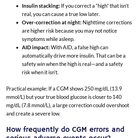
Insulin stacking:
If you correct a “high” that isn’t
real, you can cause a true low later.
Over-correction at night:
Nighttime corrections
are higher risk because you may not notice
symptoms while asleep.
AID impact:
With AID, a false high can
automatically drive more insulin. That can be a
safety win when the high is real—and a safety
risk when it isn’t.
Practical example: If a CGM shows 250 mg/dL (13.9
mmol/L) but your true blood glucose is closer to 140
mg/dL (7.8 mmol/L), a large correction could overshoot
and create a severe low.
How frequently do CGM errors and