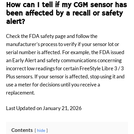
How can I tell if my CGM sensor has
been affected by a recall or safety
alert?
Check the FDA safety page and follow the
manufacturer’s process to verify if your sensor lot or
serial number is affected. For example, the FDA issued
an Early Alert and safety communications concerning
incorrect low readings for certain FreeStyle Libre 3 / 3
Plus sensors. If your sensor is affected, stop using it and
use a meter for decisions until you receive a
replacement.
Last Updated on January 21, 2026
Contents
hide