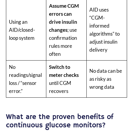
Assume CGM
AID uses
errors can
“CGM-
Using an
drive insulin
informed
AID/closed-
changes
; use
algorithms” to
loop system
confirmation
adjust insulin
rules more
delivery
often
No
Switch to
No data can be
readings/signal
meter checks
as risky as
loss / “sensor
until CGM
wrong data
error.”
recovers
What are the proven benefits of
continuous glucose monitors?