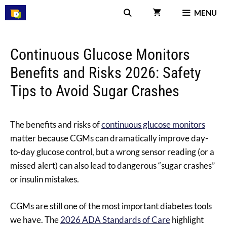
Skip
MENU
to
content
Continuous Glucose Monitors
Benefits and Risks 2026: Safety
Tips to Avoid Sugar Crashes
The benefits and risks of
continuous glucose monitors
matter because CGMs can dramatically improve day-
to-day glucose control, but a wrong sensor reading (or a
missed alert) can also lead to dangerous “sugar crashes”
or insulin mistakes.
CGMs are still one of the most important diabetes tools
we have. The
2026 ADA Standards of Care
highlight