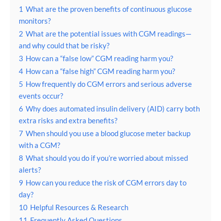
1
What are the proven benefits of continuous glucose
monitors?
2
What are the potential issues with CGM readings—
and why could that be risky?
3
How can a “false low” CGM reading harm you?
4
How can a “false high” CGM reading harm you?
5
How frequently do CGM errors and serious adverse
events occur?
6
Why does automated insulin delivery (AID) carry both
extra risks and extra benefits?
7
When should you use a blood glucose meter backup
with a CGM?
8
What should you do if you’re worried about missed
alerts?
9
How can you reduce the risk of CGM errors day to
day?
10
Helpful Resources & Research
11
Frequently Asked Questions