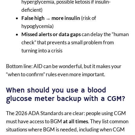
hyperglycemia, possible ketosis if insulin-
deficient)
False high → more insulin
(risk of
hypoglycemia)
Missed alerts or data gaps
can delay the “human
check” that prevents a small problem from
turning into a crisis
Bottom line: AID can be wonderful, but it makes your
“when to confirm” rules even more important.
When should you use a blood
glucose meter backup with a CGM?
The 2026 ADA Standards are clear: people using CGM
must have access to BGM
at all times
. They list common
situations where BGM is needed, including when CGM