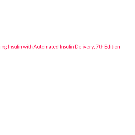
ng Insulin with Automated Insulin Delivery, 7th Edition