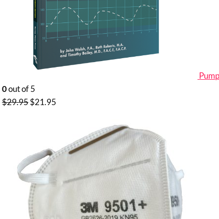
Pumpi
0
out of 5
Original
Current
$
29.95
$
21.95
price
price
was:
is:
$29.95.
$21.95.