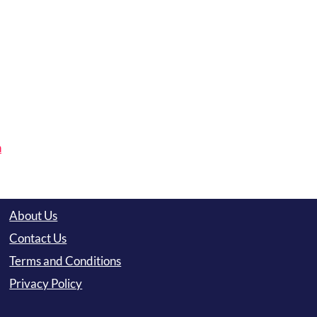
n
About Us
Contact Us
Terms and Conditions
Privacy Policy