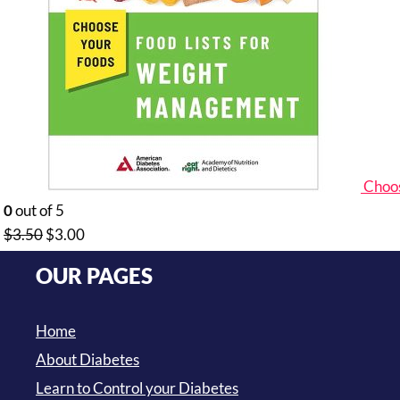
Choos
0
out of 5
Original
Current
$
3.50
$
3.00
price
price
OUR PAGES
was:
is:
$3.50.
$3.00.
Home
About Diabetes
Learn to Control your Diabetes