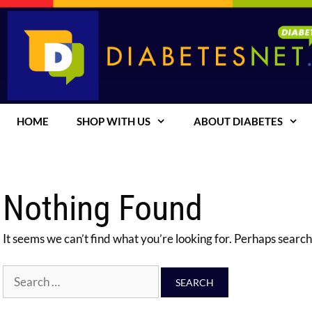
Skip
to
content
HOME
SHOP WITH US
ABOUT DIABETES
Nothing Found
It seems we can’t find what you’re looking for. Perhaps search
Search
for: