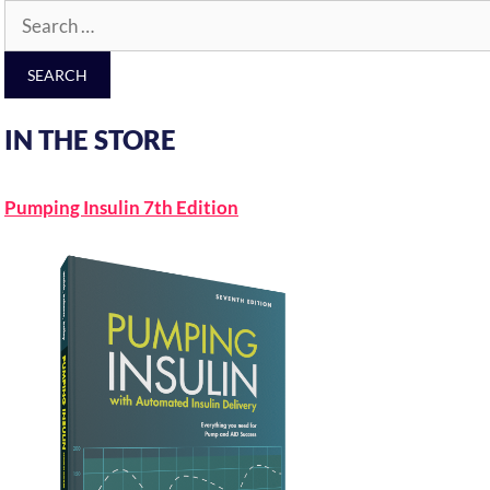
Search
for:
IN THE STORE
Pumping Insulin 7th Edition