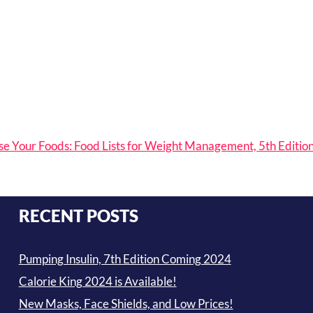
e Your Foods: Food Lists for Weight Management, 5th Editio
RECENT POSTS
Pumping Insulin, 7th Edition Coming 2024
Calorie King 2024 is Available!
New Masks, Face Shields, and Low Prices!