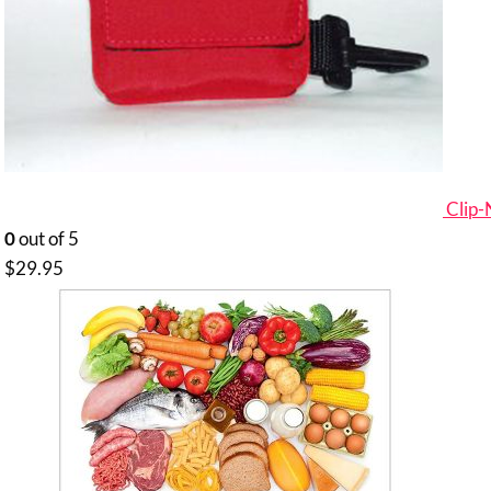
Clip
0
out of 5
$
29.95