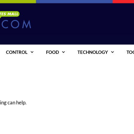
CONTROL
FOOD
TECHNOLOGY
TO
ing can help.