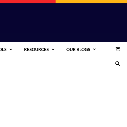
OLS
RESOURCES
OUR BLOGS