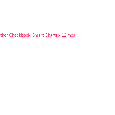
her Checkbook: Smart Charts x 12 mos