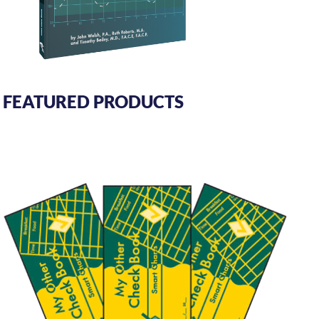
FEATURED PRODUCTS