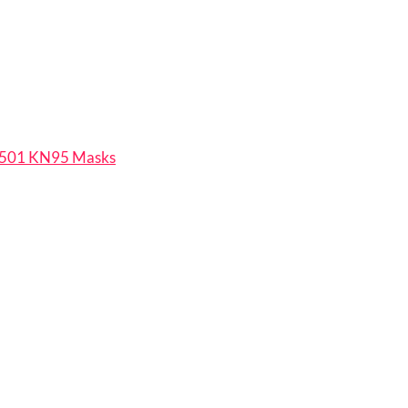
501 KN95 Masks