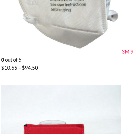
3M 9
0
out of 5
Price
$
10.65
–
$
94.50
range:
$10.65
through
$94.50