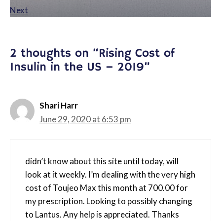
Next
2 thoughts on “Rising Cost of
Insulin in the US – 2019”
Shari Harr
June 29, 2020 at 6:53 pm
didn’t know about this site until today, will
look at it weekly. I’m dealing with the very high
cost of Toujeo Max this month at 700.00 for
my prescription. Looking to possibly changing
to Lantus. Any help is appreciated. Thanks