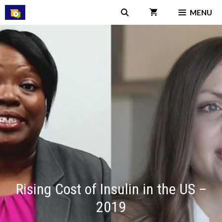
Skip
MENU
to
content
Rising Cost of Insulin in the US –
2019