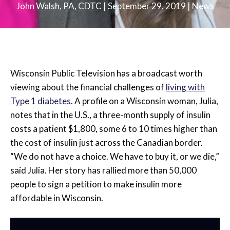
John Walsh, PA, CDTC
|
September 29, 2019
|
News
Wisconsin Public Television has a broadcast worth
viewing about the financial challenges of
living with
Type 1 diabetes
. A profile on a Wisconsin woman, Julia,
notes that in the U.S., a three-month supply of insulin
costs a patient $1,800, some 6 to 10 times higher than
the cost of insulin just across the Canadian border.
“We do not have a choice. We have to buy it, or we die,”
said Julia. Her story has rallied more than 50,000
people to sign a petition to make insulin more
affordable in Wisconsin.