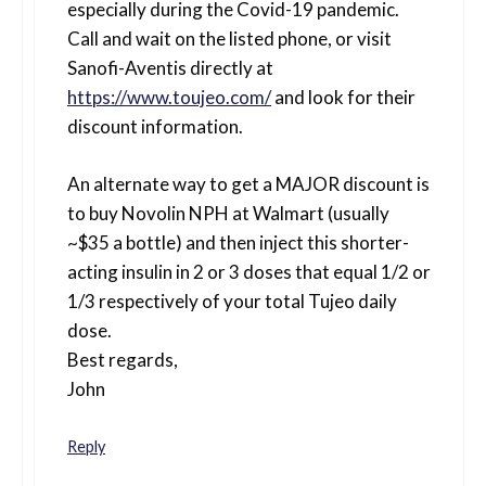
especially during the Covid-19 pandemic.
Call and wait on the listed phone, or visit
Sanofi-Aventis directly at
https://www.toujeo.com/
and look for their
discount information.
An alternate way to get a MAJOR discount is
to buy Novolin NPH at Walmart (usually
~$35 a bottle) and then inject this shorter-
acting insulin in 2 or 3 doses that equal 1/2 or
1/3 respectively of your total Tujeo daily
dose.
Best regards,
John
Reply