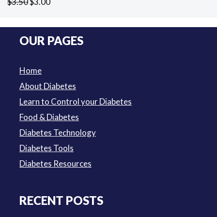
Original
Current
$
3.50
$
3.00
price
price
was:
is:
OUR PAGES
$3.50.
$3.00.
Home
About Diabetes
Learn to Control your Diabetes
Food & Diabetes
Diabetes Technology
Diabetes Tools
Diabetes Resources
RECENT POSTS