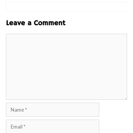
Leave a Comment
Comment
Name
Email