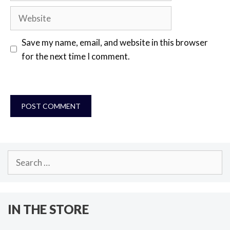
Website
Save my name, email, and website in this browser
for the next time I comment.
Search
for:
IN THE STORE