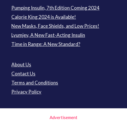
Pumping Insulin, 7th Edition Coming 2024
Calorie King 2024 is Available!
New Masks, Face Shields, and Low Prices!
Lyumjev, A New Fast-Acting Insulin
Time in Range: A New Standard?
About Us
Contact Us
Terms and Conditions
Privacy Policy
Advertisement