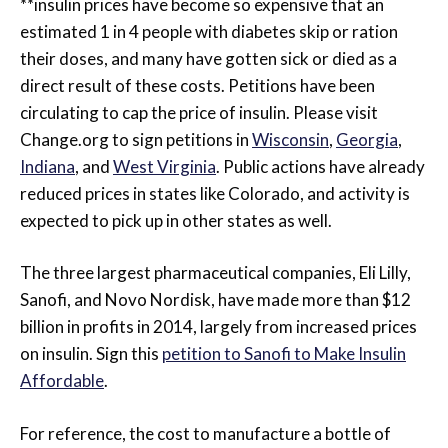
**insulin prices have become so expensive that an
estimated 1 in 4 people with diabetes skip or ration
their doses, and many have gotten sick or died as a
direct result of these costs. Petitions have been
circulating to cap the price of insulin. Please visit
Change.org to sign petitions in
Wisconsin
,
Georgia
,
Indiana
, and
West Virginia
. Public actions have already
reduced prices in states like Colorado, and activity is
expected to pick up in other states as well.
The three largest pharmaceutical companies, Eli Lilly,
Sanofi, and Novo Nordisk, have made more than $12
billion in profits in 2014, largely from increased prices
on insulin. Sign this
petition to Sanofi to Make Insulin
Affordable
.
For reference, the cost to manufacture a bottle of