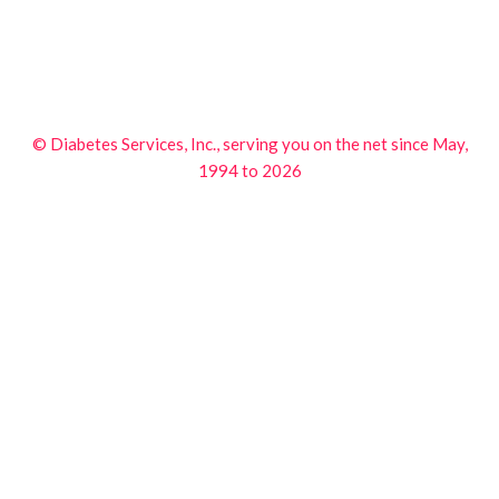
© Diabetes Services, Inc., serving you on the net since May,
1994 to 2026