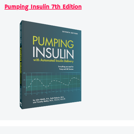
Pumping Insulin 7th Edition