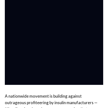
A nationwide movement is building against
outrageous profiteering by insulin manufacturers —