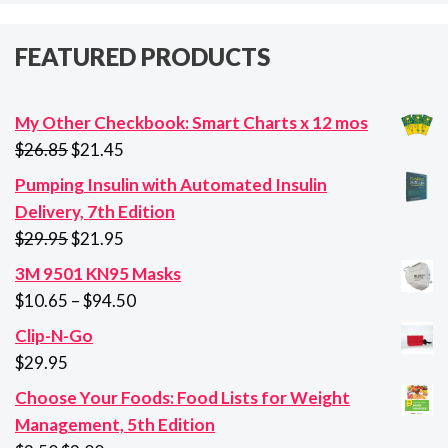
FEATURED PRODUCTS
My Other Checkbook: Smart Charts x 12 mos
Original
Current
$
26.85
$
21.45
price
price
Pumping Insulin with Automated Insulin
was:
is:
Delivery, 7th Edition
$26.85.
$21.45.
Original
Current
$
29.95
$
21.95
price
price
3M 9501 KN95 Masks
was:
is:
Price
$
10.65
–
$
94.50
$29.95.
$21.95.
range:
Clip-N-Go
$10.65
$
29.95
through
Choose Your Foods: Food Lists for Weight
$94.50
Management, 5th Edition