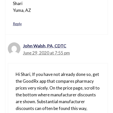
Shari
Yuma, AZ
Reply
John Walsh, PA, CDTC
June 29, 2020 at 7:55 pm
Hi Shari, If you have not already done so, get
the GoodRx app that compares pharmacy
prices very nicely. On the price page, scroll to
the bottom where manufacturer discounts
are shown. Substantial manufacturer
discounts can often be found this way,