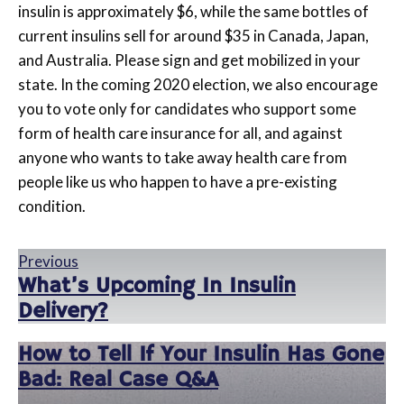
insulin is approximately $6, while the same bottles of
current insulins sell for around $35 in Canada, Japan,
and Australia. Please sign and get mobilized in your
state. In the coming 2020 election, we also encourage
you to vote only for candidates who support some
form of health care insurance for all, and against
anyone who wants to take away health care from
people like us who happen to have a pre-existing
condition.
Previous
What’s Upcoming In Insulin
Delivery?
How to Tell If Your Insulin Has Gone
Bad: Real Case Q&A