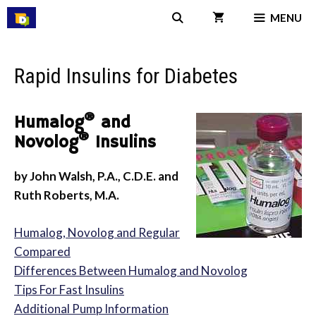
Skip
MENU
to
content
Rapid Insulins for Diabetes
®
Humalog
and
®
Novolog
Insulins
by John Walsh, P.A., C.D.E. and
Ruth Roberts, M.A.
Humalog, Novolog and Regular
Compared
Differences Between Humalog and Novolog
Tips For Fast Insulins
Additional Pump Information