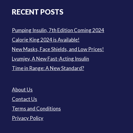
RECENT POSTS
Pumping Insulin, 7th Edition Coming 2024
Calorie King 2024 is Available!
New Masks, Face Shields, and Low Prices!
Lyumjev, A New Fast-Acting Insulin
Time in Range: A New Standard?
About Us
Contact Us
Terms and Conditions
Privacy Policy