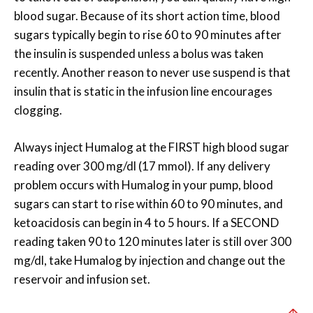
blood sugar. Because of its short action time, blood
sugars typically begin to rise 60 to 90 minutes after
the insulin is suspended unless a bolus was taken
recently. Another reason to never use suspend is that
insulin that is static in the infusion line encourages
clogging.
Always inject Humalog at the FIRST high blood sugar
reading over 300 mg/dl (17 mmol). If any delivery
problem occurs with Humalog in your pump, blood
sugars can start to rise within 60 to 90 minutes, and
ketoacidosis can begin in 4 to 5 hours. If a SECOND
reading taken 90 to 120 minutes later is still over 300
mg/dl, take Humalog by injection and change out the
reservoir and infusion set.