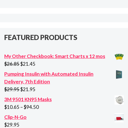
FEATURED PRODUCTS
My Other Checkbook: Smart Charts x 12 mos
Original
Current
$
26.85
$
21.45
price
price
Pumping Insulin with Automated Insulin
was:
is:
Delivery, 7th Edition
$26.85.
$21.45.
Original
Current
$
29.95
$
21.95
price
price
3M 9501 KN95 Masks
was:
is:
Price
$
10.65
–
$
94.50
$29.95.
$21.95.
range:
Clip-N-Go
$10.65
$
29.95