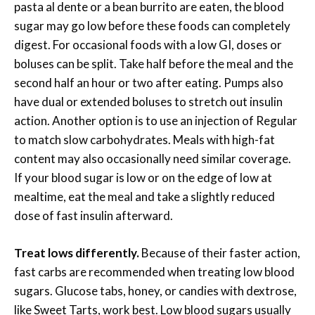
pasta al dente or a bean burrito are eaten, the blood
sugar may go low before these foods can completely
digest. For occasional foods with a low GI, doses or
boluses can be split. Take half before the meal and the
second half an hour or two after eating. Pumps also
have dual or extended boluses to stretch out insulin
action. Another option is to use an injection of Regular
to match slow carbohydrates. Meals with high-fat
content may also occasionally need similar coverage.
If your blood sugar is low or on the edge of low at
mealtime, eat the meal and take a slightly reduced
dose of fast insulin afterward.
Treat lows differently.
Because of their faster action,
fast carbs are recommended when treating low blood
sugars. Glucose tabs, honey, or candies with dextrose,
like Sweet Tarts, work best. Low blood sugars usually