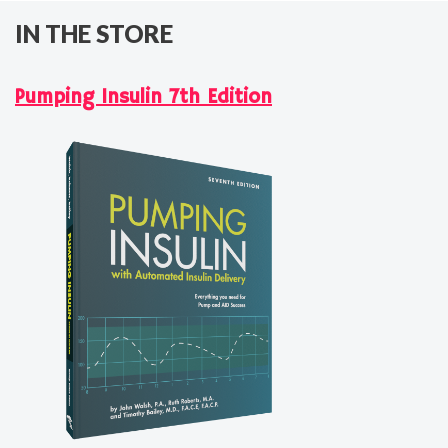
IN THE STORE
Pumping Insulin 7th Edition