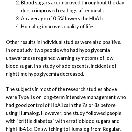
Blood sugars are improved throughout the day
due to improved readings after meals.
An average of 0.5% lowers the HbA1c.
Humalog improves quality of life.
Other results in individual studies were also positive.
In one study, two people who had hypoglycemia
unawareness regained warning symptoms of low
blood sugar. In a study of adolescents, incidents of
nighttime hypoglycemia decreased.
The subjects in most of the research studies above
were Type 1s on long-term intensive management who
had good control of HbA1cs in the 7s or 8s before
using Humalog. However, one study followed people
with “brittle diabetes” with erratic blood sugars and
high HbA1c. On switching to Humalog from Regular,