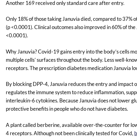
Another 169 received only standard care after entry.
Only 18% of those taking Januvia died, compared to 37% of 
(p <0.0001). Clinical outcomes also improved in 60% of the
<0.0001).
Why Januvia? Covid-19 gains entry into the body’s cells m
multiple cells’ surfaces throughout the body. Less well-kno
receptors. The prescription diabetes medication Januvia lo
By blocking DPP-4, Januvia reduces the entry and impact of 
regulates the immune system to reduce inflammation, suppre
interleukin-6 cytokines. Because Januvia does not lower glu
protective benefits in people who do not have diabetes.
A plant called berberine, available over-the-counter for low
4 receptors. Although not been clinically tested for Covid,
b