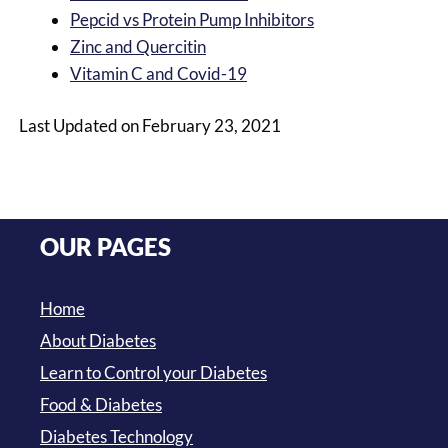
Pepcid vs Protein Pump Inhibitors
Zinc and Quercitin
Vitamin C and Covid-19
Last Updated on February 23, 2021
OUR PAGES
Home
About Diabetes
Learn to Control your Diabetes
Food & Diabetes
Diabetes Technology