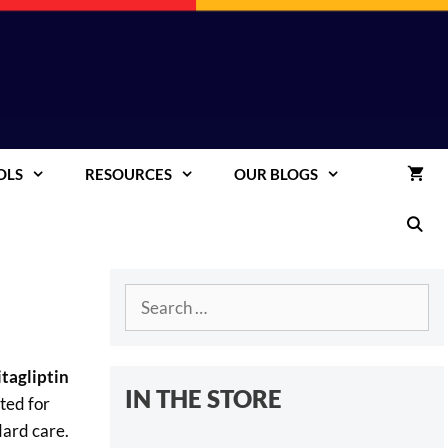
OLS
RESOURCES
OUR BLOGS
Search
for:
itagliptin
IN THE STORE
ted for
dard care.