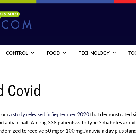
CONTROL
FOOD
TECHNOLOGY
TO
d Covid
 from
a study released in September 2020
that demonstrated
s
ortality in half. Among 338 patients with Type 2 diabetes admit
randomized to receive 50 mg or 100 mg Januvia a day plus stan