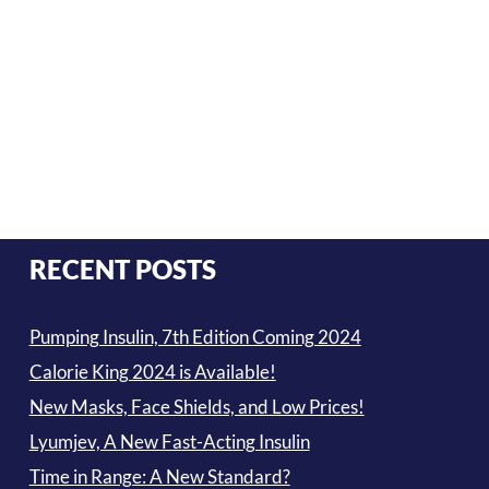
RECENT POSTS
Pumping Insulin, 7th Edition Coming 2024
Calorie King 2024 is Available!
New Masks, Face Shields, and Low Prices!
Lyumjev, A New Fast-Acting Insulin
Time in Range: A New Standard?