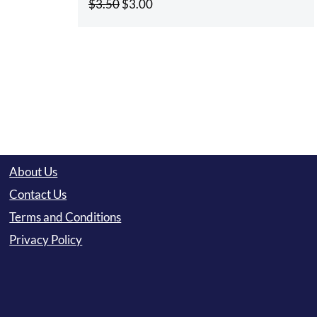
Original
Current
$
3.50
$
3.00
price
price
was:
is:
$3.50.
$3.00.
About Us
Contact Us
Terms and Conditions
Privacy Policy