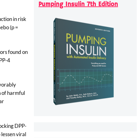
Pumping Insulin 7th Edition
tion in risk
cebo (p =
tors found on
DPP-4
avorably
n of harmful
ar
blocking DPP-
o lessen viral