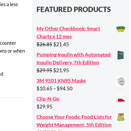
es a less
FEATURED PRODUCTS
My Other Checkbook: Smart
Charts x 12 mos
-counter
Original
Current
$
26.85
$
21.45
toms or when
price
price
Pumping Insulin with Automated
was:
is:
Insulin Delivery, 7th Edition
$26.85.
$21.45.
Original
Current
$
29.95
$
21.95
ad
price
price
3M 9501 KN95 Masks
was:
is:
Price
$
10.65
–
$
94.50
$29.95.
$21.95.
range:
Clip-N-Go
$10.65
$
29.95
through
Choose Your Foods: Food Lists for
$94.50
Weight Management, 5th Edition