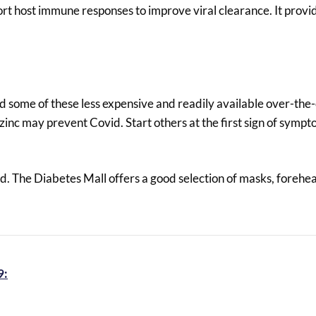
ort host immune responses to improve viral clearance. It provid
dd some of these less expensive and readily available over-the
 zinc may prevent Covid. Start others at the first sign of symp
d. The Diabetes Mall offers a good selection of masks, forehe
9: