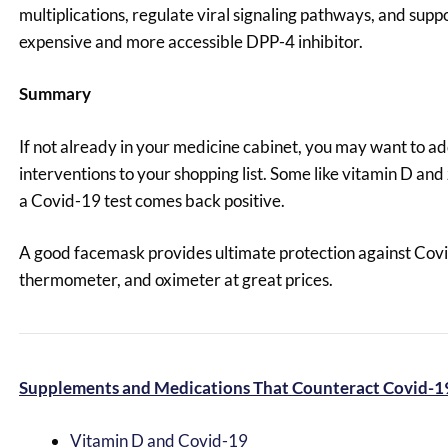
multiplications, regulate viral signaling pathways, and supp
expensive and more accessible DPP-4 inhibitor.
Summary
If not already in your medicine cabinet, you may want to a
interventions to your shopping list. Some like vitamin D and
a Covid-19 test comes back positive.
A good facemask provides ultimate protection against Covi
thermometer, and oximeter at great prices.
Supplements and Medications That Counteract Covid-1
Vitamin D and Covid-19