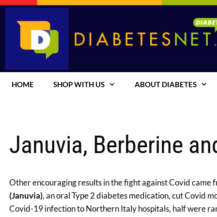
Skip
to
content
HOME
SHOP WITH US
ABOUT DIABETES
Januvia, Berberine an
Other encouraging results in the fight against Covid came
(Januvia)
, an oral Type 2 diabetes medication, cut Covid m
Covid-19 infection to Northern Italy hospitals, half were 