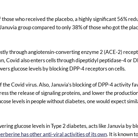
those who received the placebo, a highly significant 56% reduc
 Januvia group compared to only 38% of those who got the pla
ostly through angiotensin-converting enzyme 2 (ACE-2) recep
wn, Covid also enters cells through dipeptidyl peptidase-4 or 
wers glucose levels by blocking DPP-4 receptors on cells.
the Covid virus. Also, Januvia’s blocking of DPP-4 activity f
ss the release of signaling proteins, and lower the productio
cose levels in people without diabetes, one would expect simil
ering glucose levels in Type 2 diabetes, acts like Januvia by 
erberine has other anti-viral activities of its own
. It is known t