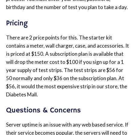
birthday and the number of test you plan to take a day.
Pricing
There are 2 price points for this. The starter kit
contains a meter, wall charger, case, and accessories. It
is priced at $150. A subscription plan is available that
will drop the meter cost to $100 if you sign up for a 1
year supply of test strips. The test strips are $56 for
50 normally and only $36 on the subscription plan. At
$56, it would the most expensive strip in our store, the
Diabetes Mall.
Questions & Concerns
Server uptime is an issue with any web based service. If
their service becomes popular, the servers will need to