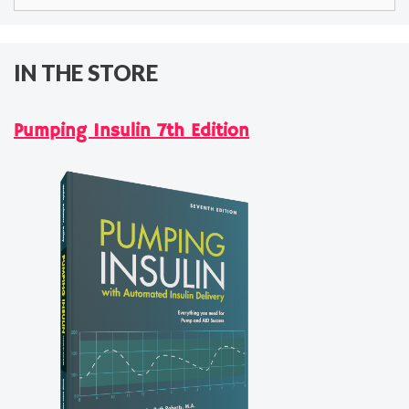
for:
IN THE STORE
Pumping Insulin 7th Edition