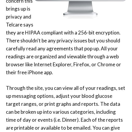
concern this
brings up is
privacy and
Telcare says
they are HIPAA compliant with a 256-bit encryption.
There shouldn't be any privacy issues but you should
carefully read any agreements that pop up. All your
readings are organized and viewable through a web
browser like Internet Explorer, Firefox, or Chrome or
their free iPhone app.
Through the site, you can view all of your readings, set
up messaging options, adjust your blood glucose
target ranges, or print graphs and reports. The data
can be broken up into various categories, including
time of day or events (i.e. Dinner). Each of the reports
are printable or available to be emailed. You can give