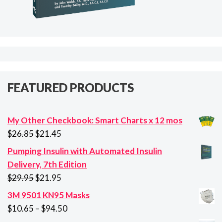
FEATURED PRODUCTS
My Other Checkbook: Smart Charts x 12 mos
Original
Current
$
26.85
$
21.45
price
price
Pumping Insulin with Automated Insulin
was:
is:
Delivery, 7th Edition
$26.85.
$21.45.
Original
Current
$
29.95
$
21.95
price
price
3M 9501 KN95 Masks
was:
is:
Price
$
10.65
–
$
94.50
$29.95.
$21.95.
range: