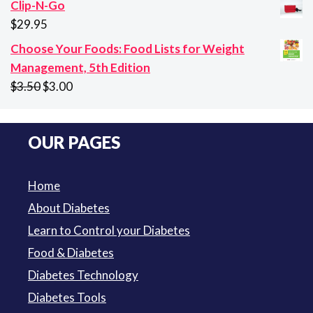
Clip-N-Go
$10.65
$
29.95
through
Choose Your Foods: Food Lists for Weight
$94.50
Management, 5th Edition
Original
Current
$
3.50
$
3.00
price
price
was:
is:
OUR PAGES
$3.50.
$3.00.
Home
About Diabetes
Learn to Control your Diabetes
Food & Diabetes
Diabetes Technology
Diabetes Tools