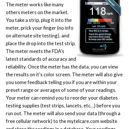
The meter works like many
others meters on the market.
You take a strip, plug it into the
meter, prick your finger (no info
on alternate site testing), and
place the drop into the test strip.
The meter meets the FDA's
latest standards of accuracy and
reliability. Once the meter has the data, you can view
the results on it's color screen. The meter will also give
you some feedback telling you if you are within your
preset range or averages of some of your readings.
Your meter can remind you to reorder your diabetes
testing supplies (test strips, lancets, etc…) before you
run out. The meter will also send your data (through a
free cellular network) to the mytelcare.com website
and store the readings in a database. Your readings