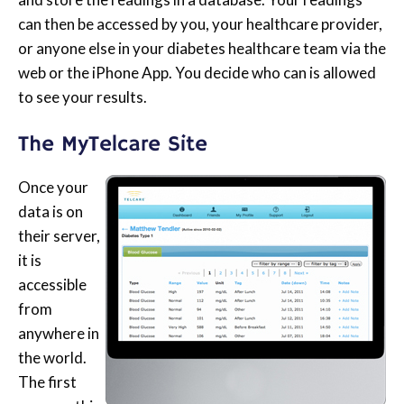
can then be accessed by you, your healthcare provider,
or anyone else in your diabetes healthcare team via the
web or the iPhone App. You decide who can is allowed
to see your results.
The MyTelcare Site
Once your
data is on
their server,
it is
accessible
from
anywhere in
the world.
The first