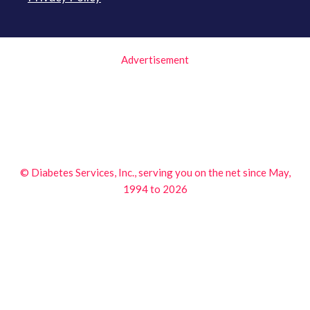
Advertisement
© Diabetes Services, Inc., serving you on the net since May,
1994 to 2026