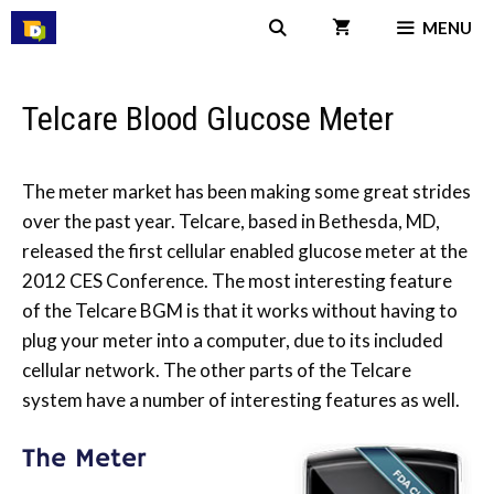
Skip
MENU
to
content
Telcare Blood Glucose Meter
The meter market has been making some great strides
over the past year. Telcare, based in Bethesda, MD,
released the first cellular enabled glucose meter at the
2012 CES Conference. The most interesting feature
of the Telcare BGM is that it works without having to
plug your meter into a computer, due to its included
cellular network. The other parts of the Telcare
system have a number of interesting features as well.
The Meter