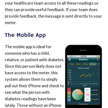
your healthcare team access to all these readings so
they can provide useful feedback. If your team does
provide feedback, the message is sent directly to your
meter.
The Mobile App
The mobile app is ideal for
someone who has a child,
relative, or patient with diabetes.
Since this person likely does not
have access to the meter, this
system allows them to simply
pull out their iPhone and check to
see what the person with
diabetes readings have been
lately. Those without an iPhone