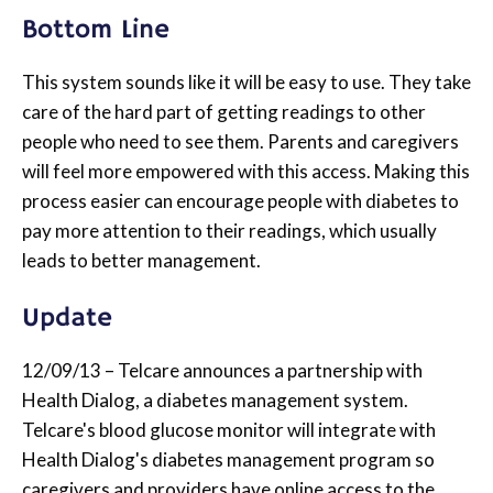
Bottom Line
This system sounds like it will be easy to use. They take
care of the hard part of getting readings to other
people who need to see them. Parents and caregivers
will feel more empowered with this access. Making this
process easier can encourage people with diabetes to
pay more attention to their readings, which usually
leads to better management.
Update
12/09/13 – Telcare announces a partnership with
Health Dialog, a diabetes management system.
Telcare's blood glucose monitor will integrate with
Health Dialog's diabetes management program so
caregivers and providers have online access to the