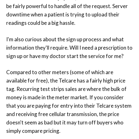
be fairly powerful to handle all of the request. Server
downtime when a patient is trying to upload their
readings could be a big hassle.
I'm also curious about the sign up process and what
information they'll require. Will I need a prescription to
sign up or have my doctor start the service for me?
Compared to other meters (some of which are
available for free), the Telcare has a fairly high price
tag. Recurring test strips sales are where the bulk of
money is made in the meter market. If you consider
that you are paying for entry into their Telcare system
and receiving free cellular transmission, the price
doesn't seem as bad but it may turn off buyers who
simply compare pricing.