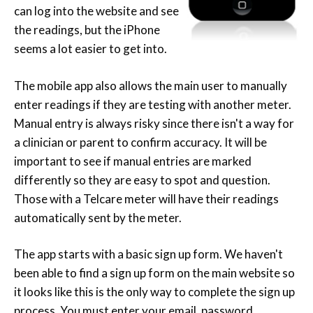
can log into the website and see
the readings, but the iPhone
seems a lot easier to get into.
The mobile app also allows the main user to manually
enter readings if they are testing with another meter.
Manual entry is always risky since there isn't a way for
a clinician or parent to confirm accuracy. It will be
important to see if manual entries are marked
differently so they are easy to spot and question.
Those with a Telcare meter will have their readings
automatically sent by the meter.
The app starts with a basic sign up form. We haven't
been able to find a sign up form on the main website so
it looks like this is the only way to complete the sign up
process. You must enter your email, password,