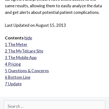
same results, allowing them to easily analyze the data
and get alerts about potential patient complications.
Last Updated on August 15, 2013
Contents
hide
1
The Meter
2
The MyTelcare Site
3
The Mobile App
4
Pricing
5
Questions & Concerns
6
Bottom Line
7
Update
Search