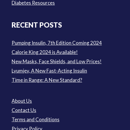
Diabetes Resources
RECENT POSTS
Pumping Insulin, 7th Edition Coming 2024
Calorie King 2024 is Available!
New Masks, Face Shields, and Low Prices!
Lyumjev, A New Fast-Acting Insulin
Time in Range: A New Standard?
About Us
Contact Us
Terms and Conditions
Privacy Policy