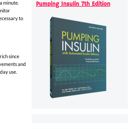
 a minute.
Pumping Insulin 7th Edition
nitor
necessary to
rich since
movements and
yday use.