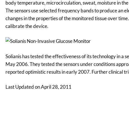
body temperature, microcirculation, sweat, moisture in the s
The sensors use selected frequency bands to produce an ele
changes in the properties of the monitored tissue over time. 
calibrate the device.
Solianis has tested the effectiveness of its technology in a se
May 2006. They tested the sensors under conditions approa
reported optimistic results in early 2007. Further clinical 
Last Updated on April 28, 2011