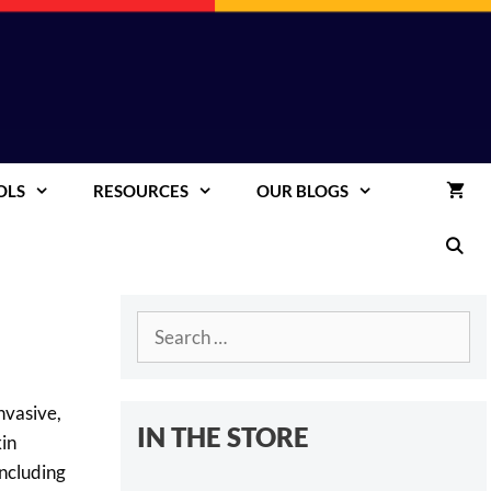
OLS
RESOURCES
OUR BLOGS
Search
for:
nvasive,
IN THE STORE
kin
including