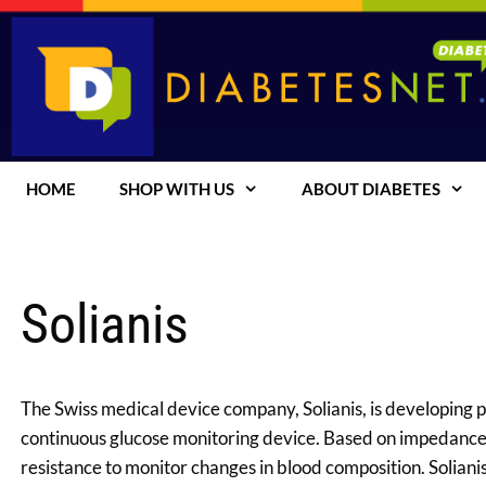
Skip
to
content
HOME
SHOP WITH US
ABOUT DIABETES
Solianis
The Swiss medical device company, Solianis, is developing p
continuous glucose monitoring device. Based on impedance 
resistance to monitor changes in blood composition. Soliani