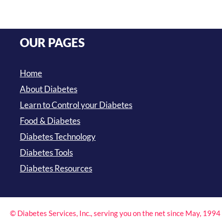
OUR PAGES
Home
About Diabetes
Learn to Control your Diabetes
Food & Diabetes
Diabetes Technology
Diabetes Tools
Diabetes Resources
© Diabetes Services, Inc., serving you on the net since May, 199