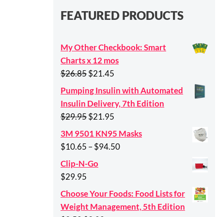
FEATURED PRODUCTS
My Other Checkbook: Smart
Charts x 12 mos
Original
Current
$
26.85
$
21.45
price
price
Pumping Insulin with Automated
was:
is:
Insulin Delivery, 7th Edition
$26.85.
$21.45.
Original
Current
$
29.95
$
21.95
price
price
3M 9501 KN95 Masks
was:
is:
Price
$
10.65
–
$
94.50
$29.95.
$21.95.
range:
Clip-N-Go
$10.65
$
29.95
through
Choose Your Foods: Food Lists for
$94.50
Weight Management, 5th Edition