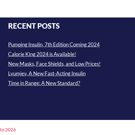
RECENT POSTS
Pumping Insulin, 7th Edition Coming 2024
Calorie King 2024 is Available!
New Masks, Face Shields, and Low Prices!
Lyumjev, A New Fast-Acting Insulin
Time in Range: A New Standard?
4 to 2026