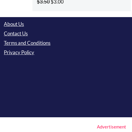
Original
Current
$
3.50
$
3.00
price
price
was:
is:
About Us
$3.50.
$3.00.
Contact Us
Terms and Conditions
Privacy Policy
Advertisement