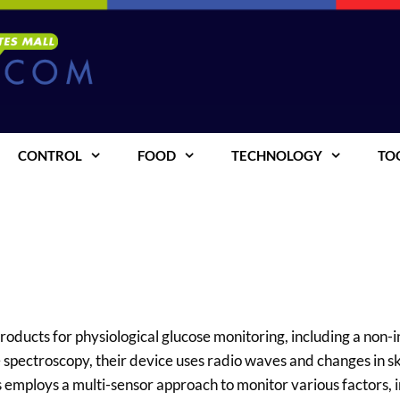
CONTROL
FOOD
TECHNOLOGY
TO
roducts for physiological glucose monitoring, including a non-i
spectroscopy, their device uses radio waves and changes in s
s employs a multi-sensor approach to monitor various factors, 