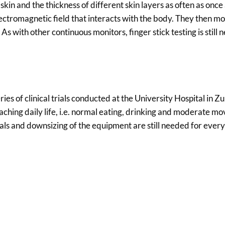
kin and the thickness of different skin layers as often as once
ctromagnetic field that interacts with the body. They then mo
As with other continuous monitors, finger stick testing is still 
ries of clinical trials conducted at the University Hospital in Zu
ching daily life, i.e. normal eating, drinking and moderate 
trials and downsizing of the equipment are still needed for ever