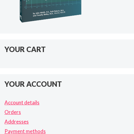
YOUR CART
YOUR ACCOUNT
Account details
Orders
Addresses
Payment methods