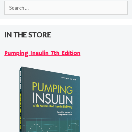
Search
for:
IN THE STORE
Pumping Insulin 7th Edition