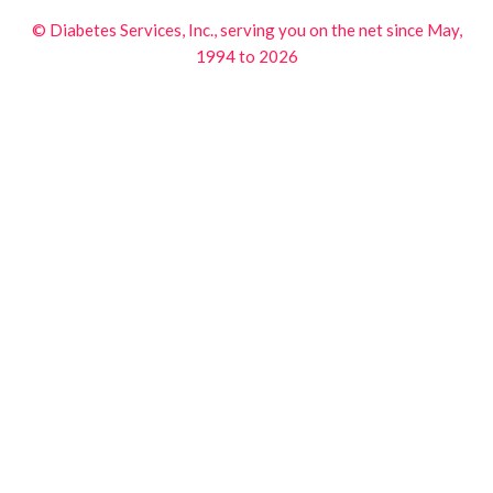
© Diabetes Services, Inc., serving you on the net since May,
1994 to 2026