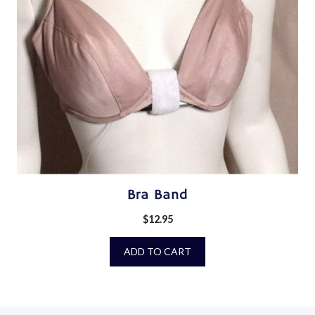
Bra Band
$
12.95
ADD TO CART