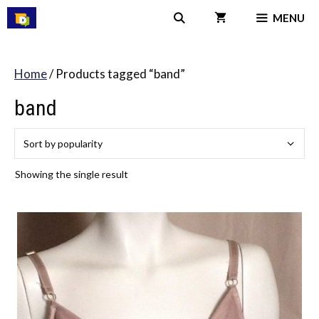
Skip
MENU
to
content
Home
/ Products tagged “band”
band
Showing the single result