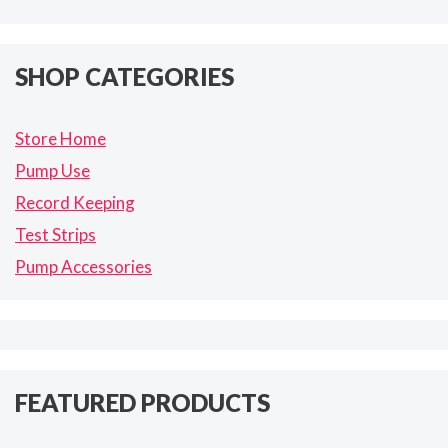
SHOP CATEGORIES
Store Home
Pump Use
Record Keeping
Test Strips
Pump Accessories
FEATURED PRODUCTS