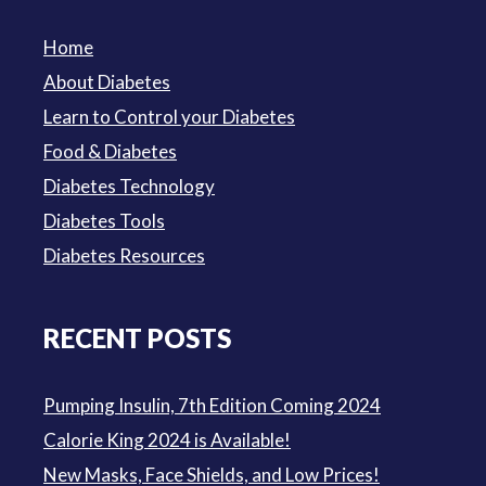
Home
About Diabetes
Learn to Control your Diabetes
Food & Diabetes
Diabetes Technology
Diabetes Tools
Diabetes Resources
RECENT POSTS
Pumping Insulin, 7th Edition Coming 2024
Calorie King 2024 is Available!
New Masks, Face Shields, and Low Prices!