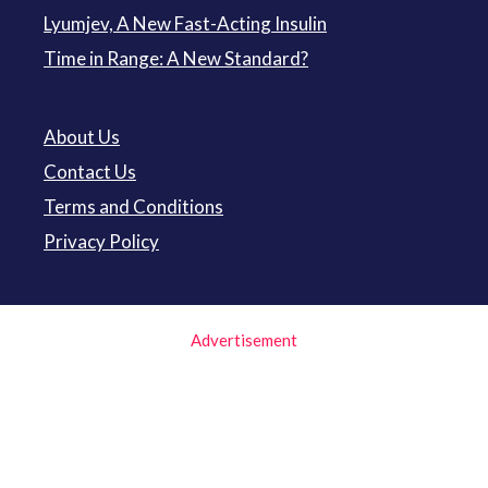
Lyumjev, A New Fast-Acting Insulin
Time in Range: A New Standard?
About Us
Contact Us
Terms and Conditions
Privacy Policy
Advertisement