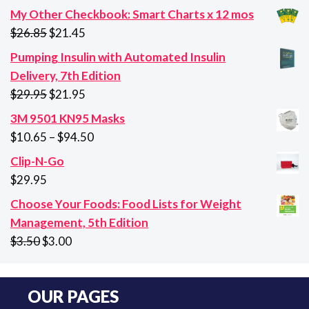
My Other Checkbook: Smart Charts x 12 mos
Original
Current
$
26.85
$
21.45
price
price
Pumping Insulin with Automated Insulin
was:
is:
Delivery, 7th Edition
$26.85.
$21.45.
Original
Current
$
29.95
$
21.95
price
price
3M 9501 KN95 Masks
was:
is:
Price
$
10.65
–
$
94.50
$29.95.
$21.95.
range:
Clip-N-Go
$10.65
$
29.95
through
Choose Your Foods: Food Lists for Weight
$94.50
Management, 5th Edition
Original
Current
$
3.50
$
3.00
price
price
was:
is:
OUR PAGES
$3.50.
$3.00.