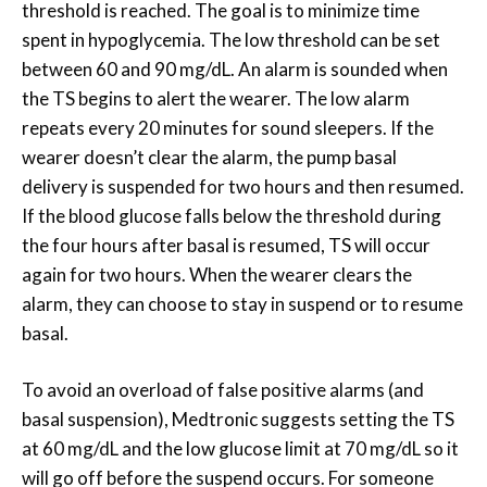
threshold is reached. The goal is to minimize time
spent in hypoglycemia. The low threshold can be set
between 60 and 90 mg/dL. An alarm is sounded when
the TS begins to alert the wearer. The low alarm
repeats every 20 minutes for sound sleepers. If the
wearer doesn’t clear the alarm, the pump basal
delivery is suspended for two hours and then resumed.
If the blood glucose falls below the threshold during
the four hours after basal is resumed, TS will occur
again for two hours. When the wearer clears the
alarm, they can choose to stay in suspend or to resume
basal.
To avoid an overload of false positive alarms (and
basal suspension), Medtronic suggests setting the TS
at 60 mg/dL and the low glucose limit at 70 mg/dL so it
will go off before the suspend occurs. For someone