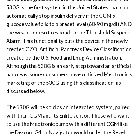
530G is the first system in the United States that can
automatically stop insulin delivery if the CGM's
glucose value falls to a preset level (60-90 mg/dl) AND
the wearer doesn't respond to the Threshold Suspend
Alarm. This functionality puts the device in the newly
created OZO: Artificial Pancreas Device Classification
created by the U.S. Food and Drug Administration.
Although the 530G is an early step toward an artificial
pancreas, some consumers have criticized Medtronic's
marketing of the 530G using this classification, as
discussed below.
The 530G will be sold as an integrated system, paired
with their CGM and its Enlite sensor. Those who want
to use the Medtronic pump with a different CGM like
the Dexcom G4 or Navigator would order the Revel