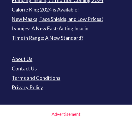
Pumping Insulin, 7th Edition Coming 2024
Calorie King 2024 is Available!
New Masks, Face Shields, and Low Prices!
Lyumjev, A New Fast-Acting Insulin
Time in Range: A New Standard?
About Us
Contact Us
Terms and Conditions
Privacy Policy
Advertisement