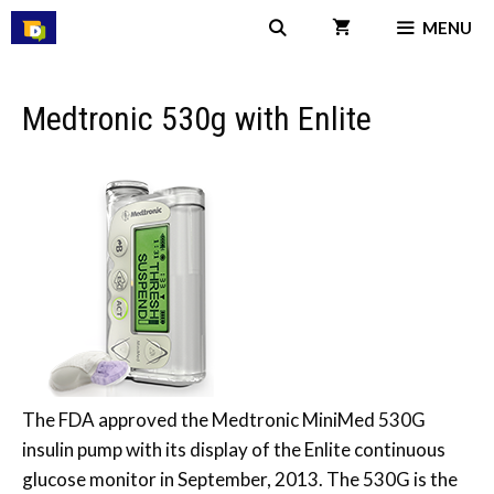
Skip
MENU
to
content
Medtronic 530g with Enlite
The FDA approved the Medtronic MiniMed 530G
insulin pump with its display of the Enlite continuous
glucose monitor in September, 2013. The 530G is the