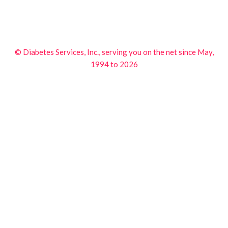
© Diabetes Services, Inc., serving you on the net since May,
1994 to 2026