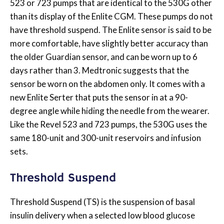
523 or 723 pumps that are identical to the 530G other
than its display of the Enlite CGM. These pumps do not
have threshold suspend. The Enlite sensor is said to be
more comfortable, have slightly better accuracy than
the older Guardian sensor, and can be worn up to 6
days rather than 3. Medtronic suggests that the
sensor be worn on the abdomen only. It comes with a
new Enlite Serter that puts the sensor in at a 90-
degree angle while hiding the needle from the wearer.
Like the Revel 523 and 723 pumps, the 530G uses the
same 180-unit and 300-unit reservoirs and infusion
sets.
Threshold Suspend
Threshold Suspend (TS) is the suspension of basal
insulin delivery when a selected low blood glucose