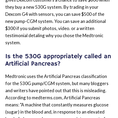
they buy a new 530G system. By trading in your
Dexcom G4 with sensors, you can save $500 of the
new pump-CGM system. You can save an additional
$300 if you submit photos, video. or a written
testimonial detaling why you chose the Medtronic
system.
Is the 530G appropriately called an
Artificial Pancreas?
Medtronic uses the Artificial Pancreas classification
for the 530G pump/CGM system, but many bloggers
and writers have pointed out that this is misleading.
According to medterms.com, Artificial Pancreas
means: "A machine that constantly measures glucose
(sugar) in the blood and, in response to an elevated