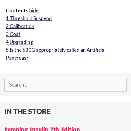
Contents
hide
1
Threshold Suspend
2
Calibration
3
Cost
4
Upgrading
5
Is the 530G appropriately called an Artificial
Pancreas?
Search
for:
IN THE STORE
Pumping Insulin 7th Edition