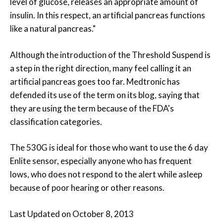
level of glucose, releases an appropriate amount of
insulin. In this respect, an artificial pancreas functions
like a natural pancreas."
Although the introduction of the Threshold Suspend is
a step in the right direction, many feel calling it an
artificial pancreas goes too far. Medtronic has
defended its use of the term on its blog, saying that
they are using the term because of the FDA's
classification categories.
The 530G is ideal for those who want to use the 6 day
Enlite sensor, especially anyone who has frequent
lows, who does not respond to the alert while asleep
because of poor hearing or other reasons.
Last Updated on October 8, 2013