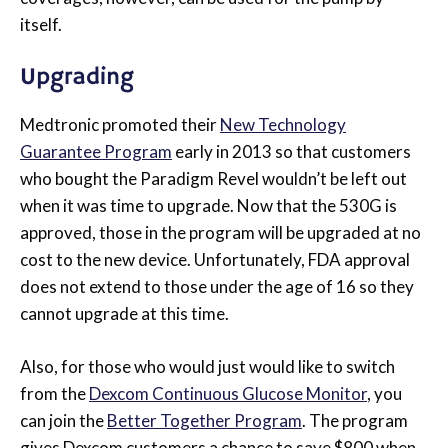
itself.
Upgrading
Medtronic promoted their
New Technology
Guarantee Program
early in 2013 so that customers
who bought the Paradigm Revel wouldn’t be left out
when it was time to upgrade. Now that the 530G is
approved, those in the program will be upgraded at no
cost to the new device. Unfortunately, FDA approval
does not extend to those under the age of 16 so they
cannot upgrade at this time.
Also, for those who would just would like to switch
from the
Dexcom Continuous Glucose Monitor
, you
can join the
Better Together Program
. The program
gives Dexcom customers a chance to save $800 when