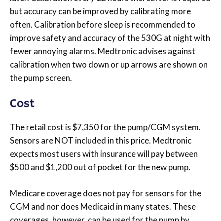
but accuracy can be improved by calibrating more
often. Calibration before sleep is recommended to
improve safety and accuracy of the 530G at night with
fewer annoying alarms. Medtronic advises against
calibration when two down or up arrows are shown on
the pump screen.
Cost
The retail cost is $7,350 for the pump/CGM system.
Sensors are NOT included in this price. Medtronic
expects most users with insurance will pay between
$500 and $1,200 out of pocket for the new pump.
Medicare coverage does not pay for sensors for the
CGM and nor does Medicaid in many states. These
coverages, however, can be used for the pump by