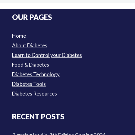
price
price
was:
is:
OUR PAGES
$3.50.
$3.00.
Home
About Diabetes
Learn to Control your Diabetes
Food & Diabetes
Diabetes Technology
Diabetes Tools
Diabetes Resources
RECENT POSTS