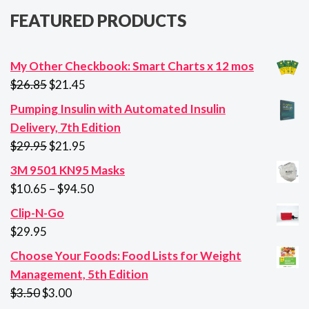
FEATURED PRODUCTS
My Other Checkbook: Smart Charts x 12 mos
Original
Current
$
26.85
$
21.45
price
price
Pumping Insulin with Automated Insulin
was:
is:
Delivery, 7th Edition
$26.85.
$21.45.
Original
Current
$
29.95
$
21.95
price
price
3M 9501 KN95 Masks
was:
is:
Price
$
10.65
–
$
94.50
$29.95.
$21.95.
range:
Clip-N-Go
$10.65
$
29.95
through
Choose Your Foods: Food Lists for Weight
$94.50
Management, 5th Edition
Original
Current
$
3.50
$
3.00