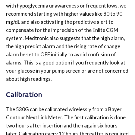
with hypoglycemia unawareness or frequent lows, we
recommend starting with higher values like 80 to 90
mg/dL and also activating the predictive alert to
compensate for the imprecision of the Enlite CGM
system. Medtronic also suggests that the high alarm,
the high predict alarm and the rising rate of change
alarm be set to OFF initially to avoid confusion of
alarms. This is a good option if you frequently look at
your glucose in your pump screen or are not concerned
about high readings.
Calibration
The 530G can be calibrated wirelessly from a Bayer
Contour Next Link Meter. The first calibration is done
two hours after insertion and then again six hours
later. Calibration every 12 hours thereafter is required