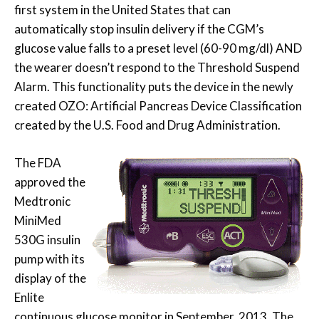
first system in the United States that can
automatically stop insulin delivery if the CGM’s
glucose value falls to a preset level (60-90 mg/dl) AND
the wearer doesn’t respond to the Threshold Suspend
Alarm. This functionality puts the device in the newly
created OZO: Artificial Pancreas Device Classification
created by the U.S. Food and Drug Administration.
The FDA
approved the
Medtronic
MiniMed
530G insulin
pump with its
display of the
Enlite
continuous glucose monitor in September, 2013. The