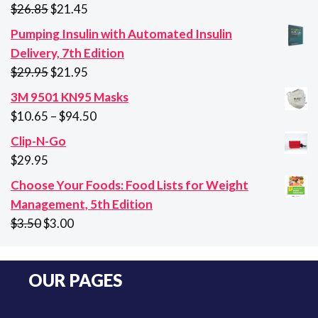
Original
Current
$
26.85
$
21.45
price
price
Pumping Insulin with Automated Insulin
was:
is:
Delivery, 7th Edition
$26.85.
$21.45.
Original
Current
$
29.95
$
21.95
price
price
3M 9501 KN95 Masks
was:
is:
Price
$
10.65
–
$
94.50
$29.95.
$21.95.
range:
Clip-N-Go
$10.65
$
29.95
through
Choose Your Foods: Food Lists for Weight
$94.50
Management, 5th Edition
Original
Current
$
3.50
$
3.00
price
price
was:
is:
OUR PAGES
$3.50.
$3.00.