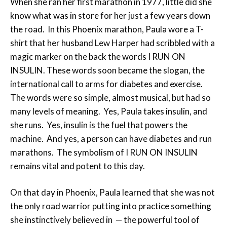
When she ran her first marathon in 1977, little did she
know what was in store for her just a few years down
the road. In this Phoenix marathon, Paula wore a T-
shirt that her husband Lew Harper had scribbled with a
magic marker on the back the words I RUN ON
INSULIN. These words soon became the slogan, the
international call to arms for diabetes and exercise.
The words were so simple, almost musical, but had so
many levels of meaning. Yes, Paula takes insulin, and
she runs. Yes, insulin is the fuel that powers the
machine. And yes, a person can have diabetes and run
marathons. The symbolism of I RUN ON INSULIN
remains vital and potent to this day.
On that day in Phoenix, Paula learned that she was not
the only road warrior putting into practice something
she instinctively believed in ­ — the powerful tool of