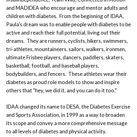
and MADIDEA who encourage and mentor adults and
children with diabetes. From the beginning of IDAA,
Paula’s dream was to enable people with diabetes to be
active and reach their full potential, living out their
dreams. They are runners, cyclists, hikers, swimmers,
tri-athletes, mountaineers, sailors, walkers, ironmen,
ultimate Frisbee players, dancers, paddlers, skaters,
basketball, football, and baseball players,
bodybuilders, and fencers. These athletes wear their
diabetes as proud role models to show and inspire
others that “hey, we did it, and you can do it too.”
IDAA changed its name to DESA, the Diabetes Exercise
and Sports Association, in 1999 as a way to broaden
its scope and convey a more comprehensive message
to all levels of diabetes and physical activity.