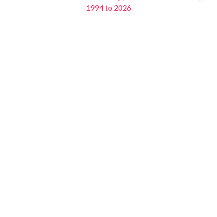
1994 to 2026