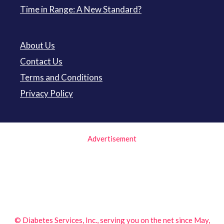
Time in Range: A New Standard?
About Us
Contact Us
Terms and Conditions
Privacy Policy
Advertisement
© Diabetes Services, Inc., serving you on the net since May,