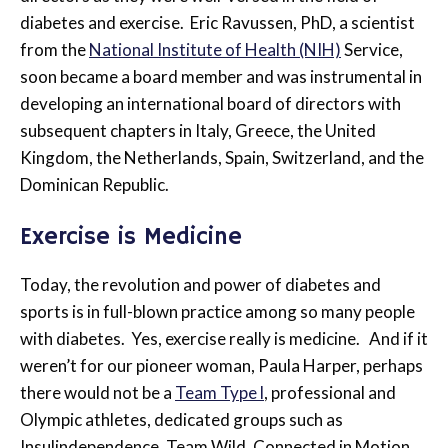
diabetes and exercise. Eric Ravussen, PhD, a scientist
from the
National Institute of Health (NIH)
Service,
soon became a board member and was instrumental in
developing an international board of directors with
subsequent chapters in Italy, Greece, the United
Kingdom, the Netherlands, Spain, Switzerland, and the
Dominican Republic.
Exercise is Medicine
Today, the revolution and power of diabetes and
sports is in full-blown practice among so many people
with diabetes. Yes, exercise really is medicine. And if it
weren’t for our pioneer woman, Paula Harper, perhaps
there would not be a
Team Type l
, professional and
Olympic athletes, dedicated groups such as
Insulindependence, Team Wild, Connected in Motion