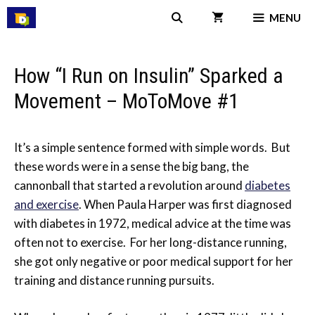
Skip
MENU
to
content
How “I Run on Insulin” Sparked a
Movement – MoToMove #1
It’s a simple sentence formed with simple words. But
these words were in a sense the big bang, the
cannonball that started a revolution around
diabetes
and exercise
. When Paula Harper was first diagnosed
with diabetes in 1972, medical advice at the time was
often not to exercise. For her long-distance running,
she got only negative or poor medical support for her
training and distance running pursuits.