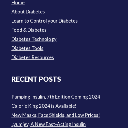
Home
About Diabetes
Learn to Control your Diabetes
Food & Diabetes
Diabetes Technology
Diabetes Tools
Diabetes Resources
RECENT POSTS
Pumping Insulin, 7th Edition Coming 2024
Calorie King 2024 is Available!
New Masks, Face Shields, and Low Prices!
Lyumjev, A New Fast-Acting Insulin