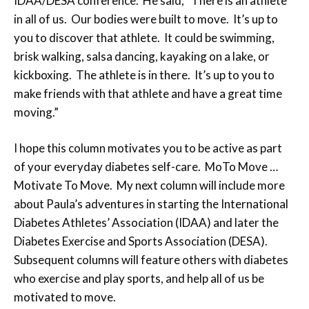
IDAA/DESA conference. He said, “There is an athlete
in all of us. Our bodies were built to move. It’s up to
you to discover that athlete. It could be swimming,
brisk walking, salsa dancing, kayaking on a lake, or
kickboxing. The athlete is in there. It’s up to you to
make friends with that athlete and have a great time
moving.”
I hope this column motivates you to be active as part
of your everyday diabetes self-care. MoTo Move …
Motivate To Move. My next column will include more
about Paula’s adventures in starting the International
Diabetes Athletes’ Association (IDAA) and later the
Diabetes Exercise and Sports Association (DESA).
Subsequent columns will feature others with diabetes
who exercise and play sports, and help all of us be
motivated to move.