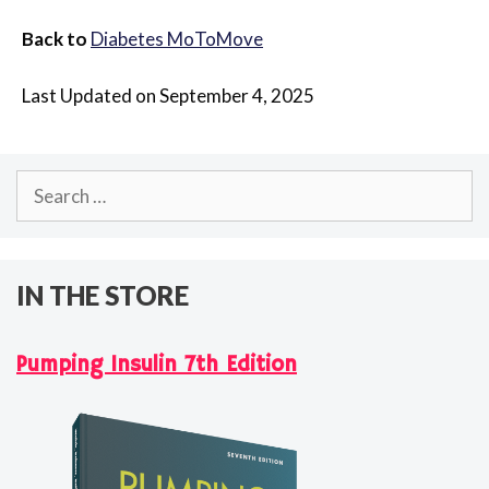
Back to
Diabetes MoToMove
Last Updated on September 4, 2025
Search
for:
IN THE STORE
Pumping Insulin 7th Edition