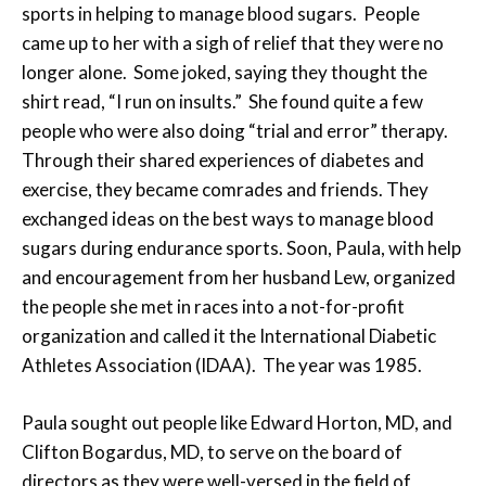
sports in helping to manage blood sugars. People
came up to her with a sigh of relief that they were no
longer alone. Some joked, saying they thought the
shirt read, “I run on insults.” She found quite a few
people who were also doing “trial and error” therapy.
Through their shared experiences of diabetes and
exercise, they became comrades and friends. They
exchanged ideas on the best ways to manage blood
sugars during endurance sports. Soon, Paula, with help
and encouragement from her husband Lew, organized
the people she met in races into a not-for-profit
organization and called it the International Diabetic
Athletes Association (IDAA). The year was 1985.
Paula sought out people like Edward Horton, MD, and
Clifton Bogardus, MD, to serve on the board of
directors as they were well-versed in the field of