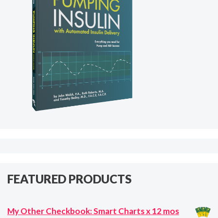
FEATURED PRODUCTS
My Other Checkbook: Smart Charts x 12 mos