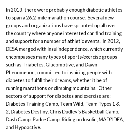
In 2013, there were probably enough diabetic athletes
to span a 26.2-mile marathon course. Several new
groups and organizations have sprouted up all over
the country where anyone interested can find training
and support for a number of athletic events. In 2012,
DESA merged with Insulindependence, which currently
encompasses many types of sports/exercise groups
such as Triabetes, Glucomotive, and Dawn
Phenomenon, committed to inspiring people with
diabetes to fulfill their dreams, whether it be of
running marathons or climbing mountains. Other
sectors of support for diabetes and exercise are:
Diabetes Training Camp, Team Wild, Team Types 1 &
2, Diabetes Destiny, Chris Dudley’s Basketball Camp,
Dash Camp, Padre Camp, Riding on Insulin, MAD?IDEA,
and Hypoactive.