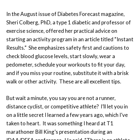
In the August issue of Diabetes Forecast magazine,
Sheri Colberg, PhD, a type 1 diabetic and professor of
exercise science, offered her practical advice on
starting an activity program in an article titled “Instant
Results.” She emphasizes safety first and cautions to
check blood glucose levels, start slowly, wear a
pedometer, schedule your workouts to fit your day,
and if you miss your routine, substitute it with a brisk
walk or other activity. These are all excellent tips.
But wait a minute, you say you are not a runner,
distance cyclist, or competitive athlete? I’ll let you in
on a little secret I learned a few years ago, which I’ve
taken to heart. It was something I heard at T1
marathoner Bill King’s presentation during an