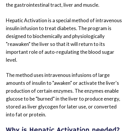
the gastrointestinal tract, liver and muscle.
Hepatic Activation is a special method of intravenous
insulin infusion to treat diabetes. The program is
designed to biochemically and physiologically
"reawaken" the liver so that it will return to its
important role of auto-regulating the blood sugar
level.
The method uses intravenous infusions of large
amounts of insulin to "awaken" or activate the liver's
production of certain enzymes. The enzymes enable
glucose to be "burned" in the liver to produce energy,
stored as liver glycogen for later use, or converted
into fat or protein.
Why is Hepatic Activation needed?