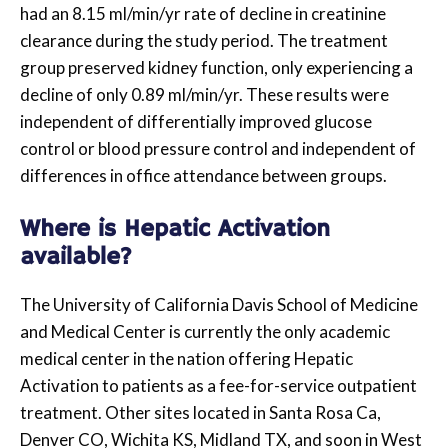
had an 8.15 ml/min/yr rate of decline in creatinine
clearance during the study period. The treatment
group preserved kidney function, only experiencing a
decline of only 0.89 ml/min/yr. These results were
independent of differentially improved glucose
control or blood pressure control and independent of
differences in office attendance between groups.
Where is Hepatic Activation
available?
The University of California Davis School of Medicine
and Medical Center is currently the only academic
medical center in the nation offering Hepatic
Activation to patients as a fee-for-service outpatient
treatment. Other sites located in Santa Rosa Ca,
Denver CO, Wichita KS, Midland TX, and soon in West