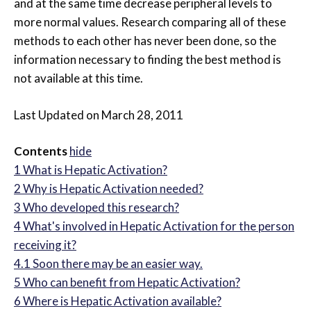
and at the same time decrease peripheral levels to
more normal values. Research comparing all of these
methods to each other has never been done, so the
information necessary to finding the best method is
not available at this time.
Last Updated on March 28, 2011
Contents
hide
1
What is Hepatic Activation?
2
Why is Hepatic Activation needed?
3
Who developed this research?
4
What's involved in Hepatic Activation for the person
receiving it?
4.1
Soon there may be an easier way.
5
Who can benefit from Hepatic Activation?
6
Where is Hepatic Activation available?