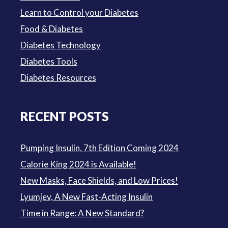
Learn to Control your Diabetes
Food & Diabetes
Diabetes Technology
Diabetes Tools
Diabetes Resources
RECENT POSTS
Pumping Insulin, 7th Edition Coming 2024
Calorie King 2024 is Available!
New Masks, Face Shields, and Low Prices!
Lyumjev, A New Fast-Acting Insulin
Time in Range: A New Standard?