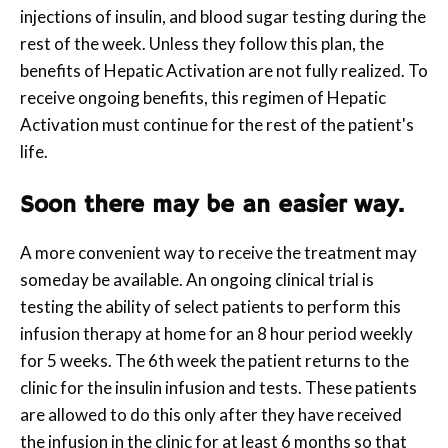
injections of insulin, and blood sugar testing during the
rest of the week. Unless they follow this plan, the
benefits of Hepatic Activation are not fully realized. To
receive ongoing benefits, this regimen of Hepatic
Activation must continue for the rest of the patient's
life.
Soon there may be an easier way.
A more convenient way to receive the treatment may
someday be available. An ongoing clinical trial is
testing the ability of select patients to perform this
infusion therapy at home for an 8 hour period weekly
for 5 weeks. The 6th week the patient returns to the
clinic for the insulin infusion and tests. These patients
are allowed to do this only after they have received
the infusion in the clinic for at least 6 months so that