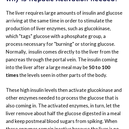
The liver requires large amounts of insulin and glucose
arriving at the same time in order to stimulate the
production of liver enzymes, such as glucokinase,
which "tags" glucose with a phosphate group, a
process necessary for "burning" or storing glucose.
Normally, insulin comes directly to the liver from the
pancreas through the portal vein. The insulin coming
into the liver after a large meal may be
50 to 100
times
the levels seen in other parts of the body.
These high insulin levels then activate glucokinase and
other enzymes needed to process the glucose that is
also coming in. The activated enzymes, in turn, let the
liver remove about half the glucose digested in a meal
and keep postmeal blood sugars from spiking. When
these enzymes remain inactive because the liver is no