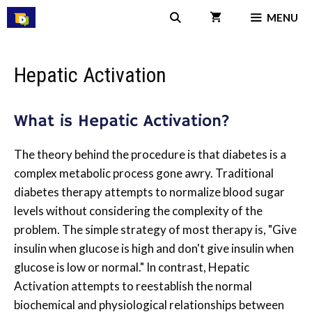
Skip
MENU
to
content
Hepatic Activation
What is Hepatic Activation?
The theory behind the procedure is that diabetes is a
complex metabolic process gone awry. Traditional
diabetes therapy attempts to normalize blood sugar
levels without considering the complexity of the
problem. The simple strategy of most therapy is, "Give
insulin when glucose is high and don't give insulin when
glucose is low or normal." In contrast, Hepatic
Activation attempts to reestablish the normal
biochemical and physiological relationships between