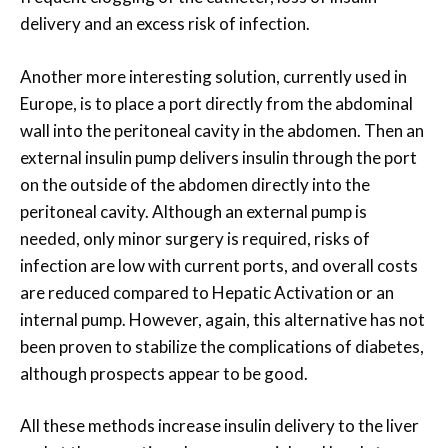
delivery and an excess risk of infection.
Another more interesting solution, currently used in
Europe, is to place a port directly from the abdominal
wall into the peritoneal cavity in the abdomen. Then an
external insulin pump delivers insulin through the port
on the outside of the abdomen directly into the
peritoneal cavity. Although an external pump is
needed, only minor surgery is required, risks of
infection are low with current ports, and overall costs
are reduced compared to Hepatic Activation or an
internal pump. However, again, this alternative has not
been proven to stabilize the complications of diabetes,
although prospects appear to be good.
All these methods increase insulin delivery to the liver