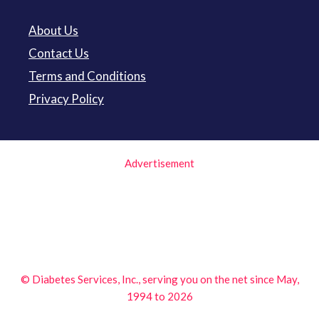
About Us
Contact Us
Terms and Conditions
Privacy Policy
Advertisement
© Diabetes Services, Inc., serving you on the net since May,
1994 to 2026