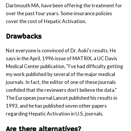
Dartmouth MA, have been offering the treatment for
over the past four years. Some insurance policies
cover the cost of Hepatic Activation.
Drawbacks
Not everyone is convinced of Dr. Aoki's results. He
says in the April, 1996 issue of MATRIX, a UC Davis
Medical Center publication, "I've had difficulty getting
my work published by several of the major medical
journals. In fact, the editor of one of these journals
confided that the reviewers don't believe the data."
The European journal Lancet published his results in
1993, and he has published seven other papers
regarding Hepatic Activation in U.S. journals.
Are there alternatives?