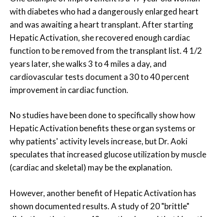
with diabetes who had a dangerously enlarged heart
and was awaiting a heart transplant. After starting
Hepatic Activation, she recovered enough cardiac
function to be removed from the transplant list. 4 1/2
years later, she walks 3 to 4 miles a day, and
cardiovascular tests document a 30 to 40 percent
improvement in cardiac function.
No studies have been done to specifically show how
Hepatic Activation benefits these organ systems or
why patients' activity levels increase, but Dr. Aoki
speculates that increased glucose utilization by muscle
(cardiac and skeletal) may be the explanation.
However, another benefit of Hepatic Activation has
shown documented results. A study of 20 "brittle"