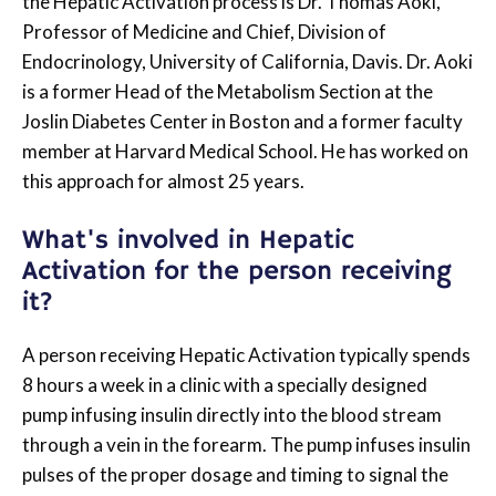
the Hepatic Activation process is Dr. Thomas Aoki,
Professor of Medicine and Chief, Division of
Endocrinology, University of California, Davis. Dr. Aoki
is a former Head of the Metabolism Section at the
Joslin Diabetes Center in Boston and a former faculty
member at Harvard Medical School. He has worked on
this approach for almost 25 years.
What's involved in Hepatic
Activation for the person receiving
it?
A person receiving Hepatic Activation typically spends
8 hours a week in a clinic with a specially designed
pump infusing insulin directly into the blood stream
through a vein in the forearm. The pump infuses insulin
pulses of the proper dosage and timing to signal the