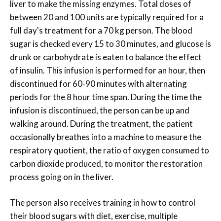
liver to make the missing enzymes. Total doses of
between 20 and 100 units are typically required for a
full day's treatment for a 70 kg person. The blood
sugar is checked every 15 to 30 minutes, and glucose is
drunk or carbohydrate is eaten to balance the effect
of insulin. This infusion is performed for an hour, then
discontinued for 60-90 minutes with alternating
periods for the 8 hour time span. During the time the
infusion is discontinued, the person can be up and
walking around. During the treatment, the patient
occasionally breathes into a machine to measure the
respiratory quotient, the ratio of oxygen consumed to
carbon dioxide produced, to monitor the restoration
process going on in the liver.
The person also receives training in how to control
their blood sugars with diet, exercise, multiple