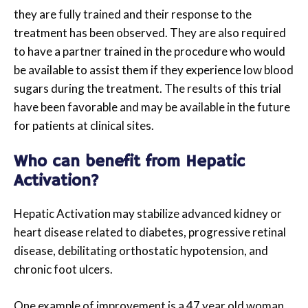
they are fully trained and their response to the
treatment has been observed. They are also required
to have a partner trained in the procedure who would
be available to assist them if they experience low blood
sugars during the treatment. The results of this trial
have been favorable and may be available in the future
for patients at clinical sites.
Who can benefit from Hepatic
Activation?
Hepatic Activation may stabilize advanced kidney or
heart disease related to diabetes, progressive retinal
disease, debilitating orthostatic hypotension, and
chronic foot ulcers.
One example of improvement is a 47 year old woman