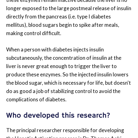
longer exposed to the large postmeal release of insulin
directly from the pancreas (i.e. type I diabetes
mellitus), blood sugars begin to spike after meals,
making control difficult.
When a person with diabetes injects insulin
subcutaneously, the concentration of insulin at the
liver is never great enough to trigger the liver to
produce these enzymes. So the injected insulin lowers
the blood sugar, which is necessary for life, but doesn't
do as good a job of stabilizing control to avoid the
complications of diabetes.
Who developed this research?
The principal researcher responsible for developing