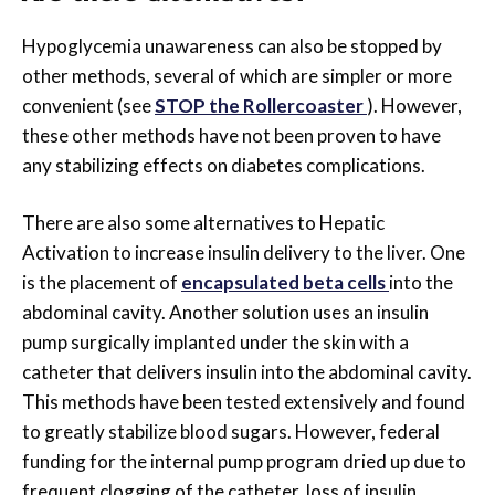
Hypoglycemia unawareness can also be stopped by
other methods, several of which are simpler or more
convenient (see
STOP the Rollercoaster
). However,
these other methods have not been proven to have
any stabilizing effects on diabetes complications.
There are also some alternatives to Hepatic
Activation to increase insulin delivery to the liver. One
is the placement of
encapsulated beta cells
into the
abdominal cavity. Another solution uses an insulin
pump surgically implanted under the skin with a
catheter that delivers insulin into the abdominal cavity.
This methods have been tested extensively and found
to greatly stabilize blood sugars. However, federal
funding for the internal pump program dried up due to
frequent clogging of the catheter, loss of insulin