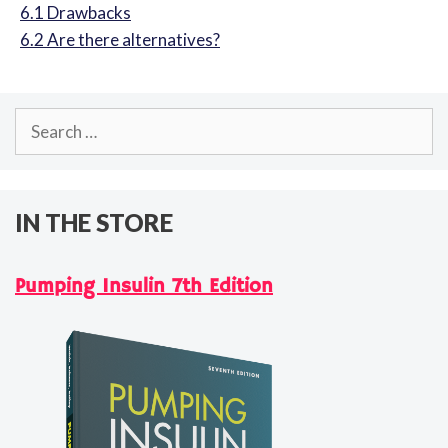
6.1
Drawbacks
6.2
Are there alternatives?
Search
for:
IN THE STORE
Pumping Insulin 7th Edition