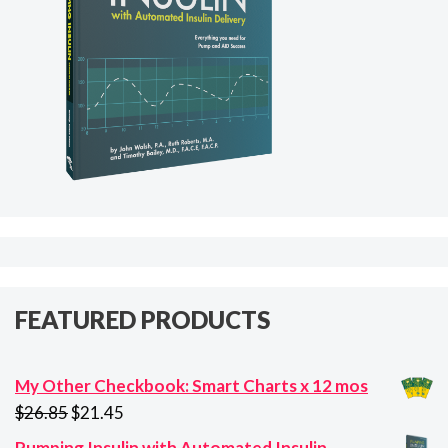
FEATURED PRODUCTS
My Other Checkbook: Smart Charts x 12 mos
Original
Current
$
26.85
$
21.45
price
price
Pumping Insulin with Automated Insulin