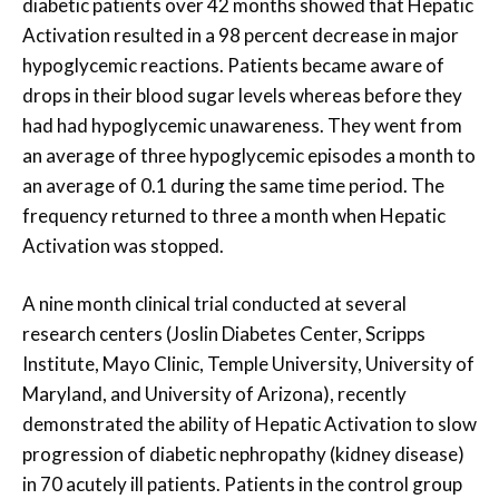
diabetic patients over 42 months showed that Hepatic
Activation resulted in a 98 percent decrease in major
hypoglycemic reactions. Patients became aware of
drops in their blood sugar levels whereas before they
had had hypoglycemic unawareness. They went from
an average of three hypoglycemic episodes a month to
an average of 0.1 during the same time period. The
frequency returned to three a month when Hepatic
Activation was stopped.
A nine month clinical trial conducted at several
research centers (Joslin Diabetes Center, Scripps
Institute, Mayo Clinic, Temple University, University of
Maryland, and University of Arizona), recently
demonstrated the ability of Hepatic Activation to slow
progression of diabetic nephropathy (kidney disease)
in 70 acutely ill patients. Patients in the control group