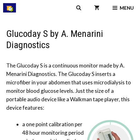
Skip
MENU
to
content
Glucoday S by A. Menarini
Diagnostics
The Glucoday S is a continuous monitor made by A.
Menarini Diagnostics. The Glucoday S inserts a
microfiber in your abdomen that uses microdialysis to
monitor blood glucose levels. Just the size of a
portable audio device like a Walkman tape player, this
device features:
a one point calibration per
48 hour monitoring period