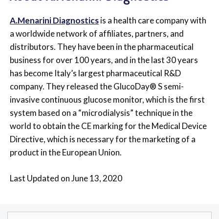
A.Menarini Diagnostics
is a health care company with
a worldwide network of affiliates, partners, and
distributors. They have been in the pharmaceutical
business for over 100 years, and in the last 30 years
has become Italy’s largest pharmaceutical R&D
company. They released the GlucoDay® S semi-
invasive continuous glucose monitor, which is the first
system based on a “microdialysis” technique in the
world to obtain the CE marking for the Medical Device
Directive, which is necessary for the marketing of a
product in the European Union.
Last Updated on June 13, 2020
Search