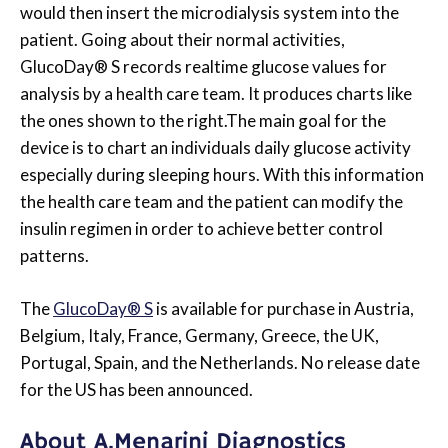
would then insert the microdialysis system into the
patient. Going about their normal activities,
GlucoDay® S records realtime glucose values for
analysis by a health care team. It produces charts like
the ones shown to the right.The main goal for the
device is to chart an individuals daily glucose activity
especially during sleeping hours. With this information
the health care team and the patient can modify the
insulin regimen in order to achieve better control
patterns.
The
GlucoDay® S
is available for purchase in Austria,
Belgium, Italy, France, Germany, Greece, the UK,
Portugal, Spain, and the Netherlands. No release date
for the US has been announced.
About A.Menarini Diagnostics