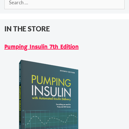
for:
IN THE STORE
Pumping Insulin 7th Edition