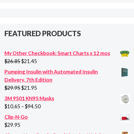
FEATURED PRODUCTS
My Other Checkbook: Smart Charts x 12 mos
Original
Current
$
26.85
$
21.45
price
price
Pumping Insulin with Automated Insulin
was:
is:
Delivery, 7th Edition
$26.85.
$21.45.
Original
Current
$
29.95
$
21.95
price
price
3M 9501 KN95 Masks
was:
is:
Price
$
10.65
–
$
94.50
$29.95.
$21.95.
range:
Clip-N-Go
$10.65
$
29.95
through