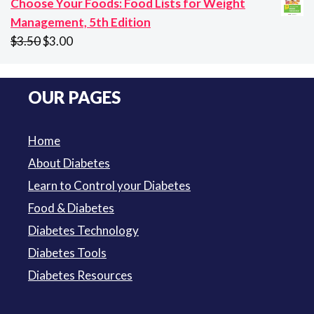
Choose Your Foods: Food Lists for Weight
$94.50
Management, 5th Edition
Original
Current
$
3.50
$
3.00
price
price
was:
is:
OUR PAGES
$3.50.
$3.00.
Home
About Diabetes
Learn to Control your Diabetes
Food & Diabetes
Diabetes Technology
Diabetes Tools
Diabetes Resources