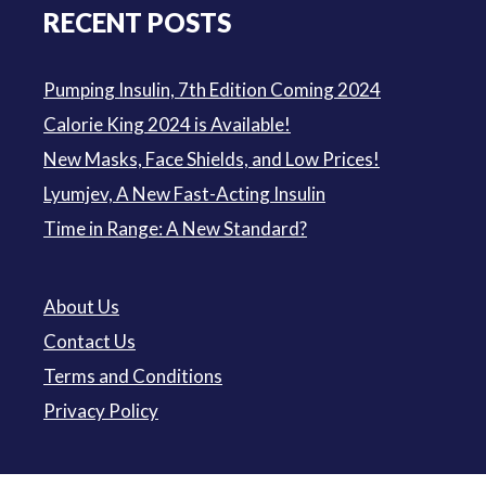
RECENT POSTS
Pumping Insulin, 7th Edition Coming 2024
Calorie King 2024 is Available!
New Masks, Face Shields, and Low Prices!
Lyumjev, A New Fast-Acting Insulin
Time in Range: A New Standard?
About Us
Contact Us
Terms and Conditions
Privacy Policy