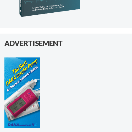
ADVERTISEMENT