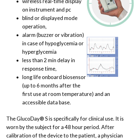
wireless real-time display
on instrument and pc
blind or displayed mode
operation,
alarm (buzzer or vibration)
in case of hypoglycemia or
hyperglycemia
less than 2 min delay in
response time,
long life onboard biosensor
(up to 6 months after the
first use at room temperature) and an
accessible data base.
The GlucoDay® S is specifically for clinical use. It is
worn by the subject for a 48 hour period. After
calibration of the device to the patient, a physician