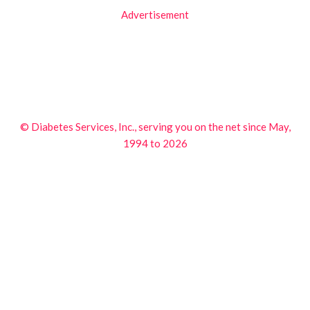
Advertisement
© Diabetes Services, Inc., serving you on the net since May,
1994 to 2026