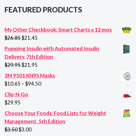
FEATURED PRODUCTS
My Other Checkbook: Smart Charts x 12 mos
Original
Current
$
26.85
$
21.45
price
price
Pumping Insulin with Automated Insulin
was:
is:
Delivery, 7th Edition
$26.85.
$21.45.
Original
Current
$
29.95
$
21.95
price
price
3M 9501 KN95 Masks
was:
is:
Price
$
10.65
–
$
94.50
$29.95.
$21.95.
range:
Clip-N-Go
$10.65
$
29.95
through
Choose Your Foods: Food Lists for Weight
$94.50
Management, 5th Edition
Original
Current
$
3.50
$
3.00