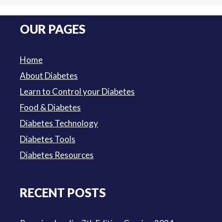
price
price
was:
is:
OUR PAGES
$3.50.
$3.00.
Home
About Diabetes
Learn to Control your Diabetes
Food & Diabetes
Diabetes Technology
Diabetes Tools
Diabetes Resources
RECENT POSTS