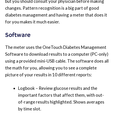
but you should consult your physician before making
changes. Pattern recognition is a big part of good
diabetes management and having a meter that does it
for you makes it much easier.
Software
The meter uses the OneTouch Diabetes Management
Software to download results to a computer (PC-only)
using a provided mini-USB cable. The software does all
the math for you, allowing you to see a complete
picture of your results in 10 different reports:
Logbook – Review glucose results and the
important factors that affect them, with out-
of-range results highlighted. Shows averages
by time slot.