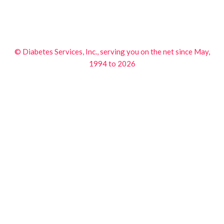
© Diabetes Services, Inc., serving you on the net since May,
1994 to 2026