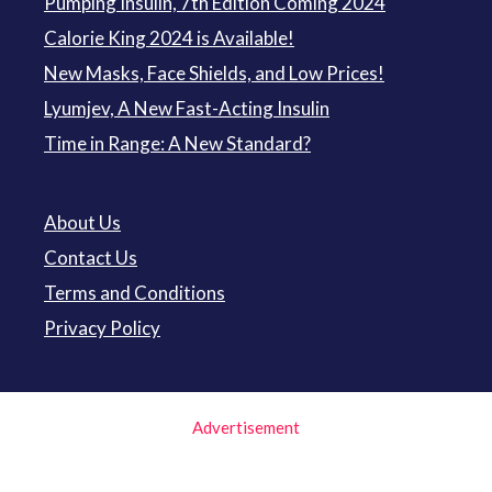
Pumping Insulin, 7th Edition Coming 2024
Calorie King 2024 is Available!
New Masks, Face Shields, and Low Prices!
Lyumjev, A New Fast-Acting Insulin
Time in Range: A New Standard?
About Us
Contact Us
Terms and Conditions
Privacy Policy
Advertisement