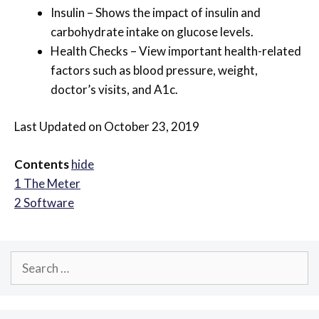
Insulin – Shows the impact of insulin and
carbohydrate intake on glucose levels.
Health Checks – View important health-related
factors such as blood pressure, weight,
doctor’s visits, and A1c.
Last Updated on October 23, 2019
Contents
hide
1
The Meter
2
Software
Search
for: