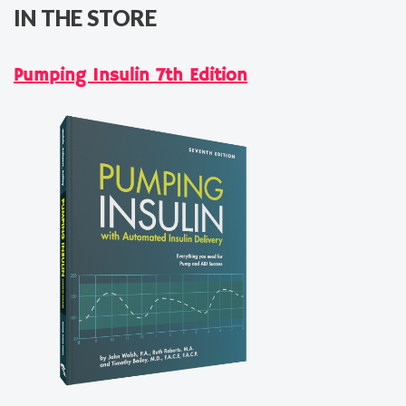
IN THE STORE
Pumping Insulin 7th Edition