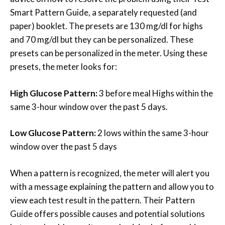
Smart Pattern Guide, a separately requested (and
paper) booklet. The presets are 130 mg/dl for highs
and 70 mg/dl but they can be personalized. These
presets can be personalized in the meter. Using these
presets, the meter looks for:
High Glucose Pattern:
3 before meal Highs within the
same 3-hour window over the past 5 days.
Low Glucose Pattern:
2 lows within the same 3-hour
window over the past 5 days
When a pattern is recognized, the meter will alert you
with a message explaining the pattern and allow you to
view each test result in the pattern. Their Pattern
Guide offers possible causes and potential solutions