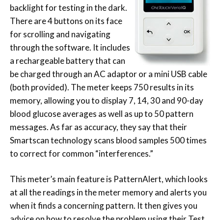
backlight for testing in the dark.
There are 4 buttons on its face
for scrolling and navigating
through the software. It includes
a rechargeable battery that can
be charged through an AC adaptor or a mini USB cable
(both provided). The meter keeps 750 results in its
memory, allowing you to display 7, 14, 30 and 90-day
blood glucose averages as well as up to 50 pattern
messages. As far as accuracy, they say that their
Smartscan technology scans blood samples 500 times
to correct for common “interferences.”
This meter’s main feature is PatternAlert, which looks
at all the readings in the meter memory and alerts you
when it finds a concerning pattern. It then gives you
advice on how to resolve the problem using their Test