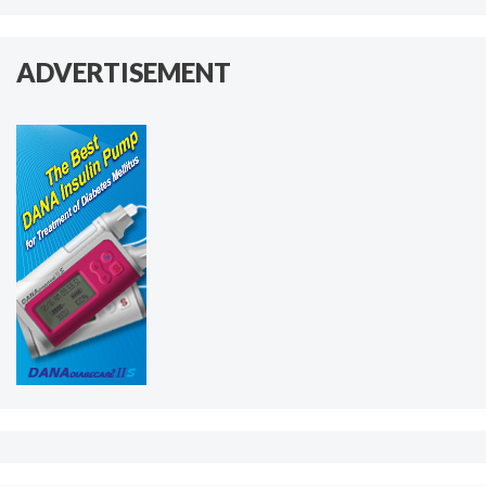
ADVERTISEMENT