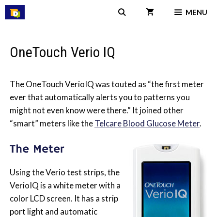
Skip
MENU
to
content
OneTouch Verio IQ
The OneTouch VerioIQ was touted as “the first meter
ever that automatically alerts you to patterns you
might not even know were there.” It joined other
“smart” meters like the
Telcare Blood Glucose Meter
.
The Meter
Using the Verio test strips, the
VerioIQ is a white meter with a
color LCD screen. It has a strip
port light and automatic