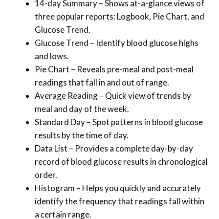
14-day Summary – Shows at-a-glance views of
three popular reports: Logbook, Pie Chart, and
Glucose Trend.
Glucose Trend – Identify blood glucose highs
and lows.
Pie Chart – Reveals pre-meal and post-meal
readings that fall in and out of range.
Average Reading – Quick view of trends by
meal and day of the week.
Standard Day – Spot patterns in blood glucose
results by the time of day.
Data List – Provides a complete day-by-day
record of blood glucose results in chronological
order.
Histogram – Helps you quickly and accurately
identify the frequency that readings fall within
a certain range.