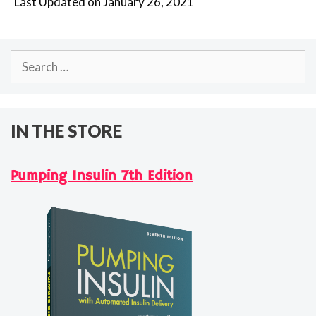
Last Updated on January 26, 2021
Search
for:
IN THE STORE
Pumping Insulin 7th Edition