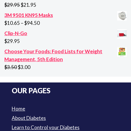
$26.85.
$21.45.
Original
Current
$
29.95
$
21.95
price
price
3M 9501 KN95 Masks
was:
is:
Price
$
10.65
–
$
94.50
$29.95.
$21.95.
range:
Clip-N-Go
$10.65
$
29.95
through
Choose Your Foods: Food Lists for Weight
$94.50
Management, 5th Edition
Original
Current
$
3.50
$
3.00
price
price
was:
is:
OUR PAGES
$3.50.
$3.00.
Home
About Diabetes
Learn to Control your Diabetes