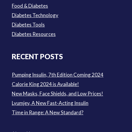
Food & Diabetes
Diabetes Technology
Diabetes Tools
Diabetes Resources
RECENT POSTS
Pumping Insulin, 7th Edition Coming 2024
Calorie King 2024 is Available!
New Masks, Face Shields, and Low Prices!
Lyumjev, A New Fast-Acting Insulin
Time in Range: A New Standard?