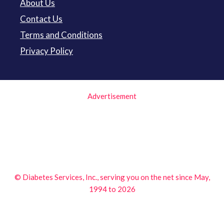
About Us
Contact Us
Terms and Conditions
Privacy Policy
Advertisement
© Diabetes Services, Inc., serving you on the net since May,
1994 to 2026