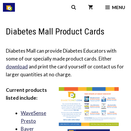
Skip
MENU
to
content
Diabetes Mall Product Cards
Diabetes Mall can provide Diabetes Educators with
some of our specially made product cards. Either
download
and print the card yourself or contact us for
larger quantities at no charge.
Current products
listed include:
WaveSense
Presto
Bayer