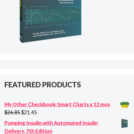
FEATURED PRODUCTS
My Other Checkbook: Smart Charts x 12 mos
Original
Current
$
26.85
$
21.45
price
price
Pumping Insulin with Automated Insulin
was:
is:
Delivery, 7th Edition