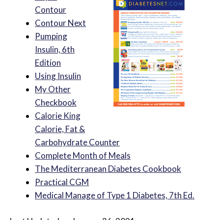
Contour
Contour Next
Pumping
Insulin, 6th
Edition
Using Insulin
My Other
Checkbook
Calorie King
Calorie, Fat &
Carbohydrate Counter
Complete Month of Meals
The Mediterranean Diabetes Cookbook
Practical CGM
Medical Manage of Type 1 Diabetes, 7th Ed.